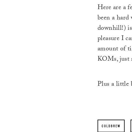
Here are a f
been a hard 
downhill!) is
pleasure I c
amount of ti
KOMs, just r
Plus a little
COLDBREW