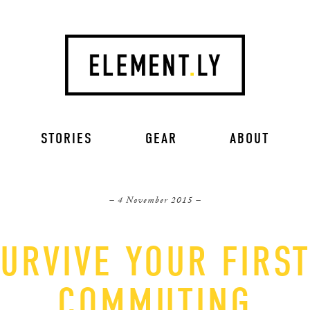
STORIES
GEAR
ABOUT
– 4 November 2015 –
URVIVE YOUR FIRS
COMMUTING