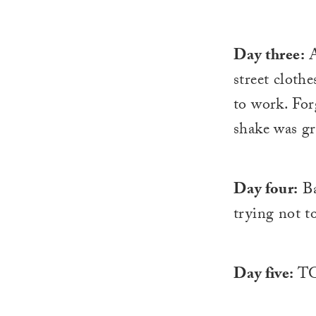
Day three:
A
street clothe
to work. Fo
shake was gr
Day four:
Ba
trying not t
Day five:
TG