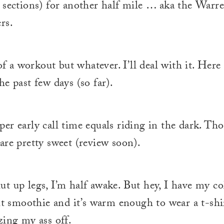
 sections) for another half mile … aka the Warr
rs.
 of a workout but whatever. I’ll deal with it. Her
he past few days (so far).
er early call time equals riding in the dark. Th
are pretty sweet (review soon).
t up legs, I’m half awake. But hey, I have my co
uit smoothie and it’s warm enough to wear a t-shir
zing my ass off.