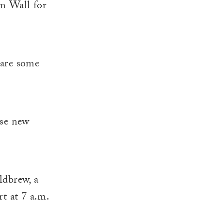
en Wall for
e are some
ose new
ldbrew, a
t at 7 a.m.