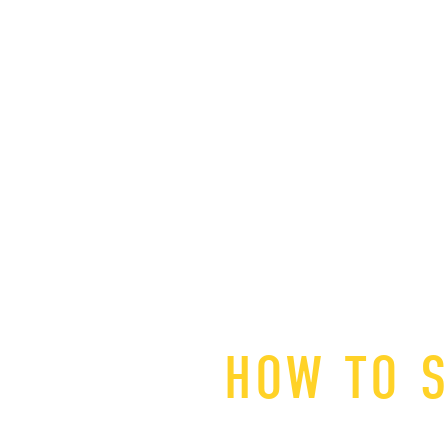
HOW TO S