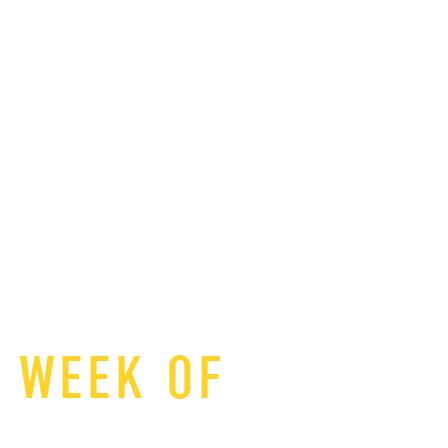
T WEEK OF