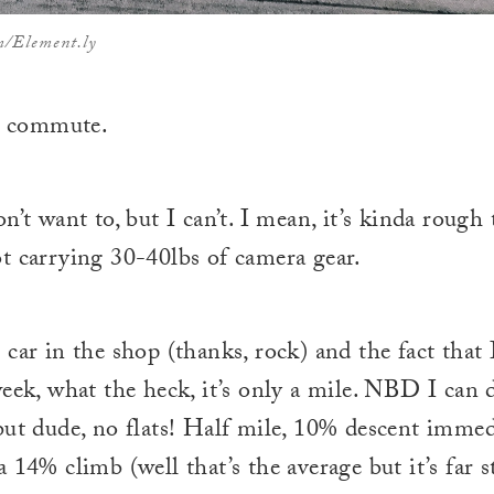
m/Element.ly
ly commute.
n’t want to, but I can’t. I mean, it’s kinda rough 
t carrying 30-40lbs of camera gear.
 car in the shop (thanks, rock) and the fact that 
eek, what the heck, it’s only a mile. NBD I can do
but dude, no flats! Half mile, 10% descent immed
 14% climb (well that’s the average but it’s far 