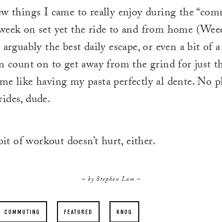
ew things I came to really enjoy during the “comm
week on set yet the ride to and from home (Wee
 arguably the best daily escape, or even a bit of a
an count on to get away from the grind for just t
me like having my pasta perfectly al dente. No 
ides, dude.
 bit of workout doesn’t hurt, either.
– by Stephen Lam –
COMMUTING
FEATURED
KNOG