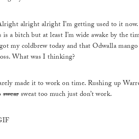
lright alright alright I’m getting used to it now
s is a bitch but at least I’m wide awake by the ti
rgot my coldbrew today and that Odwalla mango
oss. What was I thinking?
rely made it to work on time. Rushing up Warr
o
swear
sweat too much just don’t work.
IF