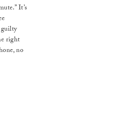
ute.” It’s
ee
 guilty
he right
phone, no