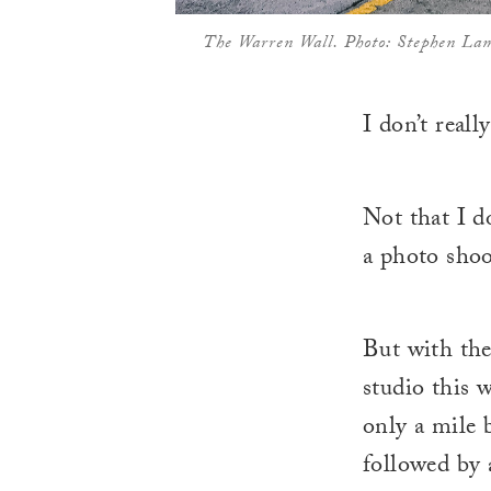
The Warren Wall. Photo: Stephen La
I don’t real
Not that I do
a photo shoo
But with the
studio this w
only a mile 
followed by a