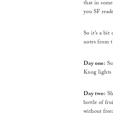
that in some
you SF reade
So it’s a bit
notes from t
Day one:
Sup
Knog lights 
Day two:
Shu
bottle of fr
without free