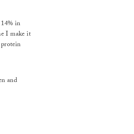
. 14% in
me I make it
 protein
en and