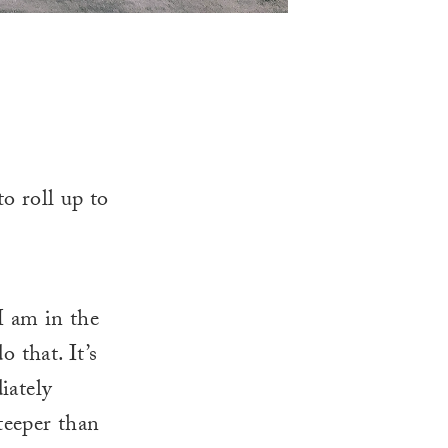
to roll up to
I am in the
 that. It’s
iately
steeper than