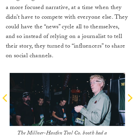
a more focused narrative, at a time when they
didn’t have to compete with everyone else. They
could have the “news” cycle all to themselves,
and so instead of relying on a journalist to tell
their story, they turned to “influencers” to share
on social channels.
The Millner-Haufen Tool Co. booth had a