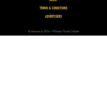
TERMS & CONDITIONS
ADVERTISERS
© element.ly 2026 – Website:
Studio Jubilee