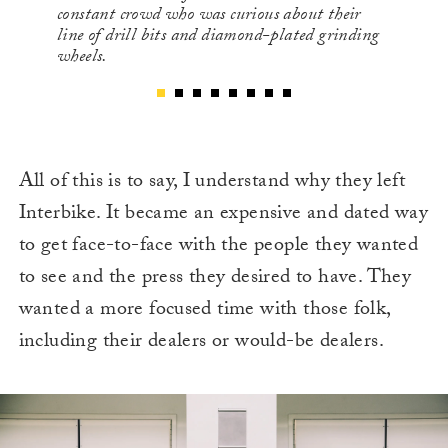
constant crowd who was curious about their
line of drill bits and diamond-plated grinding
wheels.
All of this is to say, I understand why they left
Interbike. It became an expensive and dated way
to get face-to-face with the people they wanted
to see and the press they desired to have. They
wanted a more focused time with those folk,
including their dealers or would-be dealers.