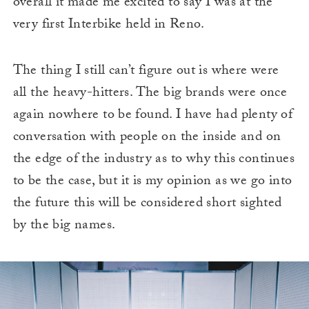
overall it made me excited to say I was at the
very first Interbike held in Reno.
The thing I still can’t figure out is where were
all the heavy-hitters. The big brands were once
again nowhere to be found. I have had plenty of
conversation with people on the inside and on
the edge of the industry as to why this continues
to be the case, but it is my opinion as we go into
the future this will be considered short sighted
by the big names.