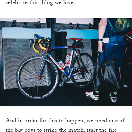
celebrate this thing we love.
And in order for this to happen, we need one of
the big boys to strike the match, start the fire