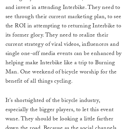
and invest in attending Interbike. They need to
see through their current marketing plan, to see
the ROI in attempting to returning Interbike to
its former glory. They need to realize their
current strategy of viral videos, influencers and
single one-off media events can be enhanced by
helping make Interbike like a trip to Burning
Man. One weekend of bicycle worship for the
benefit of all things cycling.
It’s shortsighted of the bicycle industry,
especially the bigger players, to let this event
wane. They should be looking a little farther
down the road. Because as the social channels