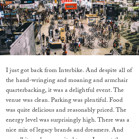
I just got back from Interbike. And despite all of
the hand-wringing and moaning and armchair
quarterbacking, it was a delightful event. The
venue was clean. Parking was plentiful. Food
was quite delicious and reasonably priced. The
energy level was surprisingly high. There was a
nice mix of legacy brands and dreamers. And