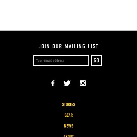
JOIN OUR MAILING LIST
STORIES
GEAR
NEWS
ABOUT