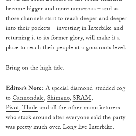
become bigger and more numerous – and as
those channels start to reach deeper and deeper
into their pockets – investing in Interbike and
returning it to its former glory, will make it a
place to reach their people at a grassroots level.
Bring on the high tide.
Editor’s Note:
A special diamond-studded cog
to
Cannondale
,
Shimano
,
SRAM
,
Pivot
,
Thule
and all the other manufacturers
who stuck around after everyone said the party
was pretty much over. Long live Interbike.