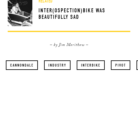
RELATED
INTER(OSPECTION)BIKE WAS
BEAUTIFULLY SAD
– by Jim Merithew –
CANNONDALE
INDUSTRY
INTERBIKE
PIVOT