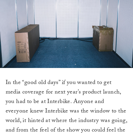
In the “good old days” if you wanted to get
media coverage for next year’s product launch,
you had to be at Interbike. Anyone and
everyone knew Interbike was the window to the
world, it hinted at where the industry was going,
and from the feel of the show you could feel the