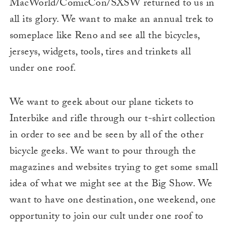
MacWorld/ComicCon/SXSW returned to us in
all its glory. We want to make an annual trek to
someplace like Reno and see all the bicycles,
jerseys, widgets, tools, tires and trinkets all
under one roof.
We want to geek about our plane tickets to
Interbike and rifle through our t-shirt collection
in order to see and be seen by all of the other
bicycle geeks. We want to pour through the
magazines and websites trying to get some small
idea of what we might see at the Big Show. We
want to have one destination, one weekend, one
opportunity to join our cult under one roof to