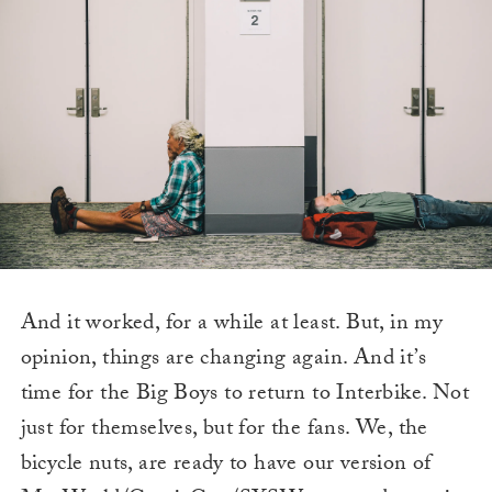
And it worked, for a while at least. But, in my
opinion, things are changing again. And it’s
time for the Big Boys to return to Interbike. Not
just for themselves, but for the fans. We, the
bicycle nuts, are ready to have our version of