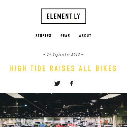
STORIES
GEAR
ABOUT
– 24 September 2018 –
HIGH TIDE RAISES ALL BIKES