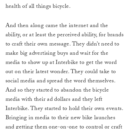
health of all things bicycle.
And then along came the internet and the
ability, or at least the perceived ability, for brands
to craft their own message. They didn’t need to
make big advertising buys and wait for the
media to show up at Interbike to get the word
out on their latest wonder. They could take to
social media and spread the word themselves.
And so they started to abandon the bicycle
media with their ad dollars and they left
Interbike. They started to hold their own events.
Bringing in media to their new bike launches
and getting them one-on-one to control or craft