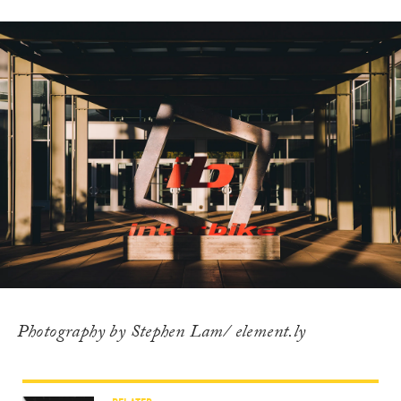
Photography by Stephen Lam/ element.ly