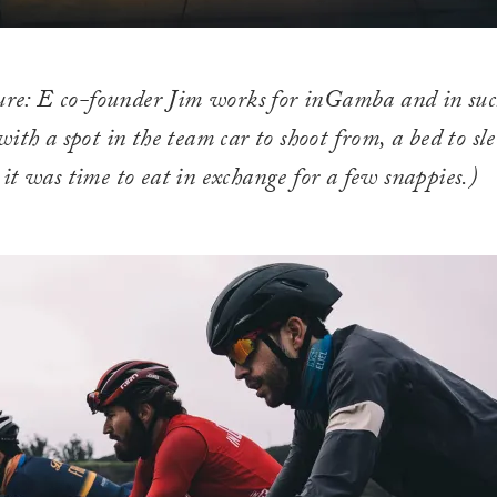
ure: E co-founder Jim works for inGamba and in suc
ith a spot in the team car to shoot from, a bed to sle
t was time to eat in exchange for a few snappies.)