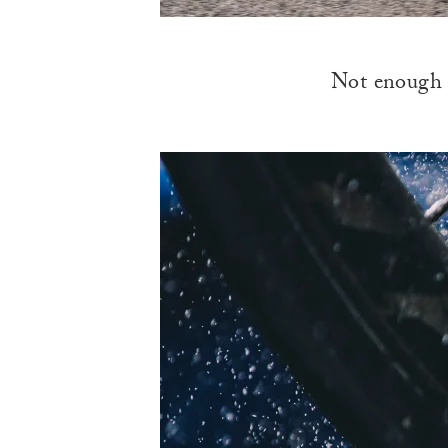
Not enough t