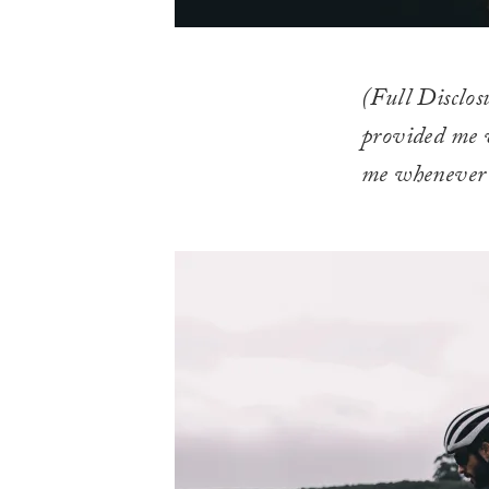
(Full Disclos
provided me w
me whenever i