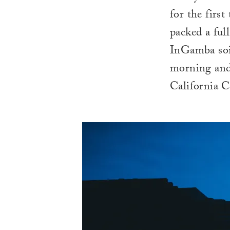
for the first
packed a ful
InGamba soig
morning and
California C