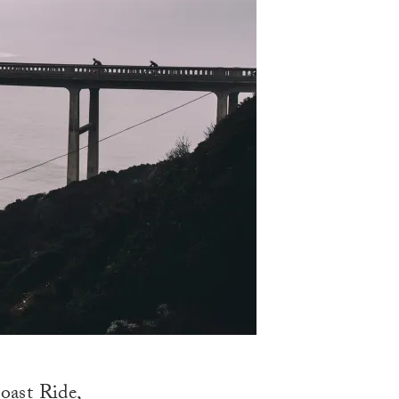
oast Ride
,