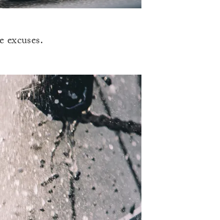
e excuses.