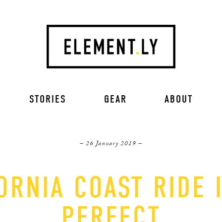
STORIES
GEAR
ABOUT
– 26 January 2019 –
ORNIA COAST RIDE 
PERFECT