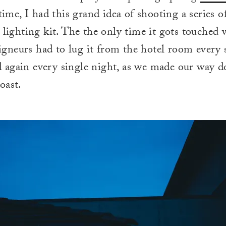
 time, I had this grand idea of shooting a series of
l lighting kit. The the only time it gots touched
neurs had to lug it from the hotel room every 
 again every single night, as we made our way 
oast.