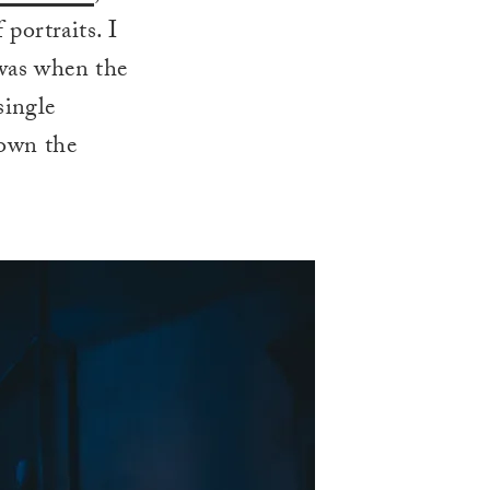
 portraits. I
 was when the
single
down the