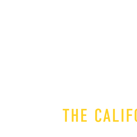
THE CALIF