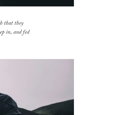
h that they
ep in, and fed