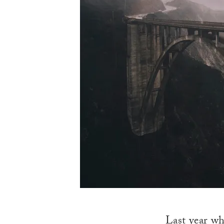
Last year wh