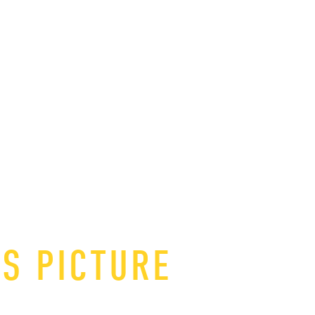
IS PICTURE