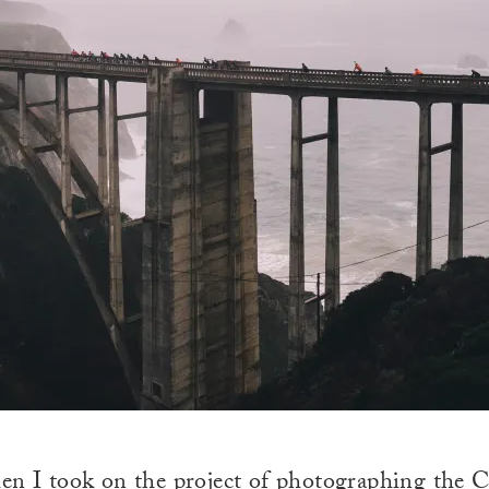
en I took on the project of photographing
the C