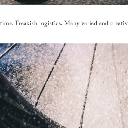
ime. Freakish logistics. Many varied and creativ