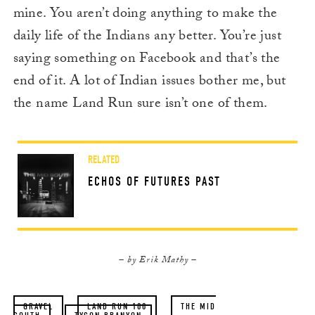
mine. You aren’t doing anything to make the
daily life of the Indians any better. You’re just
saying something on Facebook and that’s the
end of it. A lot of Indian issues bother me, but
the name Land Run sure isn’t one of them.
RELATED
ECHOS OF FUTURES PAST
– by Erik Mathy –
GRAVEL
LAND RUN 100
THE MID