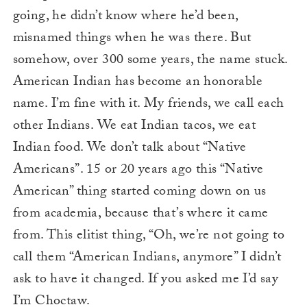
going, he didn’t know where he’d been,
misnamed things when he was there. But
somehow, over 300 some years, the name stuck.
American Indian has become an honorable
name. I’m fine with it. My friends, we call each
other Indians. We eat Indian tacos, we eat
Indian food. We don’t talk about “Native
Americans”. 15 or 20 years ago this “Native
American” thing started coming down on us
from academia, because that’s where it came
from. This elitist thing, “Oh, we’re not going to
call them “American Indians, anymore” I didn’t
ask to have it changed. If you asked me I’d say
I’m Choctaw.