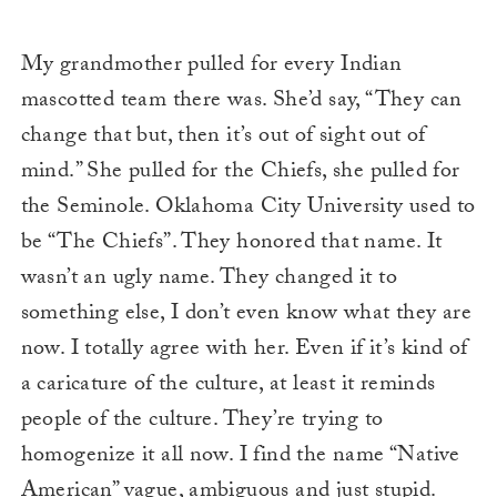
My grandmother pulled for every Indian
mascotted team there was. She’d say, “They can
change that but, then it’s out of sight out of
mind.” She pulled for the Chiefs, she pulled for
the Seminole. Oklahoma City University used to
be “The Chiefs”. They honored that name. It
wasn’t an ugly name. They changed it to
something else, I don’t even know what they are
now. I totally agree with her. Even if it’s kind of
a caricature of the culture, at least it reminds
people of the culture. They’re trying to
homogenize it all now. I find the name “Native
American” vague, ambiguous and just stupid.