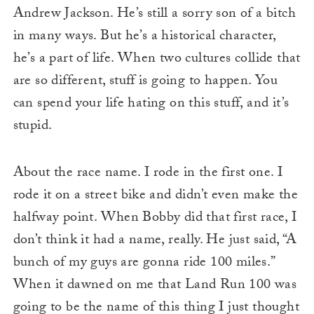
Andrew Jackson. He’s still a sorry son of a bitch
in many ways. But he’s a historical character,
he’s a part of life. When two cultures collide that
are so different, stuff is going to happen. You
can spend your life hating on this stuff, and it’s
stupid.
About the race name. I rode in the first one. I
rode it on a street bike and didn’t even make the
halfway point. When Bobby did that first race, I
don’t think it had a name, really. He just said, “A
bunch of my guys are gonna ride 100 miles.”
When it dawned on me that Land Run 100 was
going to be the name of this thing I just thought