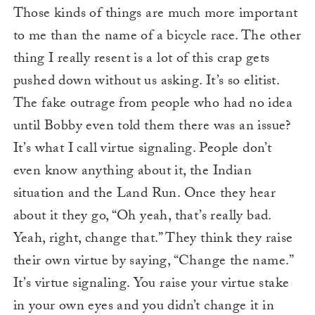
Those kinds of things are much more important
to me than the name of a bicycle race. The other
thing I really resent is a lot of this crap gets
pushed down without us asking. It’s so elitist.
The fake outrage from people who had no idea
until Bobby even told them there was an issue?
It’s what I call virtue signaling. People don’t
even know anything about it, the Indian
situation and the Land Run. Once they hear
about it they go, “Oh yeah, that’s really bad.
Yeah, right, change that.” They think they raise
their own virtue by saying, “Change the name.”
It’s virtue signaling. You raise your virtue stake
in your own eyes and you didn’t change it in