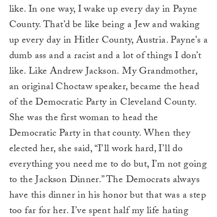
like. In one way, I wake up every day in Payne
County. That’d be like being a Jew and waking
up every day in Hitler County, Austria. Payne’s a
dumb ass and a racist and a lot of things I don’t
like. Like Andrew Jackson. My Grandmother,
an original Choctaw speaker, became the head
of the Democratic Party in Cleveland County.
She was the first woman to head the
Democratic Party in that county. When they
elected her, she said, “I’ll work hard, I’ll do
everything you need me to do but, I’m not going
to the Jackson Dinner.” The Democrats always
have this dinner in his honor but that was a step
too far for her. I’ve spent half my life hating