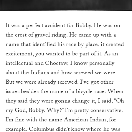
It was a perfect accident for Bobby. He was on
the crest of gravel riding. He came up with a
name that identified his race by place, it created
excitement, you wanted to be part of it. As an
intellectual and Choctaw, I know personally
about the Indians and how screwed we were.
But we were already screwed. I’ve got other
issues besides the name of a bicycle race. When
they said they were gonna change it, I said, “Oh
my God, Bobby. Why?” I’m pretty conservative.
I’m fine with the name American Indian, for
example. Columbus didn’t know where he was