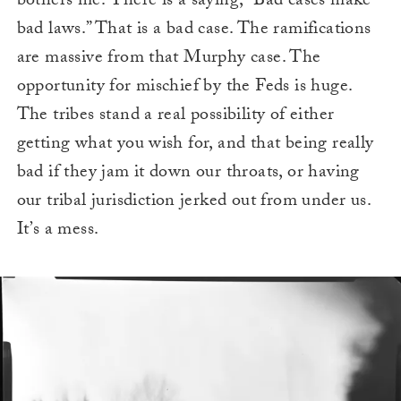
bothers me. There is a saying, “Bad cases make
bad laws.” That is a bad case. The ramifications
are massive from that Murphy case. The
opportunity for mischief by the Feds is huge.
The tribes stand a real possibility of either
getting what you wish for, and that being really
bad if they jam it down our throats, or having
our tribal jurisdiction jerked out from under us.
It’s a mess.