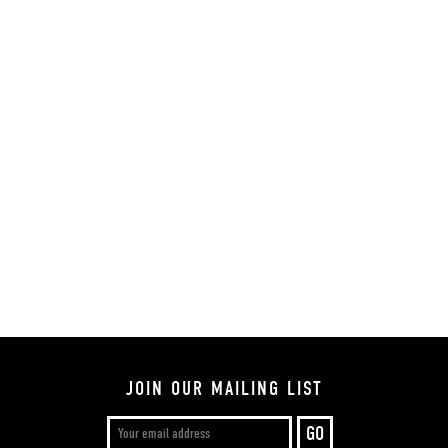
JOIN OUR MAILING LIST