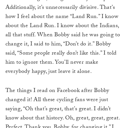
Additionally, it’s unnecessarily divisive. That’s
how I feel about the name “Land Run.” I know
about the Land Run. I know about the Indians,
all that stuff. When Bobby said he was going to
change it, I said to him, “Don’t do it.” Bobby
said, “Some people really don’t like this.” I told
him to ignore them. You’ll never make
everybody happy, just leave it alone.
The things I read on Facebook after Bobby
changed it! All these cycling fans were just
saying, “Oh that’s great, that’s great. I didn’t
know about that history. Oh, great, great, great.
Perfect. Thank you, Bobby, for changing it.” I