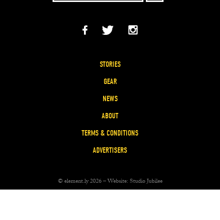
STORIES
GEAR
NEWS
ABOUT
TERMS & CONDITIONS
ADVERTISERS
© element.ly 2026 – Website:
Studio Jubilee