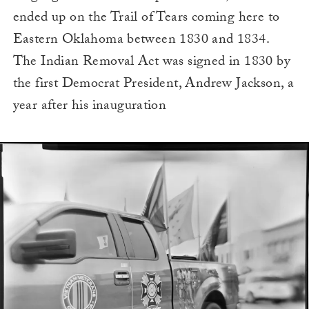
ended up on the Trail of Tears coming here to
Eastern Oklahoma between 1830 and 1834.
The Indian Removal Act was signed in 1830 by
the first Democrat President, Andrew Jackson, a
year after his inauguration