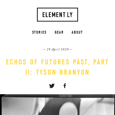
STORIES
GEAR
ABOUT
– 29 April 2020 –
ECHOS OF FUTURES PAST, PART
II: TYSON BRANYON