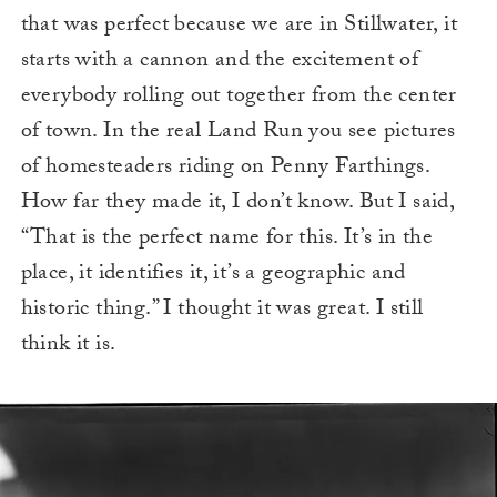
that was perfect because we are in Stillwater, it
starts with a cannon and the excitement of
everybody rolling out together from the center
of town. In the real Land Run you see pictures
of homesteaders riding on Penny Farthings.
How far they made it, I don’t know. But I said,
“That is the perfect name for this. It’s in the
place, it identifies it, it’s a geographic and
historic thing.” I thought it was great. I still
think it is.