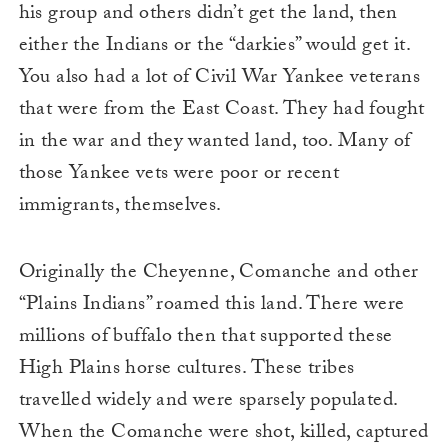
his group and others didn’t get the land, then
either the Indians or the “darkies” would get it.
You also had a lot of Civil War Yankee veterans
that were from the East Coast. They had fought
in the war and they wanted land, too. Many of
those Yankee vets were poor or recent
immigrants, themselves.
Originally the Cheyenne, Comanche and other
“Plains Indians” roamed this land. There were
millions of buffalo then that supported these
High Plains horse cultures. These tribes
travelled widely and were sparsely populated.
When the Comanche were shot, killed, captured