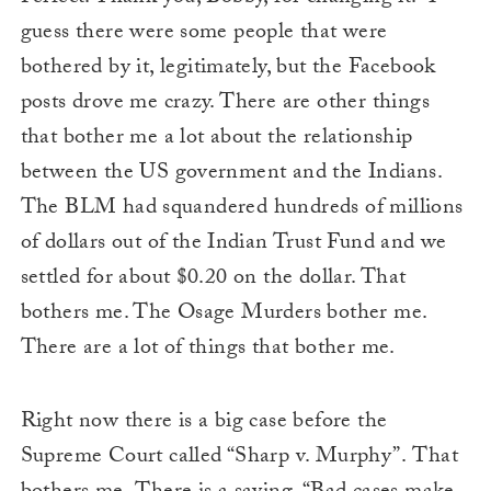
guess there were some people that were
bothered by it, legitimately, but the Facebook
posts drove me crazy. There are other things
that bother me a lot about the relationship
between the US government and the Indians.
The BLM had squandered hundreds of millions
of dollars out of the Indian Trust Fund and we
settled for about $0.20 on the dollar. That
bothers me. The Osage Murders bother me.
There are a lot of things that bother me.
Right now there is a big case before the
Supreme Court called “Sharp v. Murphy”. That