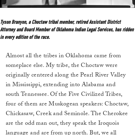
Tyson Branyon, a Choctaw tribal member, retired Assistant District
Attorney and Board Member of Oklahoma Indian Legal Services, has ridden
in every edition of the race.
Almost all the tribes in Oklahoma came from
someplace else. My tribe, the Choctaw were
originally centered along the Pearl River Valley
in Mississippi, extending into Alabama and
south Tennessee. Of the Five Civilized Tribes,
four of them are Muskogean speakers: Choctaw,
Chickasaw, Creek and Seminole. The Cherokee
are the odd man out, they speak the Iroquois
language and are from up north. But, we all