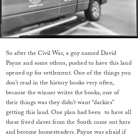
So after the Civil War, a guy named David
Payne and some others, pushed to have this land
opened up for settlement. One of the things you
don’t read in the history books very often,
because the winner writes the books, one of
their things was they didn’t want “darkies”
getting this land. One plan had been to have all
these freed slaves from the South come out here
and become homesteaders. Payne was afraid if