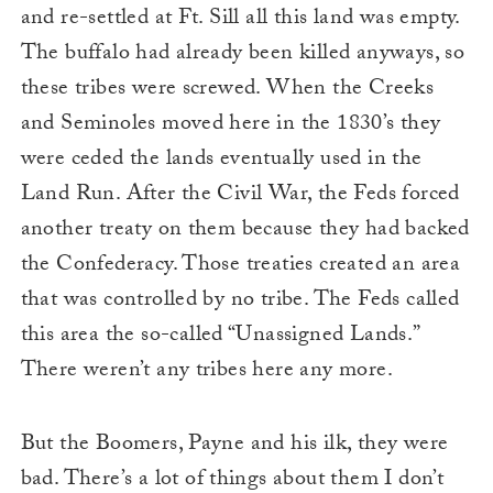
and re-settled at Ft. Sill all this land was empty.
The buffalo had already been killed anyways, so
these tribes were screwed. When the Creeks
and Seminoles moved here in the 1830’s they
were ceded the lands eventually used in the
Land Run. After the Civil War, the Feds forced
another treaty on them because they had backed
the Confederacy. Those treaties created an area
that was controlled by no tribe. The Feds called
this area the so-called “Unassigned Lands.”
There weren’t any tribes here any more.
But the Boomers, Payne and his ilk, they were
bad. There’s a lot of things about them I don’t