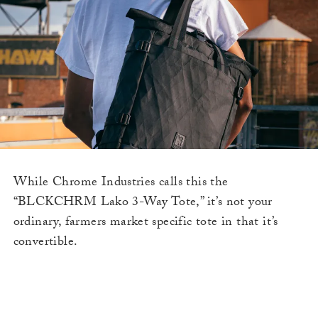
While Chrome Industries calls this the
“BLCKCHRM Lako 3-Way Tote,” it’s not your
ordinary, farmers market specific tote in that it’s
convertible.