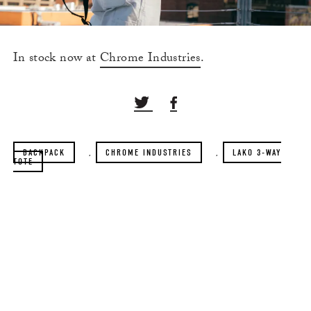
In stock now at
Chrome Industries
.
BACKPACK
,
CHROME INDUSTRIES
,
LAKO 3-WAY
TOTE