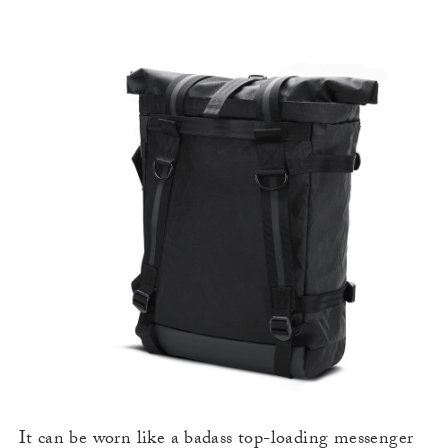
It can be worn like a badass top-loading messenger