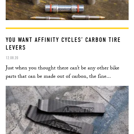
YOU WANT AFFINITY CYCLES’ CARBON TIRE
LEVERS
12.08.20
Just when you thought there can’t be any other bike
parts that can be made out of carbon, the fine...