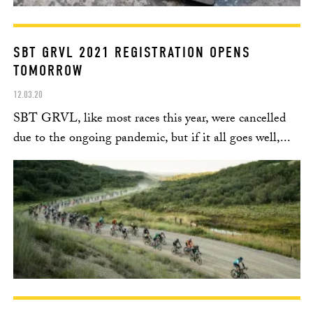
SBT GRVL 2021 REGISTRATION OPENS
TOMORROW
12.03.20
SBT GRVL, like most races this year, were cancelled
due to the ongoing pandemic, but if it all goes well,...