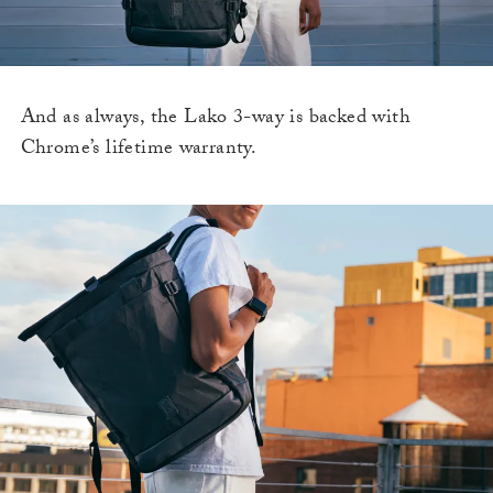
And as always, the Lako 3-way is backed with
Chrome’s lifetime warranty.