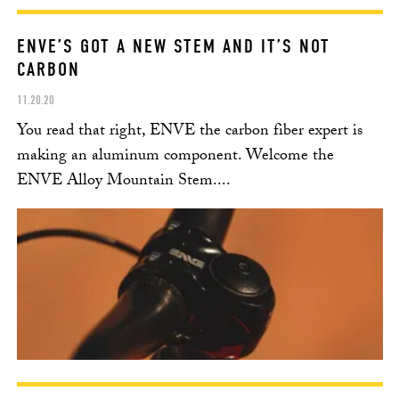
ENVE’S GOT A NEW STEM AND IT’S NOT
CARBON
11.20.20
You read that right, ENVE the carbon fiber expert is
making an aluminum component. Welcome the
ENVE Alloy Mountain Stem....