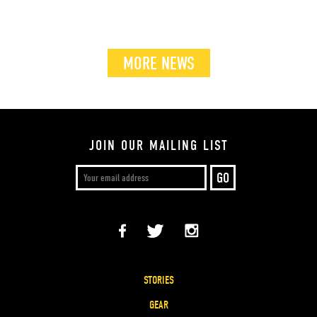
MORE NEWS
JOIN OUR MAILING LIST
STORIES
GEAR