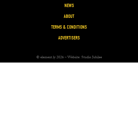
NEWS
ABOUT
TERMS & CONDITIONS
ADVERTISERS
© element.ly 2026 – Website:
Studio Jubilee