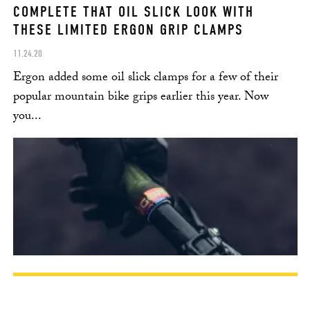
COMPLETE THAT OIL SLICK LOOK WITH
THESE LIMITED ERGON GRIP CLAMPS
11.24.20
Ergon added some oil slick clamps for a few of their
popular mountain bike grips earlier this year. Now
you...