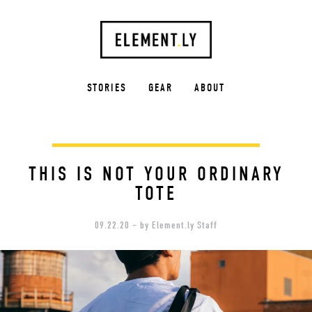
STORIES
GEAR
ABOUT
THIS IS NOT YOUR ORDINARY
TOTE
09.22.20 – by Element.ly Staff