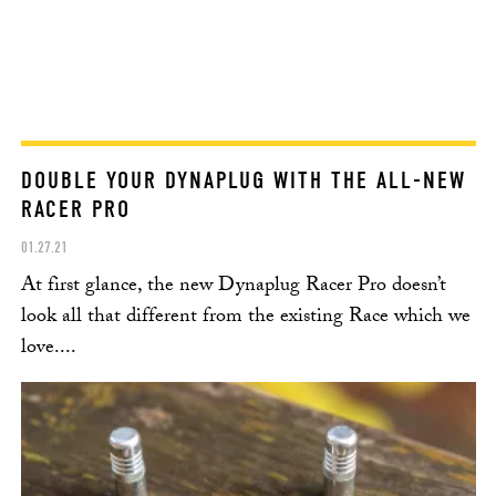
DOUBLE YOUR DYNAPLUG WITH THE ALL-NEW
RACER PRO
01.27.21
At first glance, the new Dynaplug Racer Pro doesn’t
look all that different from the existing Race which we
love....