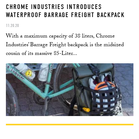
CHROME INDUSTRIES INTRODUCES
WATERPROOF BARRAGE FREIGHT BACKPACK
11.20.20
With a maximum capacity of 38 liters, Chrome
Industries’ Barrage Freight backpack is the midsized
cousin of its massive 85-Liter...