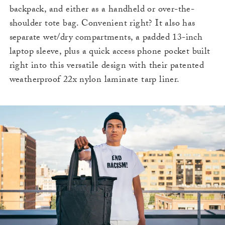
backpack, and either as a handheld or over-the-
shoulder tote bag. Convenient right? It also has
separate wet/dry compartments, a padded 13-inch
laptop sleeve, plus a quick access phone pocket built
right into this versatile design with their patented
weatherproof 22x nylon laminate tarp liner.