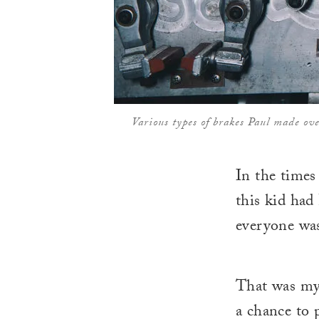
Various types of brakes Paul made ov
In the time
this kid had
everyone was
That was my
a chance to p