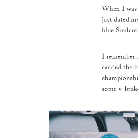
When I was 
just dated m
blue Soulcra
I remember h
carried the b
championship
some v-brake