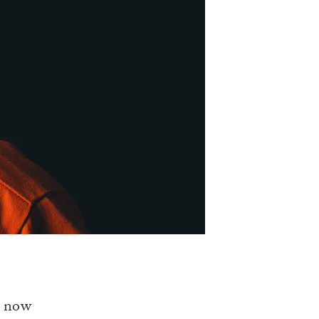
s now