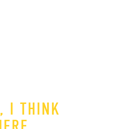
 I THINK
HERE