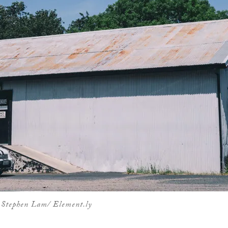
 Stephen Lam/ Element.ly