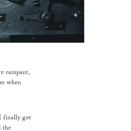
e rampant,
ser when
 finally got
d the