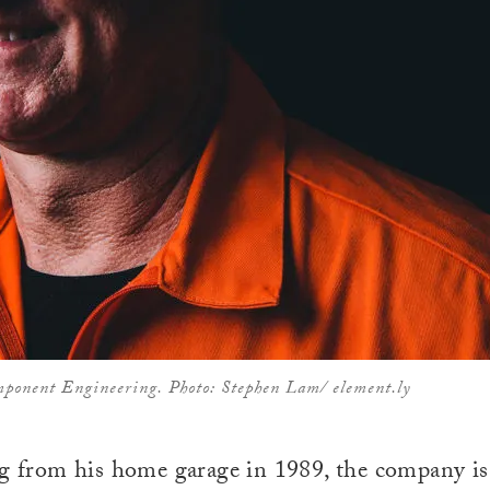
mponent Engineering. Photo: Stephen Lam/ element.ly
ng from his home garage in 1989, the company i