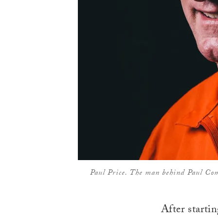
Paul Price. The man behind Paul Co
After starti