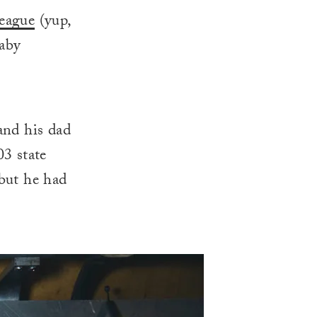
eague
(yup,
baby
and his dad
03 state
but he had