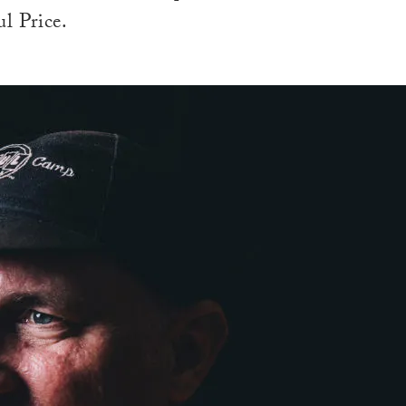
l Price.