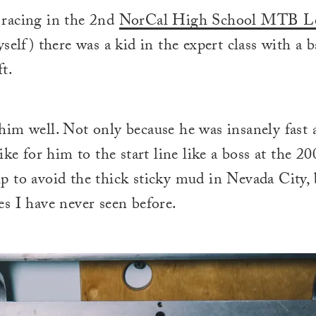
racing in the 2nd
NorCal High School MTB L
yself) there was a kid in the expert class with a 
ft.
im well. Not only because he was insanely fast 
ike for him to the start line like a boss at the 20
 to avoid the thick sticky mud in Nevada City, 
s I have never seen before.