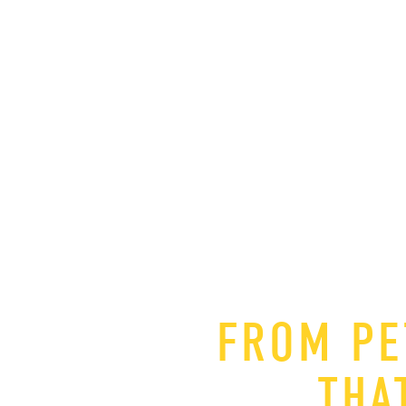
FROM PE
THA