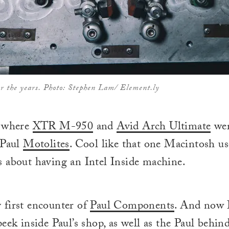
er the years. Photo: Stephen Lam/ Element.ly
s where
XTR M-950
and
Avid Arch Ultimate
wer
 Paul
Motolites
. Cool like that one Macintosh u
 about having an Intel Inside machine.
 first encounter of
Paul Components
. And now I
eek inside Paul’s shop, as well as the Paul behin