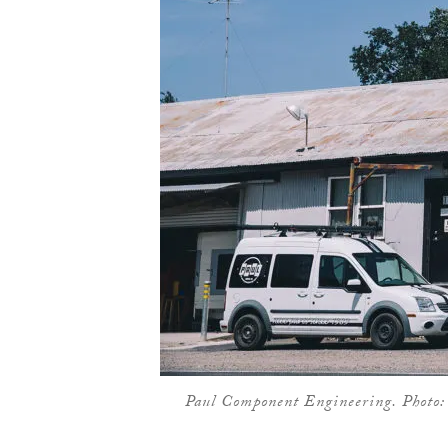
Paul Component Engineering. Photo: