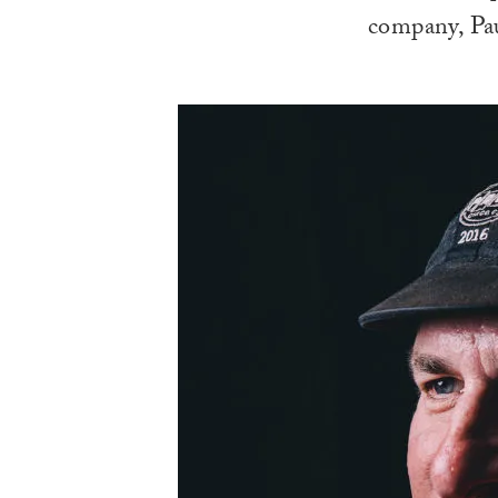
company, Pau