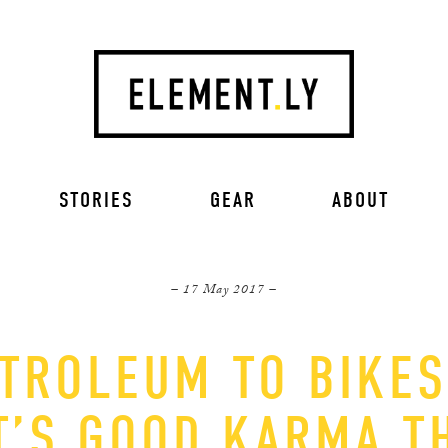
STORIES
GEAR
ABOUT
– 17 May 2017 –
TROLEUM TO BIKES,
T’S GOOD KARMA T