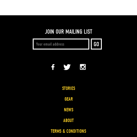
JOIN OUR MAILING LIST
STORIES
GEAR
NEWS
ABOUT
TERMS & CONDITIONS