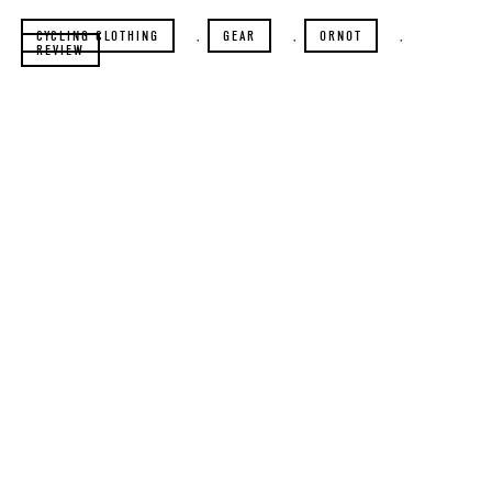
CYCLING CLOTHING
,
GEAR
,
ORNOT
,
REVIEW