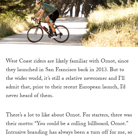
West Coast riders are likely familiar with Ornot, since
they launched in San Francisco back in 2013. But to
the wider world, it’s still a relative newcomer and I’ll
admit that, prior to their recent European launch, I’d
never heard of them.
There’s a lot to like about Ornot. For starters, there was
their motto: “You could be a rolling billboard, Ornot.”
Intrusive branding has always been a turn off for me, so