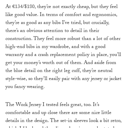
At €134/$180, they’re not exactly cheap, but they feel
like good value. In terms of comfort and ergonomics,
they’re as good as any bibs I’ve tried, but crucially,
there’s an obvious attention to detail in their
construction. They feel more robust than a lot of other
high-end bibs in my wardrobe, and with a good
warranty and a crash replacement policy in place, you’ll
get your money’s worth out of them. And aside from
the blue detail on the right leg cuff, they’re neutral
style-wise, so they’ll easily pair with any jersey or jacket
you fancy wearing.
The Work Jersey I tested feels great, too. It’s
comfortable and up close there are some nice little
details in the design. The set-in sleeves look a bit retro,