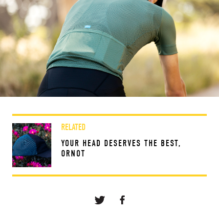
RELATED
YOUR HEAD DESERVES THE BEST,
ORNOT