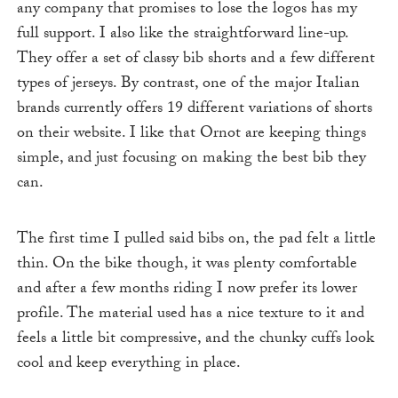
any company that promises to lose the logos has my
full support. I also like the straightforward line-up.
They offer a set of classy bib shorts and a few different
types of jerseys. By contrast, one of the major Italian
brands currently offers 19 different variations of shorts
on their website. I like that Ornot are keeping things
simple, and just focusing on making the best bib they
can.
The first time I pulled said bibs on, the pad felt a little
thin. On the bike though, it was plenty comfortable
and after a few months riding I now prefer its lower
profile. The material used has a nice texture to it and
feels a little bit compressive, and the chunky cuffs look
cool and keep everything in place.