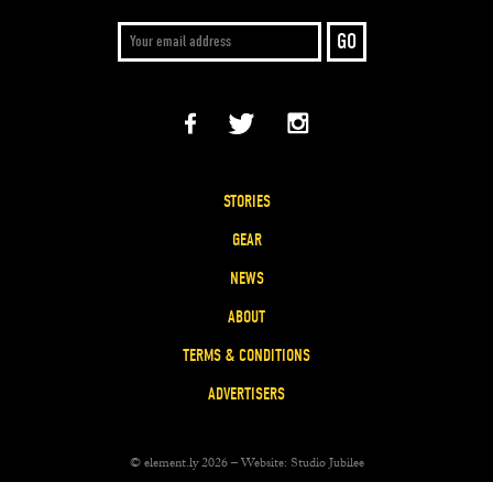
STORIES
GEAR
NEWS
ABOUT
TERMS & CONDITIONS
ADVERTISERS
© element.ly 2026 – Website:
Studio Jubilee