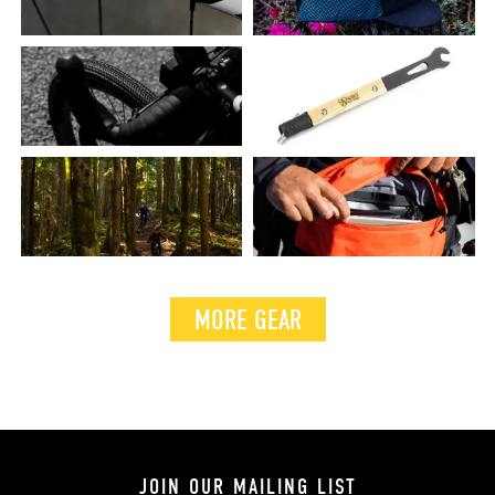
MORE GEAR
JOIN OUR MAILING LIST