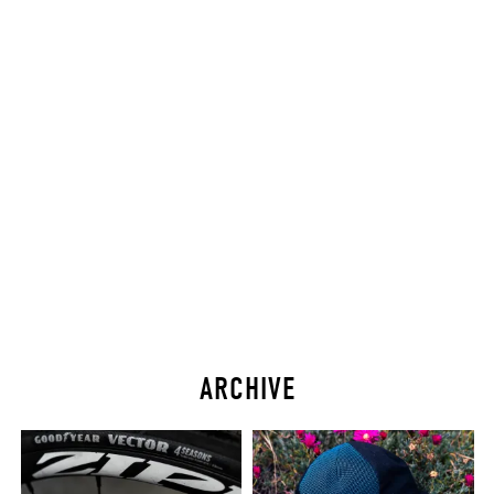
ARCHIVE