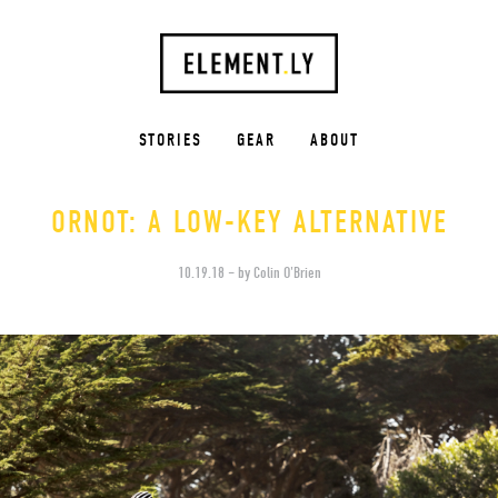
STORIES
GEAR
ABOUT
ORNOT: A LOW-KEY ALTERNATIVE
10.19.18 – by Colin O'Brien