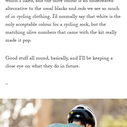
which I liked, and the olive colour is an understated
alternative to the usual blacks and reds we see so much
of in cycling clothing. I’d normally say that white is the
only acceptable colour for a cycling sock, but the
matching olive numbers that came with the kit really
made it pop.
Good stuff all round, basically, and I’ll be keeping a
close eye on what they do in future.
–