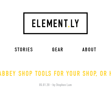
STORIES
GEAR
ABOUT
ABBEY SHOP TOOLS FOR YOUR SHOP, OR 
05.01.20 – by Stephen Lam