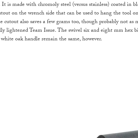
 It is made with chromoly steel (versus stainless) coated in b
cutout on the wrench side that can be used to hang the tool on
he cutout also saves a few grams too, though probably not as 
ly lightened Team Issue. The swivel six and eight mm hex 
d white oak handle remain the same, however.