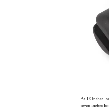
At 18 inches lo
seven inches lo