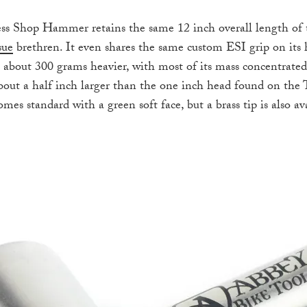
ss Shop Hammer retains the same 12 inch overall length of
sue
brethren. It even shares the same custom ESI grip on its 
about 300 grams heavier, with most of its mass concentrated 
bout a half inch larger than the one inch head found on the
s standard with a green soft face, but a brass tip is also av