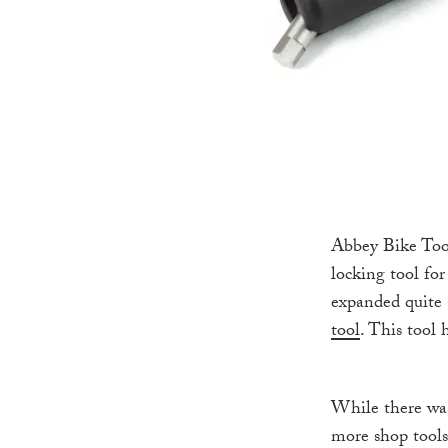
Abbey Bike Tool
locking tool fo
expanded quite 
tool
. This tool
While there was
more shop tools