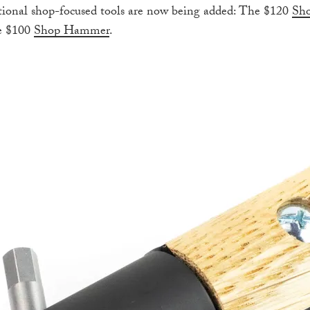
itional shop-focused tools are now being added: The $120
Sho
e $100
Shop Hammer
.