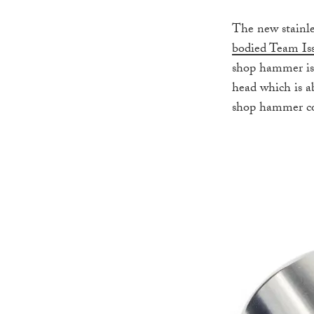
The new stainle
bodied Team Is
shop hammer is 
head which is a
shop hammer come