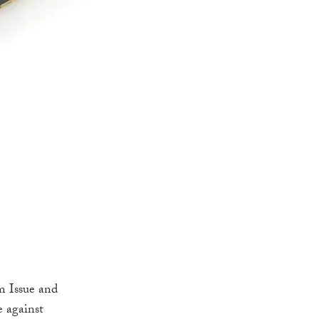
m Issue and
e against