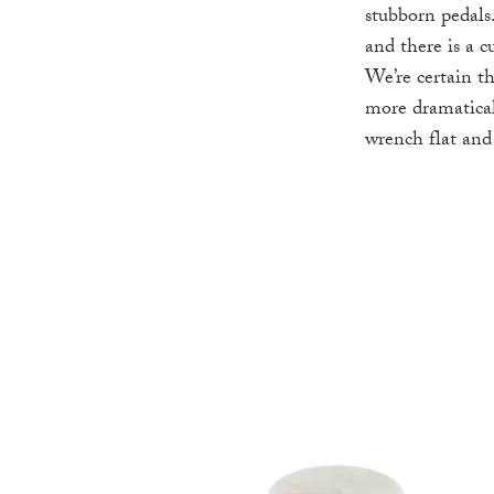
stubborn pedals.
and there is a 
We’re certain t
more dramatical
wrench flat an