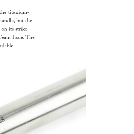
 the
titanium-
handle, but the
on its strike
 Team Issue. The
ailable.