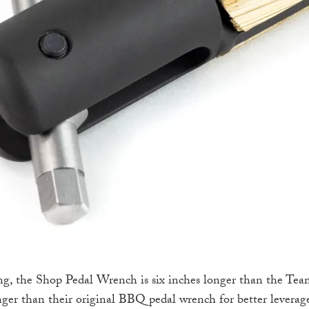
ng, the Shop Pedal Wrench is six inches longer than the Tea
nger than their original BBQ pedal wrench for better leverag