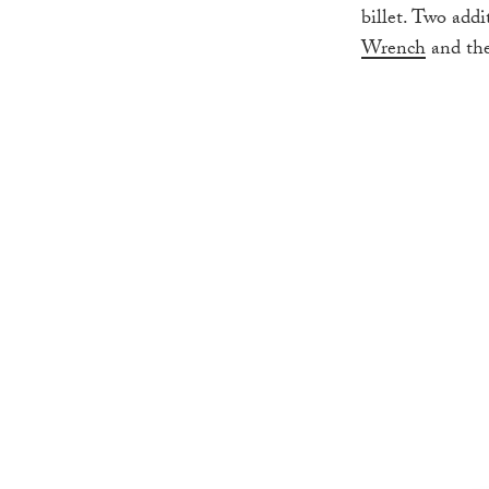
billet. Two add
Wrench
and th