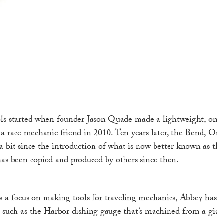
s started when founder Jason Quade made a lightweight, one
r a race mechanic friend in 2010. Ten years later, the Bend, 
a bit since the introduction of what is now better known as 
 has been copied and produced by others since then.
 a focus on making tools for traveling mechanics, Abbey ha
 such as the Harbor dishing gauge that’s machined from a 