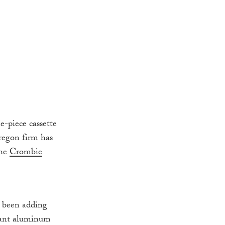
-piece cassette
Oregon firm has
the
Crombie
s been adding
giant aluminum