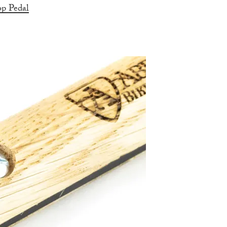
p Pedal