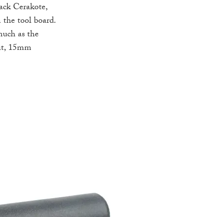
lack Cerakote,
 the tool board.
much as the
bit, 15mm