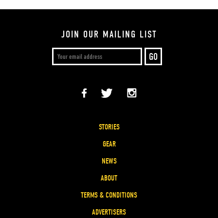
JOIN OUR MAILING LIST
STORIES
GEAR
NEWS
ABOUT
TERMS & CONDITIONS
ADVERTISERS