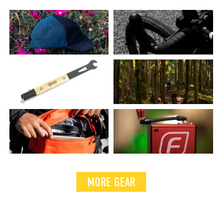
MORE GEAR