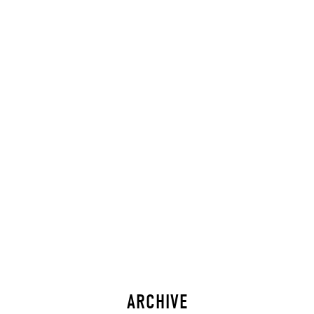
ARCHIVE