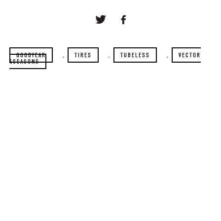
GOODYEAR
,
TIRES
,
TUBELESS
,
VECTOR
4SEASONS