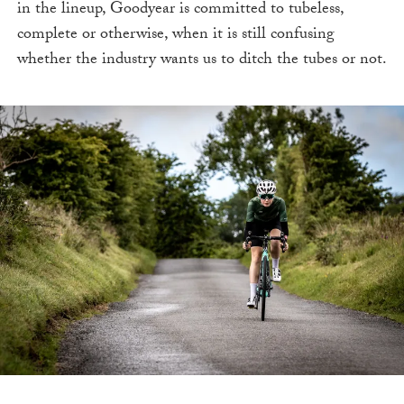
in the lineup, Goodyear is committed to tubeless,
complete or otherwise, when it is still confusing
whether the industry wants us to ditch the tubes or not.