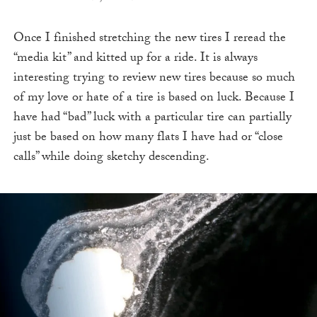
Once I finished stretching the new tires I reread the
“media kit” and kitted up for a ride. It is always
interesting trying to review new tires because so much
of my love or hate of a tire is based on luck. Because I
have had “bad” luck with a particular tire can partially
just be based on how many flats I have had or “close
calls” while doing sketchy descending.