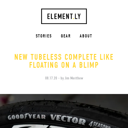
STORIES
GEAR
ABOUT
NEW TUBELESS COMPLETE LIKE
FLOATING ON A BLIMP
08.17.20 – by Jim Merithew