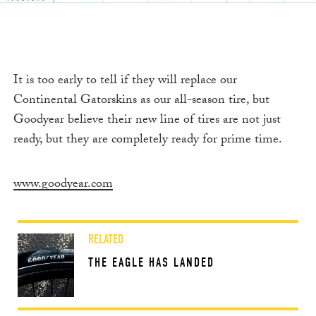
It is too early to tell if they will replace our
Continental Gatorskins as our all-season tire, but
Goodyear believe their new line of tires are not just
ready, but they are completely ready for prime time.
www.goodyear.com
RELATED
THE EAGLE HAS LANDED