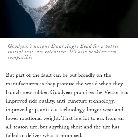
Goodyear’s unique Dual Angle Bead for a better
initial seal, air retention. It’s also hookless rim
compatible
But part of the fault can be put broadly on the
manufacturers as they promise the world when they
launch new rubber. Goodyear promises the Vector has
improved ride quality, anti-puncture technology,
improved grip, anti-cut technology, longer wear and
lower rotational weight. That is a lot to ask from an
all-season tire, but anything short and the tire has
failed to deliver what it promised.