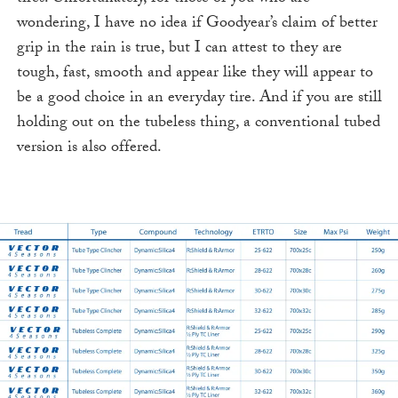
wondering, I have no idea if Goodyear’s claim of better
grip in the rain is true, but I can attest to they are
tough, fast, smooth and appear like they will appear to
be a good choice in an everyday tire. And if you are still
holding out on the tubeless thing, a conventional tubed
version is also offered.