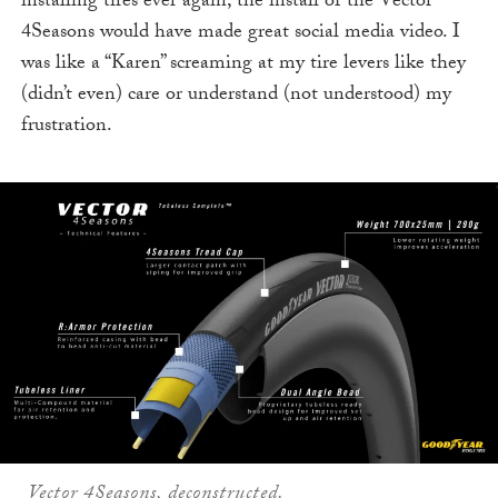
installing tires ever again, the install of the Vector
4Seasons would have made great social media video. I
was like a “Karen” screaming at my tire levers like they
(didn’t even) care or understand (not understood) my
frustration.
Vector 4Seasons, deconstructed.