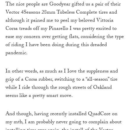
The nice people are Goodyear gifted us a pair of their
Vector 4Seasons 28mm Tubeless Complete tires and
although it pained me to peel my beloved Vittoria
Corsa treads off my Pinarello I was pretty excited to
ease my concern over getting flats, considering the type
of riding I have been doing during this dreaded
pandemic.
In other words, as much as I Iove the suppleness and
grip of a Corsa rubber, switching to a “all-season” tire
while I ride through the rough streets of Oakland
seems like a pretty smart move.
And though, having recently installed QuadCore on
my mtb, I am probably never going to complain about