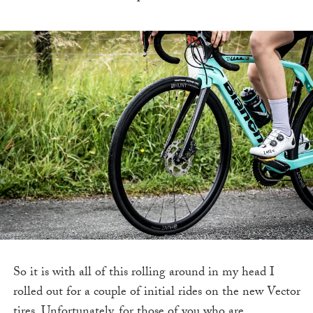
So it is with all of this rolling around in my head I
rolled out for a couple of initial rides on the new Vector
tires. Unfortunately, for those of you who are