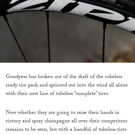
Goodyear has broken out of the draft of the tubeless
ready tire pack and sprinted out into the wind all alone
with their new line of tubeless “complete” tires.
Now whether they are going to raise their hands in
victory and spray champagne all over their competitors
remains to be seen, but with a handful of tubeless tires