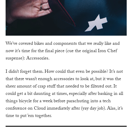
We’ve covered bikes and components that we really like and
now it’s time for the final piece (cue the original Iron Chef
suspense): Accessories.
I didn’t forget them. How could that even be possible? It’s not
that there wasn’t enough accessories to look at, but it was the
sheer amount of crap stuff that needed to be filtered out. It
could get a bit daunting at times, especially after basking in all
things bicycle for a week before parachuting into a tech
conference on Cloud immediately after (yay day job). Alas, it’s
time to put ’em together.