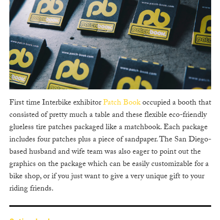
First time Interbike exhibitor
Patch Book
occupied a booth that
consisted of pretty much a table and these flexible eco-friendly
glueless tire patches packaged like a matchbook. Each package
includes four patches plus a piece of sandpaper. The San Diego-
based husband and wife team was also eager to point out the
graphics on the package which can be easily customizable for a
bike shop, or if you just want to give a very unique gift to your
riding friends.