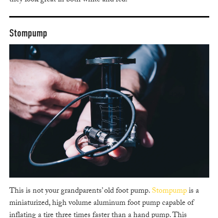
they look great in both white and red.
Stompump
This is not your grandparents’ old foot pump.
Stompump
is a
miniaturized, high volume aluminum foot pump capable of
inflating a tire three times faster than a hand pump. This