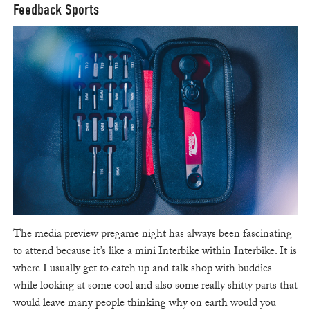
Feedback Sports
The media preview pregame night has always been fascinating
to attend because it’s like a mini Interbike within Interbike. It is
where I usually get to catch up and talk shop with buddies
while looking at some cool and also some really shitty parts that
would leave many people thinking why on earth would you