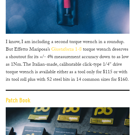
I know, I am including a second torque wrench in a roundup.
But Effetto Mariposa’s
Giustaforza 1-8
torque wrench deserves
a shoutout for its +/- 4% measurement accuracy down to as low
as 1Nm. The Italian-made, calibratable click-type 1/4″ drive
torque wrench is available either as a tool only for $115 or with
its tool roll plus with S2 steel bits in 14 common sizes for $160.
Patch Book