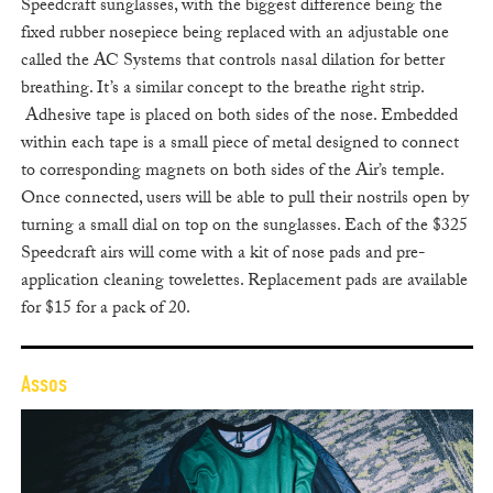
Speedcraft sunglasses, with the biggest difference being the
fixed rubber nosepiece being replaced with an adjustable one
called the AC Systems that controls nasal dilation for better
breathing. It’s a similar concept to the breathe right strip.
Adhesive tape is placed on both sides of the nose. Embedded
within each tape is a small piece of metal designed to connect
to corresponding magnets on both sides of the Air’s temple.
Once connected, users will be able to pull their nostrils open by
turning a small dial on top on the sunglasses. Each of the $325
Speedcraft airs will come with a kit of nose pads and pre-
application cleaning towelettes. Replacement pads are available
for $15 for a pack of 20.
Assos