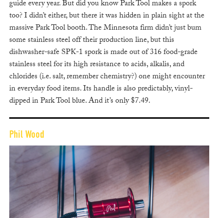
guide every year. But did you know Park Tool makes a spork
too? I didn’t either, but there it was hidden in plain sight at the
massive Park Tool booth. The Minnesota firm didn’t just bum
some stainless steel off their production line, but this
dishwasher-safe SPK-1 spork is made out of 316 food-grade
stainless steel for its high resistance to acids, alkalis, and
chlorides (i.e. salt, remember chemistry?) one might encounter
in everyday food items. Its handle is also predictably, vinyl-
dipped in Park Tool blue. And it’s only $7.49.
Phil Wood