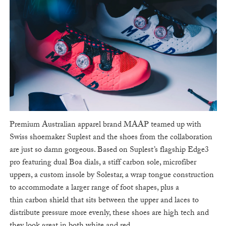
Premium Australian apparel brand MAAP teamed up with
Swiss shoemaker Suplest and the shoes from the collaboration
are just so damn gorgeous. Based on Suplest’s flagship Edge3
pro featuring dual Boa dials, a stiff carbon sole, microfiber
uppers, a custom insole by Solestar, a wrap tongue construction
to accommodate a larger range of foot shapes, plus a
thin carbon shield that sits between the upper and laces to
distribute pressure more evenly, these shoes are high tech and