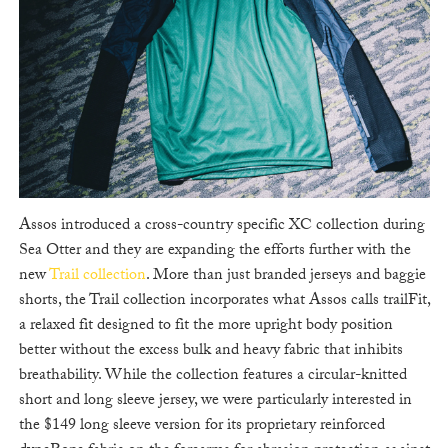
Assos introduced a cross-country specific XC collection during
Sea Otter and they are expanding the efforts further with the
new
Trail collection
. More than just branded jerseys and baggie
shorts, the Trail collection incorporates what Assos calls trailFit,
a relaxed fit designed to fit the more upright body position
better without the excess bulk and heavy fabric that inhibits
breathability. While the collection features a circular-knitted
short and long sleeve jersey, we were particularly interested in
the $149 long sleeve version for its proprietary reinforced