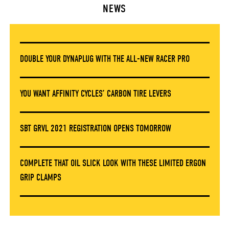
NEWS
DOUBLE YOUR DYNAPLUG WITH THE ALL-NEW RACER PRO
YOU WANT AFFINITY CYCLES’ CARBON TIRE LEVERS
SBT GRVL 2021 REGISTRATION OPENS TOMORROW
COMPLETE THAT OIL SLICK LOOK WITH THESE LIMITED ERGON
GRIP CLAMPS