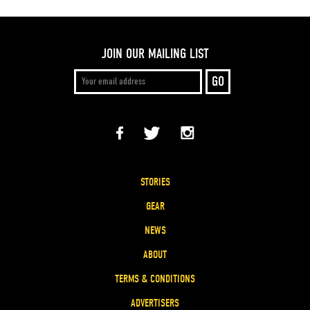
JOIN OUR MAILING LIST
STORIES
GEAR
NEWS
ABOUT
TERMS & CONDITIONS
ADVERTISERS