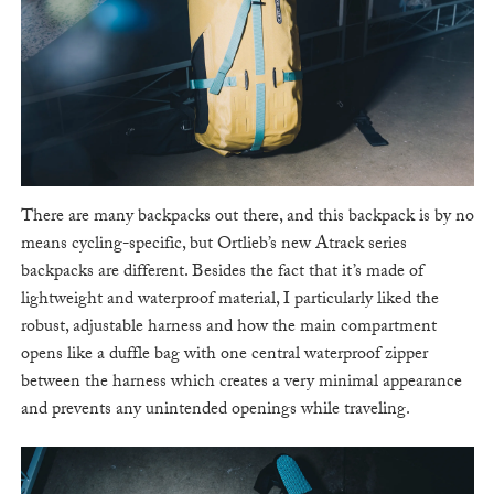
There are many backpacks out there, and this backpack is by no
means cycling-specific, but Ortlieb’s new Atrack series
backpacks are different. Besides the fact that it’s made of
lightweight and waterproof material, I particularly liked the
robust, adjustable harness and how the main compartment
opens like a duffle bag with one central waterproof zipper
between the harness which creates a very minimal appearance
and prevents any unintended openings while traveling.