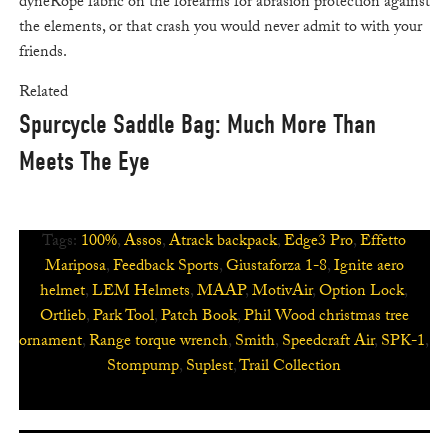
dyneRope fabric on the forearms for abrasion protection against
the elements, or that crash you would never admit to with your
friends.
Related
Spurcycle Saddle Bag: Much More Than
Meets The Eye
Tags:
100%
,
Assos
,
Atrack backpack
,
Edge3 Pro
,
Effetto
Mariposa
,
Feedback Sports
,
Giustaforza 1-8
,
Ignite aero
helmet
,
LEM Helmets
,
MAAP
,
MotivAir
,
Option Lock
,
Ortlieb
,
Park Tool
,
Patch Book
,
Phil Wood christmas tree
ornament
,
Range torque wrench
,
Smith
,
Speedcraft Air
,
SPK-1
,
Stompump
,
Suplest
,
Trail Collection