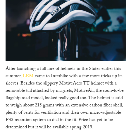
After launching a full line of helmets in the States earlier this
summer,
LEM
came to Interbike with a few more tricks up its
sleeves. Besides the slippery MotiveAero TT helmet with a
removable tail attached by magnets, MotiveAir, the soon-to-be
flagship road model, looked really good too. The helmet is said
to weigh about 215 grams with an extensive carbon fiber shell,
plenty of vents for ventilation and their own micro-adjustable
FS3 retention system to dial in the fit. Price has yet to be
determined but it will be available spring 2019.