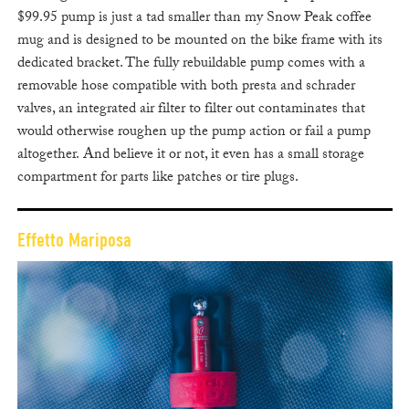
$99.95 pump is just a tad smaller than my Snow Peak coffee
mug and is designed to be mounted on the bike frame with its
dedicated bracket. The fully rebuildable pump comes with a
removable hose compatible with both presta and schrader
valves, an integrated air filter to filter out contaminates that
would otherwise roughen up the pump action or fail a pump
altogether. And believe it or not, it even has a small storage
compartment for parts like patches or tire plugs.
Effetto Mariposa