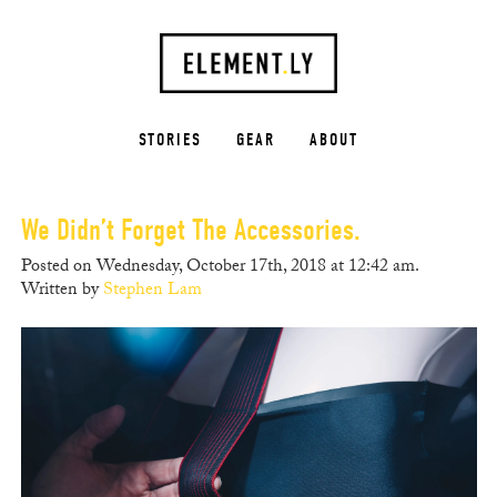
STORIES
GEAR
ABOUT
We Didn’t Forget The Accessories.
Posted on Wednesday, October 17th, 2018 at 12:42 am.
Written by
Stephen Lam