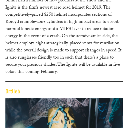
Smith had a number of new products at the show and the
Ignite is the firm’s newest aero road helmet for 2019. The
competitively-priced $250 helmet incorporates sections of
Koroyd crumple-zone cylinders in high impact areas to absorb
harmful kinetic energy and a MIPS layer to reduce rotation
energy in the event of a crash. On the aerodynamics side, the
helmet employs eight strategically-placed vents for ventilation
while the overall design is made to support changes in speed. It
is also sunglasses friendly too in such that there’s a place to
secure your precious shades. The Ignite will be available in five
colors this coming February.
Ortlieb