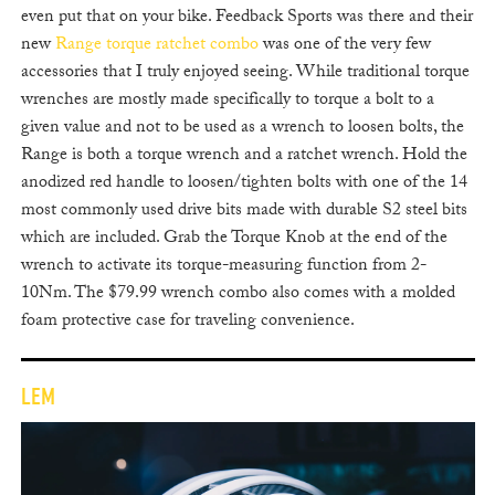
even put that on your bike. Feedback Sports was there and their
new
Range torque ratchet combo
was one of the very few
accessories that I truly enjoyed seeing. While traditional torque
wrenches are mostly made specifically to torque a bolt to a
given value and not to be used as a wrench to loosen bolts, the
Range is both a torque wrench and a ratchet wrench. Hold the
anodized red handle to loosen/tighten bolts with one of the 14
most commonly used drive bits made with durable S2 steel bits
which are included. Grab the Torque Knob at the end of the
wrench to activate its torque-measuring function from 2-
10Nm. The $79.99 wrench combo also comes with a molded
foam protective case for traveling convenience.
LEM