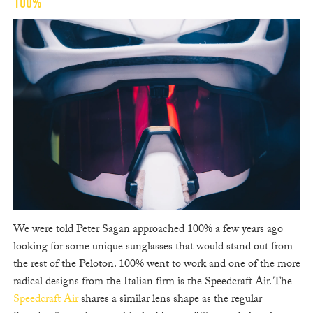
100%
We were told Peter Sagan approached 100% a few years ago
looking for some unique sunglasses that would stand out from
the rest of the Peloton. 100% went to work and one of the more
radical designs from the Italian firm is the Speedcraft Air. The
Speedcraft Air
shares a similar lens shape as the regular