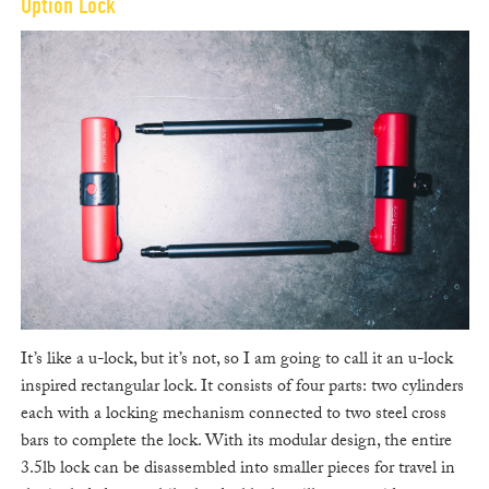
Option Lock
It’s like a u-lock, but it’s not, so I am going to call it an u-lock
inspired rectangular lock. It consists of four parts: two cylinders
each with a locking mechanism connected to two steel cross
bars to complete the lock. With its modular design, the entire
3.5lb lock can be disassembled into smaller pieces for travel in