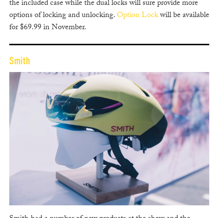
the included case while the dual locks will sure provide more
options of locking and unlocking.
Option Lock
will be available
for $69.99 in November.
Smith