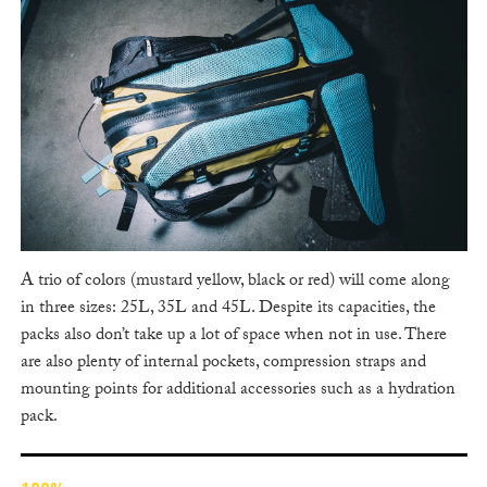
A trio of colors (mustard yellow, black or red) will come along
in three sizes: 25L, 35L and 45L. Despite its capacities, the
packs also don’t take up a lot of space when not in use. There
are also plenty of internal pockets, compression straps and
mounting points for additional accessories such as a hydration
pack.