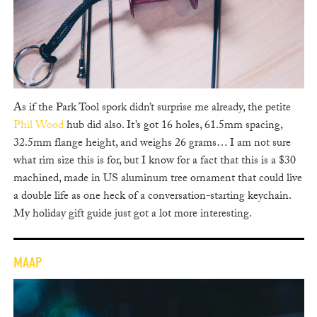
As if the Park Tool spork didn’t surprise me already, the petite
Phil Wood
hub did also. It’s got 16 holes, 61.5mm spacing,
32.5mm flange height, and weighs 26 grams… I am not sure
what rim size this is for, but I know for a fact that this is a $30
machined, made in US aluminum tree ornament that could live
a double life as one heck of a conversation-starting keychain.
My holiday gift guide just got a lot more interesting.
MAAP