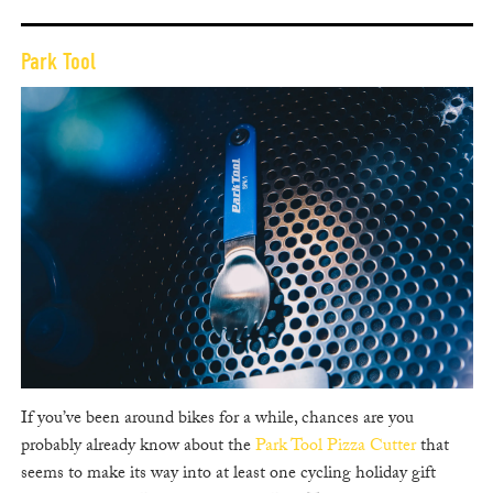
Park Tool
If you’ve been around bikes for a while, chances are you
probably already know about the
Park Tool Pizza Cutter
that
seems to make its way into at least one cycling holiday gift