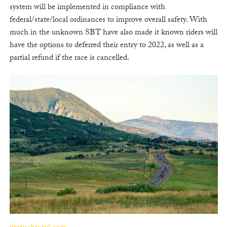
system will be implemented in compliance with
federal/state/local ordinances to improve overall safety. With
much in the unknown SBT have also made it known riders will
have the options to deferred their entry to 2022, as well as a
partial refund if the race is cancelled.