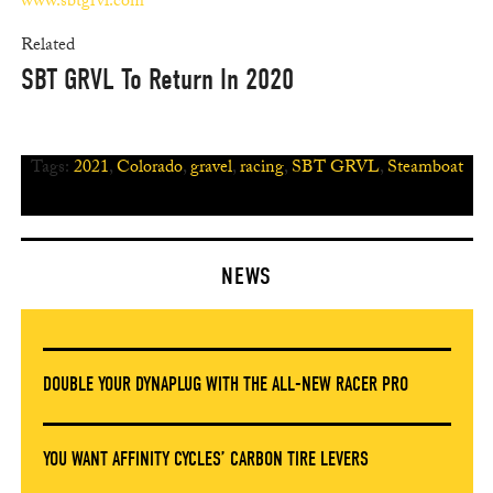
www.sbtgrvl.com
Related
SBT GRVL To Return In 2020
Tags:
2021
,
Colorado
,
gravel
,
racing
,
SBT GRVL
,
Steamboat
NEWS
DOUBLE YOUR DYNAPLUG WITH THE ALL-NEW RACER PRO
YOU WANT AFFINITY CYCLES’ CARBON TIRE LEVERS