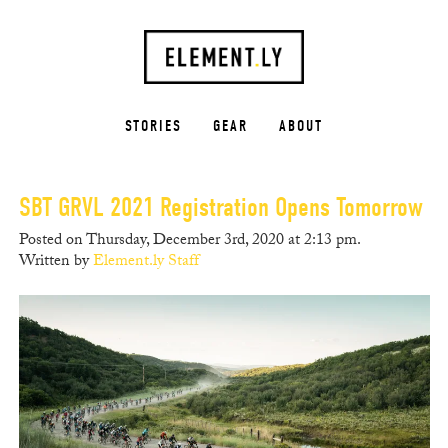
STORIES
GEAR
ABOUT
SBT GRVL 2021 Registration Opens Tomorrow
Posted on Thursday, December 3rd, 2020 at 2:13 pm.
Written by
Element.ly Staff