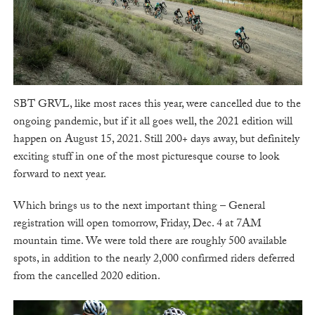
SBT GRVL, like most races this year, were cancelled due to the
ongoing pandemic, but if it all goes well, the 2021 edition will
happen on August 15, 2021. Still 200+ days away, but definitely
exciting stuff in one of the most picturesque course to look
forward to next year.
Which brings us to the next important thing – General
registration will open tomorrow, Friday, Dec. 4 at 7AM
mountain time. We were told there are roughly 500 available
spots, in addition to the nearly 2,000 confirmed riders deferred
from the cancelled 2020 edition.