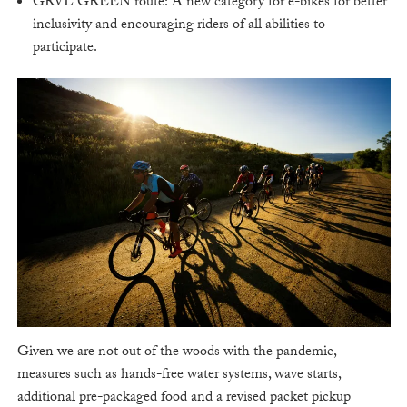
GRVL GREEN route: A new category for e-bikes for better
inclusivity and encouraging riders of all abilities to
participate.
Given we are not out of the woods with the pandemic,
measures such as hands-free water systems, wave starts,
additional pre-packaged food and a revised packet pickup