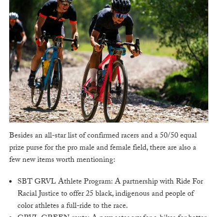
Besides an all-star list of confirmed racers and a 50/50 equal
prize purse for the pro male and female field, there are also a
few new items worth mentioning:
SBT GRVL Athlete Program: A partnership with Ride For
Racial Justice to offer 25 black, indigenous and people of
color athletes a full-ride to the race.