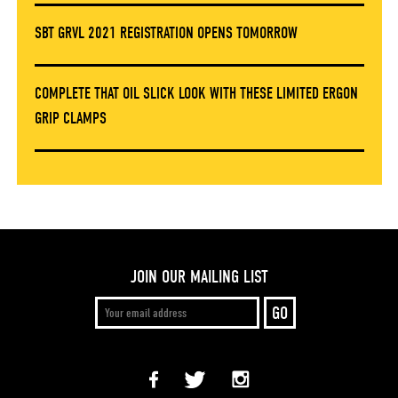
SBT GRVL 2021 REGISTRATION OPENS TOMORROW
COMPLETE THAT OIL SLICK LOOK WITH THESE LIMITED ERGON
GRIP CLAMPS
JOIN OUR MAILING LIST