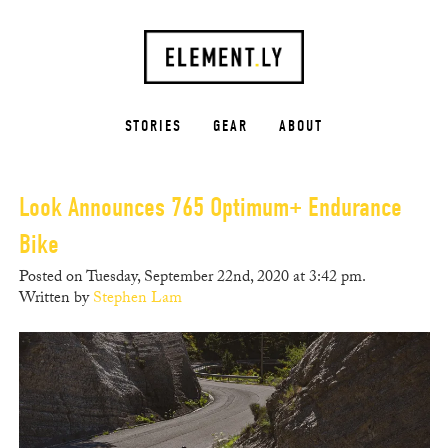
STORIES
GEAR
ABOUT
Look Announces 765 Optimum+ Endurance
Bike
Posted on Tuesday, September 22nd, 2020 at 3:42 pm.
Written by
Stephen Lam