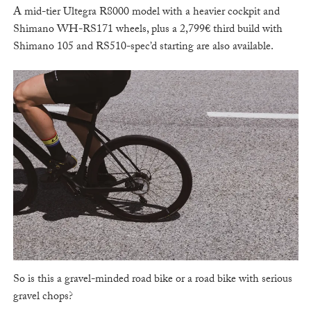
A mid-tier Ultegra R8000 model with a heavier cockpit and
Shimano WH-RS171 wheels, plus a 2,799€ third build with
Shimano 105 and RS510-spec’d starting are also available.
So is this a gravel-minded road bike or a road bike with serious
gravel chops?