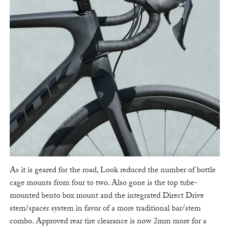
As it is geared for the road, Look reduced the number of bottle
cage mounts from four to two. Also gone is the top tube-
mounted bento box mount and the integrated Direct Drive
stem/spacer system in favor of a more traditional bar/stem
combo. Approved rear tire clearance is now 2mm more for a