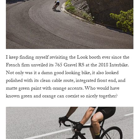
I keep finding myself revisiting the Look booth ever since the
French firm unveiled its 765 Gravel RS at the 2018 Interbike.
Not only was it a damn good looking bike, it also looked
polished with its clean cable route, integrated front end, and
matte green paint with orange accents. Who would have
known green and orange can coexist so nicely together?