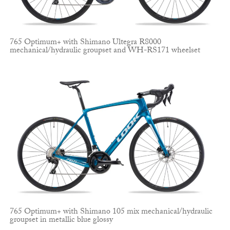
765 Optimum+ with Shimano Ultegra R8000
mechanical/hydraulic groupset and WH-RS171 wheelset
765 Optimum+ with Shimano 105 mix mechanical/hydraulic
groupset in metallic blue glossy