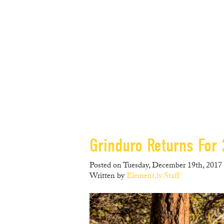
Grinduro Returns For
Posted on Tuesday, December 19th, 2017 
Written by
Element.ly Staff