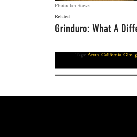
Photo: Ian Stowe
Related
Grinduro: What A Dif
Tags:
Arran
,
California
,
Giro
,
g