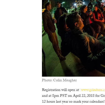
Photo: Colin Meagher
Registration will open at
www.grinduro.
and at 8pm PST on April 22, 2018 for Gr
12 hours last year so mark your calendars!