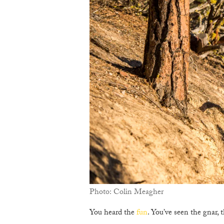
Photo: Colin Meagher
You heard the
fun
. You’ve seen the gnar, t