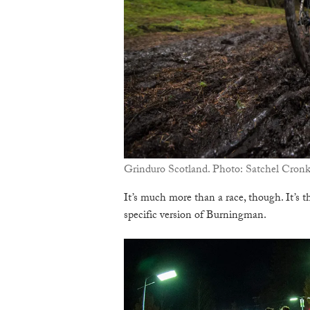
Grinduro Scotland. Photo: Satchel Cron
It’s much more than a race, though. It’s t
specific version of Burningman.