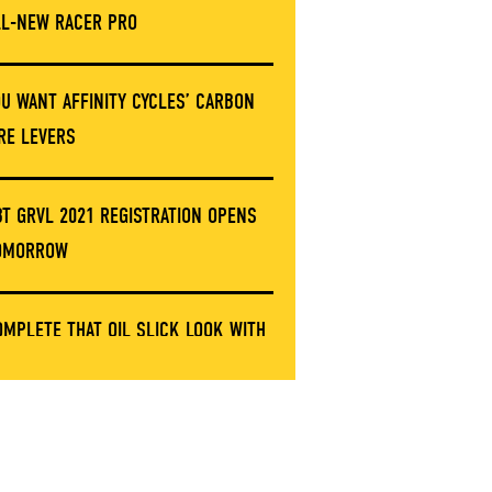
LL-NEW RACER PRO
OU WANT AFFINITY CYCLES’ CARBON
IRE LEVERS
BT GRVL 2021 REGISTRATION OPENS
OMORROW
OMPLETE THAT OIL SLICK LOOK WITH
HESE LIMITED ERGON GRIP CLAMPS
NVE’S GOT A NEW STEM AND IT’S NOT
ARBON