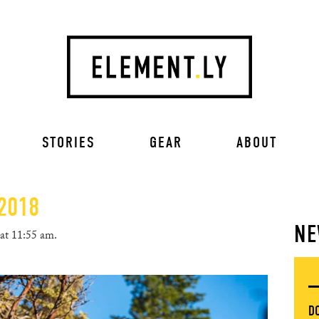
STORIES
GEAR
ABOUT
 2018
NE
at 11:55 am.
D