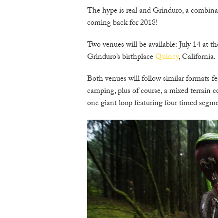
The hype is real and Grinduro, a combinat
coming back for 2018!
Two venues will be available: July 14 at t
Grinduro’s birthplace
Quincy
, California.
Both venues will follow similar formats f
camping, plus of course, a mixed terrain c
one giant loop featuring four timed segmen