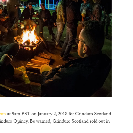
com
at 9am PST on January 2, 2018 for Grinduro Scotland
induro Quincy. Be warned, Grinduro Scotland sold out in