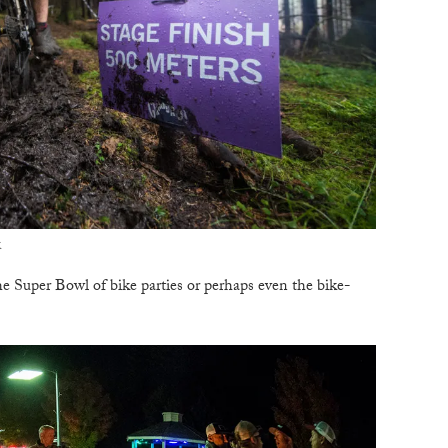
B
T
k
he Super Bowl of bike parties or perhaps even the bike-