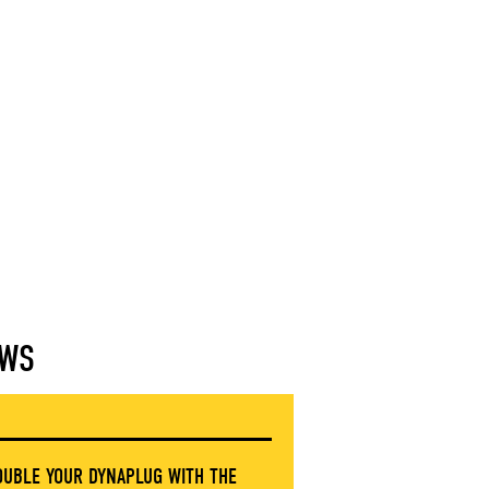
WS
OUBLE YOUR DYNAPLUG WITH THE