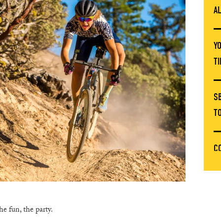
A
Y
T
S
T
C
T
E
he fun, the party.
C