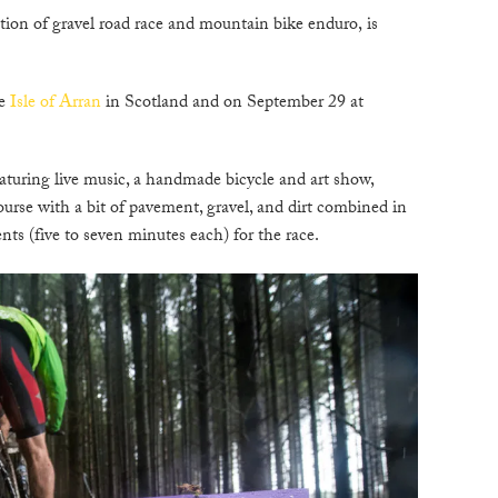
ion of gravel road race and mountain bike enduro, is
C
he
Isle of Arran
in Scotland and on September 29 at
W
B
eaturing live music, a handmade bicycle and art show,
ourse with a bit of pavement, gravel, and dirt combined in
N
ts (five to seven minutes each) for the race.
M
E
P
D
A