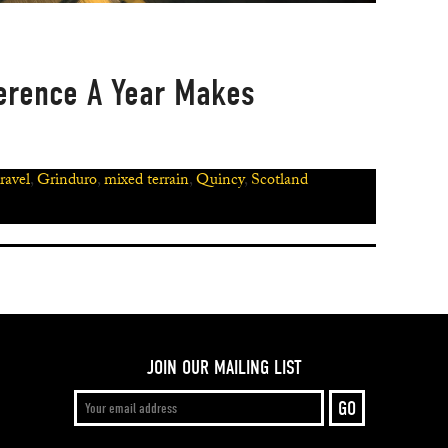
ference A Year Makes
ravel
,
Grinduro
,
mixed terrain
,
Quincy
,
Scotland
JOIN OUR MAILING LIST