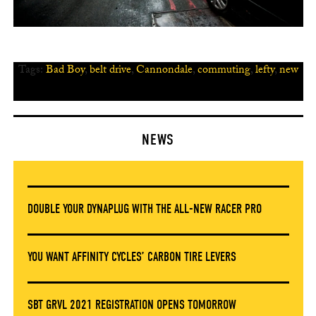
Tags:
Bad Boy
,
belt drive
,
Cannondale
,
commuting
,
lefty
,
new
NEWS
DOUBLE YOUR DYNAPLUG WITH THE ALL-NEW RACER PRO
YOU WANT AFFINITY CYCLES’ CARBON TIRE LEVERS
SBT GRVL 2021 REGISTRATION OPENS TOMORROW