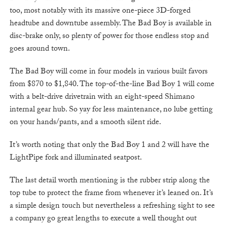
too, most notably with its massive one-piece 3D-forged
headtube and downtube assembly. The Bad Boy is available in
disc-brake only, so plenty of power for those endless stop and
goes around town.
The Bad Boy will come in four models in various built favors
from $870 to $1,840. The top-of-the-line Bad Boy 1 will come
with a belt-drive drivetrain with an eight-speed Shimano
internal gear hub. So yay for less maintenance, no lube getting
on your hands/pants, and a smooth silent ride.
It’s worth noting that only the Bad Boy 1 and 2 will have the
LightPipe fork and illuminated seatpost.
The last detail worth mentioning is the rubber strip along the
top tube to protect the frame from whenever it’s leaned on. It’s
a simple design touch but nevertheless a refreshing sight to see
a company go great lengths to execute a well thought out