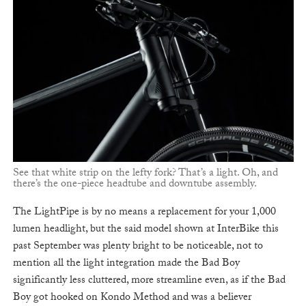
See that white strip on the lefty fork? That’s a light. Oh, and
there’s the one-piece headtube and downtube assembly.
The LightPipe is by no means a replacement for your 1,000
lumen headlight, but the said model shown at InterBike this
past September was plenty bright to be noticeable, not to
mention all the light integration made the Bad Boy
significantly less cluttered, more streamline even, as if the Bad
Boy got hooked on Kondo Method and was a believer