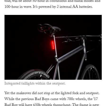
told, will be about 50-hour in continuous and blank modes and
100-hour in wave. It’s powered by 2 internal AA batteries.
Integrated taillights within the seatpost.
Yet the makeover did not stop at the lighted fork and seatpost.
While the previous Bad Boys came with 700c wheels, the ’17
Bad Boy will have 650b wheels throughout. The frame is new