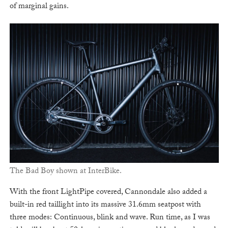
of marginal gains.
The Bad Boy shown at InterBike.
With the front LightPipe covered, Cannondale also added a
built-in red taillight into its massive 31.6mm seatpost with
three modes: Continuous, blink and wave. Run time, as I was