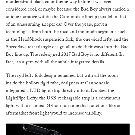
murdered-out black color theme way before it was even
considered cool, or maybe because the Bad Boy always carried a
unique narrative within the Cannondale lineup parallel to that
of an unassuming sleeper car. Over the years, proven
technologies from both the road and mountain segments such
as the HeadShock suspension fork, the one-sided lefty, and the
SpeedSave rear triangle design all made their ways into the Bad
Boy line up. The redesigned 2017 Bad Boy is no different. In
fact, it’s a gem with all the subtle integrated details.
The rigid lefty fork design remained but with all the room
inside the hollow rigid tube, designers at Cannondale
integrated a LED light strip directly into it. Dubbed the
LightPipe Lefty, the USB-rechargable strip is a continuous
light with a claimed 24-hour run time that functions like an
aftermarket front light would to increase visibility.