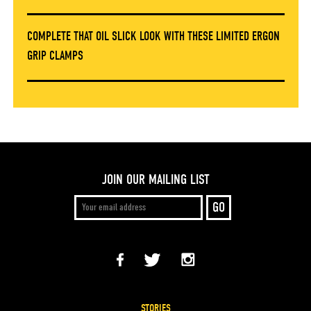
COMPLETE THAT OIL SLICK LOOK WITH THESE LIMITED ERGON
GRIP CLAMPS
JOIN OUR MAILING LIST
STORIES