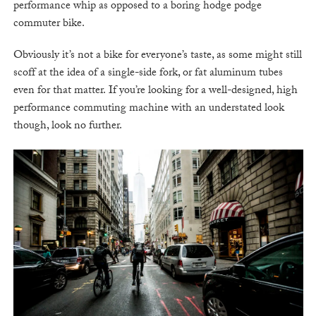
performance whip as opposed to a boring hodge podge
commuter bike.
Obviously it’s not a bike for everyone’s taste, as some might still
scoff at the idea of a single-side fork, or fat aluminum tubes
even for that matter. If you’re looking for a well-designed, high
performance commuting machine with an understated look
though, look no further.