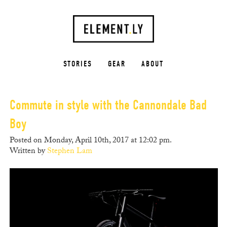
STORIES
GEAR
ABOUT
Commute in style with the Cannondale Bad
Boy
Posted on Monday, April 10th, 2017 at 12:02 pm.
Written by
Stephen Lam