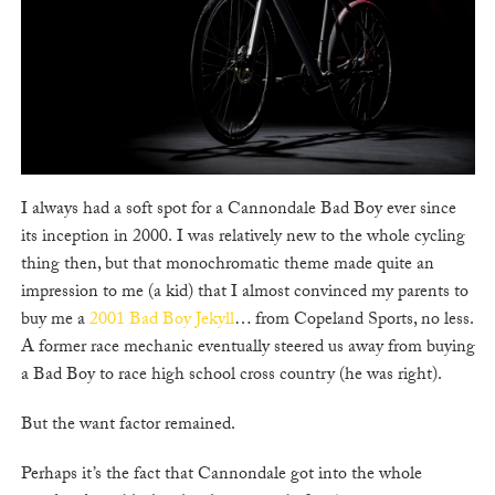
I always had a soft spot for a Cannondale Bad Boy ever since
its inception in 2000. I was relatively new to the whole cycling
thing then, but that monochromatic theme made quite an
impression to me (a kid) that I almost convinced my parents to
buy me a
2001 Bad Boy Jekyll
… from Copeland Sports, no less.
A former race mechanic eventually steered us away from buying
a Bad Boy to race high school cross country (he was right).
But the want factor remained.
Perhaps it’s the fact that Cannondale got into the whole