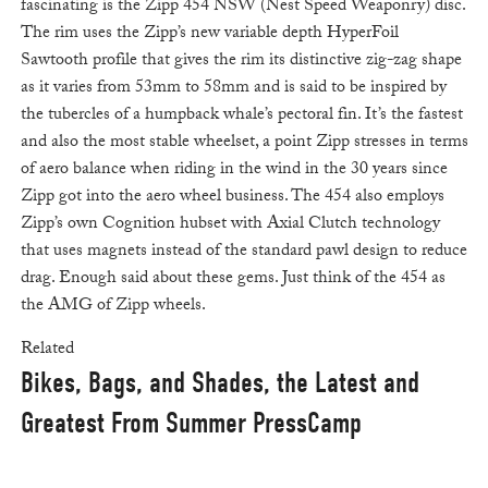
fascinating is the Zipp 454 NSW (Nest Speed Weaponry) disc.
The rim uses the Zipp’s new variable depth HyperFoil
Sawtooth profile that gives the rim its distinctive zig-zag shape
as it varies from 53mm to 58mm and is said to be inspired by
the tubercles of a humpback whale’s pectoral fin. It’s the fastest
and also the most stable wheelset, a point Zipp stresses in terms
of aero balance when riding in the wind in the 30 years since
Zipp got into the aero wheel business. The 454 also employs
Zipp’s own Cognition hubset with Axial Clutch technology
that uses magnets instead of the standard pawl design to reduce
drag. Enough said about these gems. Just think of the 454 as
the AMG of Zipp wheels.
Related
Bikes, Bags, and Shades, the Latest and
Greatest From Summer PressCamp