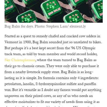
Bag Balm for days. Photo: Stephen Lam/ element.ly
Started as a quest to remedy chafed and cracked cow udders in
Vermont in 1900, Bag Balm sounded just so unrelated to bikes.
But perhaps it’s a best kept secret from the ’96 US Olympic
track team, as told by team member and world record holder,
Sky Christopherson
, where the team turned to Bag Balm as
their go to chamois cream. They were only able to purchase it
from a nearby livestock supply store. Bag Balm is as long-
lasting as it is simple. Its formula contains only 4 ingredients:
petrolatum, lanolin, 8-hydroxyquinoline sulfate and paraffin
wax. But it’s versatile as I doubt any famers would put anything
unproven on their prized cows, or any of us who needs an
effective moisturizer to fit our variety of needs from using it as