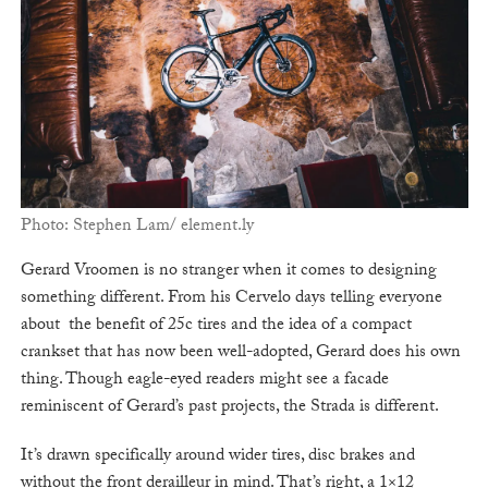
Photo: Stephen Lam/ element.ly
Gerard Vroomen is no stranger when it comes to designing
something different. From his Cervelo days telling everyone
about the benefit of 25c tires and the idea of a compact
crankset that has now been well-adopted, Gerard does his own
thing. Though eagle-eyed readers might see a facade
reminiscent of Gerard’s past projects, the Strada is different.
It’s drawn specifically around wider tires, disc brakes and
without the front derailleur in mind. That’s right, a 1×12