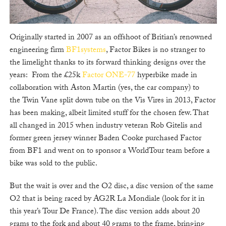
Originally started in 2007 as an offshoot of Britian’s renowned
engineering firm
BF1systems
, Factor Bikes is no stranger to
the limelight thanks to its forward thinking designs over the
years: From the £25k
Factor ONE-77
hyperbike made in
collaboration with Aston Martin (yes, the car company) to
the Twin Vane split down tube on the Vis Vires in 2013, Factor
has been making, albeit limited stuff for the chosen few. That
all changed in 2015 when industry veteran Rob Gitelis and
former green jersey winner Baden Cooke purchased Factor
from BF1 and went on to sponsor a WorldTour team before a
bike was sold to the public.
But the wait is over and the O2 disc, a disc version of the same
O2 that is being raced by AG2R La Mondiale (look for it in
this year’s Tour De France). The disc version adds about 20
grams to the fork and about 40 grams to the frame, bringing