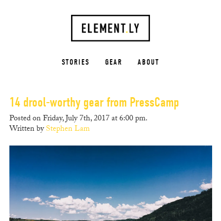
STORIES
GEAR
ABOUT
14 drool-worthy gear from PressCamp
Posted on Friday, July 7th, 2017 at 6:00 pm.
Written by
Stephen Lam