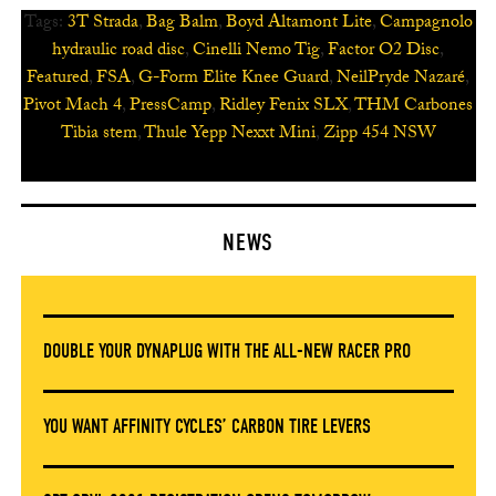
Tags:
3T Strada
,
Bag Balm
,
Boyd Altamont Lite
,
Campagnolo
hydraulic road disc
,
Cinelli Nemo Tig
,
Factor O2 Disc
,
Featured
,
FSA
,
G-Form Elite Knee Guard
,
NeilPryde Nazaré
,
Pivot Mach 4
,
PressCamp
,
Ridley Fenix SLX
,
THM Carbones
Tibia stem
,
Thule Yepp Nexxt Mini
,
Zipp 454 NSW
NEWS
DOUBLE YOUR DYNAPLUG WITH THE ALL-NEW RACER PRO
YOU WANT AFFINITY CYCLES’ CARBON TIRE LEVERS