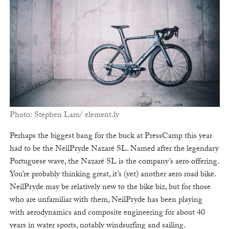
Photo: Stephen Lam/ element.ly
Perhaps the biggest bang for the buck at PressCamp this year
had to be the NeilPryde Nazaré SL. Named after the legendary
Portuguese wave, the Nazaré SL is the company’s aero offering.
You’re probably thinking great, it’s (yet) another aero road bike.
NeilPryde may be relatively new to the bike biz, but for those
who are unfamiliar with them, NeilPryde has been playing
with aerodynamics and composite engineering for about 40
years in water sports, notably windsurfing and sailing.