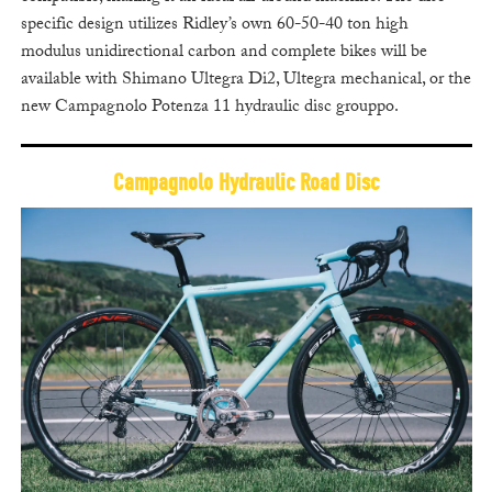
specific design utilizes Ridley’s own 60-50-40 ton high
modulus unidirectional carbon and complete bikes will be
available with Shimano Ultegra Di2, Ultegra mechanical, or the
new Campagnolo Potenza 11 hydraulic disc grouppo.
Campagnolo Hydraulic Road Disc