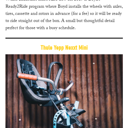
Ready2Ride program where Boyd installs the wheels with axles,
tires, cassette and rotors in advance (for a fee) so it will be ready
to ride straight out of the box. A small but thoughtful detail
perfect for those with a busy schedule.
Thule Yepp Nexxt Mini