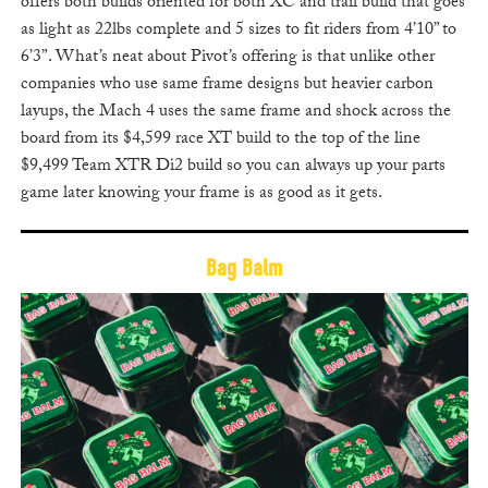
offers both builds oriented for both XC and trail build that goes
as light as 22lbs complete and 5 sizes to fit riders from 4’10” to
6’3”. What’s neat about Pivot’s offering is that unlike other
companies who use same frame designs but heavier carbon
layups, the Mach 4 uses the same frame and shock across the
board from its $4,599 race XT build to the top of the line
$9,499 Team XTR Di2 build so you can always up your parts
game later knowing your frame is as good as it gets.
Bag Balm