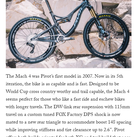
The Mach 4 was Pivot’s first model in 2007. Now in its 5th
iteration, the bike is as capable and is fast. Designed to be
World Cup cross country worthy and trail capable, the Mach 4
seems perfect for those who like a fast ride and eschew bikes
with longer travels. The DW-link rear suspension with 115mm
travel on a custom tuned FOX Factory DPS shock is now
mated to a new rear triangle to accommodate boost 148 spacing
while improving stiffness and tire clearance up to 2.6″. Pivot