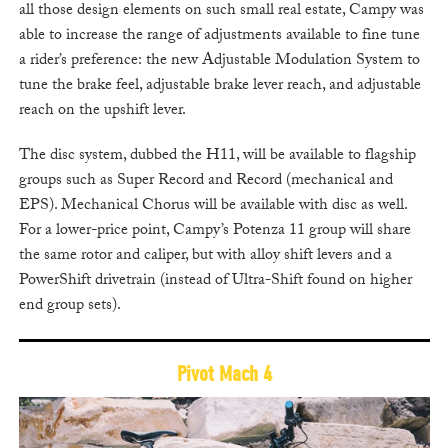
all those design elements on such small real estate, Campy was
able to increase the range of adjustments available to fine tune
a rider’s preference: the new Adjustable Modulation System to
tune the brake feel, adjustable brake lever reach, and adjustable
reach on the upshift lever.
The disc system, dubbed the H11, will be available to flagship
groups such as Super Record and Record (mechanical and
EPS). Mechanical Chorus will be available with disc as well.
For a lower-price point, Campy’s Potenza 11 group will share
the same rotor and caliper, but with alloy shift levers and a
PowerShift drivetrain (instead of Ultra-Shift found on higher
end group sets).
Pivot Mach 4