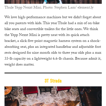
Thule Yepp Nexxt Mini. Photo: Stephen Lam/ element.ly
We love high-performance machines but we didn’t forget about
all you parents with kids. This year Thule had a mix of on-bike
bike seats and convertible trailers for the little ones. We think
the Yepp Nexxt Mini is pretty neat with its quick attach
bracket, a slick five-point magnetic harness system on a shock-
absorbing seat, plus an integrated handlebar and adjustable foot
rests designed for nine month olds to three year olds plus a max
33-lb capacity on a lightweight 6.6-lb chassis. Because admit it,
weight does matter.
3T Strada