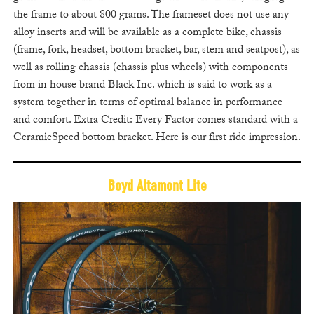
the frame to about 800 grams. The frameset does not use any
alloy inserts and will be available as a complete bike, chassis
(frame, fork, headset, bottom bracket, bar, stem and seatpost), as
well as rolling chassis (chassis plus wheels) with components
from in house brand Black Inc. which is said to work as a
system together in terms of optimal balance in performance
and comfort. Extra Credit: Every Factor comes standard with a
CeramicSpeed bottom bracket. Here is our first ride impression.
Boyd Altamont Lite