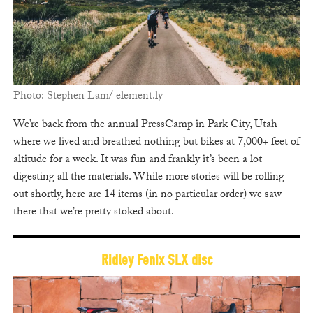
Photo: Stephen Lam/ element.ly
We’re back from the annual PressCamp in Park City, Utah
where we lived and breathed nothing but bikes at 7,000+ feet of
altitude for a week. It was fun and frankly it’s been a lot
digesting all the materials. While more stories will be rolling
out shortly, here are 14 items (in no particular order) we saw
there that we’re pretty stoked about.
Ridley Fenix SLX disc