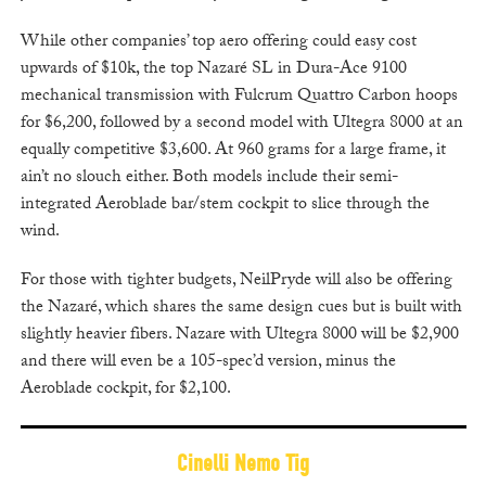
While other companies’ top aero offering could easy cost
upwards of $10k, the top Nazaré SL in Dura-Ace 9100
mechanical transmission with Fulcrum Quattro Carbon hoops
for $6,200, followed by a second model with Ultegra 8000 at an
equally competitive $3,600. At 960 grams for a large frame, it
ain’t no slouch either. Both models include their semi-
integrated Aeroblade bar/stem cockpit to slice through the
wind.
For those with tighter budgets, NeilPryde will also be offering
the Nazaré, which shares the same design cues but is built with
slightly heavier fibers. Nazare with Ultegra 8000 will be $2,900
and there will even be a 105-spec’d version, minus the
Aeroblade cockpit, for $2,100.
Cinelli Nemo Tig