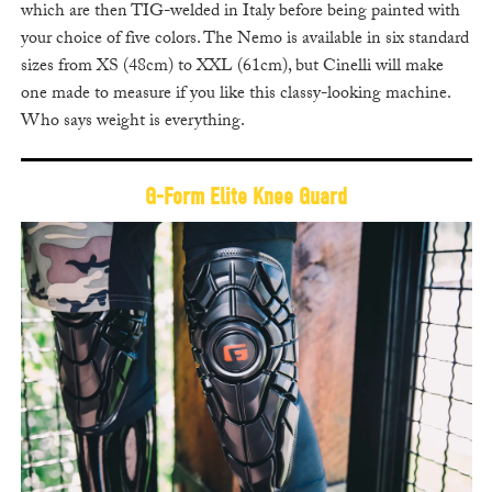
which are then TIG-welded in Italy before being painted with
your choice of five colors. The Nemo is available in six standard
sizes from XS (48cm) to XXL (61cm), but Cinelli will make
one made to measure if you like this classy-looking machine.
Who says weight is everything.
G-Form Elite Knee Guard