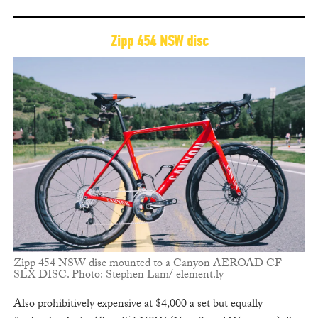
Zipp 454 NSW disc
Zipp 454 NSW disc mounted to a Canyon AEROAD CF
SLX DISC. Photo: Stephen Lam/ element.ly
Also prohibitively expensive at $4,000 a set but equally