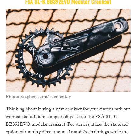
FSA SL-K BB392EVO Modular Crankset
Photo: Stephen Lam/ element.ly
Thinking about buying a new crankset for your current mtb but
worried about future compatibility? Enter the FSA SL-K
BB392EVO modular crankset. For starters, it has the standard
option of running direct mount 1x and 2x chainrings while the