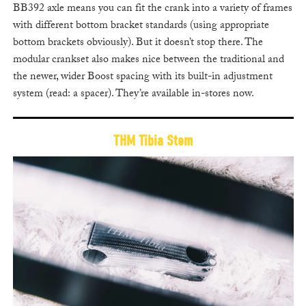
BB392 axle means you can fit the crank into a variety of frames
with different bottom bracket standards (using appropriate
bottom brackets obviously). But it doesn’t stop there. The
modular crankset also makes nice between the traditional and
the newer, wider Boost spacing with its built-in adjustment
system (read: a spacer). They’re available in-stores now.
THM Tibia Stem