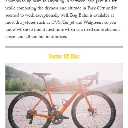
chamois to lip balm to anything in between. We gave it a try
while combating the dryness and altitude in Park City and it
seemed to work exceptionally well. Bag Balm is available at
most drug stores such as CVS, Target and Walgreens so you
know where to find it next time when you need some chamois
cream and all-around moisturizer.
Factor O2 Disc