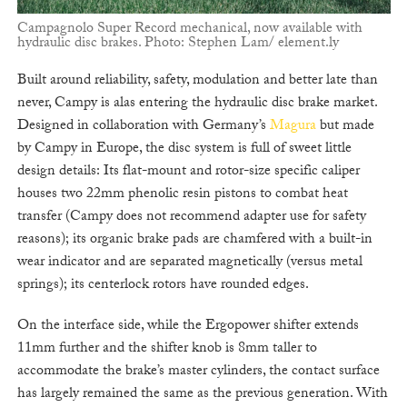
Campagnolo Super Record mechanical, now available with
hydraulic disc brakes. Photo: Stephen Lam/ element.ly
Built around reliability, safety, modulation and better late than
never, Campy is alas entering the hydraulic disc brake market.
Designed in collaboration with Germany’s
Magura
but made
by Campy in Europe, the disc system is full of sweet little
design details: Its flat-mount and rotor-size specific caliper
houses two 22mm phenolic resin pistons to combat heat
transfer (Campy does not recommend adapter use for safety
reasons); its organic brake pads are chamfered with a built-in
wear indicator and are separated magnetically (versus metal
springs); its centerlock rotors have rounded edges.
On the interface side, while the Ergopower shifter extends
11mm further and the shifter knob is 8mm taller to
accommodate the brake’s master cylinders, the contact surface
has largely remained the same as the previous generation. With