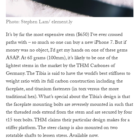
Photo: Stephen Lam/ element.ly
It’s by far the most expensive stem ($650) I’ve ever crossed
paths with – so much so one can buy a new iPhone 7. But if
money was no object, I’d get my hands on one of these gems
ASAP. At 68 grams (100mm), it’s likely to be one of the
lightest stems in the market by the THM Carbones of
Germany. The Tibia is said to have the world’s best stiffness to
weight ratio with its full carbon construction including the
faceplate, and titanium fasteners (in torx versus the more
traditional hex). What’s special about the Tibia’s design is that
the faceplate mounting bolts are reversely mounted in such that
the threaded rods extend from the stem and are secured by four
t15 torx bolts. THM claims their particular design makes for a
stiffer platform. The steer clamp is also mounted on two
rotatable shafts to lessen stress. Available now.