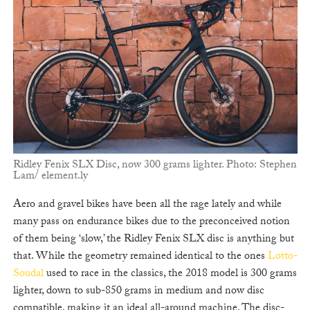
Ridley Fenix SLX Disc, now 300 grams lighter. Photo: Stephen
Lam/ element.ly
Aero and gravel bikes have been all the rage lately and while
many pass on endurance bikes due to the preconceived notion
of them being ‘slow,’ the Ridley Fenix SLX disc is anything but
that. While the geometry remained identical to the ones
Lotto-
Soudal
used to race in the classics, the 2018 model is 300 grams
lighter, down to sub-850 grams in medium and now disc
compatible, making it an ideal all-around machine. The disc-