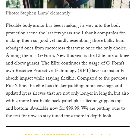
Photo: Stephen Lam/ element.ly
Flexible body armor has been making its way into the body
protection scene the last few years and I thank companies for
making them so good yet hardly resembling those bulky hard
rebadged ones from motocross that were once the only choice.
Among them is G-Form. New this year is the Elite line of knee
and elbow guards. The Elite continues the usage of G-Form’s
own Reactive Protective Technology (RPT) layer to instantly
absorb impact while staying flexible. Compared to the previous
Pro-X line, the elite has thicker padding, more coverage and
updated lycra sleeves that are not only longer in length, but also
with a more breathable back panel plus silicone grippers top
and bottom. Available now for $99.99. We are putting ours to
the test for now so stay tuned for a more in depth look.