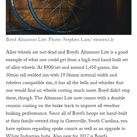
Boyd Altamont Lite. Photo: Stephen Lam/ element.ly
Alloy wheels are not dead and Boyd’s Altamont Lite is a good
example of what one could get from a high-end hand built set
of alloy wheels. At $900/set and around 1,450 grams, the
30mm tall welded rim with 19.86mm internal width and
tubeless compatible rim, it has all the bells and whistles that
one would find on wheels costing much more. Boyd didn’t stop
there, though. The Altamont Lite now comes with a durable
ceramic coating on the brake track to improve all-weather
braking performance. Since all of Boyd’s hoops are hand-built
at their family-owned shop in Greenville, South Carolina, you
have options regarding spoke counts as well as an upgrade to
White Industries hubs. Also new for 2017 is Boyd’s