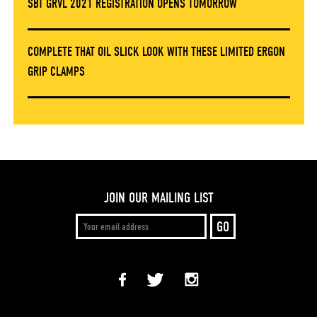
SBT GRVL 2021 REGISTRATION OPENS TOMORROW
COMPLETE THAT OIL SLICK LOOK WITH THESE LIMITED ERGON
GRIP CLAMPS
JOIN OUR MAILING LIST