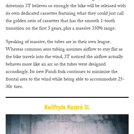
drivetrain 3T believes so strongly the bike will be released with
its own dedicated cassettes featuring what they could just call
the golden ratio of cassettes that has the smooth 1-tooth
transition on the first 5 gears, plus a massive 350% range.
Speaking of massive, the tubes are in their own league.
Whereas common aero tubing assumes airflow to stay flat as
the bike travels into the wind, 3T noticed the airflow actually
behaves more like an arc so the tubes were designed
accordingly. Its new Fundi fork continues to minimize the
frontal area to the wind while being able to accommodate 25-
30c tires.
NeilPryde Nazaré SL