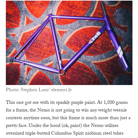
Photo: Stephen Lam/ element.ly
This one got me with its sparkly purple paint. At 1,800 grams
for a frame, the Nemo is not going to win any weight weenie
contests anytime soon, but this frame is much more than just a
pretty face. Under the hood (ok, paint) the Nemo utilizes
oversized triple-butted Columbus Spirit niobium steel tubes