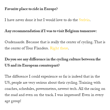
Favorite place to ride in Europe?
I have never done it but I would love to do the
Stelvio
.
Any recommendation if I was to visit Belgium tomorrow:
Oudenaarde. Because that is really the center of cycling. That is
the center of Tour Flanders.
Right there
.
Do you see any difference in the cycling culture between the
US and its European counterpart?
The difference I could experience so far is indeed that in the
US, people are very serious about their cycling. Training with
coaches, schedules, powermeters, newest tech. All the racing on
the road and even on the track. I was impressed! Even in every
age group!