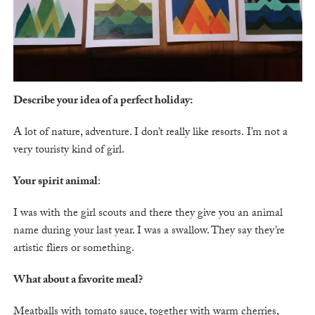
Describe your idea of a perfect holiday:
A lot of nature, adventure. I don’t really like resorts. I’m not a
very touristy kind of girl.
Your spirit animal
:
I was with the girl scouts and there they give you an animal
name during your last year. I was a swallow. They say they’re
artistic fliers or something.
What about a favorite meal?
Meatballs with tomato sauce, together with warm cherries,