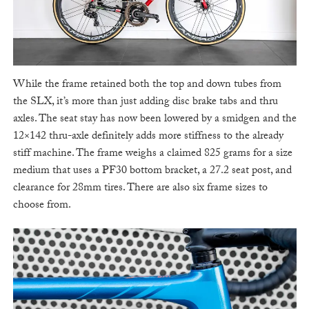
While the frame retained both the top and down tubes from
the SLX, it’s more than just adding disc brake tabs and thru
axles. The seat stay has now been lowered by a smidgen and the
12×142 thru-axle definitely adds more stiffness to the already
stiff machine. The frame weighs a claimed 825 grams for a size
medium that uses a PF30 bottom bracket, a 27.2 seat post, and
clearance for 28mm tires. There are also six frame sizes to
choose from.