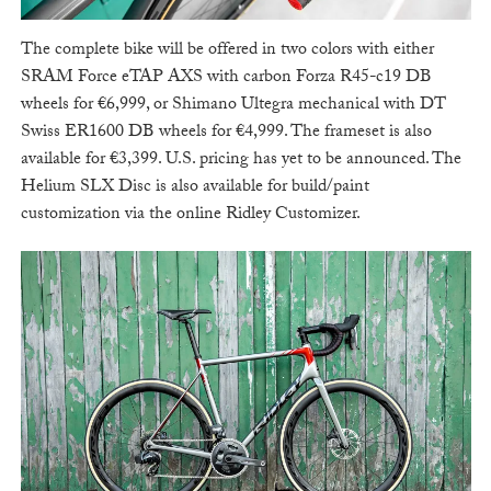
The complete bike will be offered in two colors with either
SRAM Force eTAP AXS with carbon Forza R45-c19 DB
wheels for €6,999, or Shimano Ultegra mechanical with DT
Swiss ER1600 DB wheels for €4,999. The frameset is also
available for €3,399. U.S. pricing has yet to be announced. The
Helium SLX Disc is also available for build/paint
customization via the online Ridley Customizer.