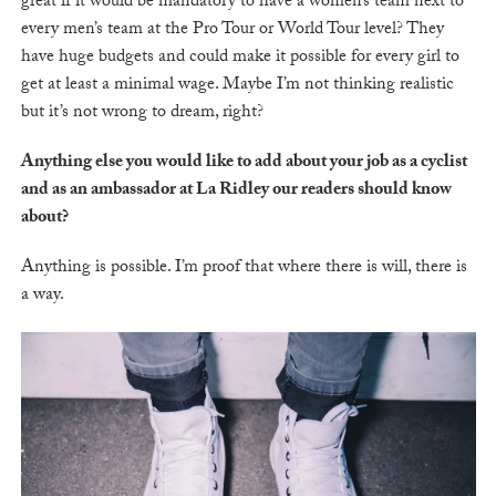
great if it would be mandatory to have a women’s team next to
every men’s team at the Pro Tour or World Tour level? They
have huge budgets and could make it possible for every girl to
get at least a minimal wage. Maybe I’m not thinking realistic
but it’s not wrong to dream, right?
Anything else you would like to add about your job as a cyclist
and as an ambassador at La Ridley our readers should know
about?
Anything is possible. I’m proof that where there is will, there is
a way.