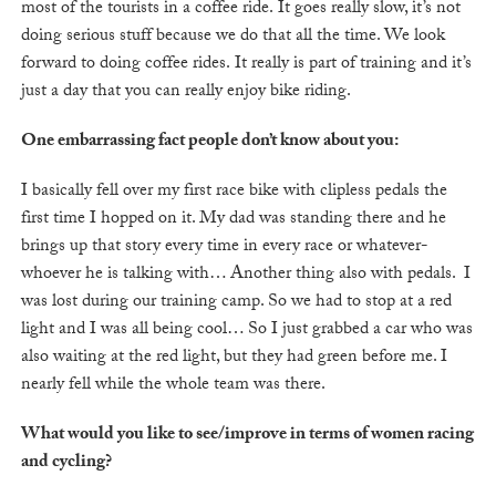
most of the tourists in a coffee ride. It goes really slow, it’s not
doing serious stuff because we do that all the time. We look
forward to doing coffee rides. It really is part of training and it’s
just a day that you can really enjoy bike riding.
One embarrassing fact people don’t know about you:
I basically fell over my first race bike with clipless pedals the
first time I hopped on it. My dad was standing there and he
brings up that story every time in every race or whatever-
whoever he is talking with… Another thing also with pedals. I
was lost during our training camp. So we had to stop at a red
light and I was all being cool… So I just grabbed a car who was
also waiting at the red light, but they had green before me. I
nearly fell while the whole team was there.
What would you like to see/improve in terms of women racing
and cycling?