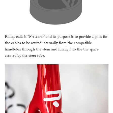
Ridley calls it “F-steerer” and its purpose is to provide a path for
the cables to be routed internally from the compatible
handlebar through the stem and finally into the the space
created by the steer tube.