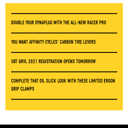
DOUBLE YOUR DYNAPLUG WITH THE ALL-NEW RACER PRO
YOU WANT AFFINITY CYCLES’ CARBON TIRE LEVERS
SBT GRVL 2021 REGISTRATION OPENS TOMORROW
COMPLETE THAT OIL SLICK LOOK WITH THESE LIMITED ERGON
GRIP CLAMPS