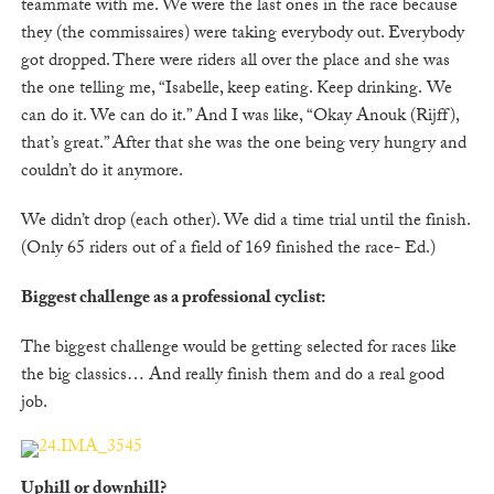
teammate with me. We were the last ones in the race because
they (the commissaires) were taking everybody out. Everybody
got dropped. There were riders all over the place and she was
the one telling me, “Isabelle, keep eating. Keep drinking. We
can do it. We can do it.” And I was like, “Okay Anouk (Rijff),
that’s great.” After that she was the one being very hungry and
couldn’t do it anymore.
We didn’t drop (each other). We did a time trial until the finish.
(Only 65 riders out of a field of 169 finished the race- Ed.)
Biggest challenge as a professional cyclist:
The biggest challenge would be getting selected for races like
the big classics… And really finish them and do a real good
job.
Uphill or downhill?