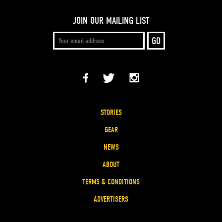
JOIN OUR MAILING LIST
STORIES
GEAR
NEWS
ABOUT
TERMS & CONDITIONS
ADVERTISERS