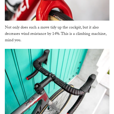
Not only does such a move tidy up the cockpit, but it also
decreases wind resistance by 14%. This is a climbing machine,
mind you.