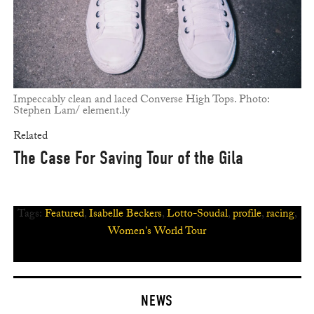
Impeccably clean and laced Converse High Tops. Photo:
Stephen Lam/ element.ly
Related
The Case For Saving Tour of the Gila
Tags:
Featured
,
Isabelle Beckers
,
Lotto-Soudal
,
profile
,
racing
,
Women's World Tour
NEWS