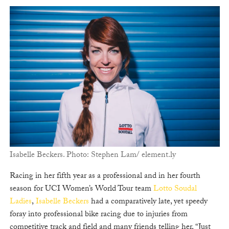
Isabelle Beckers. Photo: Stephen Lam/ element.ly
Racing in her fifth year as a professional and in her fourth
season for UCI Women’s World Tour team
Lotto Soudal
Ladies
,
Isabelle Beckers
had a comparatively late, yet speedy
foray into professional bike racing due to injuries from
competitive track and field and many friends telling her, “Just