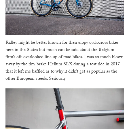
Ridley might be better known for their zippy cyclocross bikes
here in the States but much can be said about the Belgium
firm’s oft-overlooked line up of road bikes. I was so much blown
away by the rim-brake Helium SLX during a test ride in 2017
that it left me baffled as to why it didn’t get as popular as the
other European steeds. Seriously.