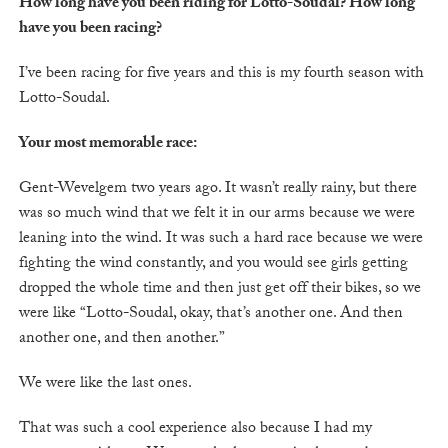
How long have you been riding for Lotto-Soudal? How long
have you been racing?
I’ve been racing for five years and this is my fourth season with
Lotto-Soudal.
Your most memorable race:
Gent-Wevelgem two years ago. It wasn’t really rainy, but there
was so much wind that we felt it in our arms because we were
leaning into the wind. It was such a hard race because we were
fighting the wind constantly, and you would see girls getting
dropped the whole time and then just get off their bikes, so we
were like “Lotto-Soudal, okay, that’s another one. And then
another one, and then another.”
We were like the last ones.
That was such a cool experience also because I had my