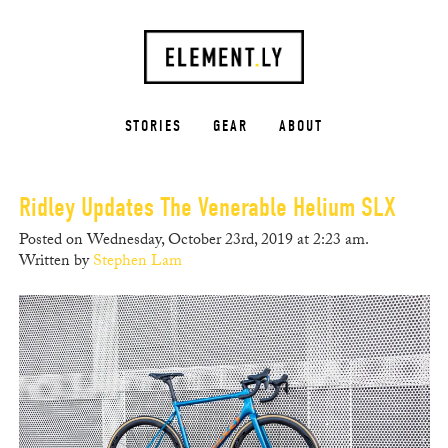
STORIES
GEAR
ABOUT
Ridley Updates The Venerable Helium SLX
Posted on Wednesday, October 23rd, 2019 at 2:23 am.
Written by
Stephen Lam