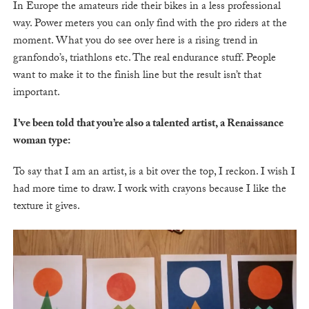
In Europe the amateurs ride their bikes in a less professional
way. Power meters you can only find with the pro riders at the
moment. What you do see over here is a rising trend in
granfondo’s, triathlons etc. The real endurance stuff. People
want to make it to the finish line but the result isn’t that
important.
I’ve been told that you’re also a talented artist, a Renaissance
woman type:
To say that I am an artist, is a bit over the top, I reckon. I wish I
had more time to draw. I work with crayons because I like the
texture it gives.