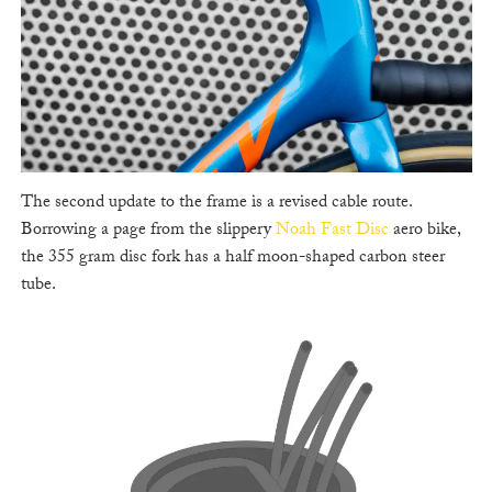
The second update to the frame is a revised cable route.
Borrowing a page from the slippery
Noah Fast Disc
aero bike,
the 355 gram disc fork has a half moon-shaped carbon steer
tube.