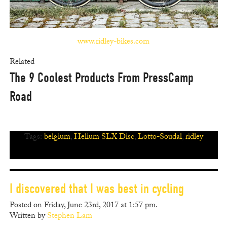
www.ridley-bikes.com
Related
The 9 Coolest Products From PressCamp
Road
Tags:
belgium
,
Helium SLX Disc
,
Lotto-Soudal
,
ridley
I discovered that I was best in cycling
Posted on Friday, June 23rd, 2017 at 1:57 pm.
Written by
Stephen Lam