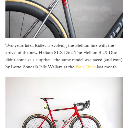
Two years later, Ridley is evolving the Helium line with the
arrival of the new Helium SLX Disc. The Helium SLX Disc
didn’t come as a surprise – the same model was raced (and won)
by Lotto-Soudal’s Jelle Wallays at the
Paris-Tours
last month.