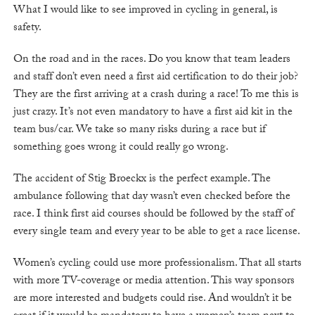
What I would like to see improved in cycling in general, is
safety.
On the road and in the races. Do you know that team leaders
and staff don’t even need a first aid certification to do their job?
They are the first arriving at a crash during a race! To me this is
just crazy. It’s not even mandatory to have a first aid kit in the
team bus/car. We take so many risks during a race but if
something goes wrong it could really go wrong.
The accident of Stig Broeckx is the perfect example. The
ambulance following that day wasn’t even checked before the
race. I think first aid courses should be followed by the staff of
every single team and every year to be able to get a race license.
Women’s cycling could use more professionalism. That all starts
with more TV-coverage or media attention. This way sponsors
are more interested and budgets could rise. And wouldn’t it be