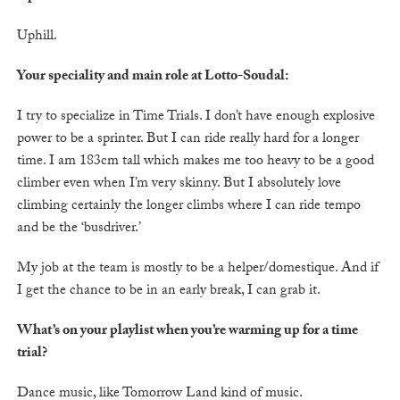
Uphill.
Your speciality and main role at Lotto-Soudal:
I try to specialize in Time Trials. I don’t have enough explosive
power to be a sprinter. But I can ride really hard for a longer
time. I am 183cm tall which makes me too heavy to be a good
climber even when I’m very skinny. But I absolutely love
climbing certainly the longer climbs where I can ride tempo
and be the ‘busdriver.’
My job at the team is mostly to be a helper/domestique. And if
I get the chance to be in an early break, I can grab it.
What’s on your playlist when you’re warming up for a time
trial?
Dance music, like Tomorrow Land kind of music.