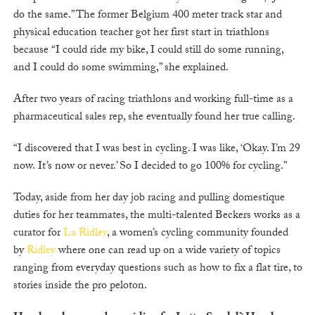
do the same.” The former Belgium 400 meter track star and
physical education teacher got her first start in triathlons
because “I could ride my bike, I could still do some running,
and I could do some swimming,” she explained.
After two years of racing triathlons and working full-time as a
pharmaceutical sales rep, she eventually found her true calling.
“I discovered that I was best in cycling. I was like, ‘Okay. I’m 29
now. It’s now or never.’ So I decided to go 100% for cycling.”
Today, aside from her day job racing and pulling domestique
duties for her teammates, the multi-talented Beckers works as a
curator for
La Ridley
, a women’s cycling community founded
by
Ridley
where one can read up on a wide variety of topics
ranging from everyday questions such as how to fix a flat tire, to
stories inside the pro peloton.