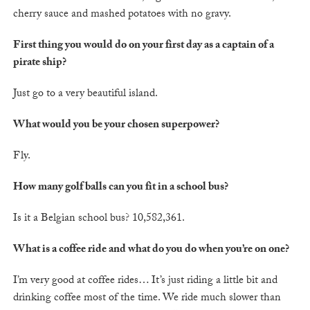
cherry sauce and mashed potatoes with no gravy.
First thing you would do on your first day as a captain of a
pirate ship?
Just go to a very beautiful island.
What would you be your chosen superpower?
Fly.
How many golf balls can you fit in a school bus?
Is it a Belgian school bus? 10,582,361.
What is a coffee ride and what do you do when you’re on one?
I’m very good at coffee rides… It’s just riding a little bit and
drinking coffee most of the time. We ride much slower than