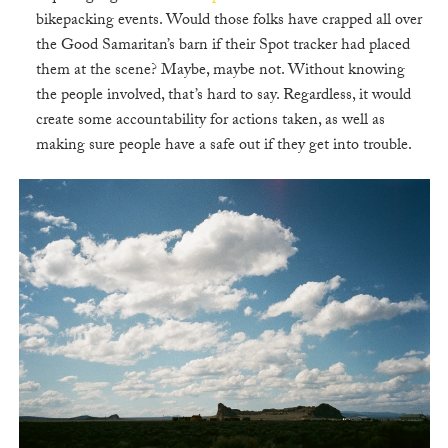
bikepacking events. Would those folks have crapped all over
the Good Samaritan’s barn if their Spot tracker had placed
them at the scene? Maybe, maybe not. Without knowing
the people involved, that’s hard to say. Regardless, it would
create some accountability for actions taken, as well as
making sure people have a safe out if they get into trouble.