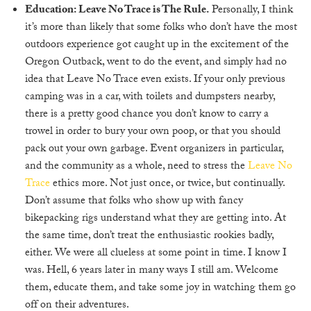
Education: Leave No Trace is The Rule.
Personally, I think
it’s more than likely that some folks who don’t have the most
outdoors experience got caught up in the excitement of the
Oregon Outback, went to do the event, and simply had no
idea that Leave No Trace even exists. If your only previous
camping was in a car, with toilets and dumpsters nearby,
there is a pretty good chance you don’t know to carry a
trowel in order to bury your own poop, or that you should
pack out your own garbage. Event organizers in particular,
and the community as a whole, need to stress the
Leave No
Trace
ethics more. Not just once, or twice, but continually.
Don’t assume that folks who show up with fancy
bikepacking rigs understand what they are getting into. At
the same time, don’t treat the enthusiastic rookies badly,
either. We were all clueless at some point in time. I know I
was. Hell, 6 years later in many ways I still am. Welcome
them, educate them, and take some joy in watching them go
off on their adventures.