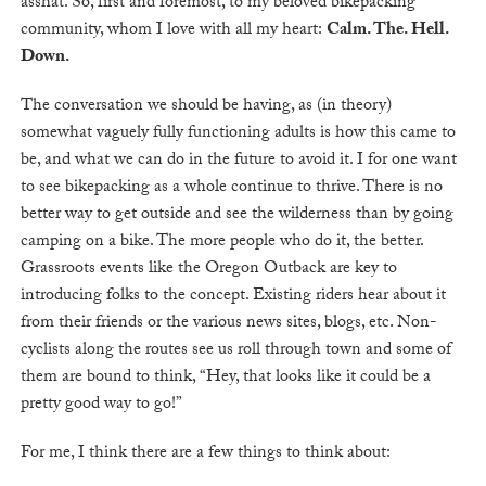
asshat. So, first and foremost, to my beloved bikepacking
community, whom I love with all my heart:
Calm. The. Hell.
Down.
The conversation we should be having, as (in theory)
somewhat vaguely fully functioning adults is how this came to
be, and what we can do in the future to avoid it. I for one want
to see bikepacking as a whole continue to thrive. There is no
better way to get outside and see the wilderness than by going
camping on a bike. The more people who do it, the better.
Grassroots events like the Oregon Outback are key to
introducing folks to the concept. Existing riders hear about it
from their friends or the various news sites, blogs, etc. Non-
cyclists along the routes see us roll through town and some of
them are bound to think, “Hey, that looks like it could be a
pretty good way to go!”
For me, I think there are a few things to think about: