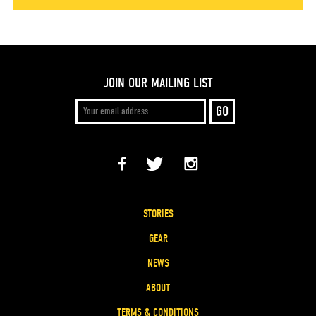
JOIN OUR MAILING LIST
STORIES
GEAR
NEWS
ABOUT
TERMS & CONDITIONS