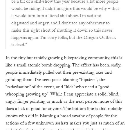
be a bit of a shit-show this year because a lot more people
would be riding, I didn’t imagine this would be why – that
it would turn into a literal shit show. I’m sad and
disgusted and angry, and I don’t see any other way to
make this right short of shutting it down so this never
happens again. I’m sorry folks, but the Oregon Outback
is dead.”
In the tiny but rapidly growing bikepacking community, this is
like a small atomic bomb dropping. The effect has been, sadly,
people immediately pulled out their pre-existing axes and
grinding them. I’ve seen posts blaming “hipsters”, the
“radavisation” of the event, and “kids” who need a “good
whooping growing up”. While I can appreciate a solid, blind,
angry finger pointing as much as the next person, none of this
does a lick of good for anyone. The bottom line is that nobody
knows who did it. Blaming a broad swathe of people for the
actions of a few unknown asshats makes you just as much of an