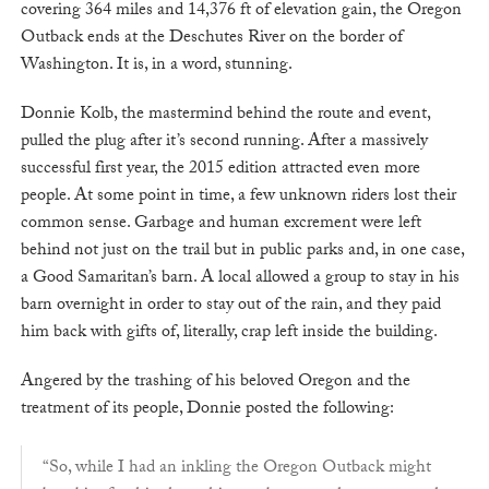
covering 364 miles and 14,376 ft of elevation gain, the Oregon
Outback ends at the Deschutes River on the border of
Washington. It is, in a word, stunning.
Donnie Kolb, the mastermind behind the route and event,
pulled the plug after it’s second running. After a massively
successful first year, the 2015 edition attracted even more
people. At some point in time, a few unknown riders lost their
common sense. Garbage and human excrement were left
behind not just on the trail but in public parks and, in one case,
a Good Samaritan’s barn. A local allowed a group to stay in his
barn overnight in order to stay out of the rain, and they paid
him back with gifts of, literally, crap left inside the building.
Angered by the trashing of his beloved Oregon and the
treatment of its people, Donnie posted the following:
“So, while I had an inkling the Oregon Outback might