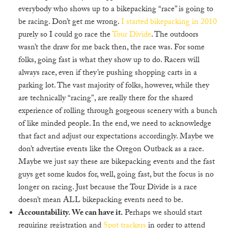
everybody who shows up to a bikepacking “race” is going to
be racing. Don’t get me wrong.
I started bikepacking in 2010
purely so I could go race the
Tour Divide
. The outdoors
wasn’t the draw for me back then, the race was. For some
folks, going fast is what they show up to do. Racers will
always race, even if they’re pushing shopping carts in a
parking lot. The vast majority of folks, however, while they
are technically “racing”, are really there for the shared
experience of rolling through gorgeous scenery with a bunch
of like minded people. In the end, we need to acknowledge
that fact and adjust our expectations accordingly. Maybe we
don’t advertise events like the Oregon Outback as a race.
Maybe we just say these are bikepacking events and the fast
guys get some kudos for, well, going fast, but the focus is no
longer on racing. Just because the Tour Divide is a race
doesn’t mean ALL bikepacking events need to be.
Accountability. We can have it.
Perhaps we should start
requiring registration and
Spot trackers
in order to attend