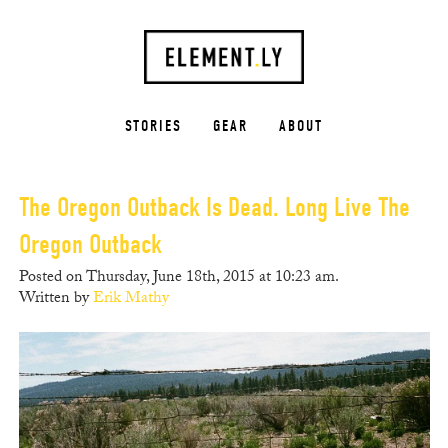
STORIES
GEAR
ABOUT
The Oregon Outback Is Dead. Long Live The
Oregon Outback
Posted on Thursday, June 18th, 2015 at 10:23 am.
Written by
Erik Mathy