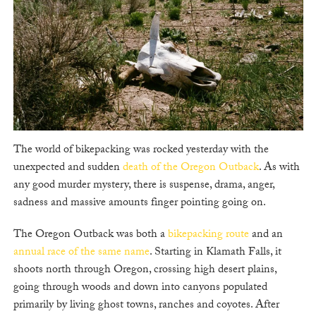
The world of bikepacking was rocked yesterday with the
unexpected and sudden
death of the Oregon Outback
. As with
any good murder mystery, there is suspense, drama, anger,
sadness and massive amounts finger pointing going on.
The Oregon Outback was both a
bikepacking route
and an
annual race of the same name
. Starting in Klamath Falls, it
shoots north through Oregon, crossing high desert plains,
going through woods and down into canyons populated
primarily by living ghost towns, ranches and coyotes. After