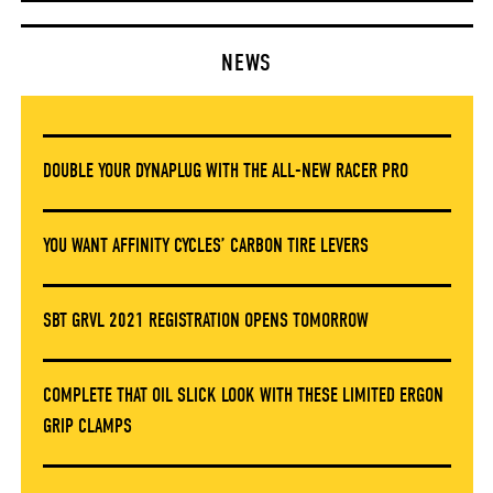
NEWS
DOUBLE YOUR DYNAPLUG WITH THE ALL-NEW RACER PRO
YOU WANT AFFINITY CYCLES’ CARBON TIRE LEVERS
SBT GRVL 2021 REGISTRATION OPENS TOMORROW
COMPLETE THAT OIL SLICK LOOK WITH THESE LIMITED ERGON
GRIP CLAMPS