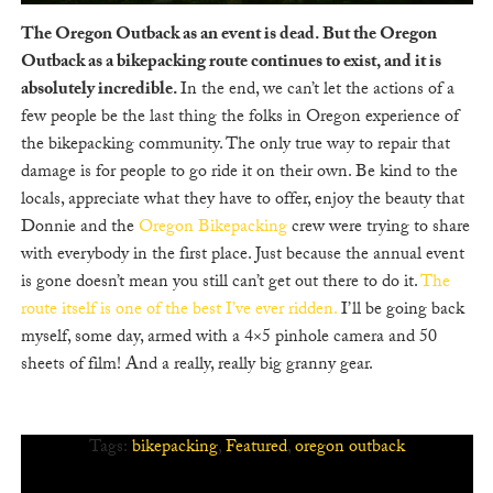
The Oregon Outback as an event is dead. But the Oregon
Outback as a bikepacking route continues to exist, and it is
absolutely incredible.
In the end, we can’t let the actions of a
few people be the last thing the folks in Oregon experience of
the bikepacking community. The only true way to repair that
damage is for people to go ride it on their own. Be kind to the
locals, appreciate what they have to offer, enjoy the beauty that
Donnie and the
Oregon Bikepacking
crew were trying to share
with everybody in the first place. Just because the annual event
is gone doesn’t mean you still can’t get out there to do it.
The
route itself is one of the best I’ve ever ridden.
I’ll be going back
myself, some day, armed with a 4×5 pinhole camera and 50
sheets of film! And a really, really big granny gear.
Tags:
bikepacking
,
Featured
,
oregon outback