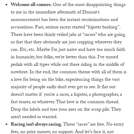
Welcome all comers.
One of the most disappointing things
to me in the immediate aftermath of Donnie’s
announcement has been the instant recriminations and
accusations. Fast, serious racers started “hipster bashing”.
There have been thinly veiled jabs at “racers” who are going
so fast that they obviously are just crapping wherever they
can. Etc, etc. Maybe I’m just naive and have too much faith
in humanity, but folks, we’re better than this. I’ve turned
pedals with all types while out there riding in the middle of
nowhere. In the end, the common theme with all of them is
a love for being on the bike, experiencing things the vast
majority of people sadly don’t ever get to see. It flat out
doesn’t matter if you’re a racer, a hipster, a photographer, a
fast tourer, or whatever. That love is the common thread.
Drop the labels and toss your axes on the scrap pile. They
aren’t needed or wanted.
Racing isn’t always racing.
These “races” are free. No entry
fees, no prize money, no support. And let’s face it, not