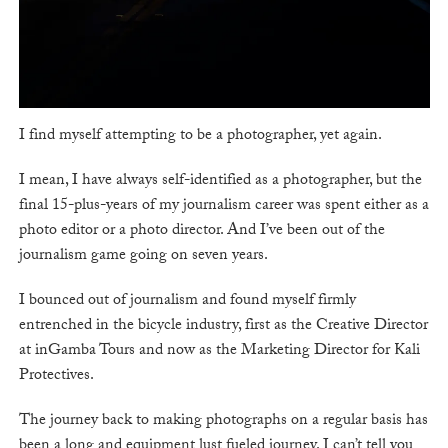
I find myself attempting to be a photographer, yet again.
I mean, I have always self-identified as a photographer, but the
final 15-plus-years of my journalism career was spent either as a
photo editor or a photo director. And I’ve been out of the
journalism game going on seven years.
I bounced out of journalism and found myself firmly
entrenched in the bicycle industry, first as the Creative Director
at inGamba Tours and now as the Marketing Director for Kali
Protectives.
The journey back to making photographs on a regular basis has
been a long and equipment lust fueled journey. I can’t tell you