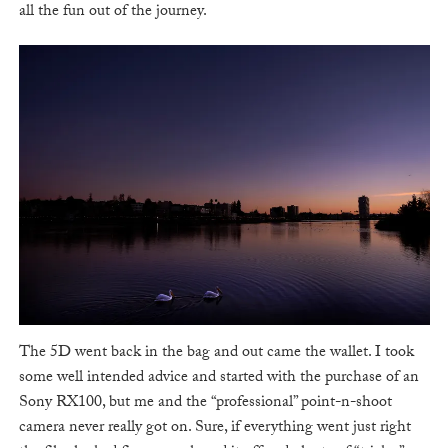
all the fun out of the journey.
The 5D went back in the bag and out came the wallet. I took
some well intended advice and started with the purchase of an
Sony RX100, but me and the “professional” point-n-shoot
camera never really got on. Sure, if everything went just right