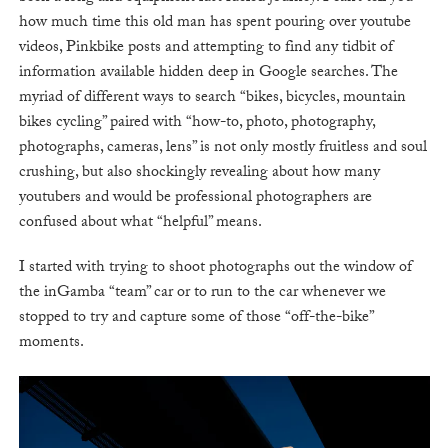
how much time this old man has spent pouring over youtube
videos, Pinkbike posts and attempting to find any tidbit of
information available hidden deep in Google searches. The
myriad of different ways to search “bikes, bicycles, mountain
bikes cycling” paired with “how-to, photo, photography,
photographs, cameras, lens” is not only mostly fruitless and soul
crushing, but also shockingly revealing about how many
youtubers and would be professional photographers are
confused about what “helpful” means.
I started with trying to shoot photographs out the window of
the inGamba “team” car or to run to the car whenever we
stopped to try and capture some of those “off-the-bike”
moments.