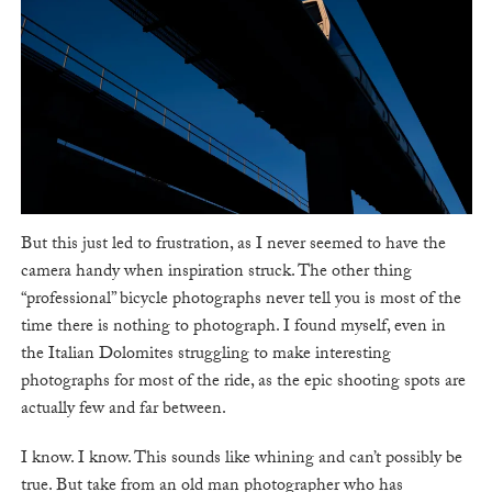
But this just led to frustration, as I never seemed to have the
camera handy when inspiration struck. The other thing
“professional” bicycle photographs never tell you is most of the
time there is nothing to photograph. I found myself, even in
the Italian Dolomites struggling to make interesting
photographs for most of the ride, as the epic shooting spots are
actually few and far between.
I know. I know. This sounds like whining and can’t possibly be
true. But take from an old man photographer who has