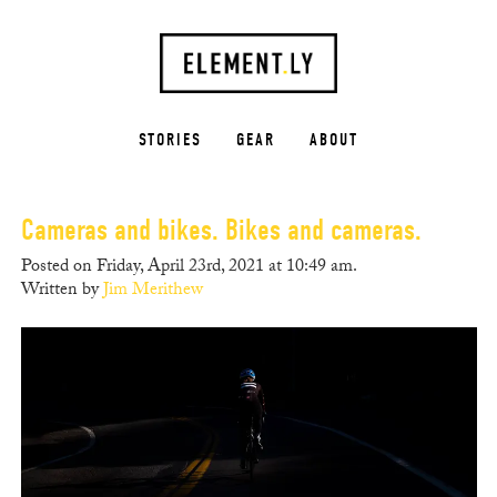
STORIES
GEAR
ABOUT
Cameras and bikes. Bikes and cameras.
Posted on Friday, April 23rd, 2021 at 10:49 am.
Written by
Jim Merithew