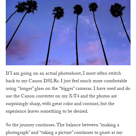
If I am going on an actual photoshoot, I most often switch
back to my Canon DSLRs. I just feel much more comfortable
using “longer” glass on the “bigger” cameras. I have used and do
use the Canon converter on my X-T4 and the photos are
surprisingly sharp, with great color and contrast, but the
experience leaves something to be desired.
So the journey continues. The balance between “making a
photograph” and “taking a picture” continues to gnaw at my