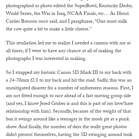
photographed or photo edited the SuperBowl, Kentucky Derby,
World Series, the War in Iraq, NCAA Finals, etc… As Henri
Cartier Bresson once said, and I paraphrase, “One must milk
the cow quite a bit to make a little cheese.”
This retaliation led me to realize I needed a camera with me at
all times, if I were to have any chance at all of making the
photographs I was interested in making.
So I strapped my historic Canon 5D Mark III to my back with
a 24-70mm f2.8 to my back and hit the road. Sadly, this was an
unmitigated disaster for a number of unforeseen reasons. First, I
am not fitted enough to race ahead of a fast moving group ride
(and yes, I know Jered Gruber is and this is part of my love/hate
relationship with him). Secondly, because of the weight of that
box it swings around like a teenager in the mosh pit at a punk
show. And finally, the number of days the really great photos
didn’t present themselves, having the 5D swinging around took