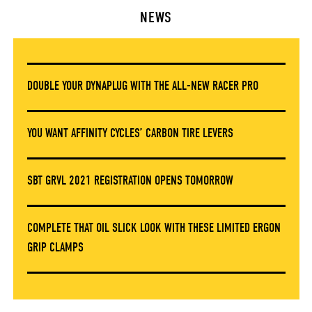
NEWS
DOUBLE YOUR DYNAPLUG WITH THE ALL-NEW RACER PRO
YOU WANT AFFINITY CYCLES’ CARBON TIRE LEVERS
SBT GRVL 2021 REGISTRATION OPENS TOMORROW
COMPLETE THAT OIL SLICK LOOK WITH THESE LIMITED ERGON
GRIP CLAMPS