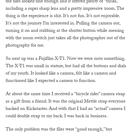
the files looked fine enough and it offered plenty of “tricks,”
including a super sharp lens and a pretty impressive zoom. The
thing is the experience is shit. It’s not fun. It’s not enjoyable.
It’s not the journey I’m interested in. Pulling the camera out,
turning it on and stabbing at the shutter button while messing
with the zoom switch just takes all the photographer out of the
photography for me.
So next up was a Fujifilm X-T1. Now we were onto something.
The X-T1 was small in stature, but had all the buttons and dials
of my youth. It looked like a camera, felt like a camera and
functioned like I expected a camera to function.
At about the same time I received a “bicycle rider” camera strap
as a gift from a friend. It was the original Mettle strap everyone
backed on Kickstarter. And with that I had an “actual” camera I
could double strap to my back. I was back in business.
The only problem was the files were “good enough,” but