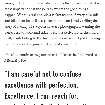
younger ethical photojournalism self. Is the destination what is
most important or is the journey where the good things
happen. What is real and what is fantasy and if every bike ride
and bike rider looks like a postcard then am I really telling the
story of cycling. If everyone in every photograph is wearing the
perfect length sock and riding with the perfect form then am I
really contributing to the historical record or am I just throwing
more wood on the proverbial bullshit visual fire?
I’m off to continue my journey and I’ll leave the final word to
Michael J. Fox:
“I am careful not to confuse
excellence with perfection.
Excellence, I can reach for;