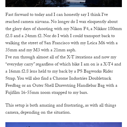
Fast forward to today and I can honestly say I think I’ve
reached camera nirvana. No longer do I wax eloquently about
the glory days of shooting with my Nikon F4, a Nikkor 180mm
f2.8 and a 24mm f2. Nor do I wish I could transport back to
walking the street of San Francisco with my Leica M6 with a
35mm and my M3 with a 21mm asph.
I’ve run through almost all of the X-T iterations and now my
“everyday carry” regardless of which bike I am on is a X-T4 and
a 16mm f2.8 lens held to my back by a PS Bagworks Rider
Strap. You will also find a Chrome Industries Doubletrack
Feedbag or an Outer Shell Drawstring Handlebar Bag with a
Fujifilm 16-55mm zoom strapped to my bars.
This setup is both amazing and frustrating, as with all things
camera, depending on the situation.