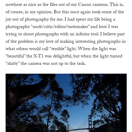
nowhere as nice as the files out of my Canon cameras. This is,
of course, in my opinion. But this once again took some of the
joy out of photography for me. I had spent my life being a
photography “snob/critic/editor/tastemaker” and here I was
trying to shoot photographs with an inferior tool. I believe part
of the problem is my love of making interesting photographs in
what others would call “terrible” light. When the light was
“beautiful” the X-T1 was delightful, but when the light turned
“shitty” the camera was not up to the task.