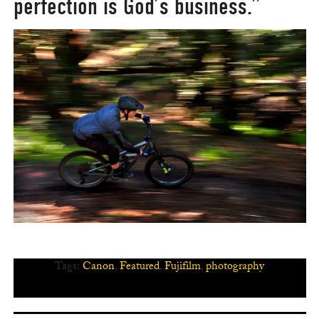
perfection is God’s business.”
Tags:
Canon
,
Featured
,
Fujifilm
,
photography