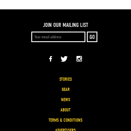
JOIN OUR MAILING LIST
STORIES
GEAR
NEWS
ABOUT
TERMS & CONDITIONS
ADVERTISERS