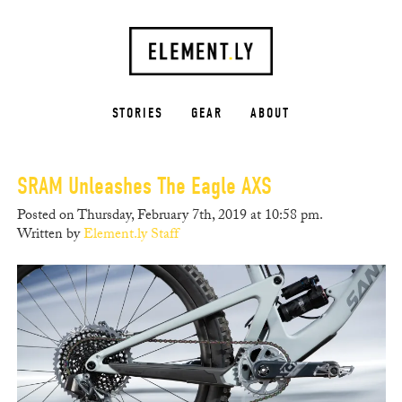
STORIES
GEAR
ABOUT
SRAM Unleashes The Eagle AXS
Posted on Thursday, February 7th, 2019 at 10:58 pm.
Written by
Element.ly Staff