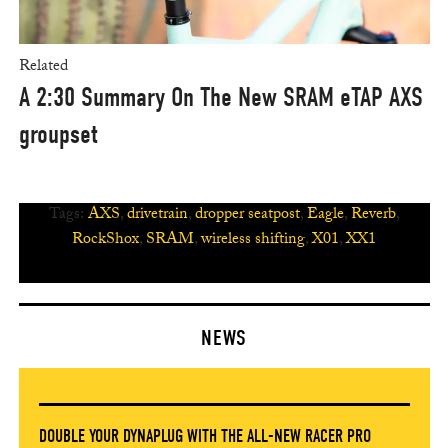
Related
A 2:30 Summary On The New SRAM eTAP AXS
groupset
Tags:
AXS
,
drivetrain
,
dropper seatpost
,
Eagle
,
Reverb
,
RockShox
,
SRAM
,
wireless shifting
,
X01
,
XX1
NEWS
DOUBLE YOUR DYNAPLUG WITH THE ALL-NEW RACER PRO