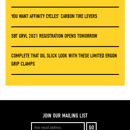
YOU WANT AFFINITY CYCLES’ CARBON TIRE LEVERS
SBT GRVL 2021 REGISTRATION OPENS TOMORROW
COMPLETE THAT OIL SLICK LOOK WITH THESE LIMITED ERGON
GRIP CLAMPS
JOIN OUR MAILING LIST