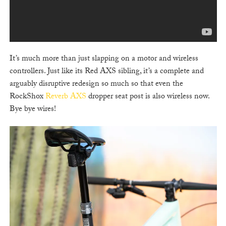
It’s much more than just slapping on a motor and wireless
controllers. Just like its Red AXS sibling, it’s a complete and
arguably disruptive redesign so much so that even the
RockShox
Reverb AXS
dropper seat post is also wireless now.
Bye bye wires!