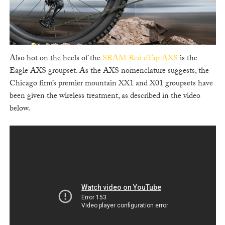
Also hot on the heels of the
SRAM Red eTap AXS
is the
Eagle AXS groupset. As the AXS nomenclature suggests, the
Chicago firm’s premier mountain XX1 and X01 groupsets have
been given the wireless treatment, as described in the video
below.