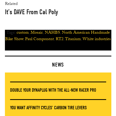
Related
It’s DAVE From Cal Poly
Tags:
custom
,
Mosaic
,
NAHBS
,
North American Handmade
Bike Show
,
Paul Component
,
RT2
,
Titanium
,
White industries
NEWS
DOUBLE YOUR DYNAPLUG WITH THE ALL-NEW RACER PRO
YOU WANT AFFINITY CYCLES’ CARBON TIRE LEVERS