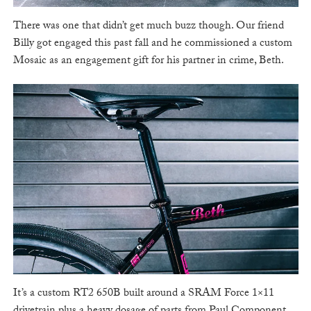
There was one that didn’t get much buzz though. Our friend
Billy got engaged this past fall and he commissioned a custom
Mosaic as an engagement gift for his partner in crime, Beth.
It’s a custom RT2 650B built around a SRAM Force 1×11