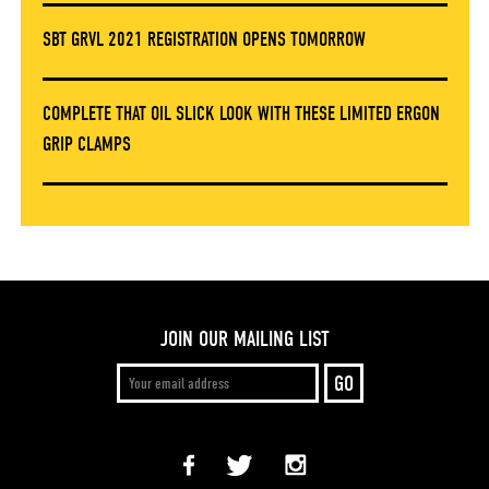
SBT GRVL 2021 REGISTRATION OPENS TOMORROW
COMPLETE THAT OIL SLICK LOOK WITH THESE LIMITED ERGON
GRIP CLAMPS
JOIN OUR MAILING LIST