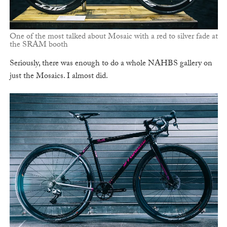
One of the most talked about Mosaic with a red to silver fade at
the SRAM booth
Seriously, there was enough to do a whole NAHBS gallery on
just the Mosaics. I almost did.