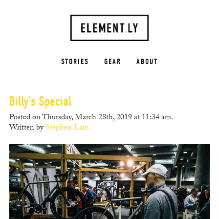
STORIES
GEAR
ABOUT
Billy’s Special
Posted on Thursday, March 28th, 2019 at 11:34 am.
Written by
Stephen Lam