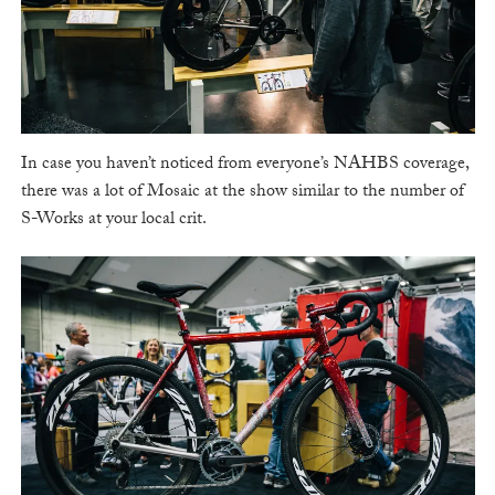
In case you haven’t noticed from everyone’s NAHBS coverage,
there was a lot of Mosaic at the show similar to the number of
S-Works at your local crit.