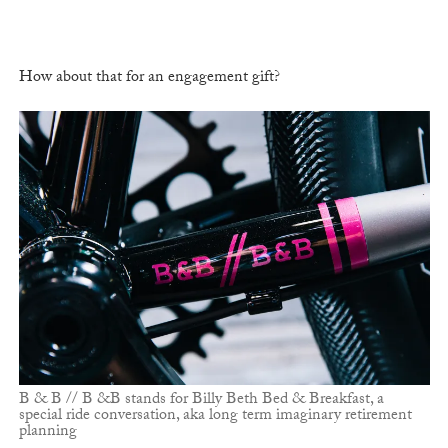
How about that for an engagement gift?
B & B // B &B stands for Billy Beth Bed & Breakfast, a
special ride conversation, aka long term imaginary retirement
planning