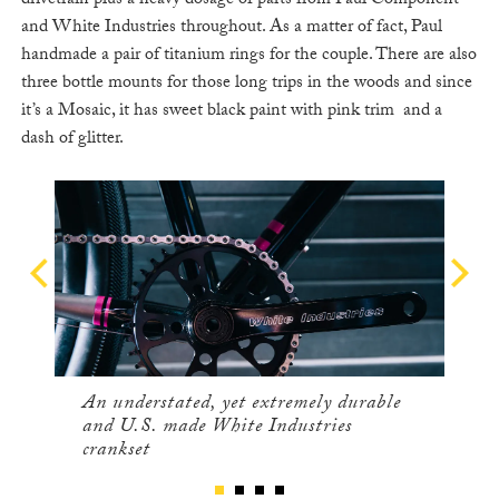
drivetrain plus a heavy dosage of parts from Paul Component
and White Industries throughout. As a matter of fact, Paul
handmade a pair of titanium rings for the couple. There are also
three bottle mounts for those long trips in the woods and since
it’s a Mosaic, it has sweet black paint with pink trim and a
dash of glitter.
An understated, yet extremely durable
and U.S. made White Industries
crankset