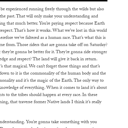
o be experienced running freely through the wilds but also
the past. That will only make your understanding and
sing that much better. You’re paying respect because Earth
respect. That’s how it works. What we’ve lost in this world
erefore we’ve faltered as a human race. That’s what this is
me from. Those riders that are gonna take off on Saturday?
 they’re gonna be better for it. They’re gonna ride stronger
ge and respect? The land will give it back in return.
t’s that magical. We can’t forget those things and that’s
 down to it is the commonality of the human body and the
onality and it’s the magic of the Earth. The only way to
 knowledge of everything. When it comes to land it’s about
 to the tribes should happen at every race. In these
ning, that traverse former Native lands I think it’s really
understanding. You’re gonna take something with you