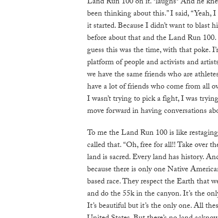
Land Run 100 on it. *laughs* And he knew
been thinking about this.” I said, “Yeah, 
it started. Because I didn’t want to blast 
before about that and the Land Run 100. 
guess this was the time, with that poke. 
platform of people and activists and artis
we have the same friends who are athletes
have a lot of friends who come from all o
I wasn’t trying to pick a fight, I was try
move forward in having conversations abo
To me the Land Run 100 is like restaging
called that. “Oh, free for all!! Take over
land is sacred. Every land has history. And
because there is only one Native America
based race. They respect the Earth that w
and do the 55k in the canyon. It’s the on
It’s beautiful but it’s the only one. All the