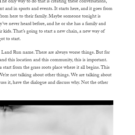
. The only way to do that is creating these conversations,
int and in sports and events. It starts here, and it goes from
s from here to their family. Maybe someone tonight is
y’ve never heard before, and he or she has a family and
r kids. That’s going to start a new chain, a new way of
ot to start.
at Land Run name. There are always worse things. But for
and this location and this community, this is important.
start from the grass roots place where it all begins. This
We’re not talking about other things. We are talking about
iscuss it, have the dialogue and discuss why. Not the other