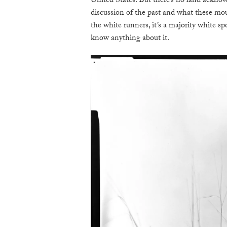
United States. But there’s no land acknow
discussion of the past and what these moun
the white runners, it’s a majority white spo
know anything about it.