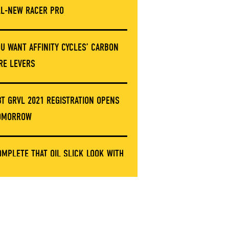
LL-NEW RACER PRO
OU WANT AFFINITY CYCLES’ CARBON
IRE LEVERS
BT GRVL 2021 REGISTRATION OPENS
OMORROW
OMPLETE THAT OIL SLICK LOOK WITH
HESE LIMITED ERGON GRIP CLAMPS
NVE’S GOT A NEW STEM AND IT’S NOT
ARBON