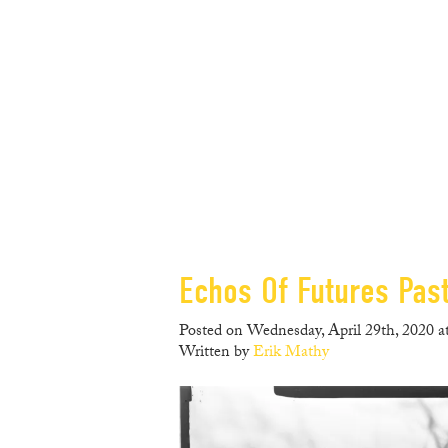
Echos Of Futures Past,
Posted on Wednesday, April 29th, 2020 a
Written by
Erik Mathy