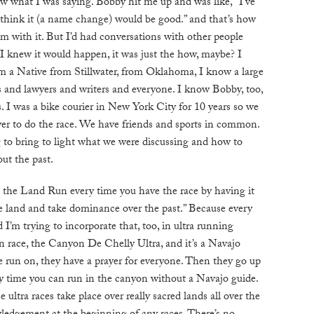
 what I was saying. Bobby hit me up and was like, “I’ve
B
I think it (a name change) would be good.” and that’s how
him with it. But I’d had conversations with other people
I knew it would happen, it was just the how, maybe? I
T
I’m a Native from Stillwater, from Oklahoma, I know a large
ts and lawyers and writers and everyone. I know Bobby, too,
. I was a bike courier in New York City for 10 years so we
ver to do the race. We have friends and sports in common.
ing to bring to light what we were discussing and how to
ut the past.
 the Land Run every time you have the race by having it
 the land and take dominance over the past.” Because every
 I’m trying to incorporate that, too, in ultra running
n race, the Canyon De Chelly Ultra, and it’s a Navajo
e run on, they have a prayer for everyone. Then they go up
ly time you can run in the canyon without a Navajo guide.
se ultra races take place over really sacred lands all over the