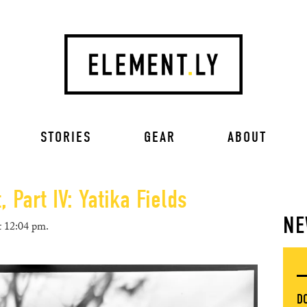
STORIES
GEAR
ABOUT
 Part IV: Yatika Fields
NE
t 12:04 pm.
D