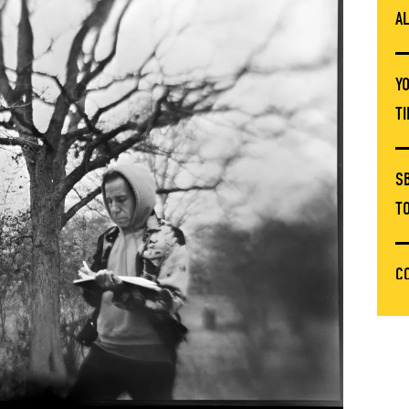
A
Y
T
S
T
C
T
E
C