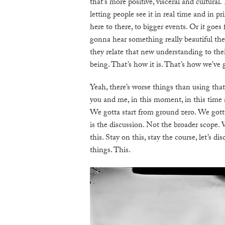
that’s more positive, visceral and cultural
letting people see it in real time and in pr
here to there, to bigger events. Or it goe
gonna hear something really beautiful the
they relate that new understanding to thei
being. That’s how it is. That’s how we’ve g
Yeah, there’s worse things than using th
you and me, in this moment, in this time 
We gotta start from ground zero. We gotta 
is the discussion. Not the broader scope. 
this. Stay on this, stay the course, let’s d
things. This.