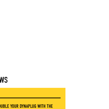
WS
OUBLE YOUR DYNAPLUG WITH THE