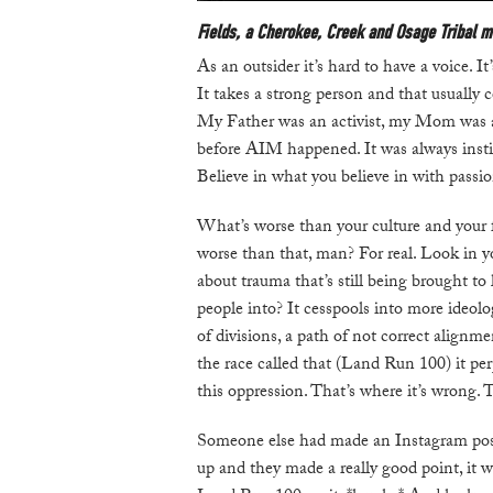
Fields, a Cherokee, Creek and Osage Tribal m
As an outsider it’s hard to have a voice. I
It takes a strong person and that usually 
My Father was an activist, my Mom was a p
before AIM happened. It was always instill
Believe in what you believe in with passi
What’s worse than your culture and your 
worse than that, man? For real. Look in yo
about trauma that’s still being brought to
people into? It cesspools into more ideolo
of divisions, a path of not correct alignme
the race called that (Land Run 100) it per
this oppression. That’s where it’s wrong. T
Someone else had made an Instagram pos
up and they made a really good point, it wa