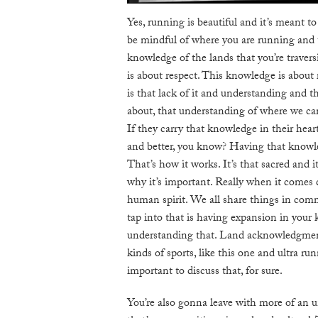
Yes, running is beautiful and it’s meant t
be mindful of where you are running and 
knowledge of the lands that you’re traver
is about respect. This knowledge is about 
is that lack of it and understanding and th
about, that understanding of where we ca
If they carry that knowledge in their heart
and better, you know? Having that knowled
That’s how it works. It’s that sacred and i
why it’s important. Really when it comes
human spirit. We all share things in comm
tap into that is having expansion in your
understanding that. Land acknowledgments
kinds of sports, like this one and ultra run
important to discuss that, for sure.
You’re also gonna leave with more of an 