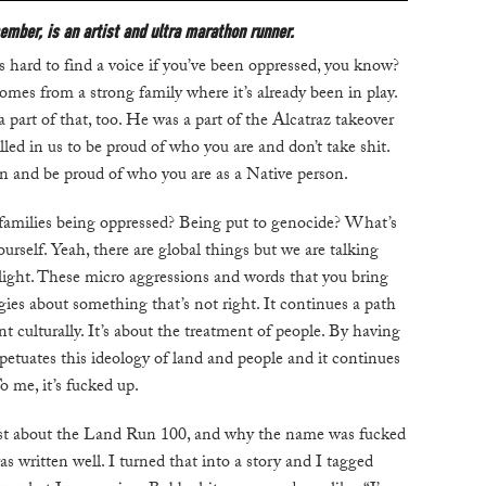
ember, is an artist and ultra marathon runner.
t’s hard to find a voice if you’ve been oppressed, you know?
C
comes from a strong family where it’s already been in play.
W
art of that, too. He was a part of the Alcatraz takeover
B
ed in us to be proud of who you are and don’t take shit.
on and be proud of who you are as a Native person.
N
families being oppressed? Being put to genocide? What’s
M
urself. Yeah, there are global things but we are talking
 light. These micro aggressions and words that you bring
gies about something that’s not right. It continues a path
E
nt culturally. It’s about the treatment of people. By having
petuates this ideology of land and people and it continues
P
o me, it’s fucked up.
D
t about the Land Run 100, and why the name was fucked
s written well. I turned that into a story and I tagged
A