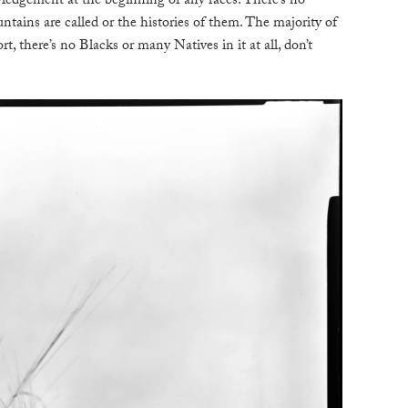
ledgement at the beginning of any races. There’s no
tains are called or the histories of them. The majority of
rt, there’s no Blacks or many Natives in it at all, don’t