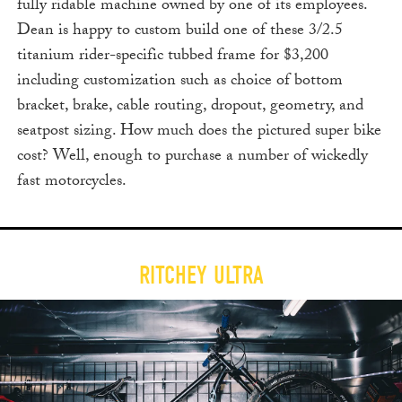
fully ridable machine owned by one of its employees.
Dean is happy to custom build one of these 3/2.5
titanium rider-specific tubbed frame for $3,200
including customization such as choice of bottom
bracket, brake, cable routing, dropout, geometry, and
seatpost sizing. How much does the pictured super bike
cost? Well, enough to purchase a number of wickedly
fast motorcycles.
RITCHEY ULTRA