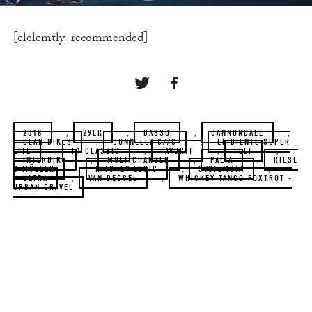
[elelemtly_recommended]
2018
,
29ER
,
BASSO
,
CANNONDALE
,
DEAN BIKES
,
DONNELLY C//C
,
EL DIENTE SUPER
LITE
,
F1 CLASSIC
,
FAVORIT
,
FELT
,
INTERBIKE
,
MULTICHARGER
,
PALTA
,
RIESE
& MÜLLER
,
RITCHEY LOGIC
,
SYSTEMSIX
,
ULTRA
,
VAN DESSEL
,
WHISKEY TANGO FOXTROT -
URBAN GRAVEL