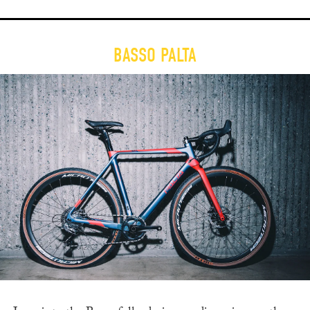
BASSO PALTA