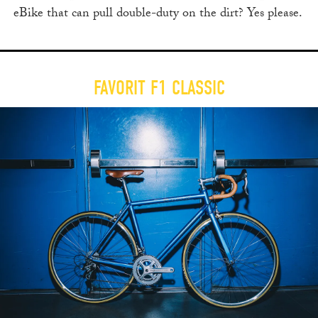
eBike that can pull double-duty on the dirt? Yes please.
FAVORIT F1 CLASSIC