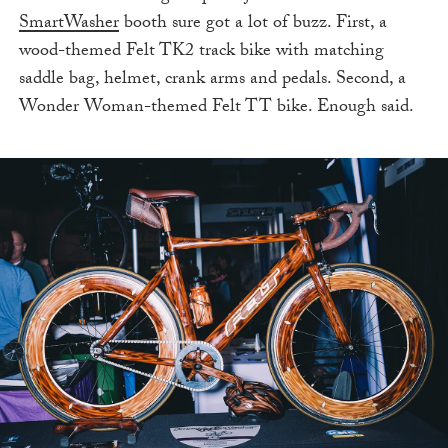
SmartWasher
booth sure got a lot of buzz. First, a
wood-themed Felt TK2 track bike with matching
saddle bag, helmet, crank arms and pedals. Second, a
Wonder Woman-themed Felt TT bike. Enough said.