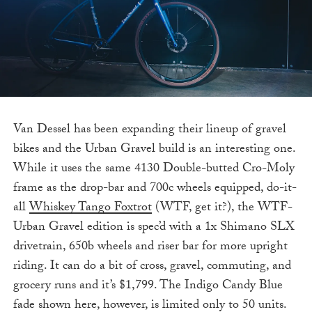
Van Dessel has been expanding their lineup of gravel
bikes and the Urban Gravel build is an interesting one.
While it uses the same 4130 Double-butted Cro-Moly
frame as the drop-bar and 700c wheels equipped, do-it-
all
Whiskey Tango Foxtrot
(WTF, get it?), the WTF-
Urban Gravel edition is spec’d with a 1x Shimano SLX
drivetrain, 650b wheels and riser bar for more upright
riding. It can do a bit of cross, gravel, commuting, and
grocery runs and it’s $1,799. The Indigo Candy Blue
fade shown here, however, is limited only to 50 units.