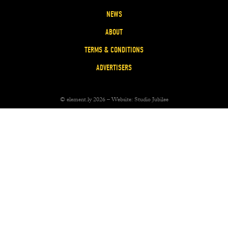
NEWS
ABOUT
TERMS & CONDITIONS
ADVERTISERS
© element.ly 2026 – Website:
Studio Jubilee