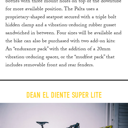
bottles with three mount holes on top of the downtube
for more available position. The Palta uses a
proprietary-shaped seatpost secured with a triple bolt
hidden clamp and a vibration-reducing rubber gusset
sandwiched in between. Four sizes will be available and
the bike can also be purchased with two add-on kits:
An “endurance pack” with the addition of a 20mm
vibration-reducing spacer, or the “mudfest pack” that
includes removable front and rear fenders.
DEAN EL DIENTE SUPER LITE