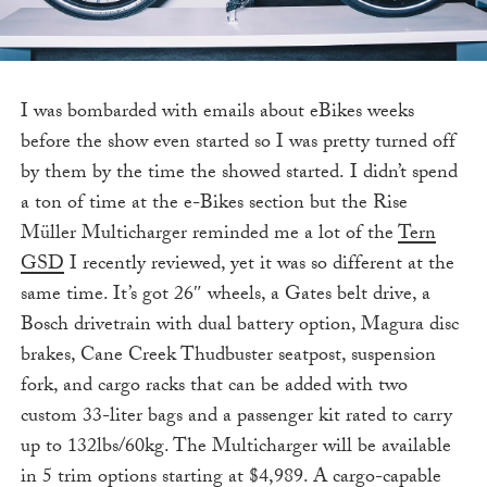
I was bombarded with emails about eBikes weeks
before the show even started so I was pretty turned off
by them by the time the showed started. I didn’t spend
a ton of time at the e-Bikes section but the Rise
Müller Multicharger reminded me a lot of the
Tern
GSD
I recently reviewed, yet it was so different at the
same time. It’s got 26″ wheels, a Gates belt drive, a
Bosch drivetrain with dual battery option, Magura disc
brakes, Cane Creek Thudbuster seatpost, suspension
fork, and cargo racks that can be added with two
custom 33-liter bags and a passenger kit rated to carry
up to 132lbs/60kg. The Multicharger will be available
in 5 trim options starting at $4,989. A cargo-capable