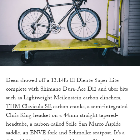
Dean showed off a 13.14lb El Diente Super Lite
complete with Shimano Dura-Ace Di2 and über bits
such as Lightweight Meilenstein carbon clinchers,
THM Clavicula SE
carbon cranks, a semi-integrated
Chris King headset on a 44mm straight tapered-
headtube, a carbon-railed Selle San Marco Aspide
saddle, an ENVE fork and Schmolke seatpost. It’s a