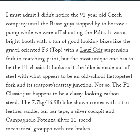
I must admit I didn’t notice the 92-year old Czech
company until the Basso guys stopped by to borrow a
pump while we were off shooting the Palta. It was a
bright booth with a ton of good looking bikes like the
gravel oriented F3 (Top) with a
Lauf Grit
suspension
fork in matching paint, but the most unique one has to
be the F1 classic. It looks as if the bike is made out of
steel with what appears to be an old-school flattopsteel
fork and its seatpost/seatstay junction. Not so. The F1
Classic just happens to be a classy-looking carbon
steed. The 7.7kg/16.9lb bike shown comes with a tan
leather saddle, tan bar tape, a silver cockpit and
Campagnolo Potenza silver 11-speed
mechanical grouppo with rim brakes.