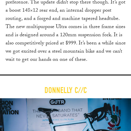
preference. The update didn’t stop there though. It’s got
a boost 148×12 rear end, an internal dropper post
routing, and a forged and machine tapered headtube.
The new multipurpose Ultra comes in three frame sizes
and is designed around a 120mm suspension fork. It is
also competitively priced at $999. It’s been a while since
we got excited over a steel mountain bike and we can’t
wait to get our hands on one of these.
DONNELLY C//C