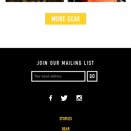
MORE GEAR
JOIN OUR MAILING LIST
STORIES
GEAR