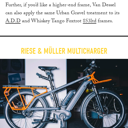
Further, if you’d like a higher-end frame, Van Dessel
can also apply the same Urban Gravel treatment to its
A.D.D
and Whiskey Tango Foxtrot
853ltd
frames.
RIESE & MÜLLER MULTICHARGER