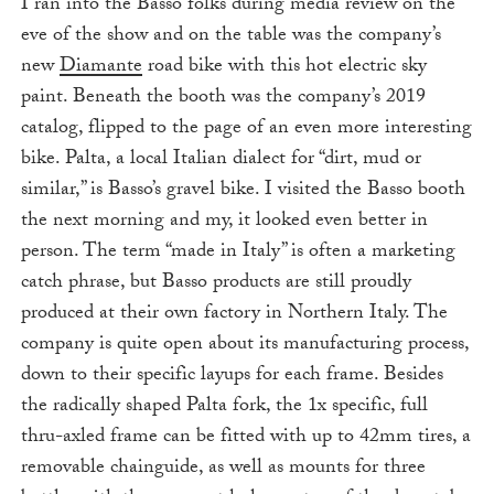
I ran into the Basso folks during media review on the
eve of the show and on the table was the company’s
new
Diamante
road bike with this hot electric sky
paint. Beneath the booth was the company’s 2019
catalog, flipped to the page of an even more interesting
bike. Palta, a local Italian dialect for “dirt, mud or
similar,” is Basso’s gravel bike. I visited the Basso booth
the next morning and my, it looked even better in
person. The term “made in Italy” is often a marketing
catch phrase, but Basso products are still proudly
produced at their own factory in Northern Italy. The
company is quite open about its manufacturing process,
down to their specific layups for each frame. Besides
the radically shaped Palta fork, the 1x specific, full
thru-axled frame can be fitted with up to 42mm tires, a
removable chainguide, as well as mounts for three