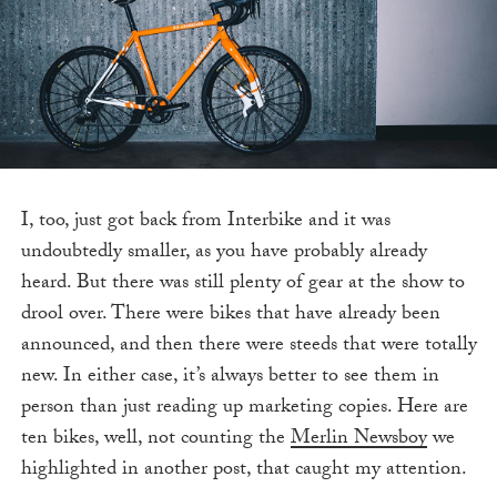
I, too, just got
back from Interbike and it was
undoubtedly smaller, as you have probably already
heard. But there was still plenty of gear at the show to
drool over. There were bikes that have already been
announced, and then there were steeds that were totally
new. In either case, it’s always better to see them in
person than just reading up marketing copies. Here are
ten bikes, well, not counting the
Merlin Newsboy
we
highlighted in another post, that caught my attention.