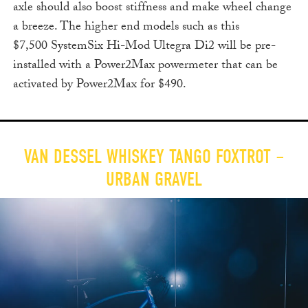
axle should also boost stiffness and make wheel change
a breeze. The higher end models such as this
$7,500 SystemSix Hi-Mod Ultegra Di2 will be pre-
installed with a Power2Max powermeter that can be
activated by Power2Max for $490.
VAN DESSEL WHISKEY TANGO FOXTROT –
URBAN GRAVEL