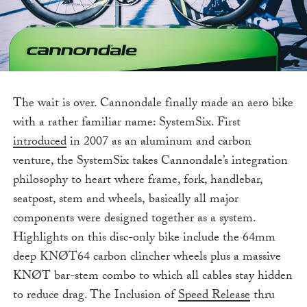
The wait is over. Cannondale finally made an aero bike
with a rather familiar name: SystemSix. First
introduced
in 2007 as an aluminum and carbon
venture, the SystemSix takes Cannondale’s integration
philosophy to heart where frame, fork, handlebar,
seatpost, stem and wheels, basically all major
components were designed together as a system.
Highlights on this disc-only bike include the 64mm
deep KNØT64 carbon clincher wheels plus a massive
KNØT bar-stem combo to which all cables stay hidden
to reduce drag. The Inclusion of
Speed Release
thru