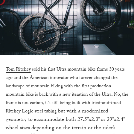
Tom Ritchey
sold his first Ultra mountain bike frame 30 years
ago and the American innovator who forever changed the
landscape of mountain biking with the first production
mountain bike is back with a new iteration of the Ultra. No, the
frame is not carbon, it’s still being built with tried-and-trued
but with a modernized
Ritchey Logic steel tubing
geometry to accommodate both 27.5”x2.8” or 29”x2.4”
wheel sizes depending on the terrain or the rider’s