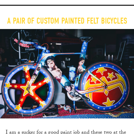
A PAIR OF CUSTOM PAINTED FELT BICYCLES
I am a sucker for a good paint job and these two at the