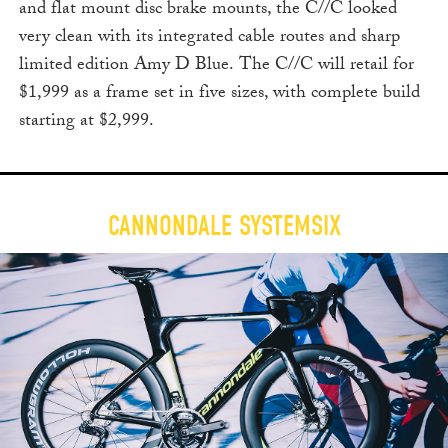
and flat mount disc brake mounts, the C//C looked
very clean with its integrated cable routes and sharp
limited edition Amy D Blue. The C//C will retail for
$1,999 as a frame set in five sizes, with complete build
starting at $2,999.
CANNONDALE SYSTEMSIX