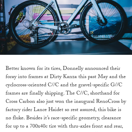
Better known for its tires, Donnelly announced their
foray into frames at Dirty Kanza this past May and the
cyclocross-oriented C//C and the gravel-specific G//C
frames are finally shipping. The C//C, shorthand for
Cross Carbon also just won the inaugural RenoCross by
factory rider Lance Haidet so rest assured, this bike is
no fluke. Besides it’s race-specific geometry, clearance
for up to a 700x40c tire with thru-axles front and rear,