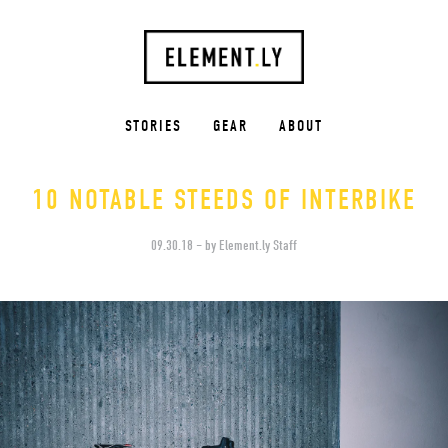
STORIES
GEAR
ABOUT
10 NOTABLE STEEDS OF INTERBIKE
09.30.18 – by Element.ly Staff