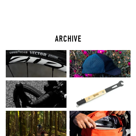
ARCHIVE