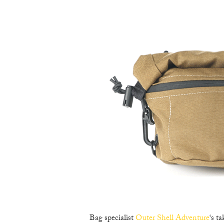
Bag specialist
Outer Shell Adventure
‘s t