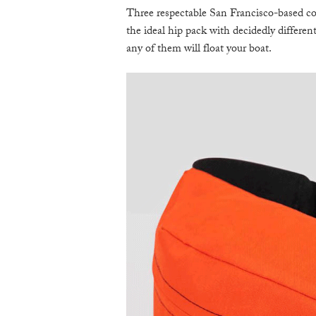
Three respectable San Francisco-based com
the ideal hip pack with decidedly different
any of them will float your boat.