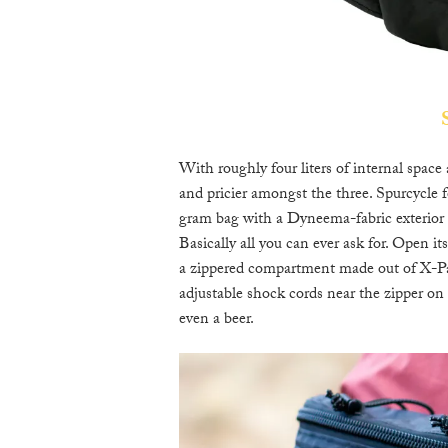
With roughly four liters of internal space
and pricier amongst the three. Spurcycle f
gram bag with a Dyneema-fabric exterior th
Basically all you can ever ask for. Open it
a zippered compartment made out of X-Pac 
adjustable shock cords near the zipper on
even a beer.