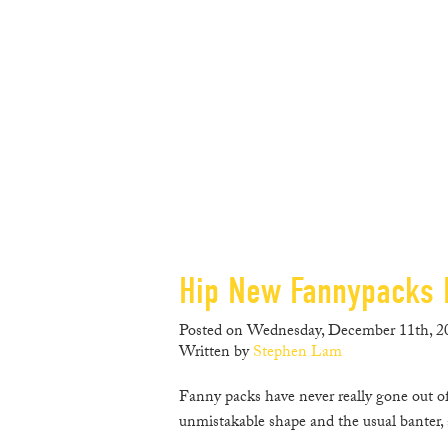
Hip New Fannypacks 
Posted on Wednesday, December 11th, 20
Written by
Stephen Lam
Fanny packs have never really gone out of 
unmistakable shape and the usual banter, 