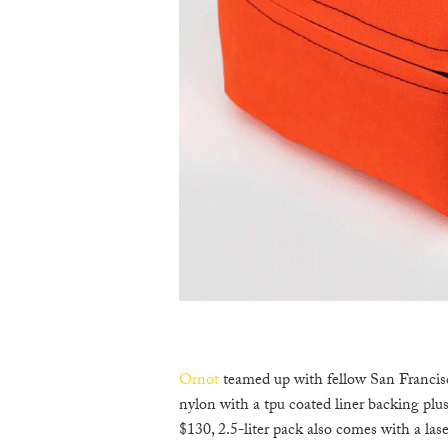
Ornot
teamed up with fellow San Franci
nylon with a tpu coated liner backing plu
$130, 2.5-liter pack also comes with a lase