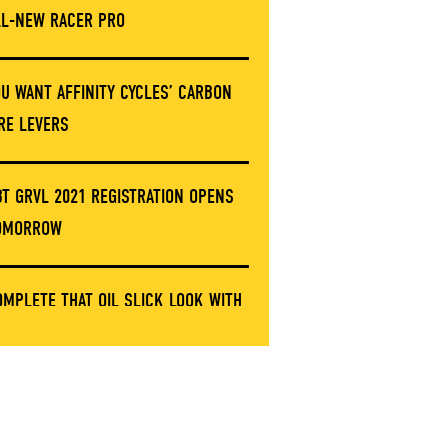
LL-NEW RACER PRO
OU WANT AFFINITY CYCLES’ CARBON
IRE LEVERS
BT GRVL 2021 REGISTRATION OPENS
OMORROW
OMPLETE THAT OIL SLICK LOOK WITH
HESE LIMITED ERGON GRIP CLAMPS
NVE’S GOT A NEW STEM AND IT’S NOT
ARBON