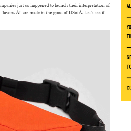
panies just so happened to launch their interpretation of
A
 flavors. All are made in the good ol’ USofA. Let’s see if
Y
T
S
T
C
T
E
C