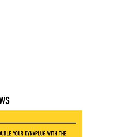
WS
OUBLE YOUR DYNAPLUG WITH THE