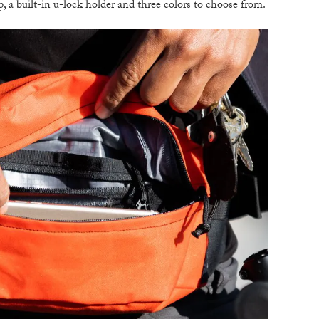
p, a built-in u-lock holder and three colors to choose from.
B
T