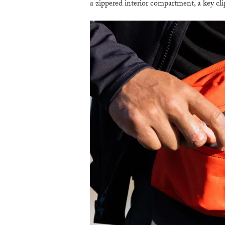
a zippered interior compartment, a key cli