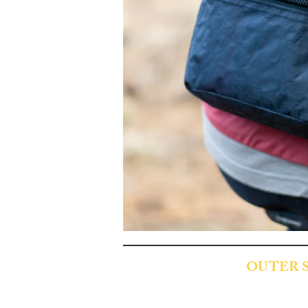
OUTER 