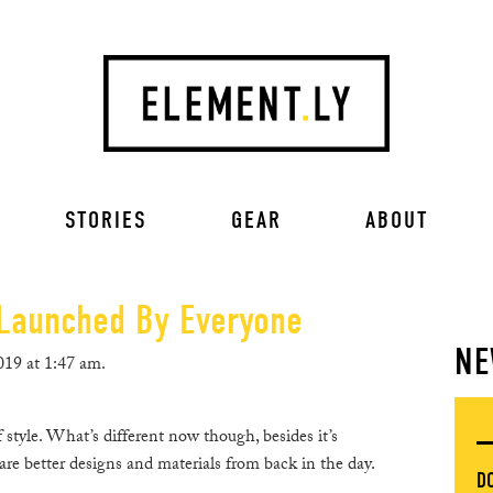
STORIES
GEAR
ABOUT
Launched By Everyone
NE
19 at 1:47 am.
style. What’s different now though, besides it’s
are better designs and materials from back in the day.
D