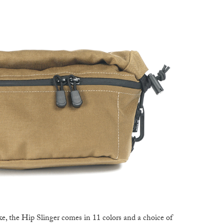
ake, the Hip Slinger comes in 11 colors and a choice of