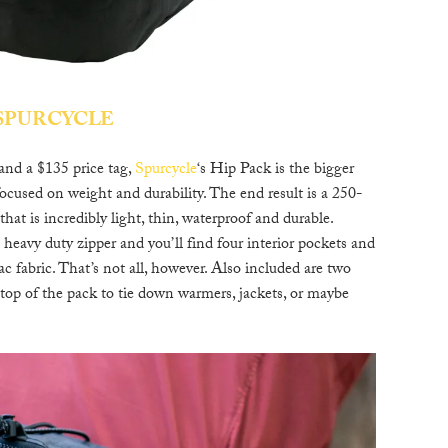
SPURCYCLE
 and a $135 price tag,
Spurcycle
‘s Hip Pack is the bigger
ocused on weight and durability. The end result is a 250-
at is incredibly light, thin, waterproof and durable.
s heavy duty zipper and you’ll find four interior pockets and
fabric. That’s not all, however. Also included are two
 top of the pack to tie down warmers, jackets, or maybe