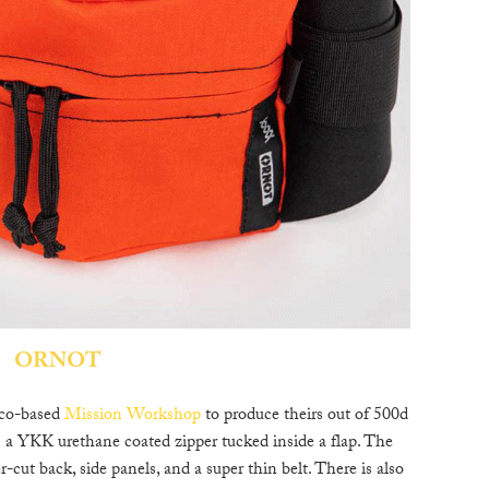
C
W
B
N
M
E
ORNOT
P
D
sco-based
Mission Workshop
to produce theirs out of 500d
s a YKK urethane coated zipper tucked inside a flap. The
r-cut back, side panels, and a super thin belt. There is also
A