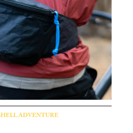
SHELL ADVENTURE