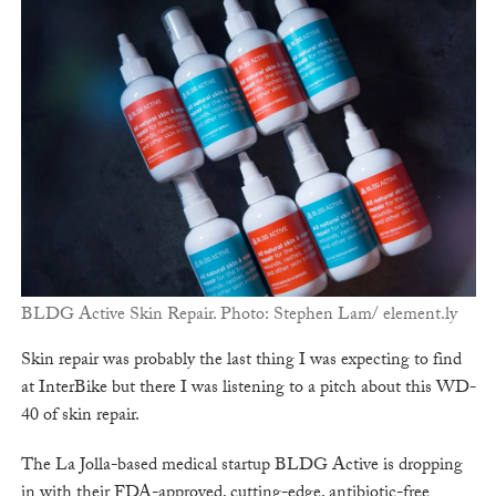
BLDG Active Skin Repair. Photo: Stephen Lam/ element.ly
Skin repair was probably the last thing I was expecting to find
at InterBike but there I was listening to a pitch about this WD-
40 of skin repair.
The La Jolla-based medical startup BLDG Active is dropping
in with their FDA-approved, cutting-edge, antibiotic-free