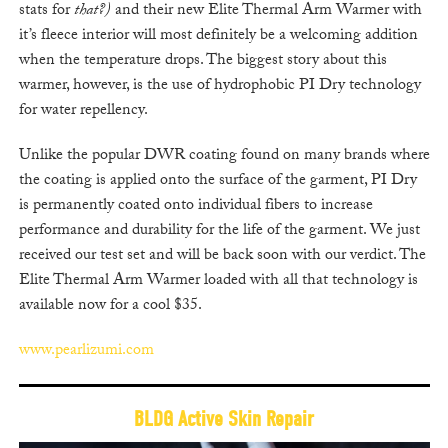
stats for
that?)
and their new Elite Thermal Arm Warmer with
it’s fleece interior will most definitely be a welcoming addition
when the temperature drops. The biggest story about this
warmer, however, is the use of hydrophobic PI Dry technology
for water repellency.
Unlike the popular DWR coating found on many brands where
the coating is applied onto the surface of the garment, PI Dry
is permanently coated onto individual fibers to increase
performance and durability for the life of the garment. We just
received our test set and will be back soon with our verdict. The
Elite Thermal Arm Warmer loaded with all that technology is
available now for a cool $35.
www.pearlizumi.com
BLDG Active Skin Repair