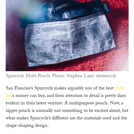
Spurcycle Multi Pouch. Photo: Stephen Lam/ element.ly
San Franciso’s Spurcycle makes arguably one of the best
cycle
bell
s money can buy, and their attention to detail is pretty darn
evident in their latest venture: A multipurpose pouch. Now, a
zipper pouch is normally not something to be excited about, but
what makes Spurcycle’s different are the materials used and the
shape-shaping design.