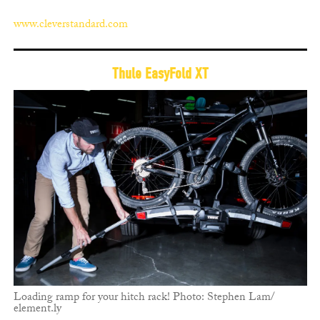
www.cleverstandard.com
Thule EasyFold XT
Loading ramp for your hitch rack! Photo: Stephen Lam/
element.ly