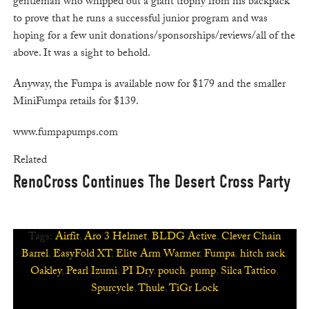
gentleman who whipped out a giant trophy from his backpack
to prove that he runs a successful junior program and was
hoping for a few unit donations/sponsorships/reviews/all of the
above. It was a sight to behold.
Anyway, the Fumpa is available now for $179 and the smaller
MiniFumpa retails for $139.
www.fumpapumps.com
Related
RenoCross Continues The Desert Cross Party
Tags:
Airfit
,
Aro 3 Helmet
,
BLDG Active
,
Clever Chain
Barrel
,
EasyFold XT
,
Elite Arm Warmer
,
Fumpa
,
hitch rack
,
Oakley
,
Pearl Izumi
,
PI Dry
,
pouch
,
pump
,
Silca Tattico
,
Spurcycle
,
Thule
,
TiGr Lock