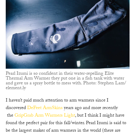
Pearl Izumi is so confident in their water-repelling Elite
Thermal Arm Warmer they put one in a fish tank with water
and gave us a spray bottle to mess with. Photo: Stephen Lam/
element.ly
I haven’t paid much attention to arm warmers since I
discovered
DeFeet ArmSkins
years ago and more recently
the
GripGrab Arm Warmers Light
, but I think I might have
found the perfect pair for this fall/winter. Pearl Izumi is said to
be the largest maker of arm warmers in the world (there are