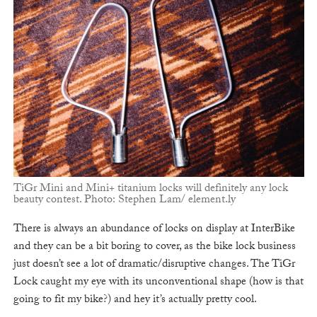
TiGr Mini and Mini+ titanium locks will definitely any lock
beauty contest. Photo: Stephen Lam/ element.ly
There is always an abundance of locks on display at InterBike
and they can be a bit boring to cover, as the bike lock business
just doesn’t see a lot of dramatic/disruptive changes. The TiGr
Lock caught my eye with its unconventional shape (how is that
going to fit my bike?) and hey it’s actually pretty cool.