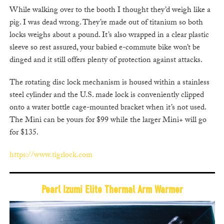
While walking over to the booth I thought they’d weigh like a
pig. I was dead wrong. They’re made out of titanium so both
locks weighs about a pound. It’s also wrapped in a clear plastic
sleeve so rest assured, your babied e-commute bike won’t be
dinged and it still offers plenty of protection against attacks.
The rotating disc lock mechanism is housed within a stainless
steel cylinder and the U.S. made lock is conveniently clipped
onto a water bottle cage-mounted bracket when it’s not used.
The Mini can be yours for $99 while the larger Mini+ will go
for $135.
https://www.tigrlock.com
Pearl Izumi Elite Thermal Arm Warmer