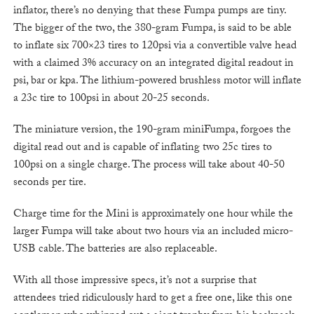
inflator, there’s no denying that these Fumpa pumps are tiny.
The bigger of the two, the 380-gram Fumpa, is said to be able
to inflate six 700×23 tires to 120psi via a convertible valve head
with a claimed 3% accuracy on an integrated digital readout in
psi, bar or kpa. The lithium-powered brushless motor will inflate
a 23c tire to 100psi in about 20-25 seconds.
The miniature version, the 190-gram miniFumpa, forgoes the
digital read out and is capable of inflating two 25c tires to
100psi on a single charge. The process will take about 40-50
seconds per tire.
Charge time for the Mini is approximately one hour while the
larger Fumpa will take about two hours via an included micro-
USB cable. The batteries are also replaceable.
With all those impressive specs, it’s not a surprise that
attendees tried ridiculously hard to get a free one, like this one