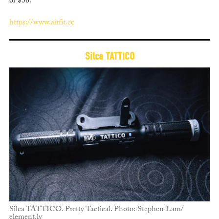
or $36.
https://www.airfit.cc
Silca TATTICO
Silca TATTICO. Pretty Tactical. Photo: Stephen Lam/
element.ly