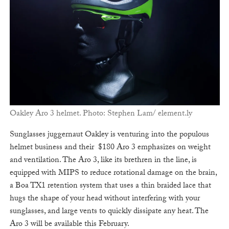
Oakley Aro 3 helmet. Photo: Stephen Lam/ element.ly
Sunglasses juggernaut Oakley is venturing into the populous
helmet business and their $180 Aro 3 emphasizes on weight
and ventilation. The Aro 3, like its brethren in the line, is
equipped with MIPS to reduce rotational damage on the brain,
a Boa TX1 retention system that uses a thin braided lace that
hugs the shape of your head without interfering with your
sunglasses, and large vents to quickly dissipate any heat. The
Aro 3 will be available this February.