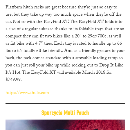
Platform hitch racks are great because they’re just so easy to
use, but they take up way too much space when they’re off the
car. Not so with the EasyFold XT. The EasyFold XT folds into
a size of a regular suitcase thanks to its foldable trays that are so
compact they can fit two bikes like a 20″ to 29er/700c, as well
as fat bike with 4.7″ tires. Each tray is rated to handle up to 66
lbs so it’s totally eBike friendly. And as a friendly gesture to your
back, the rack comes standard with a stowable loading ramp so
you can just roll your bike up while rocking out to Drop It Like
It’s Hot. The EasyFold XT will available March 2018 for
$749.99.
https://www.thule.com
Spurcycle Multi Pouch