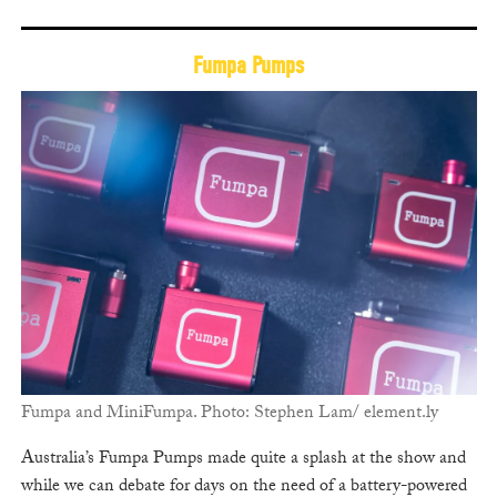
Fumpa Pumps
Fumpa and MiniFumpa. Photo: Stephen Lam/ element.ly
Australia’s Fumpa Pumps made quite a splash at the show and
while we can debate for days on the need of a battery-powered