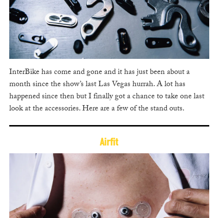
InterBike has come and gone and it has just been about a
month since the show’s last Las Vegas hurrah. A lot has
happened since then but I finally got a chance to take one last
look at the accessories. Here are a few of the stand outs.
Airfit