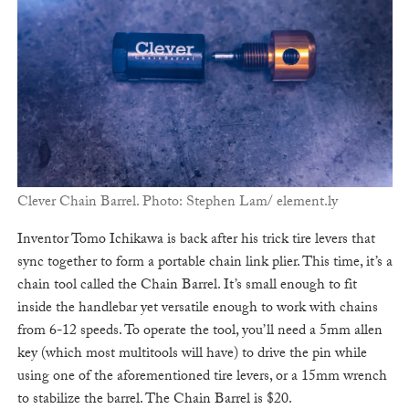
Clever Chain Barrel. Photo: Stephen Lam/ element.ly
Inventor Tomo Ichikawa is back after his trick tire levers that
sync together to form a portable chain link plier. This time, it’s a
chain tool called the Chain Barrel. It’s small enough to fit
inside the handlebar yet versatile enough to work with chains
from 6-12 speeds. To operate the tool, you’ll need a 5mm allen
key (which most multitools will have) to drive the pin while
using one of the aforementioned tire levers, or a 15mm wrench
to stabilize the barrel. The Chain Barrel is $20.