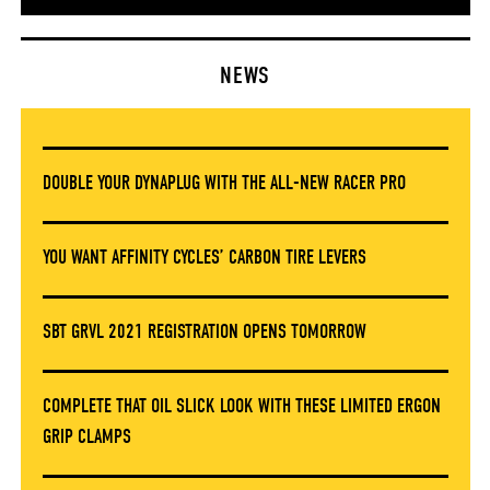
NEWS
DOUBLE YOUR DYNAPLUG WITH THE ALL-NEW RACER PRO
YOU WANT AFFINITY CYCLES’ CARBON TIRE LEVERS
SBT GRVL 2021 REGISTRATION OPENS TOMORROW
COMPLETE THAT OIL SLICK LOOK WITH THESE LIMITED ERGON
GRIP CLAMPS