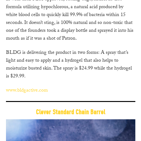
formula utilizing hypochlorous, a natural acid produced by
white blood cells to quickly kill 99.9% of bacteria within 15
seconds. It doesn’t sting, is 100% natural and so non-toxic that
one of the founders took a display bottle and sprayed it into his
mouth as if it was a shot of Patron.
BLDG is delivering the product in two forms: A spray that’s
light and easy to apply and a hydrogel that also helps to
moisturize busted skin. The spray is $24.99 while the hydrogel
is $29.99.
www.bldgactive.com
Clever Standard Chain Barrel