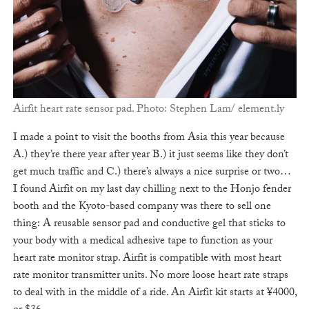
Airfit heart rate sensor pad. Photo: Stephen Lam/ element.ly
I made a point to visit the booths from Asia this year because
A.) they’re there year after year B.) it just seems like they don’t
get much traffic and C.) there’s always a nice surprise or two…
I found Airfit on my last day chilling next to the Honjo fender
booth and the Kyoto-based company was there to sell one
thing: A reusable sensor pad and conductive gel that sticks to
your body with a medical adhesive tape to function as your
heart rate monitor strap. Airfit is compatible with most heart
rate monitor transmitter units. No more loose heart rate straps
to deal with in the middle of a ride. An Airfit kit starts at ¥4000,