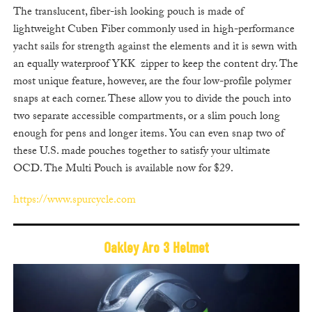
The translucent, fiber-ish looking pouch is made of
lightweight Cuben Fiber commonly used in high-performance
yacht sails for strength against the elements and it is sewn with
an equally waterproof YKK zipper to keep the content dry. The
most unique feature, however, are the four low-profile polymer
snaps at each corner. These allow you to divide the pouch into
two separate accessible compartments, or a slim pouch long
enough for pens and longer items. You can even snap two of
these U.S. made pouches together to satisfy your ultimate
OCD. The Multi Pouch is available now for $29.
https://www.spurcycle.com
Oakley Aro 3 Helmet