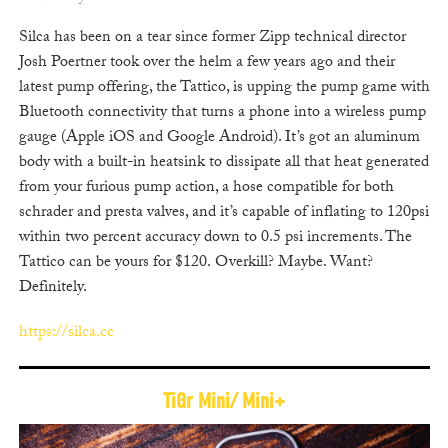
Silca has been on a tear since former Zipp technical director
Josh Poertner took over the helm a few years ago and t
heir
latest pump offering, the Tattico, is upping the pump game with
Bluetooth connectivity that turns a phone into a wireless pump
gauge (Apple iOS and Google Android). It’s got an aluminum
body with a built-in heatsink to dissipate all that heat generated
from your furious pump action, a hose compatible for both
schrader and presta valves, and it’s capable of inflating to 120psi
within two percent accuracy down to 0.5 psi increments. The
Tattico can be yours for $120. Overkill? Maybe. Want?
Definitely.
https://silca.cc
TiGr Mini/ Mini+