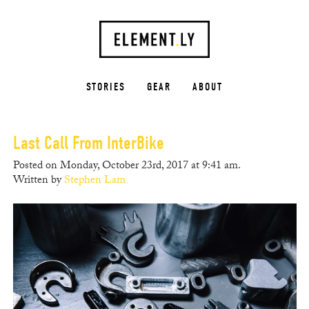
STORIES
GEAR
ABOUT
Last Call From InterBike
Posted on Monday, October 23rd, 2017 at 9:41 am.
Written by
Stephen Lam