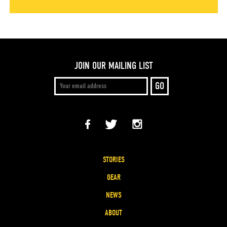
JOIN OUR MAILING LIST
STORIES
GEAR
NEWS
ABOUT