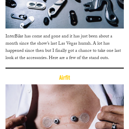
InterBike has come and gone and it has just been about a
month since the show’s last Las Vegas hurrah. A lot has
happened since then but I finally got a chance to take one last
look at the accessories. Here are a few of the stand outs.
Airfit