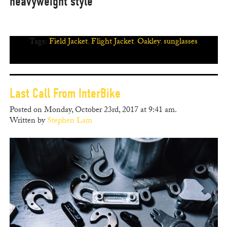
heavyweight style
Tags:
Field Jacket
,
Flight Jacket
,
Oakley
,
sunglasses
Last Call From InterBike
Posted on Monday, October 23rd, 2017 at 9:41 am.
Written by
Stephen Lam