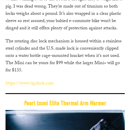
pig. I was dead wrong. They’re made out of titanium so both
locks weighs about a pound. It’s also wrapped in a clear plastic
sleeve so rest assured, your babied e-commute bike won’t be
dinged and it still offers plenty of protection against attacks.
The rotating disc lock mechanism is housed within a stainless
steel cylinder and the U.S. made lock is conveniently clipped
onto a water bottle cage-mounted bracket when it’s not used.
The Mini can be yours for $99 while the larger Mini+ will go
for $135.
https://www.tigrlock.com
Pearl Izumi Elite Thermal Arm Warmer