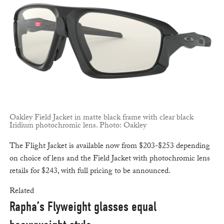
Oakley Field Jacket in matte black frame with clear black
Iridium photochromic lens. Photo: Oakley
The Flight Jacket is available now from $203-$253 depending
on choice of lens and the Field Jacket with photochromic lens
retails for $243, with full pricing to be announced.
Related
Rapha’s Flyweight glasses equal