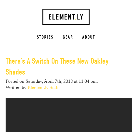
STORIES
GEAR
ABOUT
There’s A Switch On These New Oakley
Shades
Posted on Saturday, April 7th, 2018 at 11:04 pm.
Written by
Element.ly Staff