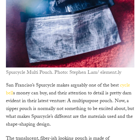
Spurcycle Multi Pouch. Photo: Stephen Lam/ element.ly
San Franciso’s Spurcycle makes arguably one of the best
cycle
bell
s money can buy, and their attention to detail is pretty darn
evident in their latest venture: A multipurpose pouch. Now, a
zipper pouch is normally not something to be excited about, but
what makes Spurcycle’s different are the materials used and the
shape-shaping design.
The translucent, fiber-ish looking pouch is made of