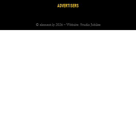
ADVERTISERS
© element.ly 2026 – Website:
Studio Jubilee