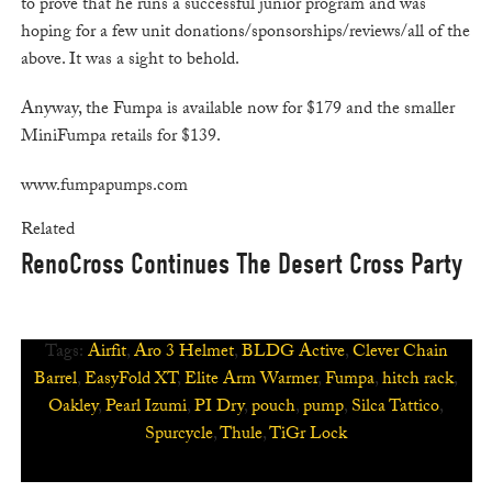
to prove that he runs a successful junior program and was
hoping for a few unit donations/sponsorships/reviews/all of the
above. It was a sight to behold.
Anyway, the Fumpa is available now for $179 and the smaller
MiniFumpa retails for $139.
www.fumpapumps.com
Related
RenoCross Continues The Desert Cross Party
Tags:
Airfit
,
Aro 3 Helmet
,
BLDG Active
,
Clever Chain
Barrel
,
EasyFold XT
,
Elite Arm Warmer
,
Fumpa
,
hitch rack
,
Oakley
,
Pearl Izumi
,
PI Dry
,
pouch
,
pump
,
Silca Tattico
,
Spurcycle
,
Thule
,
TiGr Lock