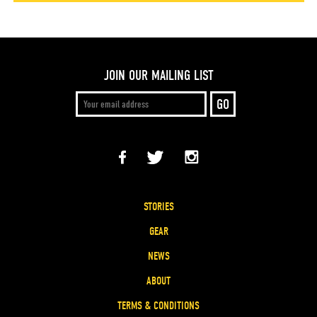
JOIN OUR MAILING LIST
STORIES
GEAR
NEWS
ABOUT
TERMS & CONDITIONS