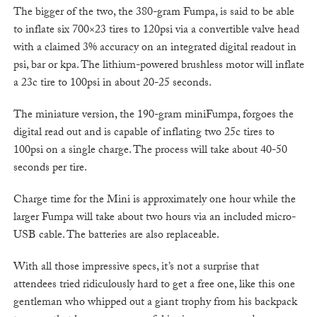
The bigger of the two, the 380-gram Fumpa, is said to be able
to inflate six 700×23 tires to 120psi via a convertible valve head
with a claimed 3% accuracy on an integrated digital readout in
psi, bar or kpa. The lithium-powered brushless motor will inflate
a 23c tire to 100psi in about 20-25 seconds.
The miniature version, the 190-gram miniFumpa, forgoes the
digital read out and is capable of inflating two 25c tires to
100psi on a single charge. The process will take about 40-50
seconds per tire.
Charge time for the Mini is approximately one hour while the
larger Fumpa will take about two hours via an included micro-
USB cable. The batteries are also replaceable.
With all those impressive specs, it’s not a surprise that
attendees tried ridiculously hard to get a free one, like this one
gentleman who whipped out a giant trophy from his backpack