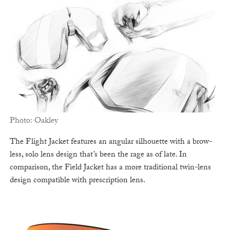
Photo: Oakley
The Flight Jacket features an angular silhouette with a brow-
less, solo lens design that’s been the rage as of late. In
comparison, the Field Jacket has a more traditional twin-lens
design compatible with prescription lens.