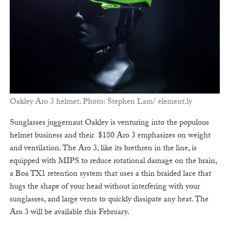
Oakley Aro 3 helmet. Photo: Stephen Lam/ element.ly
Sunglasses juggernaut Oakley is venturing into the populous
helmet business and their $180 Aro 3 emphasizes on weight
and ventilation. The Aro 3, like its brethren in the line, is
equipped with MIPS to reduce rotational damage on the brain,
a Boa TX1 retention system that uses a thin braided lace that
hugs the shape of your head without interfering with your
sunglasses, and large vents to quickly dissipate any heat. The
Aro 3 will be available this February.