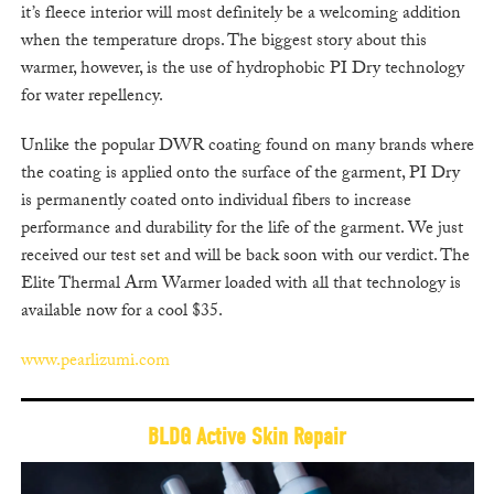
it’s fleece interior will most definitely be a welcoming addition
when the temperature drops. The biggest story about this
warmer, however, is the use of hydrophobic PI Dry technology
for water repellency.
Unlike the popular DWR coating found on many brands where
the coating is applied onto the surface of the garment, PI Dry
is permanently coated onto individual fibers to increase
performance and durability for the life of the garment. We just
received our test set and will be back soon with our verdict. The
Elite Thermal Arm Warmer loaded with all that technology is
available now for a cool $35.
www.pearlizumi.com
BLDG Active Skin Repair