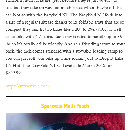
Platform hitch racks are great because they’re just so easy to
use, but they take up way too much space when they’re off the
car. Not so with the EasyFold XT. The EasyFold XT folds into
a size of a regular suitcase thanks to its foldable trays that are so
compact they can fit two bikes like a 20″ to 29er/700c, as well
as fat bike with 4.7″ tires. Each tray is rated to handle up to 66
lbs so it’s totally eBike friendly. And as a friendly gesture to your
back, the rack comes standard with a stowable loading ramp so
you can just roll your bike up while rocking out to Drop It Like
It’s Hot. The EasyFold XT will available March 2018 for
$749.99.
https://www.thule.com
Spurcycle Multi Pouch