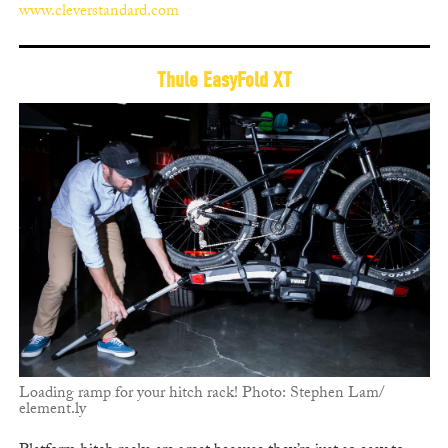
www.cleverstandard.com
Thule EasyFold XT
Loading ramp for your hitch rack! Photo: Stephen Lam/
element.ly