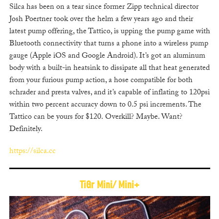
Silca has been on a tear since former Zipp technical director
Josh Poertner took over the helm a few years ago and t
heir
latest pump offering, the Tattico, is upping the pump game with
Bluetooth connectivity that turns a phone into a wireless pump
gauge (Apple iOS and Google Android). It’s got an aluminum
body with a built-in heatsink to dissipate all that heat generated
from your furious pump action, a hose compatible for both
schrader and presta valves, and it’s capable of inflating to 120psi
within two percent accuracy down to 0.5 psi increments. The
Tattico can be yours for $120. Overkill? Maybe. Want?
Definitely.
https://silca.cc
TiGr Mini/ Mini+