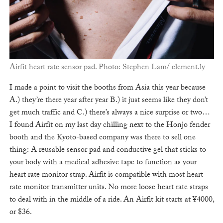
Airfit heart rate sensor pad. Photo: Stephen Lam/ element.ly
I made a point to visit the booths from Asia this year because
A.) they’re there year after year B.) it just seems like they don’t
get much traffic and C.) there’s always a nice surprise or two…
I found Airfit on my last day chilling next to the Honjo fender
booth and the Kyoto-based company was there to sell one
thing: A reusable sensor pad and conductive gel that sticks to
your body with a medical adhesive tape to function as your
heart rate monitor strap. Airfit is compatible with most heart
rate monitor transmitter units. No more loose heart rate straps
to deal with in the middle of a ride. An Airfit kit starts at ¥4000,
or $36.