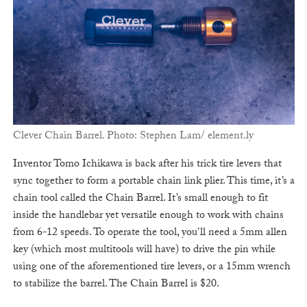
Clever Chain Barrel. Photo: Stephen Lam/ element.ly
Inventor Tomo Ichikawa is back after his trick tire levers that
sync together to form a portable chain link plier. This time, it’s a
chain tool called the Chain Barrel. It’s small enough to fit
inside the handlebar yet versatile enough to work with chains
from 6-12 speeds. To operate the tool, you’ll need a 5mm allen
key (which most multitools will have) to drive the pin while
using one of the aforementioned tire levers, or a 15mm wrench
to stabilize the barrel. The Chain Barrel is $20.