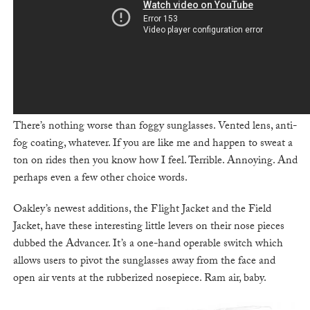
There’s nothing worse than foggy sunglasses. Vented lens, anti-
fog coating, whatever. If you are like me and happen to sweat a
ton on rides then you know how I feel. Terrible. Annoying. And
perhaps even a few other choice words.
Oakley’s newest additions, the Flight Jacket and the Field
Jacket, have these interesting little levers on their nose pieces
dubbed the Advancer. It’s a one-hand operable switch which
allows users to pivot the sunglasses away from the face and
open air vents at the rubberized nosepiece. Ram air, baby.