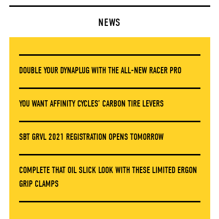
NEWS
DOUBLE YOUR DYNAPLUG WITH THE ALL-NEW RACER PRO
YOU WANT AFFINITY CYCLES’ CARBON TIRE LEVERS
SBT GRVL 2021 REGISTRATION OPENS TOMORROW
COMPLETE THAT OIL SLICK LOOK WITH THESE LIMITED ERGON
GRIP CLAMPS