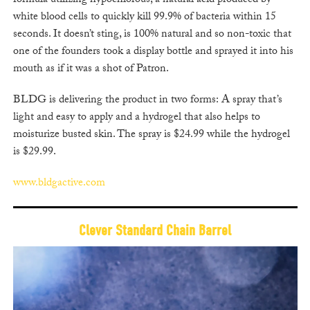
formula utilizing hypochlorous, a natural acid produced by
white blood cells to quickly kill 99.9% of bacteria within 15
seconds. It doesn’t sting, is 100% natural and so non-toxic that
one of the founders took a display bottle and sprayed it into his
mouth as if it was a shot of Patron.
BLDG is delivering the product in two forms: A spray that’s
light and easy to apply and a hydrogel that also helps to
moisturize busted skin. The spray is $24.99 while the hydrogel
is $29.99.
www.bldgactive.com
Clever Standard Chain Barrel