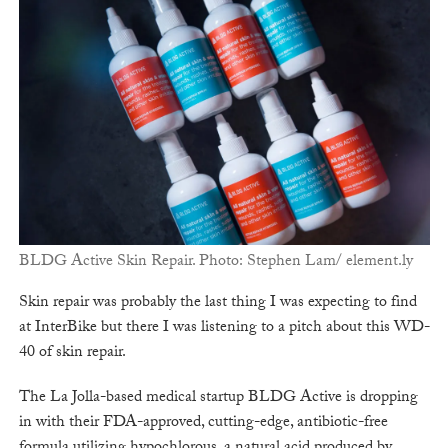
BLDG Active Skin Repair. Photo: Stephen Lam/ element.ly
Skin repair was probably the last thing I was expecting to find
at InterBike but there I was listening to a pitch about this WD-
40 of skin repair.
The La Jolla-based medical startup BLDG Active is dropping
in with their FDA-approved, cutting-edge, antibiotic-free