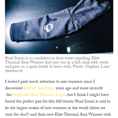
Pearl Izumi is so confident in their water-repelling Elite
Thermal Arm Warmer they put one in a fish tank with water
and gave us a spray bottle to mess with. Photo: Stephen Lam/
element.ly
I haven’t paid much attention to arm warmers since I
discovered
DeFeet ArmSkins
years ago and more recently
the
GripGrab Arm Warmers Light
, but I think I might have
found the perfect pair for this fall/winter. Pearl Izumi is said to
be the largest maker of arm warmers in the world (there are
stats for
that?)
and their new Elite Thermal Arm Warmer with