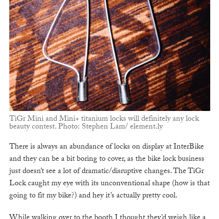
TiGr Mini and Mini+ titanium locks will definitely any lock
beauty contest. Photo: Stephen Lam/ element.ly
There is always an abundance of locks on display at InterBike
and they can be a bit boring to cover, as the bike lock business
just doesn’t see a lot of dramatic/disruptive changes. The TiGr
Lock caught my eye with its unconventional shape (how is that
going to fit my bike?) and hey it’s actually pretty cool.
While walking over to the booth I thought they’d weigh like a