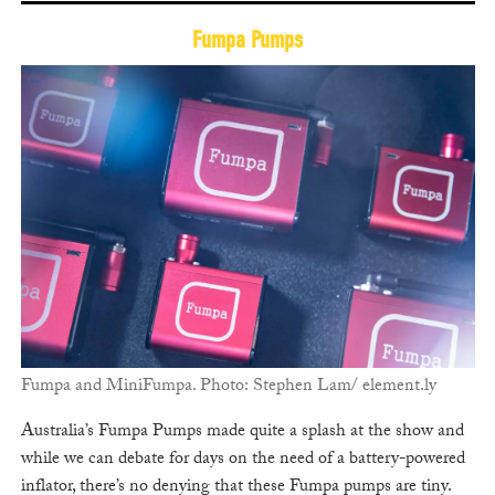
Fumpa Pumps
Fumpa and MiniFumpa. Photo: Stephen Lam/ element.ly
Australia’s Fumpa Pumps made quite a splash at the show and
while we can debate for days on the need of a battery-powered
inflator, there’s no denying that these Fumpa pumps are tiny.