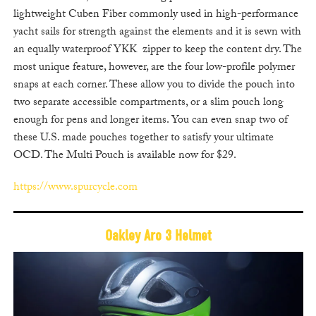
lightweight Cuben Fiber commonly used in high-performance
yacht sails for strength against the elements and it is sewn with
an equally waterproof YKK zipper to keep the content dry. The
most unique feature, however, are the four low-profile polymer
snaps at each corner. These allow you to divide the pouch into
two separate accessible compartments, or a slim pouch long
enough for pens and longer items. You can even snap two of
these U.S. made pouches together to satisfy your ultimate
OCD. The Multi Pouch is available now for $29.
https://www.spurcycle.com
Oakley Aro 3 Helmet