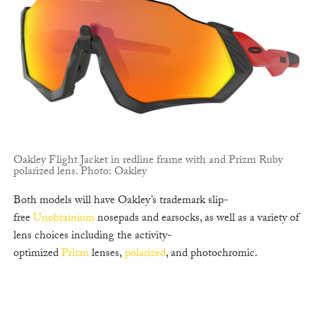
Oakley Flight Jacket in redline frame with and Prizm Ruby
polarized lens. Photo: Oakley
Both models will have Oakley’s trademark slip-
free
Unobtainium
nosepads and earsocks, as well as a variety of
lens choices including the activity-
optimized
Prizm
lenses,
polarized
, and photochromic.