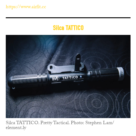
https://www.airfit.cc
Silca TATTICO
Silca TATTICO. Pretty Tactical. Photo: Stephen Lam/
element.ly