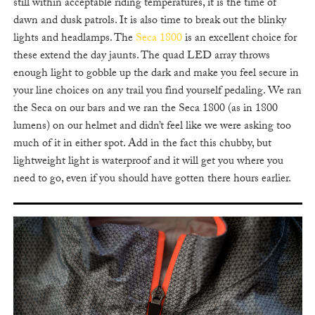
still within acceptable riding temperatures, it is the time of
dawn and dusk patrols. It is also time to break out the blinky
lights and headlamps. The
Seca 1800
is an excellent choice for
these extend the day jaunts. The quad LED array throws
enough light to gobble up the dark and make you feel secure in
your line choices on any trail you find yourself pedaling. We ran
the Seca on our bars and we ran the Seca 1800 (as in 1800
lumens) on our helmet and didn’t feel like we were asking too
much of it in either spot. Add in the fact this chubby, but
lightweight light is waterproof and it will get you where you
need to go, even if you should have gotten there hours earlier.