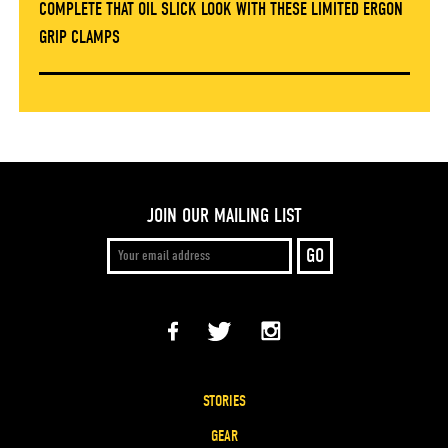
COMPLETE THAT OIL SLICK LOOK WITH THESE LIMITED ERGON
GRIP CLAMPS
JOIN OUR MAILING LIST
STORIES
GEAR