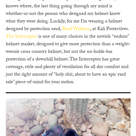
knows where, the last thing going through my mind is
whether-or-not the person who designed my helmet knew
what they were doing. Luckily, for me I’m wearing a helmet
designed by protection nerd,
Brad Waldron
, at Kali Protectives.
The Interceptor
is one of many choices in the newish “enduro”
helmet market, designed to give more protection than a weight-
weenie cross country helmet, but not the no-holds-bar
protection of a downhill helmet. The Interceptor has great
coverage, style and plenty of ventilation for all day comfort and
just the right amount of “holy shit, about to have an epic yard
sale” piece-of-mind for your melon.