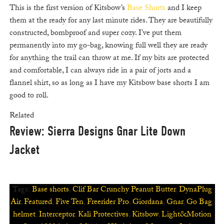
This is the first version of Kitsbow’s
Base Shorts
and I keep
them at the ready for any last minute rides. They are beautifully
constructed, bombproof and super cozy. I’ve put them
permanently into my go-bag, knowing full well they are ready
for anything the trail can throw at me. If my bits are protected
and comfortable, I can always ride in a pair of jorts and a
flannel shirt, so as long as I have my Kitsbow base shorts I am
good to roll.
Related
Review: Sierra Designs Gnar Lite Down
Jacket
Tags:
Base shorts
,
Clif Bar Crunchy Peanut Butter
,
DynaPlug
Air
,
Featured
,
Five Ten
,
Freerider Pro
,
Giordana
,
Gnar
,
Go Bag
,
helmet
,
Interceptor
,
Kali Protectives
,
Kitsbow
,
Light&Motion