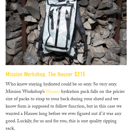
Mission Workshop, The Hauser $215
Who knew staying hydrated could be so sexy. So very sexy.
Mission Workshop’s
Hauser
hydration pack falls on the pricier
size of packs to strap to your back during your shred and we
know form is supposed to follow function, but in this case we
wanted a Hauser long before we ever figured out if it was any
good. Luckily, for us and for you, this is one quality ripping
sack.