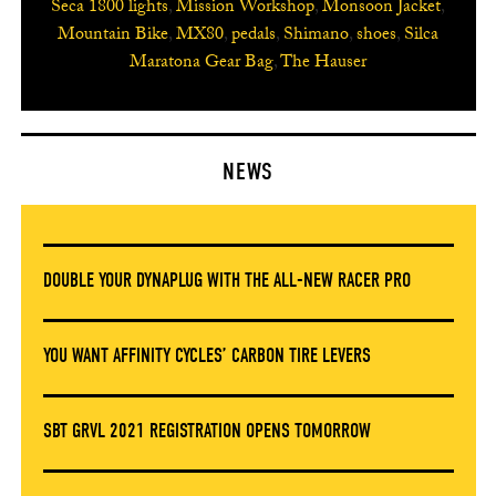
Seca 1800 lights
,
Mission Workshop
,
Monsoon Jacket
,
Mountain Bike
,
MX80
,
pedals
,
Shimano
,
shoes
,
Silca
Maratona Gear Bag
,
The Hauser
NEWS
DOUBLE YOUR DYNAPLUG WITH THE ALL-NEW RACER PRO
YOU WANT AFFINITY CYCLES’ CARBON TIRE LEVERS
SBT GRVL 2021 REGISTRATION OPENS TOMORROW