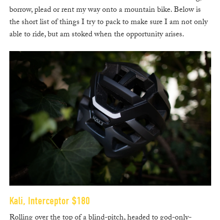
borrow, plead or rent my way onto a mountain bike. Below is
the short list of things I try to pack to make sure I am not only
able to ride, but am stoked when the opportunity arises.
Kali, Interceptor $180
Rolling over the top of a blind-pitch, headed to god-only-