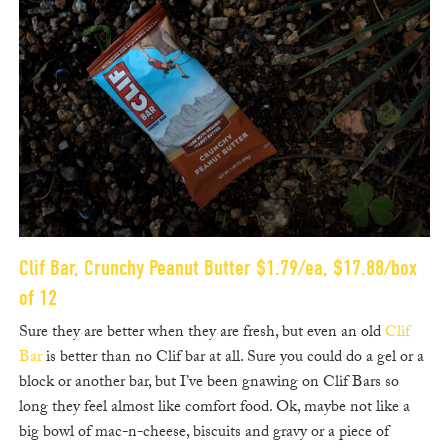
Clif Bar, Crunchy Peanut Butter $1.79/ea, $17.88/box
of 12
Sure they are better when they are fresh, but even an old
Clif
Bar
is better than no Clif bar at all. Sure you could do a gel or a
block or another bar, but I’ve been gnawing on Clif Bars so
long they feel almost like comfort food. Ok, maybe not like a
big bowl of mac-n-cheese, biscuits and gravy or a piece of