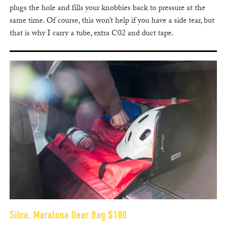
plugs the hole and fills your knobbies back to pressure at the
same time. Of course, this won’t help if you have a side tear, but
that is why I carry a tube, extra C02 and duct tape.
Silca, Maratona Gear Bag $180