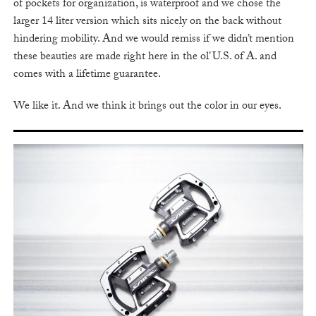
of pockets for organization, is waterproof and we chose the
larger 14 liter version which sits nicely on the back without
hindering mobility. And we would remiss if we didn’t mention
these beauties are made right here in the ol’ U.S. of A. and
comes with a lifetime guarantee.
We like it. And we think it brings out the color in our eyes.