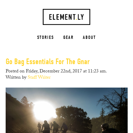
STORIES
GEAR
ABOUT
Go Bag Essentials For The Gnar
Posted on Friday, December 22nd, 2017 at 11:23 am.
Written by
Staff Writer