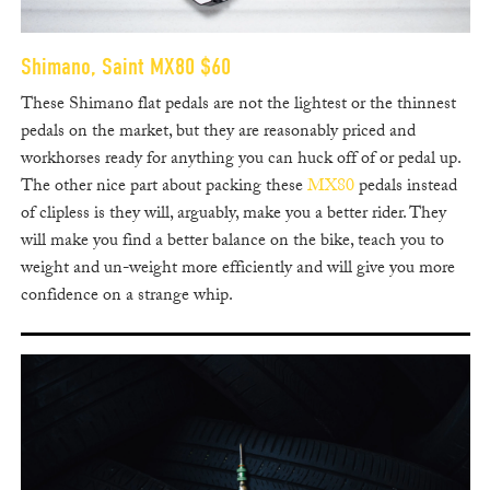
Shimano, Saint MX80 $60
These Shimano flat pedals are not the lightest or the thinnest
pedals on the market, but they are reasonably priced and
workhorses ready for anything you can huck off of or pedal up.
The other nice part about packing these
MX80
pedals instead
of clipless is they will, arguably, make you a better rider. They
will make you find a better balance on the bike, teach you to
weight and un-weight more efficiently and will give you more
confidence on a strange whip.