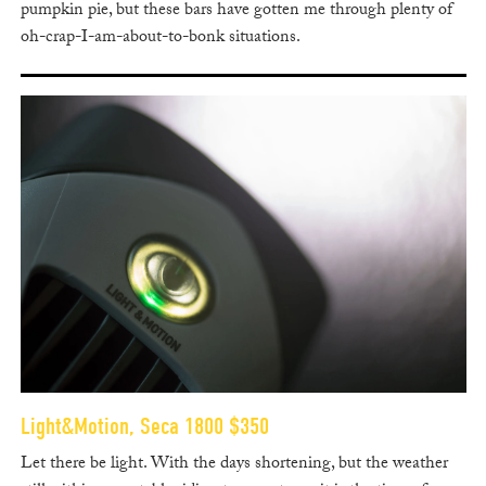
pumpkin pie, but these bars have gotten me through plenty of
oh-crap-I-am-about-to-bonk situations.
Light&Motion, Seca 1800 $350
Let there be light. With the days shortening, but the weather