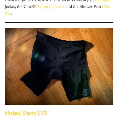
small footprint. I also love my Mission Workshop’s
The Orion
jacket, the Castelli
Tempesta jacket
and the Shower Pass
Club
Pro
.
Kitsbow, Shorts $125