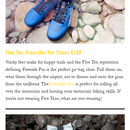
Five Ten, Freerider Pro Shoes $150
Sticky feet make for happy trails and the Five Ten reputation
defining Freeride Pro is the perfect go-bag shoe. Pull them on,
wear them through the airport, out to dinner and onto the gnar
from the trailhead. The
Freerider Pro
is perfect for rolling all
over the mountain and honing your mountain biking skills. If
you’re not wearing Five Tens, what are you wearing?