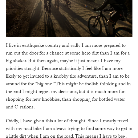
I live in earthquake country and sadly I am more prepared to
run out the door for a chance at some hero dirt than I am for a
big shaker. But then again, maybe it just means I have my
priorities straight. Because statistically I feel like I am more
likely to get invited to a knobby tire adventure, than I am to be
around for the “big one.” This might be foolish thinking and in
the end I might regret my decisions, but it is much more fun
shopping for new knobbies, than shopping for bottled water
and C-rations.
Oddly, I have given this a lot of thought. Since I mostly travel
with my road bike I am always trying to find some way to get in
a little dirt when I am on the road. This means I have to beg,