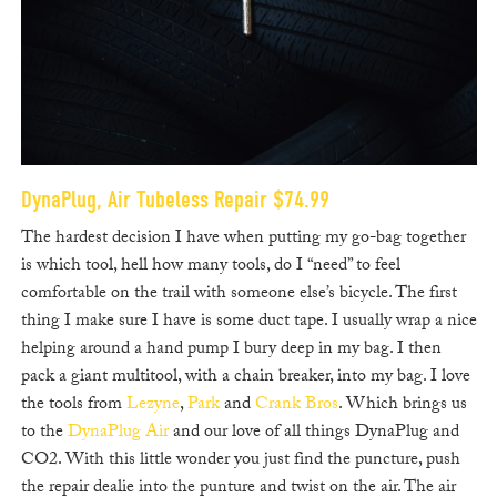
DynaPlug, Air Tubeless Repair $74.99
The hardest decision I have when putting my go-bag together
is which tool, hell how many tools, do I “need” to feel
comfortable on the trail with someone else’s bicycle. The first
thing I make sure I have is some duct tape. I usually wrap a nice
helping around a hand pump I bury deep in my bag. I then
pack a giant multitool, with a chain breaker, into my bag. I love
the tools from
Lezyne
,
Park
and
Crank Bros
. Which brings us
to the
DynaPlug Air
and our love of all things DynaPlug and
CO2. With this little wonder you just find the puncture, push
the repair dealie into the punture and twist on the air. The air