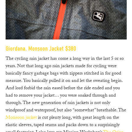
Giordana. Monsoon Jacket $380
The cycling rain jacket has come a long way in the last 5 or so
years. Not that long ago rain jackets made for cycling were
basically fancy garbage bags with zippers stitched in for good
measure. You basically pulled it on and let the sweating begin.
And lord forbid the rain eased before the ride ended and you
had to remove your jacket… you were soaked through and
through. The new generation of rain jackets is not only
windproof and waterproof, but also “somewhat” breathable. The
Monsoon jacket
is cut plenty long, with great length on the
elastic sleeves, taped seams and packs down to a surprisingly