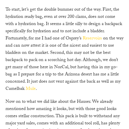
To start, let’s get the double bummer out of the way. First, the
hydration ready bag, even at over 200 clams, does not come
with a hydration bag. It seems a little silly to design a backpack
specifically for hydration and to not include a bladder.
Fortunately, for me I had one of Osprey’s
Reservoirs
on the way
and can now attest it is one of the nicest and easiest to use
bladders on the market. Second, this may not be the best
backpack to pack on a scorching hot day. Although, we don’t
get many of those here in NorCal, but having this in my go-
bag as I prepare for a trip to the Arizona desert has me a little
concerned. It just does not vent against the back as well as my
Camelbak
Mule
.
Now on to what we did like about the Hauser. We already
mentioned how amazing it looks, but with those good looks
comes stellar construction. This pack is built to withstand any
major yard sales, comes with an additional tool roll, has plenty