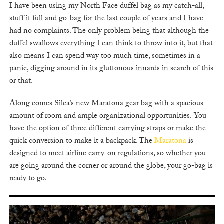
I have been using my North Face duffel bag as my catch-all,
stuff it full and go-bag for the last couple of years and I have
had no complaints. The only problem being that although the
duffel swallows everything I can think to throw into it, but that
also means I can spend way too much time, sometimes in a
panic, digging around in its gluttonous innards in search of this
or that.
Along comes Silca’s new Maratona gear bag with a spacious
amount of room and ample organizational opportunities. You
have the option of three different carrying straps or make the
quick conversion to make it a backpack. The
Maratona
is
designed to meet airline carry-on regulations, so whether you
are going around the corner or around the globe, your go-bag is
ready to go.