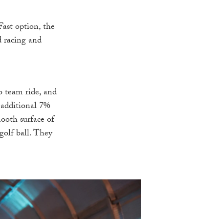
Fast option, the
d racing and
o team ride, and
 additional 7%
ooth surface of
golf ball. They