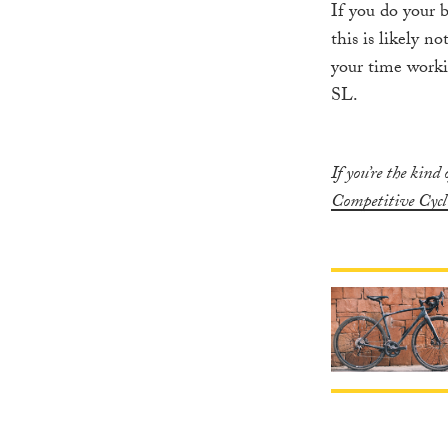
If you do your 
this is likely n
your time worki
SL.
If you’re the kind
Competitive Cycl