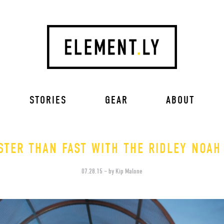
STORIES
GEAR
ABOUT
STER THAN FAST WITH THE RIDLEY NOAH
07.28.15 – by Kip Malone