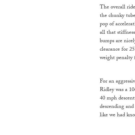
The overall ride
the chunky tube
pop of accelerat
all that stiffne
bumps are nicel
clearance for 25
weight penalty fo
For an aggressi
Ridley was a 10
40 mph descent 
descending and 
like we had kno