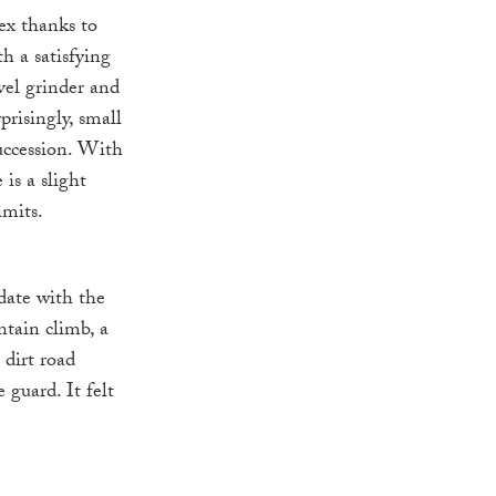
lex thanks to
h a satisfying
vel grinder and
prisingly, small
uccession. With
is a slight
imits.
date with the
ntain climb, a
 dirt road
guard. It felt