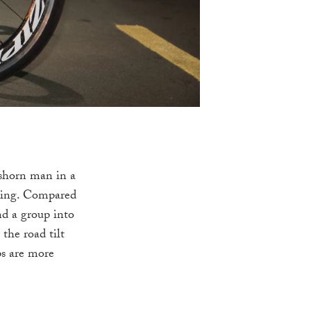
 shorn man in a
ncing. Compared
nd a group into
 the road tilt
ps are more