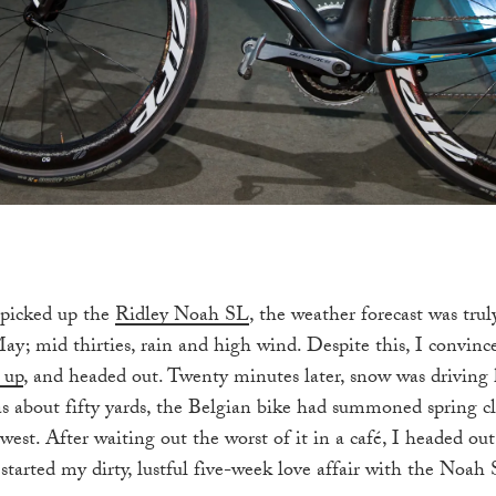
 picked up the
Ridley Noah SL
, the weather forecast was trul
ay; mid thirties, rain and high wind. Despite this, I convinc
 up
, and headed out. Twenty minutes later, snow was driving 
was about fifty yards, the Belgian bike had summoned spring cl
west. After waiting out the worst of it in a café, I headed ou
started my dirty, lustful five-week love affair with the Noah