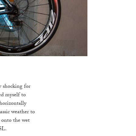
y shocking for
ed myself to
horizontally
assic weather to
t onto the wet
 SL.