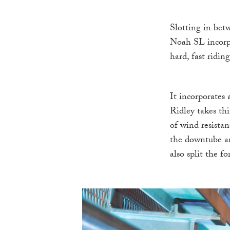
Slotting in bet
Noah SL incorpor
hard, fast riding
It incorporates
Ridley takes th
of wind resista
the downtube and
also split the f