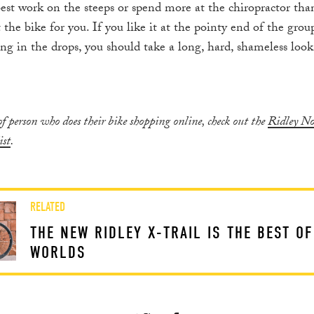
best work on the steeps or spend more at the chiropractor tha
ot the bike for you. If you like it at the pointy end of the gro
ng in the drops, you should take a long, hard, shameless loo
 of person who does their bike shopping online, check out the
Ridley N
ist
.
RELATED
THE NEW RIDLEY X-TRAIL IS THE BEST O
WORLDS