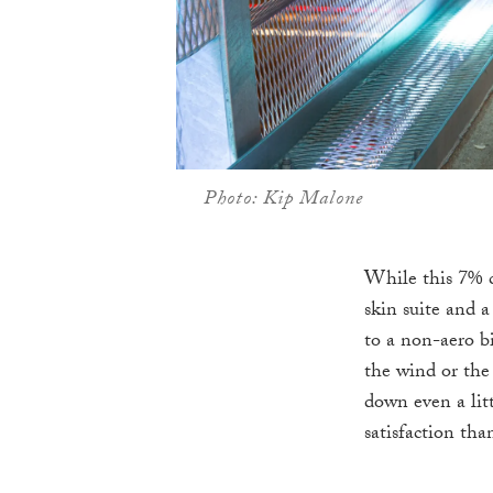
Photo: Kip Malone
While this 7% c
skin suite and 
to a non-aero b
the wind or the 
down even a litt
satisfaction tha