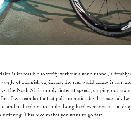
laim is impossible to verify without a wind tunnel, a freshly
a gaggle of Flemish engineers, the real world riding is convi
ike, the Noah SL is simply faster at speed. Jumping out arou
first few seconds of a fast pull are noticeably less painful. Let
le, and its hard not to smile. Long hard exertions in the dro
n suffering. This bike makes you want to go fast.