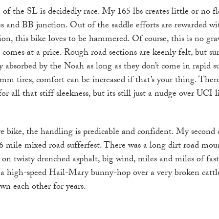
 of the SL is decidedly race. My 165 lbs creates little or no f
s and BB junction. Out of the saddle efforts are rewarded wit
ion, this bike loves to be hammered. Of course, this is no gra
ss comes at a price. Rough road sections are keenly felt, but sur
y absorbed by the Noah as long as they don’t come in rapid s
mm tires, comfort can be increased if that’s your thing. There 
r all that stiff sleekness, but its still just a nudge over UCI l
ve bike, the handling is predicable and confident. My second 
6 mile mixed road sufferfest. There was a long dirt road mou
on twisty drenched asphalt, big wind, miles and miles of fast
a high-speed Hail-Mary bunny-hop over a very broken cattle 
wn each other for years.