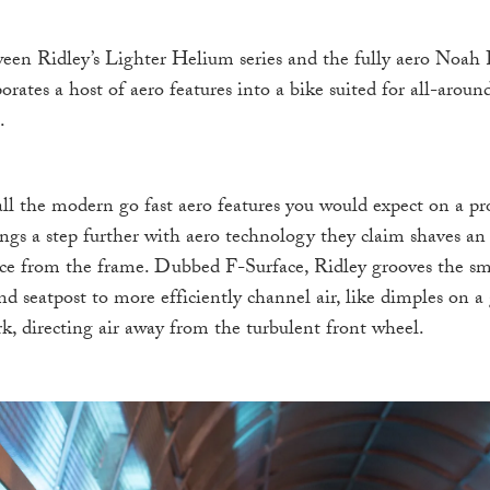
ween Ridley’s Lighter Helium series and the fully aero Noah 
ates a host of aero features into a bike suited for all-aroun
.
 all the modern go fast aero features you would expect on a pr
ings a step further with aero technology they claim shaves an
nce from the frame. Dubbed F-Surface, Ridley grooves the sm
 seatpost to more efficiently channel air, like dimples on a 
ork, directing air away from the turbulent front wheel.