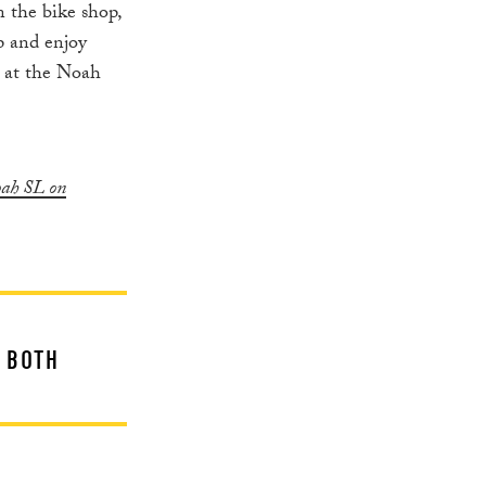
n the bike shop,
up and enjoy
k at the Noah
oah SL on
F BOTH