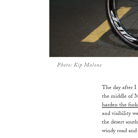
Photo: Kip Malone
The day after I
the middle of M
harden the fuck
and visibility 
the desert south
windy road and 