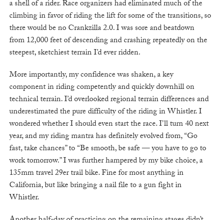
a shell of a rider. Race organizers had eliminated much of the
climbing in favor of riding the lift for some of the transitions, so
there would be no Crankzilla 2.0. I was sore and beatdown
from 12,000 feet of descending and crashing repeatedly on the
steepest, sketchiest terrain I’d ever ridden.
More importantly, my confidence was shaken, a key
component in riding competently and quickly downhill on
technical terrain. I’d overlooked regional terrain differences and
underestimated the pure difficulty of the riding in Whistler. I
wondered whether I should even start the race. I’ll turn 40 next
year, and my riding mantra has definitely evolved from, “Go
fast, take chances” to “Be smooth, be safe — you have to go to
work tomorrow.” I was further hampered by my bike choice, a
135mm travel 29er trail bike. Fine for most anything in
California, but like bringing a nail file to a gun fight in
Whistler.