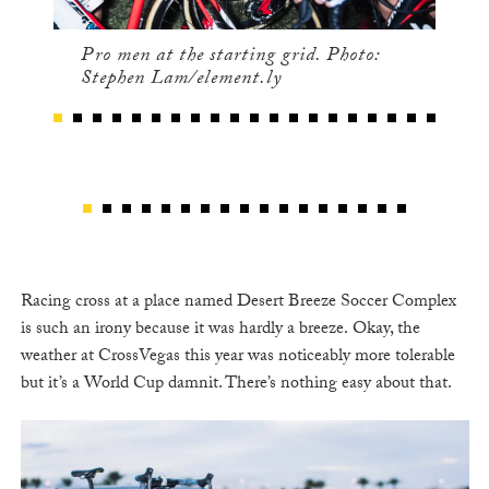
Pro men at the starting grid. Photo:
Stephen Lam/element.ly
Racing cross at a place named Desert Breeze Soccer Complex
is such an irony because it was hardly a breeze. Okay, the
weather at CrossVegas this year was noticeably more tolerable
but it’s a World Cup damnit. There’s nothing easy about that.