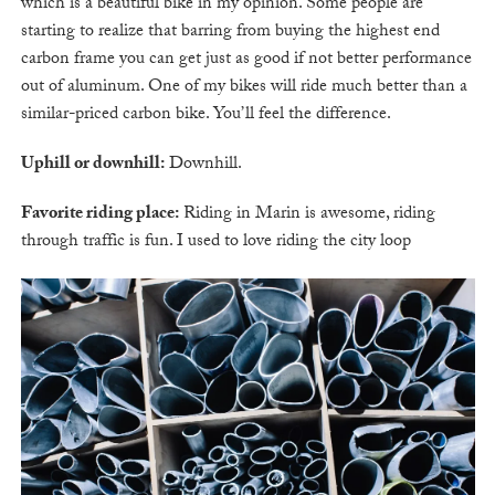
which is a beautiful bike in my opinion. Some people are
starting to realize that barring from buying the highest end
carbon frame you can get just as good if not better performance
out of aluminum. One of my bikes will ride much better than a
similar-priced carbon bike. You’ll feel the difference.
Uphill or downhill:
Downhill.
Favorite riding place:
Riding in Marin is awesome, riding
through traffic is fun. I used to love riding the city loop