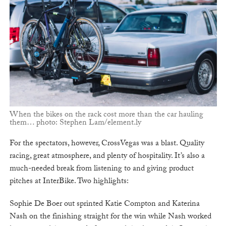
When the bikes on the rack cost more than the car hauling
them… photo: Stephen Lam/element.ly
For the spectators, however, CrossVegas was a blast. Quality
racing, great atmosphere, and plenty of hospitality. It’s also a
much-needed break from listening to and giving product
pitches at InterBike. Two highlights:
Sophie De Boer out sprinted Katie Compton and Katerina
Nash on the finishing straight for the win while Nash worked