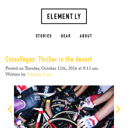
STORIES
GEAR
ABOUT
CrossVegas: Thriller in the desert
Posted on Tuesday, October 11th, 2016 at 9:13 am.
Written by
Stephen Lam