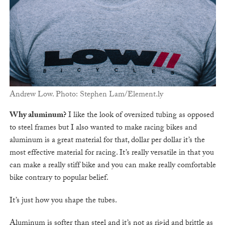
Andrew Low. Photo: Stephen Lam/Element.ly
Why aluminum?
I like the look of oversized tubing as opposed
to steel frames but I also wanted to make racing bikes and
aluminum is a great material for that, dollar per dollar it’s the
most effective material for racing. It’s really versatile in that you
can make a really stiff bike and you can make really comfortable
bike contrary to popular belief.
It’s just how you shape the tubes.
Aluminum is softer than steel and it’s not as rigid and brittle as