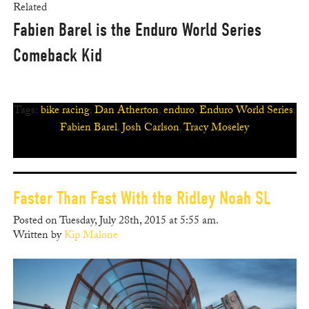
Related
Fabien Barel is the Enduro World Series
Comeback Kid
Tags:
bike racing
,
Dan Atherton
,
enduro
,
Enduro World Series
,
Fabien Barel
,
Josh Carlson
,
Tracy Moseley
Faster Than Fast With the Ridley Noah SL
Posted on Tuesday, July 28th, 2015 at 5:55 am.
Written by
Kip Malone