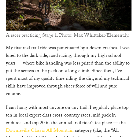
A racer practicing Stage 1. Photo: Max Whittaker/Element.ly.
My first real trail ride was punctuated by a dozen crashes. I was
lured to the dark side, road racing, through my high school
years — where bike handling was less prized than the ability to
put the screws to the pack on a long climb. Since then, I’ve
spent most of my quality time riding the dirt, and my technical
skills have improved through sheer force of will and pure
volume.
I can hang with most anyone on any trail. I regularly place top
ten in local expert class cross-country races, mid pack in
enduros, and top 20 in the annual trail rider’s testpiece — the
Downieville Classic All Mountain
category (aka, the “All