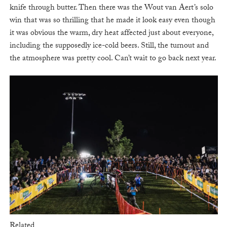
knife through butter. Then there was the Wout van Aert’s solo
win that was so thrilling that he made it look easy even though
it was obvious the warm, dry heat affected just about everyone,
including the supposedly ice-cold beers. Still, the turnout and
the atmosphere was pretty cool. Can’t wait to go back next year.
Related