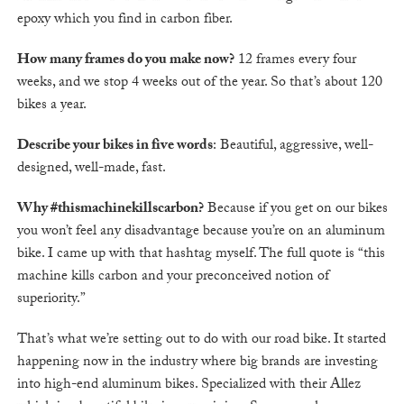
epoxy which you find in carbon fiber.
How many frames do you make now?
12 frames every four
weeks, and we stop 4 weeks out of the year. So that’s about 120
bikes a year.
Describe your bikes in five words
: Beautiful, aggressive, well-
designed, well-made, fast.
Why #thismachinekillscarbon?
Because if you get on our bikes
you won’t feel any disadvantage because you’re on an aluminum
bike. I came up with that hashtag myself. The full quote is “this
machine kills carbon and your preconceived notion of
superiority.”
That’s what we’re setting out to do with our road bike. It started
happening now in the industry where big brands are investing
into high-end aluminum bikes. Specialized with their Allez