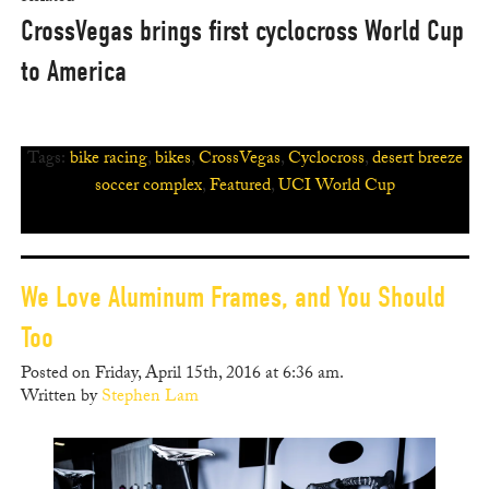
CrossVegas brings first cyclocross World Cup
to America
Tags:
bike racing
,
bikes
,
CrossVegas
,
Cyclocross
,
desert breeze
soccer complex
,
Featured
,
UCI World Cup
We Love Aluminum Frames, and You Should
Too
Posted on Friday, April 15th, 2016 at 6:36 am.
Written by
Stephen Lam