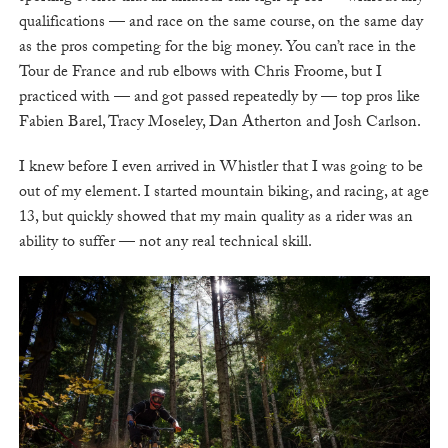
qualifications — and race on the same course, on the same day
as the pros competing for the big money. You can’t race in the
Tour de France and rub elbows with Chris Froome, but I
practiced with — and got passed repeatedly by — top pros like
Fabien Barel, Tracy Moseley, Dan Atherton and Josh Carlson.
I knew before I even arrived in Whistler that I was going to be
out of my element. I started mountain biking, and racing, at age
13, but quickly showed that my main quality as a rider was an
ability to suffer — not any real technical skill.