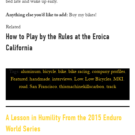
bed late and wake up early.
Anything else you’d like to add:
Buy my bikes!
Related
How to Play by the Rules at the Eroica
California
Tags:
aluminum
,
bicycle
,
bike
,
bike racing
,
company profiles
,
Featured
,
handmade
,
interviews
,
Low
,
Low Bicycles
,
MKI
,
road
,
San Francisco
,
thismachinekillscarbon
,
track
A Lesson in Humility From the 2015 Enduro
World Series