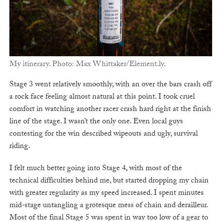
My itinerary. Photo: Max Whittaker/Element.ly.
Stage 3 went relatively smoothly, with an over the bars crash off
a rock face feeling almost natural at this point. I took cruel
comfort in watching another racer crash hard right at the finish
line of the stage. I wasn’t the only one. Even local guys
contesting for the win described wipeouts and ugly, survival
riding.
I felt much better going into Stage 4, with most of the
technical difficulties behind me, but started dropping my chain
with greater regularity as my speed increased. I spent minutes
mid-stage untangling a grotesque mess of chain and derailleur.
Most of the final Stage 5 was spent in way too low of a gear to