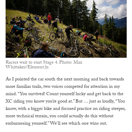
Racers wait to start Stage 4. Photo: Max
Whittaker/Element.ly.
As I pointed the car south the next morning and back towards
more familiar trails, two voices competed for attention in my
mind. “You survived! Count yourself lucky and get back to the
XC riding you know you’re good at.” But … just as loudly, “You
know, with a bigger bike and focused practice on riding steeper,
more technical terrain, you could actually do this without
embarrassing yourself.” We’ll see which one wins out.