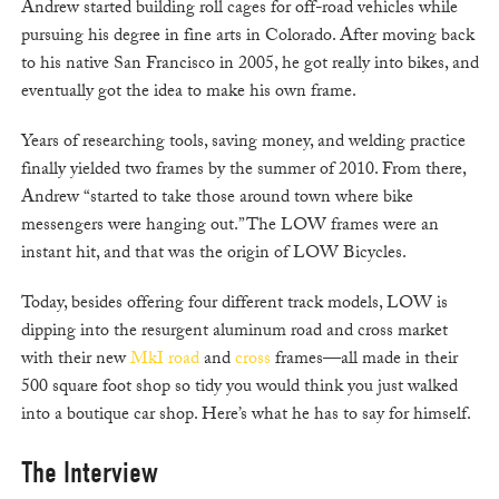
Andrew started building roll cages for off-road vehicles while
pursuing his degree in fine arts in Colorado. After moving back
to his native San Francisco in 2005, he got really into bikes, and
eventually got the idea to make his own frame.
Years of researching tools, saving money, and welding practice
finally yielded two frames by the summer of 2010. From there,
Andrew “started to take those around town where bike
messengers were hanging out.” The LOW frames were an
instant hit, and that was the origin of LOW Bicycles.
Today, besides offering four different track models, LOW is
dipping into the resurgent aluminum road and cross market
with their new
MkI road
and
cross
frames—all made in their
500 square foot shop so tidy you would think you just walked
into a boutique car shop. Here’s what he has to say for himself.
The Interview