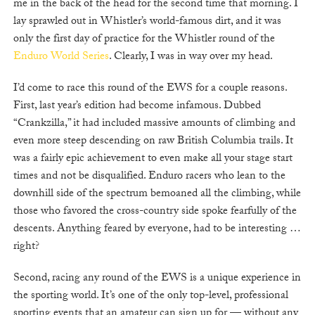
me in the back of the head for the second time that morning. I
lay sprawled out in Whistler’s world-famous dirt, and it was
only the first day of practice for the Whistler round of the
Enduro World Series
. Clearly, I was in way over my head.
I’d come to race this round of the EWS for a couple reasons.
First, last year’s edition had become infamous. Dubbed
“Crankzilla,” it had included massive amounts of climbing and
even more steep descending on raw British Columbia trails. It
was a fairly epic achievement to even make all your stage start
times and not be disqualified. Enduro racers who lean to the
downhill side of the spectrum bemoaned all the climbing, while
those who favored the cross-country side spoke fearfully of the
descents. Anything feared by everyone, had to be interesting …
right?
Second, racing any round of the EWS is a unique experience in
the sporting world. It’s one of the only top-level, professional
sporting events that an amateur can sign up for — without any