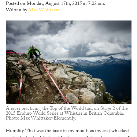
Posted on Monday, August 17th, 2015 at 7:02 am.
Written by
Max Whittaker
A racer practicing the Top of the World trail on Stage 2 of the
2015 Enduro World Series at Whistler in British Columbia.
Photo: Max Whittaker/Element.ly.
Humility. That was the taste in my mouth as my seat whacked