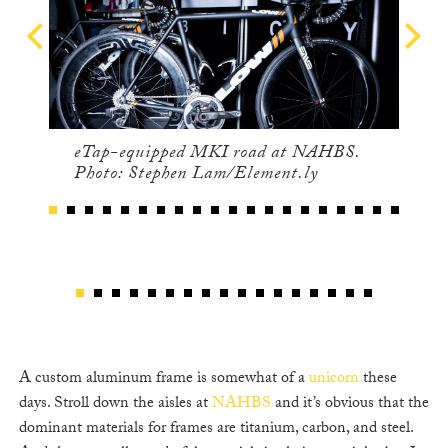
eTap-equipped MKI road at NAHBS.
Photo: Stephen Lam/Element.ly
A custom aluminum frame is somewhat of a
unicorn
these
days. Stroll down the aisles at
NAHBS
and it’s obvious that the
dominant materials for frames are titanium, carbon, and steel.