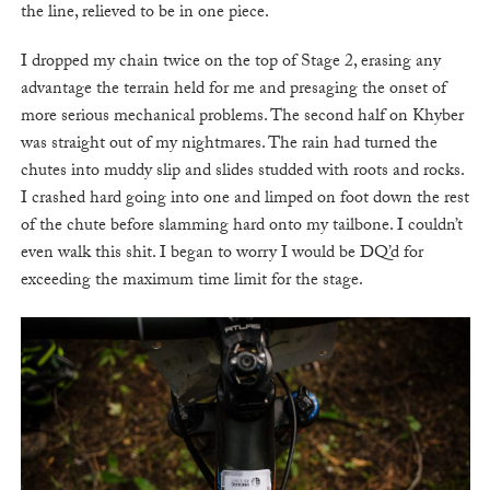
the line, relieved to be in one piece.
I dropped my chain twice on the top of Stage 2, erasing any
advantage the terrain held for me and presaging the onset of
more serious mechanical problems. The second half on Khyber
was straight out of my nightmares. The rain had turned the
chutes into muddy slip and slides studded with roots and rocks.
I crashed hard going into one and limped on foot down the rest
of the chute before slamming hard onto my tailbone. I couldn’t
even walk this shit. I began to worry I would be DQ’d for
exceeding the maximum time limit for the stage.