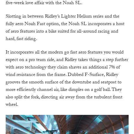
five-week love affair with the Noah SL.
Slotting in between Ridley’s Lighter Helium series and the
fully aero Noah Fast option, the Noah SL incorporates a host
of aero features into a bike suited for all-around racing and
hard, fast riding.
It incorporates all the modern go fast aero features you would
expect on a pro team ride, and Ridley takes things a step further
with aero technology they claim shaves an additional 7% of
wind resistance from the frame. Dubbed F-Surface, Ridley
grooves the smooth surface of the downtube and seatpost to
more efficiently channel air, like dimples on a golf ball. They
also split the fork, directing air away from the turbulent front
wheel.