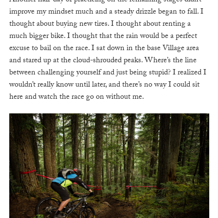
Another half-day of practicing on the remaining stages didn’t
improve my mindset much and a steady drizzle began to fall. I
thought about buying new tires. I thought about renting a
much bigger bike. I thought that the rain would be a perfect
excuse to bail on the race. I sat down in the base Village area
and stared up at the cloud-shrouded peaks. Where’s the line
between challenging yourself and just being stupid? I realized I
wouldn’t really know until later, and there’s no way I could sit
here and watch the race go on without me.