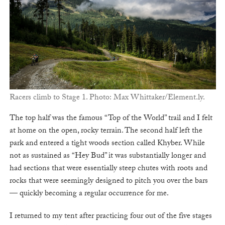
Racers climb to Stage 1. Photo: Max Whittaker/Element.ly.
The top half was the famous “Top of the World” trail and I felt
at home on the open, rocky terrain. The second half left the
park and entered a tight woods section called Khyber. While
not as sustained as “Hey Bud” it was substantially longer and
had sections that were essentially steep chutes with roots and
rocks that were seemingly designed to pitch you over the bars
— quickly becoming a regular occurrence for me.
I returned to my tent after practicing four out of the five stages