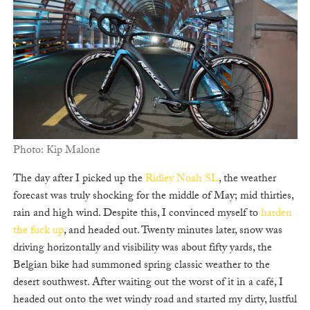
Photo: Kip Malone
The day after I picked up the
Ridley Noah SL
, the weather
forecast was truly shocking for the middle of May; mid thirties,
rain and high wind. Despite this, I convinced myself to
harden
the fuck up
, and headed out. Twenty minutes later, snow was
driving horizontally and visibility was about fifty yards, the
Belgian bike had summoned spring classic weather to the
desert southwest. After waiting out the worst of it in a café, I
headed out onto the wet windy road and started my dirty, lustful