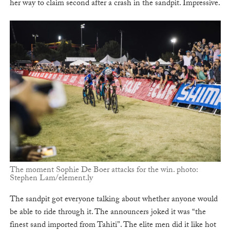
her way to claim second after a crash in the sandpit. Impressive.
The moment Sophie De Boer attacks for the win. photo:
Stephen Lam/element.ly
The sandpit got everyone talking about whether anyone would
be able to ride through it. The announcers joked it was “the
finest sand imported from Tahiti”. The elite men did it like hot