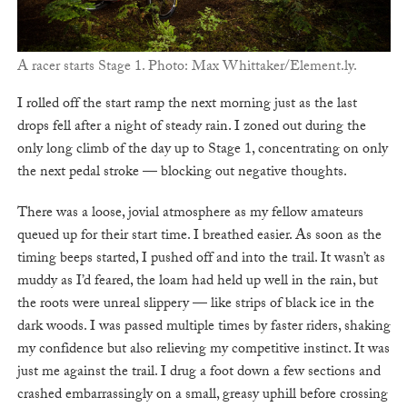
A racer starts Stage 1. Photo: Max Whittaker/Element.ly.
I rolled off the start ramp the next morning just as the last
drops fell after a night of steady rain. I zoned out during the
only long climb of the day up to Stage 1, concentrating on only
the next pedal stroke — blocking out negative thoughts.
There was a loose, jovial atmosphere as my fellow amateurs
queued up for their start time. I breathed easier. As soon as the
timing beeps started, I pushed off and into the trail. It wasn’t as
muddy as I’d feared, the loam had held up well in the rain, but
the roots were unreal slippery — like strips of black ice in the
dark woods. I was passed multiple times by faster riders, shaking
my confidence but also relieving my competitive instinct. It was
just me against the trail. I drug a foot down a few sections and
crashed embarrassingly on a small, greasy uphill before crossing