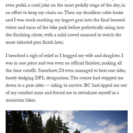
even pedal, a cruel joke on the most pedally stage of the day, in
an effort to keep my chain on. Then my derailleur cable broke
and I was stuck mashing my largest gear into the final bermed
twists and turns of the bike park before pathetically airing into
the finishing chute, with a solid crowd amassed to watch the
more talented pros finish later.
I breathed a sigh of relief as I hugged my wife and daughter. I
was in one piece and was even an official finisher, making all
the time cutoffs. Somehow, I’d even managed to beat one rider,
barely dodging DFL designation. The course had stripped me
down to a pure rider — riding to survive. BC had ripped me out
of my comfort zone and forced me to reevaluate myself as a
mountain biker.