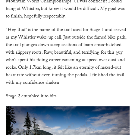
Mountain World Championships”). I was confident I could
hang at Whistler, but knew it would be difficult. My goal was
to finish, hopefully respectably.
“Hey Bud” is the name of the trail used for Stage 1 and served
as my Whistler wake-up call. Just outside the famed bike park,
the trail plunges down steep sections of loam cross-hatched
with slippery roots. Raw, beautiful, and terrifying for this guy
who’s spent his riding career careening at speed over dust and
rocks. Only 1.7km long, it felt like an eternity of maxed-out
heart rate without even turning the pedals. I finished the trail
with my confidence shaken.
Stage 2 crumbled it to bits.