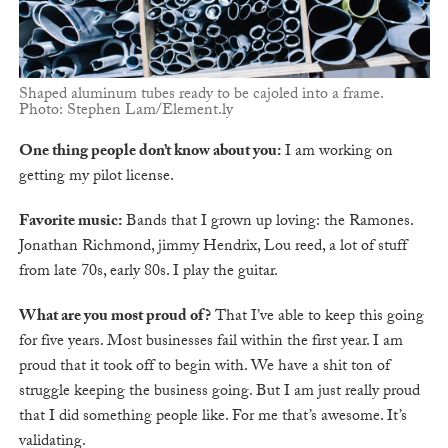
Shaped aluminum tubes ready to be cajoled into a frame.
Photo: Stephen Lam/Element.ly
One thing people don’t know about you:
I am working on
getting my pilot license.
Favorite music:
Bands that I grown up loving: the Ramones.
Jonathan Richmond, jimmy Hendrix, Lou reed, a lot of stuff
from late 70s, early 80s. I play the guitar.
What are you most proud of?
That I’ve able to keep this going
for five years. Most businesses fail within the first year. I am
proud that it took off to begin with. We have a shit ton of
struggle keeping the business going. But I am just really proud
that I did something people like. For me that’s awesome. It’s
validating.