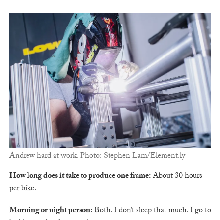
Andrew hard at work. Photo: Stephen Lam/Element.ly
How long does it take to produce one frame:
About 30 hours
per bike.
Morning or night person:
Both. I don’t sleep that much. I go to