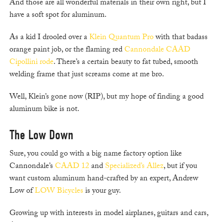
And those are all wonderful materials in their own right, but I
have a soft spot for aluminum.
As a kid I drooled over a
Klein Quantum Pro
with that badass
orange paint job, or the flaming red
Cannondale CAAD
Cipollini rode
. There’s a certain beauty to fat tubed, smooth
welding frame that just screams come at me bro.
Well, Klein’s gone now (RIP), but my hope of finding a good
aluminum bike is not.
The Low Down
Sure, you could go with a big name factory option like
Cannondale’s
CAAD 12
and
Specialized’s Allez
, but if you
want custom aluminum hand-crafted by an expert, Andrew
Low of
LOW Bicycles
is your guy.
Growing up with interests in model airplanes, guitars and cars,