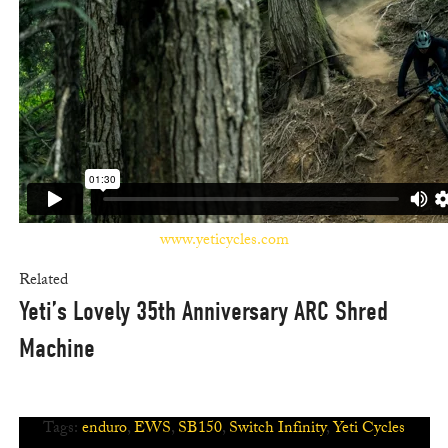
www.yeticycles.com
Related
Yeti’s Lovely 35th Anniversary ARC Shred
Machine
Tags:
enduro
,
EWS
,
SB150
,
Switch Infinity
,
Yeti Cycles