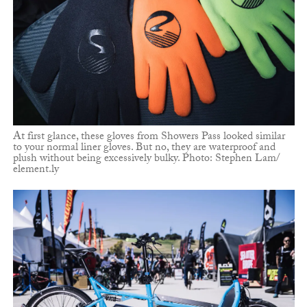
At first glance, these gloves from Showers Pass looked similar
to your normal liner gloves. But no, they are waterproof and
plush without being excessively bulky. Photo: Stephen Lam/
element.ly