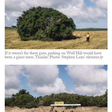
If it weren’t for these guys, parking on Wolf Hill would have
been a giant mess. Thanks! Photo: Stephen Lam/ element.ly