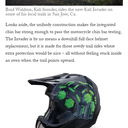
Brad Waldron, Kali founder, rides the new Kali Invader on
some of his local trails in San Jose, Ca.
Looks aside, the unibody construction makes the integrated
chin bar strong enough to pass the motorcycle chin bar testing.
The Invader is by no means a downhill full-face helmet
replacement, but it is made for those rowdy trail rides where
extra protection would be nice – all without feeling stuck inside
an oven when the trail points upward.