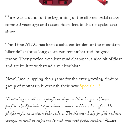
Time was around for the beginning of the clipless pedal craze
some 30 years ago and secure riders feet to their bicycles ever
since.
The Time ATAC has been a solid contender for the mountain
biker dollar for as long as we can remember and for good
reason. They provide excellent mud clearance, a nice bit of float
and are built to withstand a nuclear blast.
Now Time is upping their game for the ever-growing Enduro
group of mountain biker with their new
Speciale 12
.
“Featuring an all-new platform shape with a longer, thinner
profile, the Speciale 12 provides a more stable and comfortable
platform for mountain bike riders. The thinner body profile reduces
weight as well as exposure to rock and root pedal strikes.”
-Time