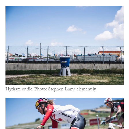
Hydrate or die. Photo: Stephen Lam/ element.ly