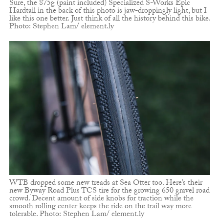
Sure, the 875g (paint included) Specialized S-Works Epic
Hardtail in the back of this photo is jaw-droppingly light, but I
like this one better. Just think of all the history behind this bike.
Photo: Stephen Lam/ element.ly
WTB dropped some new treads at Sea Otter too. Here’s their
new Byway Road Plus TCS tire for the growing 650 gravel road
crowd. Decent amount of side knobs for traction while the
smooth rolling center keeps the ride on the trail way more
tolerable. Photo: Stephen Lam/ element.ly