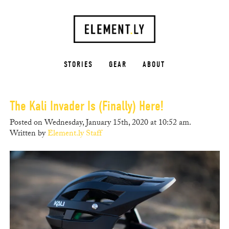
STORIES
GEAR
ABOUT
The Kali Invader Is (Finally) Here!
Posted on Wednesday, January 15th, 2020 at 10:52 am.
Written by
Element.ly Staff