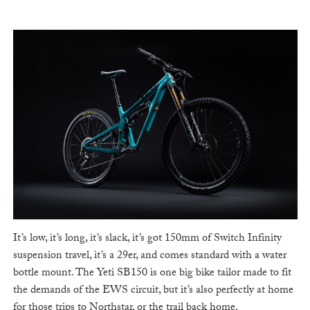
It’s low, it’s long, it’s slack, it’s got 150mm of Switch Infinity
suspension travel, it’s a 29er, and comes standard with a water
bottle mount. The Yeti SB150 is one big bike tailor made to fit
the demands of the EWS circuit, but it’s also perfectly at home
for those trips to Northstar, or the trail back home.