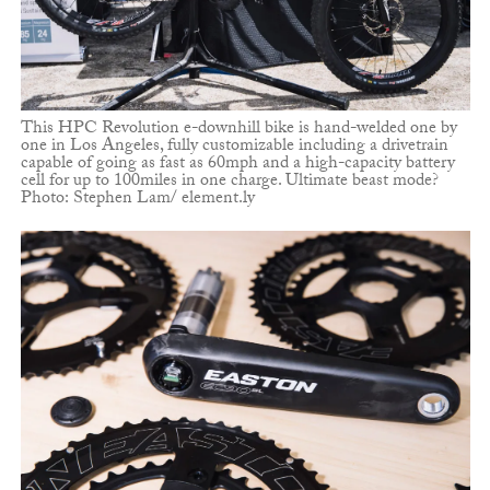
This HPC Revolution e-downhill bike is hand-welded one by
one in Los Angeles, fully customizable including a drivetrain
capable of going as fast as 60mph and a high-capacity battery
cell for up to 100miles in one charge. Ultimate beast mode?
Photo: Stephen Lam/ element.ly