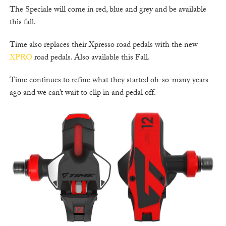
The Speciale will come in red, blue and grey and be available
this fall.
Time also replaces their Xpresso road pedals with the new
XPRO
road pedals. Also available this Fall.
Time continues to refine what they started oh-so-many years
ago and we can’t wait to clip in and pedal off.