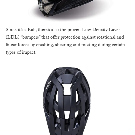
Since it’s a Kali, there’s also the proven Low Density Layer
(LDL) “bumpers” that offer protection against rotational and
linear forces by crushing, shearing and rotating during certain
types of impact.