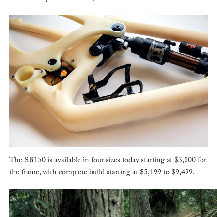
The SB150 is available in four sizes today starting at $3,800 for
the frame, with complete build starting at $5,199 to $9,499.