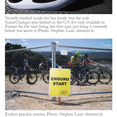
Secretly stashed inside the bus booth was the only
GameChanger aero helmet in the U.S. It’s only available in
Europe for the time being but they may just bring it stateside
before you know it. Photo: Stephen Lam/ element.ly
Enduro practice session. Photo: Stephen Lam/ element.ly