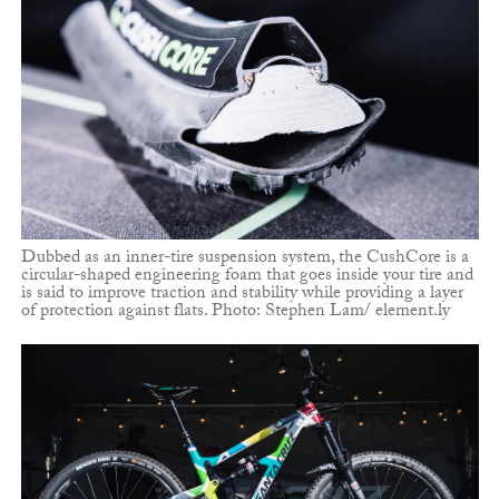
Dubbed as an inner-tire suspension system, the CushCore is a
circular-shaped engineering foam that goes inside your tire and
is said to improve traction and stability while providing a layer
of protection against flats. Photo: Stephen Lam/ element.ly