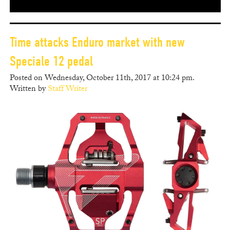
Time attacks Enduro market with new
Speciale 12 pedal
Posted on Wednesday, October 11th, 2017 at 10:24 pm.
Written by
Staff Writer