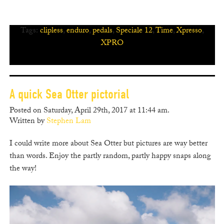
Tags:
clipless
,
enduro
,
pedals
,
Speciale 12
,
Time
,
Xpresso
,
XPRO
A quick Sea Otter pictorial
Posted on Saturday, April 29th, 2017 at 11:44 am.
Written by
Stephen Lam
I could write more about Sea Otter but pictures are way better
than words. Enjoy the partly random, partly happy snaps along
the way!