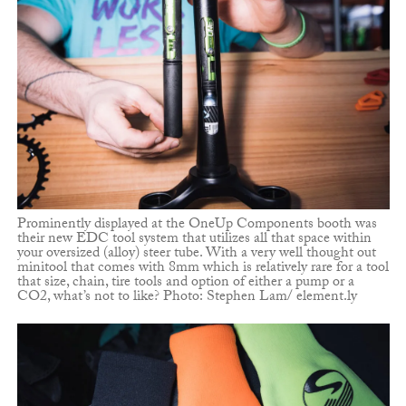
Prominently displayed at the OneUp Components booth was
their new EDC tool system that utilizes all that space within
your oversized (alloy) steer tube. With a very well thought out
minitool that comes with 8mm which is relatively rare for a tool
that size, chain, tire tools and option of either a pump or a
CO2, what’s not to like? Photo: Stephen Lam/ element.ly