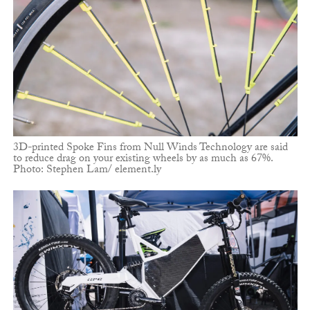
3D-printed Spoke Fins from Null Winds Technology are said
to reduce drag on your existing wheels by as much as 67%.
Photo: Stephen Lam/ element.ly