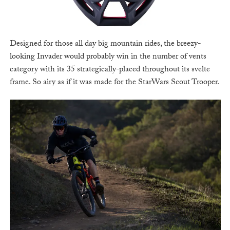
Designed for those all day big mountain rides, the breezy-
looking Invader would probably win in the number of vents
category with its 35 strategically-placed throughout its svelte
frame. So airy as if it was made for the StarWars Scout Trooper.