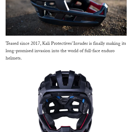
Teased since 2017, Kali Protectives’ Invader is finally making its
long-promised invasion into the world of full-face enduro
helmets.