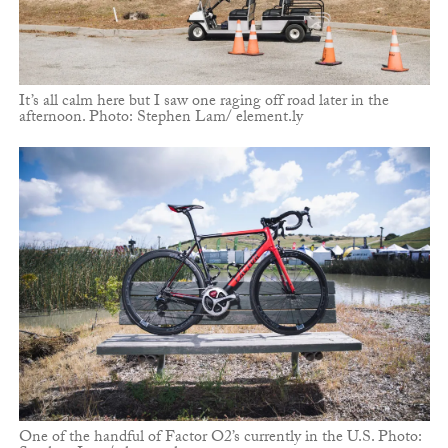
It’s all calm here but I saw one raging off road later in the
afternoon. Photo: Stephen Lam/ element.ly
One of the handful of Factor O2’s currently in the U.S. Photo: