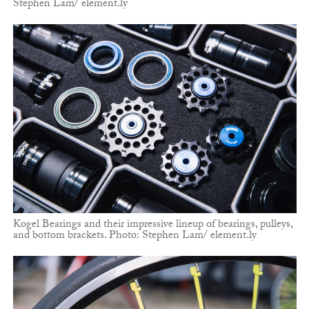
Stephen Lam/ element.ly
Kogel Bearings and their impressive lineup of bearings, pulleys,
and bottom brackets. Photo: Stephen Lam/ element.ly