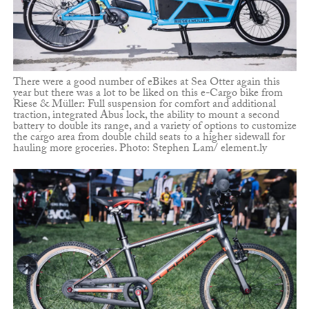
There were a good number of eBikes at Sea Otter again this
year but there was a lot to be liked on this e-Cargo bike from
Riese & Müller: Full suspension for comfort and additional
traction, integrated Abus lock, the ability to mount a second
battery to double its range, and a variety of options to customize
the cargo area from double child seats to a higher sidewall for
hauling more groceries. Photo: Stephen Lam/ element.ly