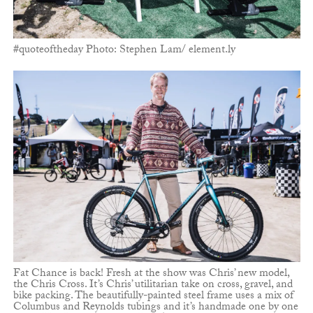
#quoteoftheday Photo: Stephen Lam/ element.ly
Fat Chance is back! Fresh at the show was Chris’ new model,
the Chris Cross. It’s Chris’ utilitarian take on cross, gravel, and
bike packing. The beautifully-painted steel frame uses a mix of
Columbus and Reynolds tubings and it’s handmade one by one