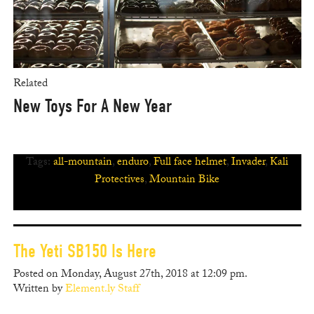
Related
New Toys For A New Year
Tags:
all-mountain
,
enduro
,
Full face helmet
,
Invader
,
Kali
Protectives
,
Mountain Bike
The Yeti SB150 Is Here
Posted on Monday, August 27th, 2018 at 12:09 pm.
Written by
Element.ly Staff