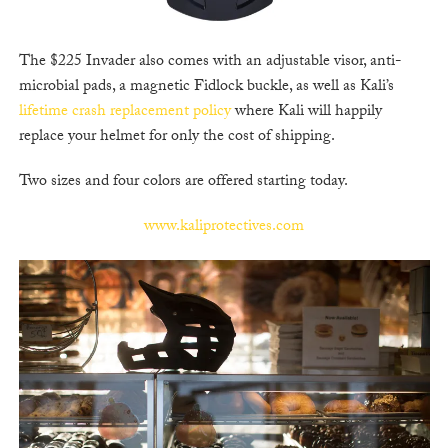
The $225 Invader also comes with an adjustable visor, anti-
microbial pads, a magnetic Fidlock buckle, as well as Kali’s
lifetime crash replacement policy
where Kali will happily
replace your helmet for only the cost of shipping.
Two sizes and four colors are offered starting today.
www.kaliprotectives.com