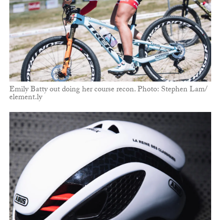
Emily Batty out doing her course recon. Photo: Stephen Lam/
element.ly