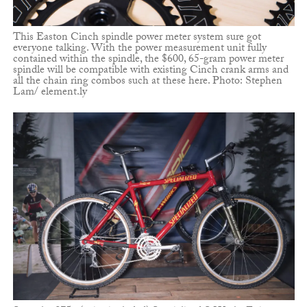
This Easton Cinch spindle power meter system sure got
everyone talking. With the power measurement unit fully
contained within the spindle, the $600, 65-gram power meter
spindle will be compatible with existing Cinch crank arms and
all the chain ring combos such at these here. Photo: Stephen
Lam/ element.ly