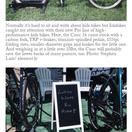
Normally it’s hard to sit and write about kids bikes but Islabikes
caught my attention with their new Pro line of high-
performance kids bikes. Here, the Cnoc 16 came stock with a
carbon fork, TRP v-brakes, titanium-spindled pedals, 185tpi
folding tires, smaller-diameter grips and brakes for the little one.
And weighing in at a little over 10lbs, the Cnoc will probably
save the lower backs of many parents, too. Photo: Stephen
Lam/ element.ly