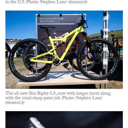
in the U.S. Photo: Stephen Lam/ element.ly
The all-new Ibis Ripley LS, now with longer travel along
with the usual sharp paint job. Photo: Stephen Lam/
element.ly