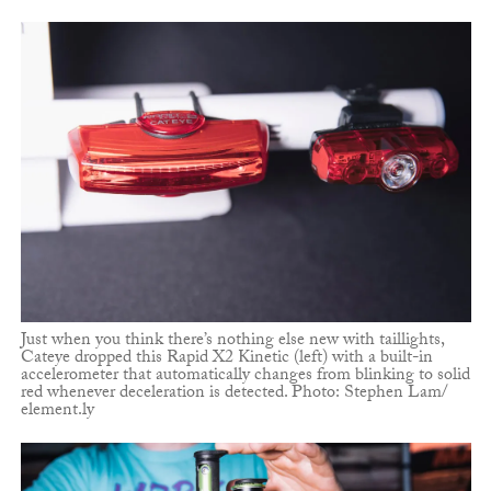
Just when you think there’s nothing else new with taillights,
Cateye dropped this Rapid X2 Kinetic (left) with a built-in
accelerometer that automatically changes from blinking to solid
red whenever deceleration is detected. Photo: Stephen Lam/
element.ly