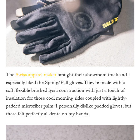
The
Swiss apparel maker
brought their showroom truck and I
especially liked the Spring/Fall gloves. They’re made with a
soft, flexible brushed lycra construction with just a touch of
insulation for those cool morning rides coupled with lightly-
padded microfiber palm. I personally dislike padded gloves, but
these felt perfectly al-dente on my hands.