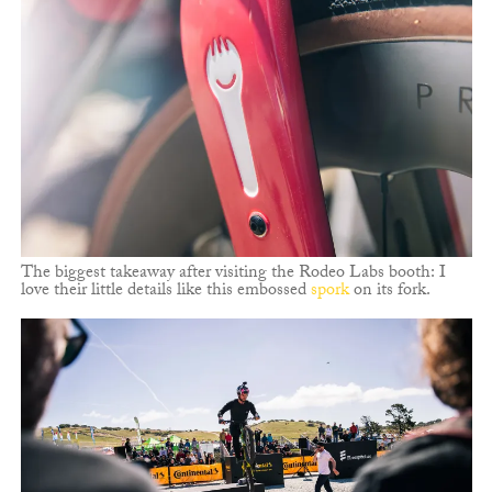
The biggest takeaway after visiting the Rodeo Labs booth: I
love their little details like this embossed
spork
on its fork.