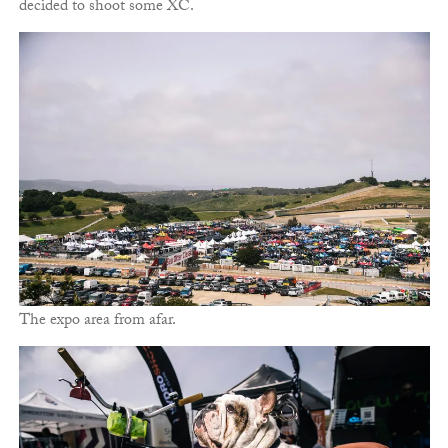
decided to shoot some XC.
The expo area from afar.