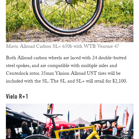
Mavic Allroad Carbon SL+ 650b with WTB Venture 47
Both Allroad carbon wheels are laced with 24 double-butted
steel spokes, and are compatible with multiple axles and
Centerlock rotor. 35mm Yksion Allroad UST tires will be
included with the SL. The SL and SL+ will retail for $2,100.
Vielo R+1