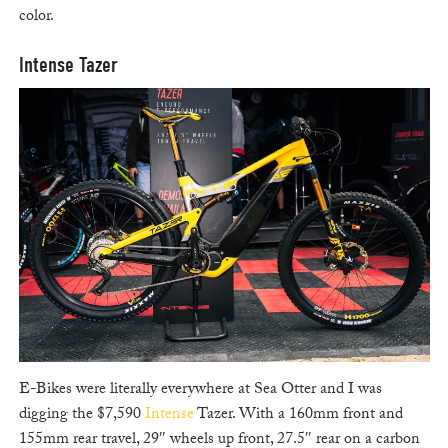
color.
Intense Tazer
E-Bikes were literally everywhere at Sea Otter and I was
digging the $7,590
Intense
Tazer. With a 160mm front and
155mm rear travel, 29″ wheels up front, 27.5″ rear on a carbon