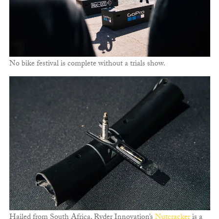
No bike festival is complete without a trials show.
Hailed from South Africa, Ryder Innovation’s
Nutcracker
is a