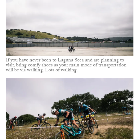
If you have never been to Laguna Seca and are planning to
visit, bring comfy shoes as your main mode of transportation
will be via walking. Lots of walking.