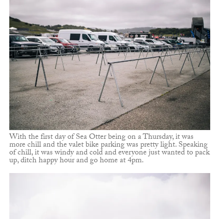
With the first day of Sea Otter being on a Thursday, it was
more chill and the valet bike parking was pretty light. Speaking
of chill, it was windy and cold and everyone just wanted to pack
up, ditch happy hour and go home at 4pm.