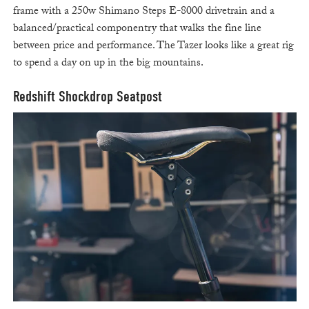
frame with a 250w Shimano Steps E-8000 drivetrain and a
balanced/practical componentry that walks the fine line
between price and performance. The Tazer looks like a great rig
to spend a day on up in the big mountains.
Redshift Shockdrop Seatpost