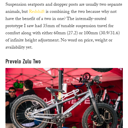
Suspension seatposts and dropper posts are usually two separate
animals, but
Redshift
is combining the two because why not
have the benefit of a two in one? The internally-routed
prototype I saw had 35mm of tunable suspension travel for
comfort along with either 60mm (27.2) or 100mm (30.9/31.6)
of infinite height adjustment. No word on price, weight or
availability yet.
Prevelo Zulu Two