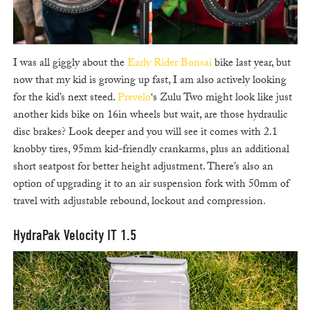
I was all giggly about the
Early Rider Bonsai
bike last year, but
now that my kid is growing up fast, I am also actively looking
for the kid’s next steed.
Prevelo
‘s Zulu Two might look like just
another kids bike on 16in wheels but wait, are those hydraulic
disc brakes? Look deeper and you will see it comes with 2.1
knobby tires, 95mm kid-friendly crankarms, plus an additional
short seatpost for better height adjustment. There’s also an
option of upgrading it to an air suspension fork with 50mm of
travel with adjustable rebound, lockout and compression.
HydraPak Velocity IT 1.5