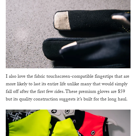
I also love the fabric touchscreen-compatible fingertips that are
more likely to last its entire life unlike many that would simply
fall off after the first few rides. These premium gloves are $59
but its quality construction suggests it’s built for the long haul.