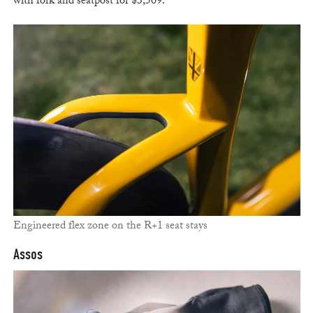
with fork and seatpost for $3,509.
Engineered flex zone on the R+1 seat stays
Assos