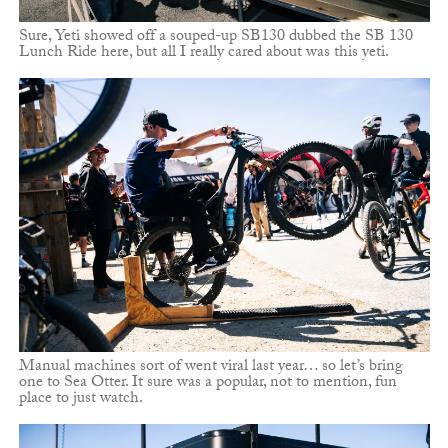
Sure, Yeti showed off a souped-up SB130 dubbed the SB 130
Lunch Ride here, but all I really cared about was this yeti.
Manual machines sort of went viral last year… so let’s bring
one to Sea Otter. It sure was a popular, not to mention, fun
place to just watch.