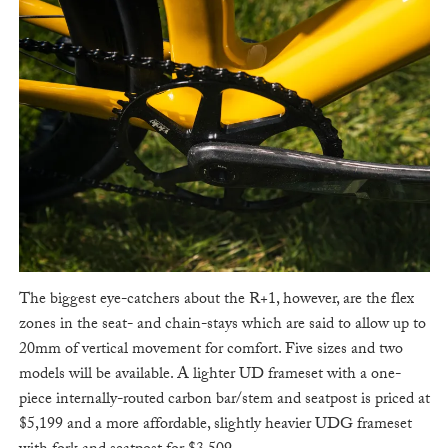
The biggest eye-catchers about the R+1, however, are the flex
zones in the seat- and chain-stays which are said to allow up to
20mm of vertical movement for comfort. Five sizes and two
models will be available. A lighter UD frameset with a one-
piece internally-routed carbon bar/stem and seatpost is priced at
$5,199 and a more affordable, slightly heavier UDG frameset