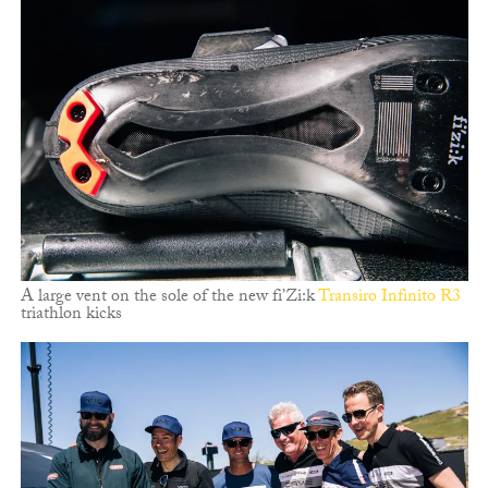
A large vent on the sole of the new fi’Zi:k
Transiro Infinito R3
triathlon kicks