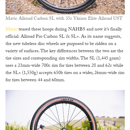
Mavic Allroad Carbon SL with 35c Yksion Elite Allroad UST
Mavic
teased these hoops during NAHBS and now it’s finally
official: Allroad Pro Carbon SL & SL+. As its name suggests,
the new tubeless disc wheels are purposed to be ridden on a
variety of surfaces. The key differences between the two are the
tire sizes and corresponding rim widths. The SL (1,445 gram)
uses a 23mm-wide 700c rim for tires between 28 and 62c while
the SL+ (1,550g) accepts 650b tires on a wider, 26mm-wide rim
for tires between 44 and 60mm.