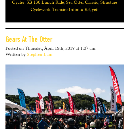
Cycles
,
SB 130 Lunch Ride
,
Sea Otter Classic
,
Structure
Cyclework
,
Transiro Infinito R3
,
yeti
Gears At The Otter
Posted on Thursday, April 18th, 2019 at 1:07 am.
Written by
Stephen Lam