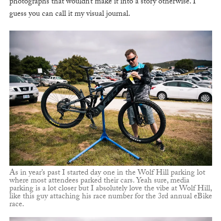
photographs that wouldn’t make it into a story otherwise. I
guess you can call it my visual journal.
As in year’s past I started day one in the Wolf Hill parking lot
where most attendees parked their cars. Yeah sure, media
parking is a lot closer but I absolutely love the vibe at Wolf Hill,
like this guy attaching his race number for the 3rd annual eBike
race.