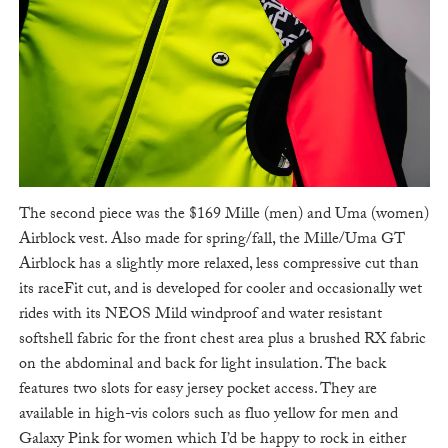
The second piece was the $169 Mille (men) and Uma (women)
Airblock vest. Also made for spring/fall, the Mille/Uma GT
Airblock has a slightly more relaxed, less compressive cut than
its raceFit cut, and is developed for cooler and occasionally wet
rides with its NEOS Mild windproof and water resistant
softshell fabric for the front chest area plus a brushed RX fabric
on the abdominal and back for light insulation. The back
features two slots for easy jersey pocket access. They are
available in high-vis colors such as fluo yellow for men and
Galaxy Pink for women which I’d be happy to rock in either