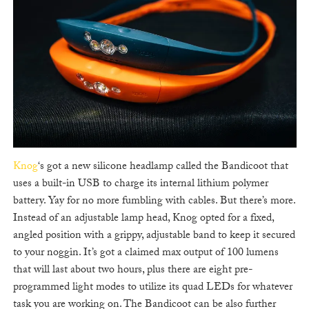
Knog
‘s got a new silicone headlamp called the Bandicoot that
uses a built-in USB to charge its internal lithium polymer
battery. Yay for no more fumbling with cables. But there’s more.
Instead of an adjustable lamp head, Knog opted for a fixed,
angled position with a grippy, adjustable band to keep it secured
to your noggin. It’s got a claimed max output of 100 lumens
that will last about two hours, plus there are eight pre-
programmed light modes to utilize its quad LEDs for whatever
task you are working on. The Bandicoot can be also further