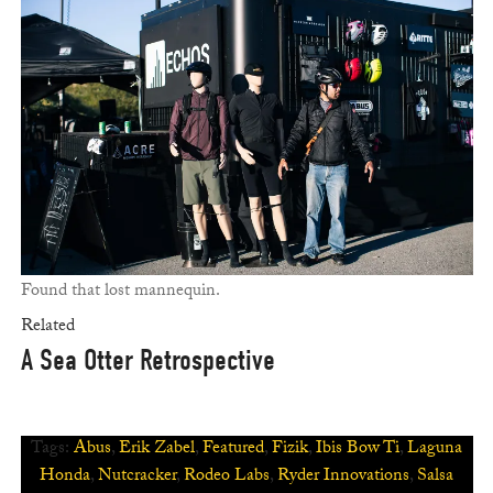
Found that lost mannequin.
Related
A Sea Otter Retrospective
Tags:
Abus
,
Erik Zabel
,
Featured
,
Fizik
,
Ibis Bow Ti
,
Laguna
Honda
,
Nutcracker
,
Rodeo Labs
,
Ryder Innovations
,
Salsa