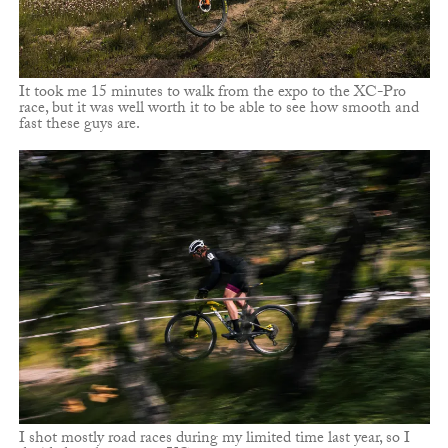
It took me 15 minutes to walk from the expo to the XC-Pro
race, but it was well worth it to be able to see how smooth and
fast these guys are.
I shot mostly road races during my limited time last year, so I