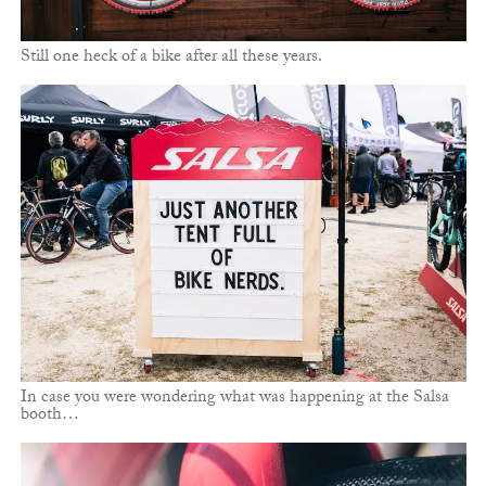
Still one heck of a bike after all these years.
In case you were wondering what was happening at the Salsa
booth…