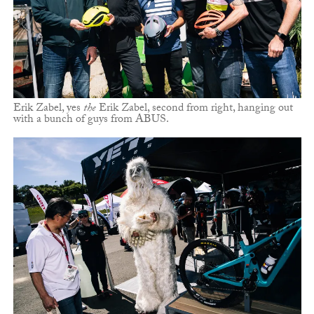
Erik Zabel, yes
the
Erik Zabel, second from right, hanging out
with a bunch of guys from ABUS.