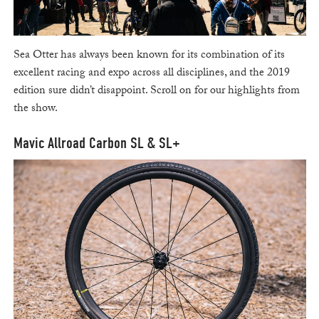
Sea Otter has always been known for its combination of its
excellent racing and expo across all disciplines, and the 2019
edition sure didn’t disappoint. Scroll on for our highlights from
the show.
Mavic Allroad Carbon SL & SL+