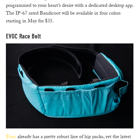
programmed to your heart’s desire with a dedicated desktop app.
The IP-67 rated Bandicoot will be available in four colors
starting in May for $35.
EVOC Race Belt
Evoc
already has a pretty robust line of hip packs, yet the latest