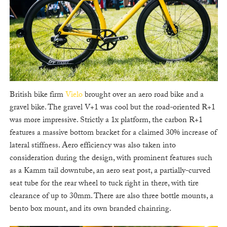
British bike firm
Vielo
brought over an aero road bike and a
gravel bike. The gravel V+1 was cool but the road-oriented R+1
was more impressive. Strictly a 1x platform, the carbon R+1
features a massive bottom bracket for a claimed 30% increase of
lateral stiffness. Aero efficiency was also taken into
consideration during the design, with prominent features such
as a Kamm tail downtube, an aero seat post, a partially-curved
seat tube for the rear wheel to tuck right in there, with tire
clearance of up to 30mm. There are also three bottle mounts, a
bento box mount, and its own branded chainring.