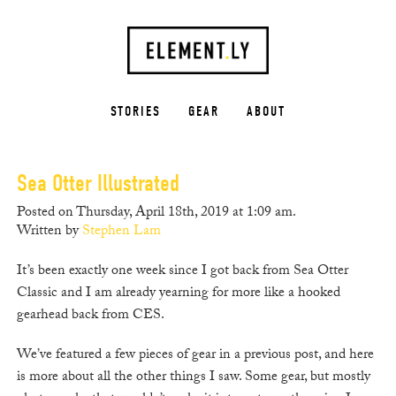
STORIES
GEAR
ABOUT
Sea Otter Illustrated
Posted on Thursday, April 18th, 2019 at 1:09 am.
Written by
Stephen Lam
It’s been exactly one week since I got back from Sea Otter
Classic and I am already yearning for more like a hooked
gearhead back from CES.
We’ve featured a few pieces of gear in a previous post, and here
is more about all the other things I saw. Some gear, but mostly