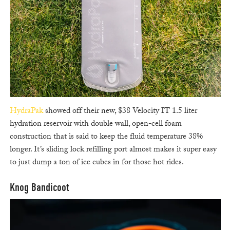
HydraPak
showed off their new, $38 Velocity IT 1.5 liter
hydration reservoir with double wall, open-cell foam
construction that is said to keep the fluid temperature 38%
longer. It’s sliding lock refilling port almost makes it super easy
to just dump a ton of ice cubes in for those hot rides.
Knog Bandicoot