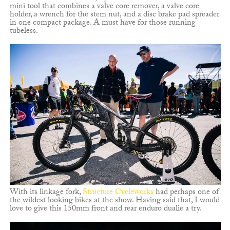
mini tool that combines a valve core remover, a valve core
holder, a wrench for the stem nut, and a disc brake pad spreader
in one compact package. A must have for those running
tubeless.
With its linkage fork,
Structure Cycleworks
had perhaps one of
the wildest looking bikes at the show. Having said that, I would
love to give this 150mm front and rear enduro dualie a try.