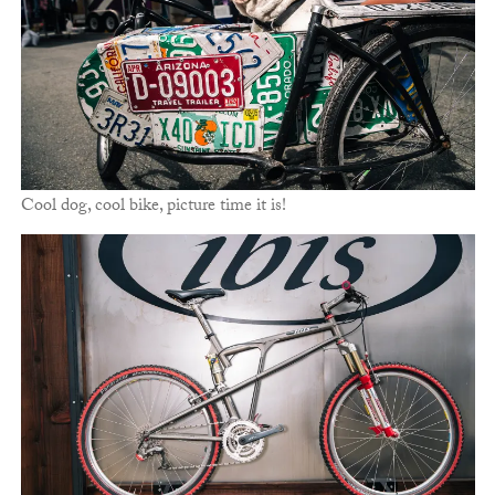
Cool dog, cool bike, picture time it is!