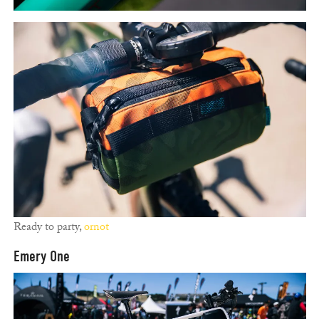
Ready to party,
ornot
Emery One