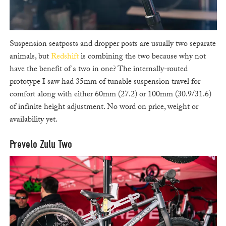
Suspension seatposts and dropper posts are usually two separate
animals, but
Redshift
is combining the two because why not
have the benefit of a two in one? The internally-routed
prototype I saw had 35mm of tunable suspension travel for
comfort along with either 60mm (27.2) or 100mm (30.9/31.6)
of infinite height adjustment. No word on price, weight or
availability yet.
Prevelo Zulu Two