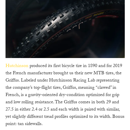
Hutchinson
produced its first bicycle tire in 1890 and for 2019
the French manufacturer brought us their new MTB tires, the
Griffus. Labeled under Hutchinson Racing Lab representing
the company’s top-flight tires, Griffus, meaning “clawed” in
French, is a gravity-oriented dry-condition optimized for grip
and low rolling resistance. The Griffus comes in both 29 and
27.5 in either 2.4 or 2.5 and each width is paired with similar,
yet slightly different tread profiles optimized to its width. Bonus
point: tan sidewalls.