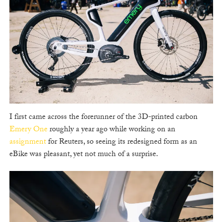
I first came across the forerunner of the 3D-printed carbon
Emery One
roughly a year ago while working on an
assignment
for Reuters, so seeing its redesigned form as an
eBike was pleasant, yet not much of a surprise.