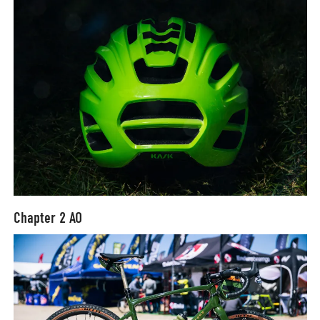
Chapter 2 AO