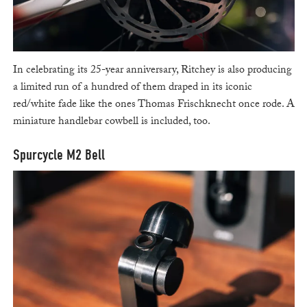
In celebrating its 25-year anniversary, Ritchey is also producing
a limited run of a hundred of them draped in its iconic
red/white fade like the ones Thomas Frischknecht once rode. A
miniature handlebar cowbell is included, too.
Spurcycle M2 Bell