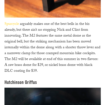
Spurcycle
arguably makes one of the best bells in the biz
already, but there ain’t no stopping Nick and Clint from
innovating. The M2 features the same metal dome as the
original bell, but the striking mechanism has been moved
internally within the dome along with a shorter throw lever and
a narrower clamp for those cramped mountain bike cockpits.
The M2 will be available at end of this summer in two flavors:
A raw brass dome for $29, or nickel brass dome with black
DLC coating for $39.
Hutchinson Griffus