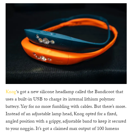
Knog
‘s got a new silicone headlamp called the Bandicoot that
uses a built-in USB to charge its internal lithium polymer
battery. Yay for no more fumbling with cables. But there’s more.
Instead of an adjustable lamp head, Knog opted for a fixed,
angled position with a grippy, adjustable band to keep it secured
to your noggin. It’s got a claimed max output of 100 lumens