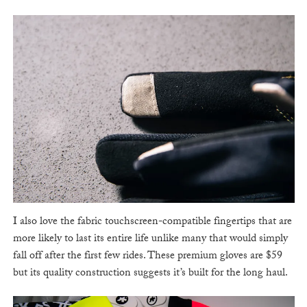
I also love the fabric touchscreen-compatible fingertips that are
more likely to last its entire life unlike many that would simply
fall off after the first few rides. These premium gloves are $59
but its quality construction suggests it’s built for the long haul.