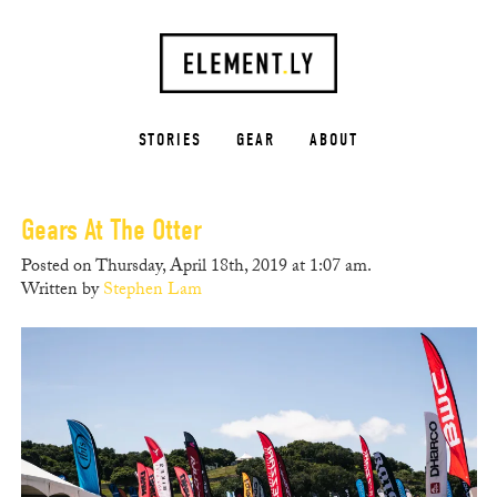
STORIES
GEAR
ABOUT
Gears At The Otter
Posted on Thursday, April 18th, 2019 at 1:07 am.
Written by
Stephen Lam