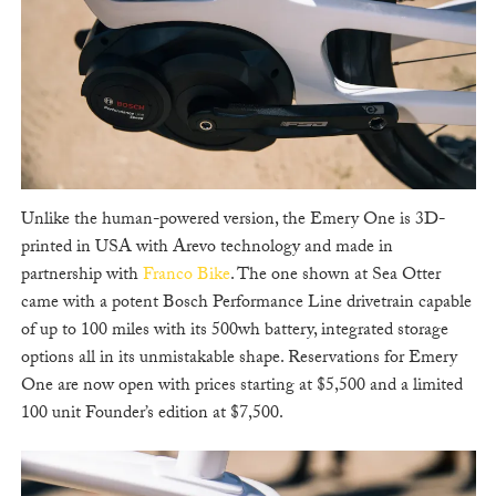
Unlike the human-powered version, the Emery One is 3D-
printed in USA with Arevo technology and made in
partnership with
Franco Bike
. The one shown at Sea Otter
came with a potent Bosch Performance Line drivetrain capable
of up to 100 miles with its 500wh battery, integrated storage
options all in its unmistakable shape. Reservations for Emery
One are now open with prices starting at $5,500 and a limited
100 unit Founder’s edition at $7,500.