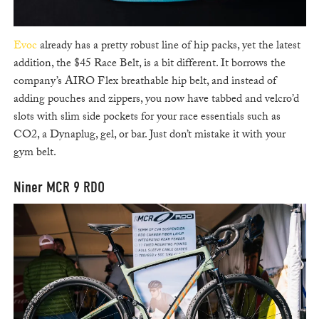
Evoc
already has a pretty robust line of hip packs, yet the latest
addition, the $45 Race Belt, is a bit different. It borrows the
company’s AIRO Flex breathable hip belt, and instead of
adding pouches and zippers, you now have tabbed and velcro’d
slots with slim side pockets for your race essentials such as
CO2, a Dynaplug, gel, or bar. Just don’t mistake it with your
gym belt.
Niner MCR 9 RDO