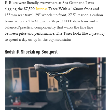
E-Bikes were literally everywhere at Sea Otter and I was
digging the $7,590
Intense
Tazer. With a 160mm front and
155mm rear travel, 29″ wheels up front, 27.5″ rear on a carbon
frame with a 250w Shimano Steps E-8000 drivetrain and a
balanced/practical componentry that walks the fine line
between price and performance. The Tazer looks like a great rig
to spend a day on up in the big mountains.
Redshift Shockdrop Seatpost