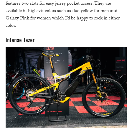
features two slots for easy jersey pocket access. They are
available in high-vis colors such as fluo yellow for men and
Galaxy Pink for women which I’d be happy to rock in either
color.
Intense Tazer