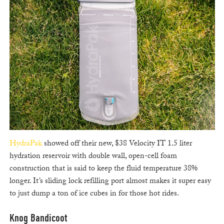
HydraPak
showed off their new, $38 Velocity IT 1.5 liter
hydration reservoir with double wall, open-cell foam
construction that is said to keep the fluid temperature 38%
longer. It’s sliding lock refilling port almost makes it super easy
to just dump a ton of ice cubes in for those hot rides.
Knog Bandicoot