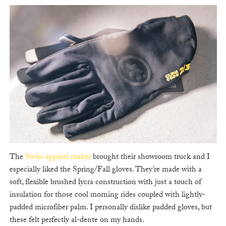
The
Swiss apparel maker
brought their showroom truck and I
especially liked the Spring/Fall gloves. They’re made with a
soft, flexible brushed lycra construction with just a touch of
insulation for those cool morning rides coupled with lightly-
padded microfiber palm. I personally dislike padded gloves, but
these felt perfectly al-dente on my hands.