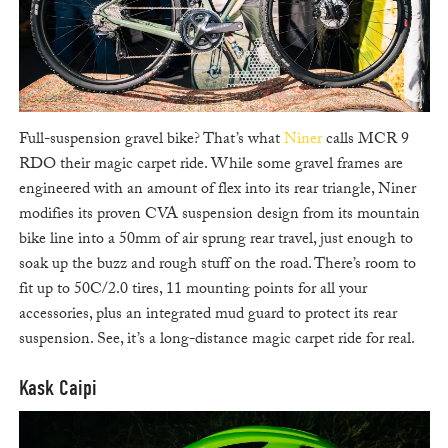
Full-suspension gravel bike? That’s what
Niner
calls MCR 9
RDO their magic carpet ride. While some gravel frames are
engineered with an amount of flex into its rear triangle, Niner
modifies its proven CVA suspension design from its mountain
bike line into a 50mm of air sprung rear travel, just enough to
soak up the buzz and rough stuff on the road. There’s room to
fit up to 50C/2.0 tires, 11 mounting points for all your
accessories, plus an integrated mud guard to protect its rear
suspension. See, it’s a long-distance magic carpet ride for real.
Kask Caipi