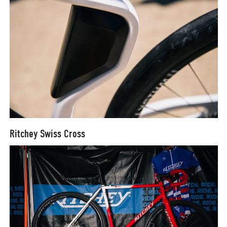
Ritchey Swiss Cross