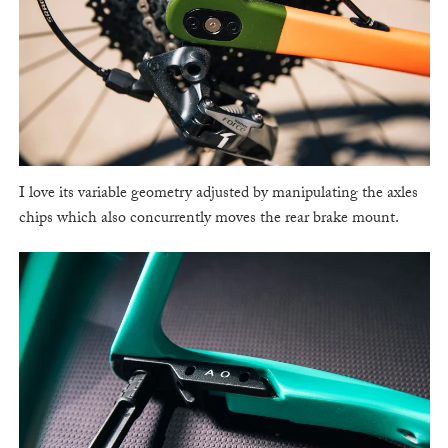
I love its variable geometry adjusted by manipulating the axles
chips which also concurrently moves the rear brake mount.