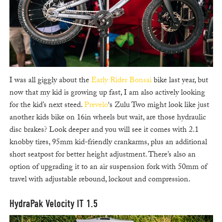
I was all giggly about the
Early Rider Bonsai
bike last year, but
now that my kid is growing up fast, I am also actively looking
for the kid’s next steed.
Prevelo
‘s Zulu Two might look like just
another kids bike on 16in wheels but wait, are those hydraulic
disc brakes? Look deeper and you will see it comes with 2.1
knobby tires, 95mm kid-friendly crankarms, plus an additional
short seatpost for better height adjustment. There’s also an
option of upgrading it to an air suspension fork with 50mm of
travel with adjustable rebound, lockout and compression.
HydraPak Velocity IT 1.5