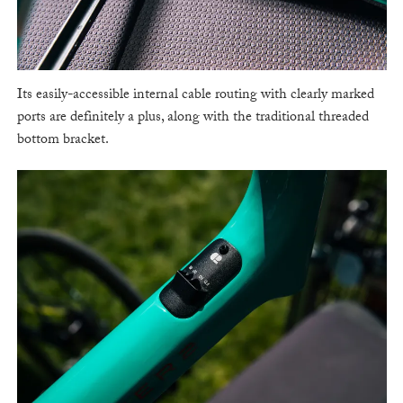
Its easily-accessible internal cable routing with clearly marked
ports are definitely a plus, along with the traditional threaded
bottom bracket.