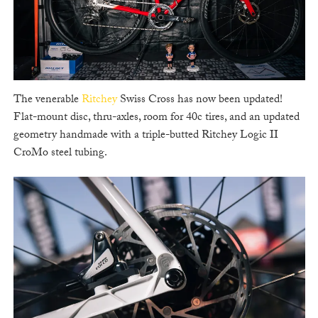
The venerable
Ritchey
Swiss Cross has now been updated!
Flat-mount disc, thru-axles, room for 40c tires, and an updated
geometry handmade with a triple-butted Ritchey Logic II
CroMo steel tubing.