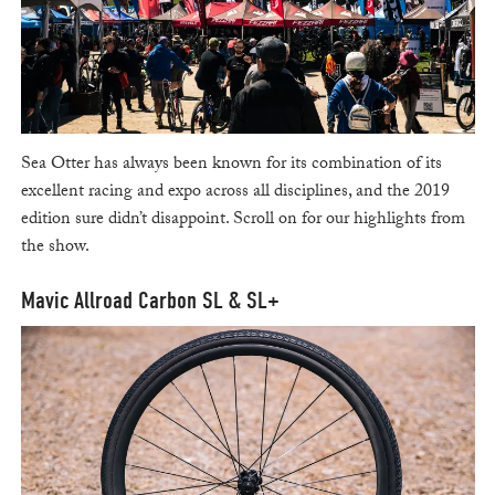
Sea Otter has always been known for its combination of its
excellent racing and expo across all disciplines, and the 2019
edition sure didn’t disappoint. Scroll on for our highlights from
the show.
Mavic Allroad Carbon SL & SL+