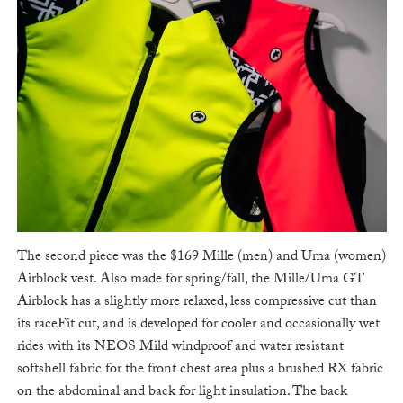
The second piece was the $169 Mille (men) and Uma (women)
Airblock vest. Also made for spring/fall, the Mille/Uma GT
Airblock has a slightly more relaxed, less compressive cut than
its raceFit cut, and is developed for cooler and occasionally wet
rides with its NEOS Mild windproof and water resistant
softshell fabric for the front chest area plus a brushed RX fabric
on the abdominal and back for light insulation. The back