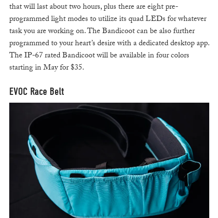
that will last about two hours, plus there are eight pre-
programmed light modes to utilize its quad LEDs for whatever
task you are working on. The Bandicoot can be also further
programmed to your heart’s desire with a dedicated desktop app.
The IP-67 rated Bandicoot will be available in four colors
starting in May for $35.
EVOC Race Belt