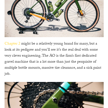
Chapter 2
might be a relatively young brand for many, but a
look at its pedigree and you’ll see it’s the real deal with some
very clever engineering. The AO is the firm’s first dedicated
gravel machine that is a lot more than just the perquisite of
multiple bottle mounts, massive tire clearance, and a sick paint
job.