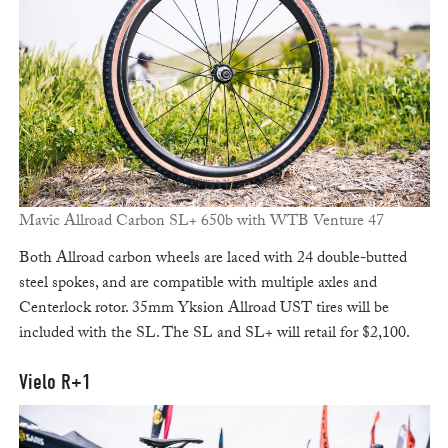
Mavic Allroad Carbon SL+ 650b with WTB Venture 47
Both Allroad carbon wheels are laced with 24 double-butted
steel spokes, and are compatible with multiple axles and
Centerlock rotor. 35mm Yksion Allroad UST tires will be
included with the SL. The SL and SL+ will retail for $2,100.
Vielo R+1