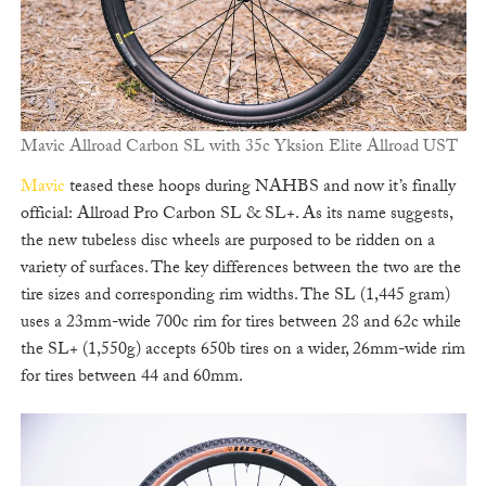
Mavic Allroad Carbon SL with 35c Yksion Elite Allroad UST
Mavic
teased these hoops during NAHBS and now it’s finally
official: Allroad Pro Carbon SL & SL+. As its name suggests,
the new tubeless disc wheels are purposed to be ridden on a
variety of surfaces. The key differences between the two are the
tire sizes and corresponding rim widths. The SL (1,445 gram)
uses a 23mm-wide 700c rim for tires between 28 and 62c while
the SL+ (1,550g) accepts 650b tires on a wider, 26mm-wide rim
for tires between 44 and 60mm.