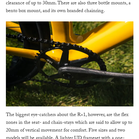
clearance of up to 30mm. There are also three bottle mounts, a
bento box mount, and its own branded chainring.
The biggest eye-catchers about the R+1, however, are the flex
zones in the seat- and chain-stays which are said to allow up to
20mm of vertical movement for comfort. Five sizes and two
models will be available. A lighter UD frameset with a one-