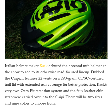
Italian helmet maker
Kask
debuted their second mtb helmet at
the show to add to its otherwise road-focused lineup. Dubbed
the Caipi, it features 22 vents on a 290-gram, CPSC-certified
trail lid with extended rear coverage for better protection. Kask’s
very own Octo Fit retention system and the faux leather chin
strap were carried over into the Caipi. There will be two sizes
and nine colors to choose from.