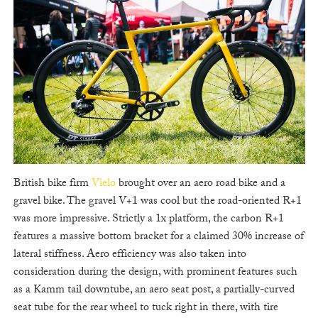
British bike firm
Vielo
brought over an aero road bike and a
gravel bike. The gravel V+1 was cool but the road-oriented R+1
was more impressive. Strictly a 1x platform, the carbon R+1
features a massive bottom bracket for a claimed 30% increase of
lateral stiffness. Aero efficiency was also taken into
consideration during the design, with prominent features such
as a Kamm tail downtube, an aero seat post, a partially-curved
seat tube for the rear wheel to tuck right in there, with tire