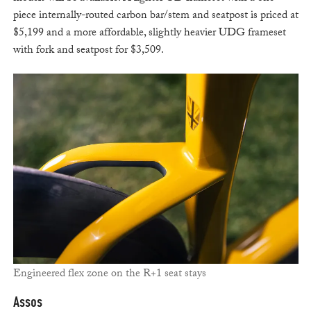
piece internally-routed carbon bar/stem and seatpost is priced at
$5,199 and a more affordable, slightly heavier UDG frameset
with fork and seatpost for $3,509.
Engineered flex zone on the R+1 seat stays
Assos