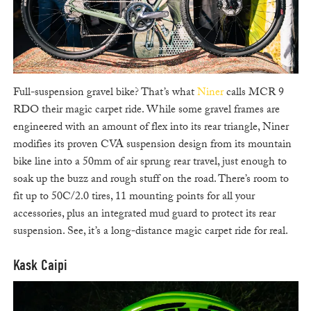
Full-suspension gravel bike? That’s what
Niner
calls MCR 9
RDO their magic carpet ride. While some gravel frames are
engineered with an amount of flex into its rear triangle, Niner
modifies its proven CVA suspension design from its mountain
bike line into a 50mm of air sprung rear travel, just enough to
soak up the buzz and rough stuff on the road. There’s room to
fit up to 50C/2.0 tires, 11 mounting points for all your
accessories, plus an integrated mud guard to protect its rear
suspension. See, it’s a long-distance magic carpet ride for real.
Kask Caipi