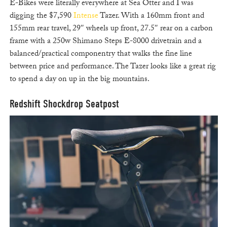
E-Bikes were literally everywhere at Sea Otter and I was
digging the $7,590
Intense
Tazer. With a 160mm front and
155mm rear travel, 29″ wheels up front, 27.5″ rear on a carbon
frame with a 250w Shimano Steps E-8000 drivetrain and a
balanced/practical componentry that walks the fine line
between price and performance. The Tazer looks like a great rig
to spend a day on up in the big mountains.
Redshift Shockdrop Seatpost