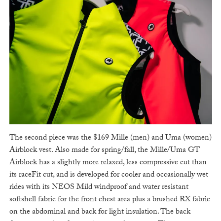
The second piece was the $169 Mille (men) and Uma (women)
Airblock vest. Also made for spring/fall, the Mille/Uma GT
Airblock has a slightly more relaxed, less compressive cut than
its raceFit cut, and is developed for cooler and occasionally wet
rides with its NEOS Mild windproof and water resistant
softshell fabric for the front chest area plus a brushed RX fabric
on the abdominal and back for light insulation. The back