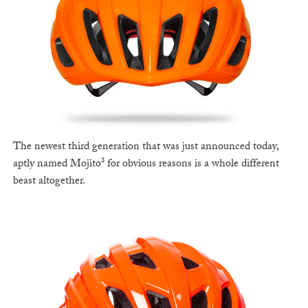
The newest third generation that was just announced today,
aptly named Mojito³ for obvious reasons is a whole different
beast altogether.