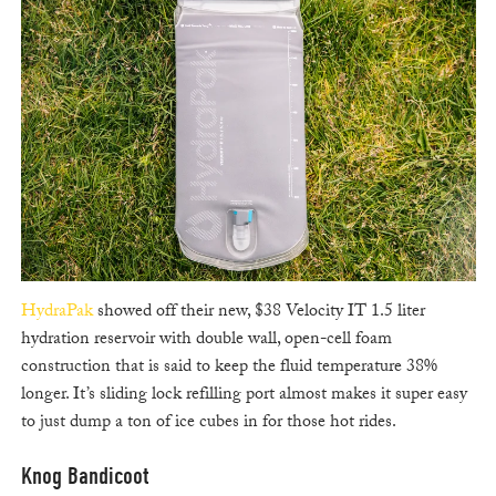
HydraPak
showed off their new, $38 Velocity IT 1.5 liter
hydration reservoir with double wall, open-cell foam
construction that is said to keep the fluid temperature 38%
longer. It’s sliding lock refilling port almost makes it super easy
to just dump a ton of ice cubes in for those hot rides.
Knog Bandicoot