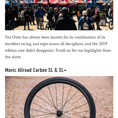
Sea Otter has always been known for its combination of its
excellent racing and expo across all disciplines, and the 2019
edition sure didn’t disappoint. Scroll on for our highlights from
the show.
Mavic Allroad Carbon SL & SL+