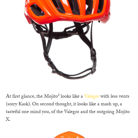
At first glance, the Mojito³ looks like a
Valegro
with less vents
(sorry Kask). On second thought, it looks like a mash up, a
tasteful one mind you, of the Valegro and the outgoing Mojito
X.