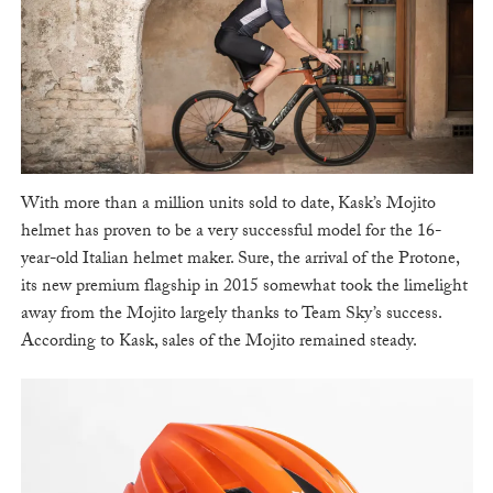
With more than a million units sold to date, Kask’s Mojito
helmet has proven to be a very successful model for the 16-
year-old Italian helmet maker. Sure, the arrival of the Protone,
its new premium flagship in 2015 somewhat took the limelight
away from the Mojito largely thanks to Team Sky’s success.
According to Kask, sales of the Mojito remained steady.