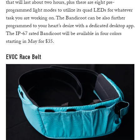
that will last about two hours, plus there are eight pre-
programmed light modes to utilize its quad LEDs for whatever
task you are working on. The Bandicoot can be also further
programmed to your heart’s desire with a dedicated desktop app.
The IP-67 rated Bandicoot will be available in four colors
starting in May for $35.
EVOC Race Belt