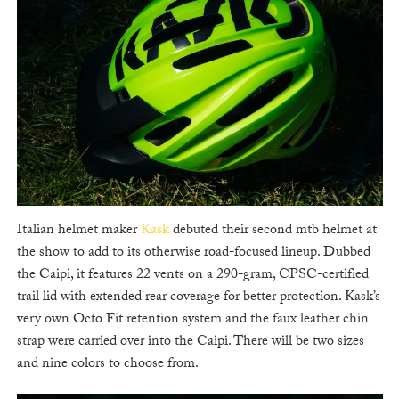
Italian helmet maker
Kask
debuted their second mtb helmet at
the show to add to its otherwise road-focused lineup. Dubbed
the Caipi, it features 22 vents on a 290-gram, CPSC-certified
trail lid with extended rear coverage for better protection. Kask’s
very own Octo Fit retention system and the faux leather chin
strap were carried over into the Caipi. There will be two sizes
and nine colors to choose from.