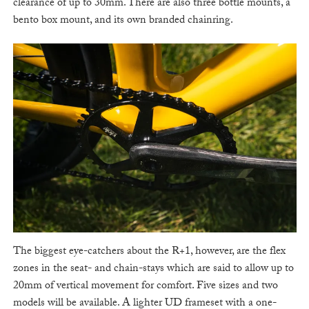
clearance of up to 30mm. There are also three bottle mounts, a
bento box mount, and its own branded chainring.
The biggest eye-catchers about the R+1, however, are the flex
zones in the seat- and chain-stays which are said to allow up to
20mm of vertical movement for comfort. Five sizes and two
models will be available. A lighter UD frameset with a one-