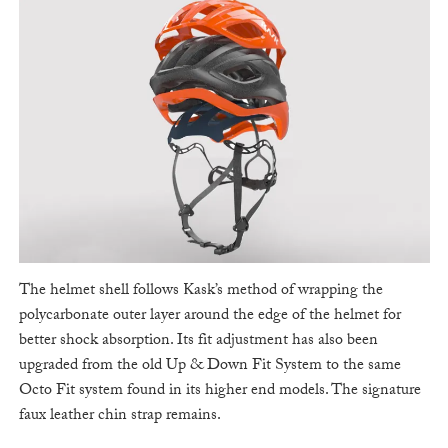
The helmet shell follows Kask’s method of wrapping the
polycarbonate outer layer around the edge of the helmet for
better shock absorption. Its fit adjustment has also been
upgraded from the old Up & Down Fit System to the same
Octo Fit system found in its higher end models. The signature
faux leather chin strap remains.