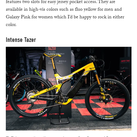
features two slots for easy jersey pocket access. They are
available in high-vis colors such as fluo yellow for men and
Galaxy Pink for women which I’d be happy to rock in either
color.
Intense Tazer