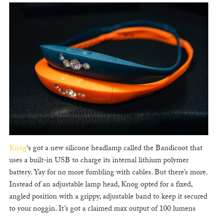
Knog
‘s got a new silicone headlamp called the Bandicoot that
uses a built-in USB to charge its internal lithium polymer
battery. Yay for no more fumbling with cables. But there’s more.
Instead of an adjustable lamp head, Knog opted for a fixed,
angled position with a grippy, adjustable band to keep it secured
to your noggin. It’s got a claimed max output of 100 lumens