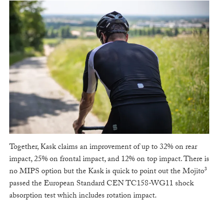
Together, Kask claims an improvement of up to 32% on rear
impact, 25% on frontal impact, and 12% on top impact. There is
no MIPS option but the Kask is quick to point out the Mojito³
passed the European Standard CEN TC158-WG11 shock
absorption test which includes rotation impact.