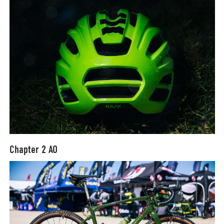
Chapter 2 AO