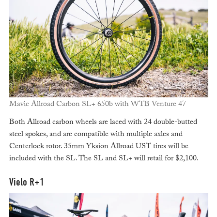
Mavic Allroad Carbon SL+ 650b with WTB Venture 47
Both Allroad carbon wheels are laced with 24 double-butted
steel spokes, and are compatible with multiple axles and
Centerlock rotor. 35mm Yksion Allroad UST tires will be
included with the SL. The SL and SL+ will retail for $2,100.
Vielo R+1