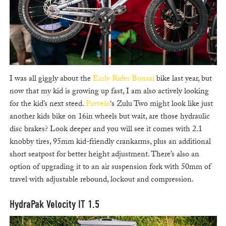
I was all giggly about the
Early Rider Bonsai
bike last year, but
now that my kid is growing up fast, I am also actively looking
for the kid’s next steed.
Prevelo
‘s Zulu Two might look like just
another kids bike on 16in wheels but wait, are those hydraulic
disc brakes? Look deeper and you will see it comes with 2.1
knobby tires, 95mm kid-friendly crankarms, plus an additional
short seatpost for better height adjustment. There’s also an
option of upgrading it to an air suspension fork with 50mm of
travel with adjustable rebound, lockout and compression.
HydraPak Velocity IT 1.5