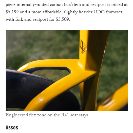
piece internally-routed carbon bar/stem and seatpost is priced at
$5,199 and a more affordable, slightly heavier UDG frameset
with fork and seatpost for $3,509.
Engineered flex zone on the R+1 seat stays
Assos