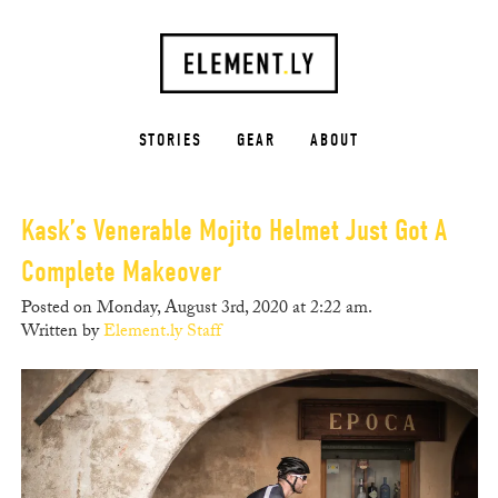
STORIES
GEAR
ABOUT
Kask’s Venerable Mojito Helmet Just Got A
Complete Makeover
Posted on Monday, August 3rd, 2020 at 2:22 am.
Written by
Element.ly Staff