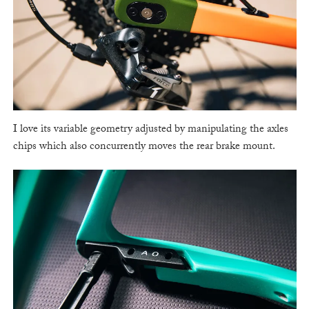
I love its variable geometry adjusted by manipulating the axles
chips which also concurrently moves the rear brake mount.