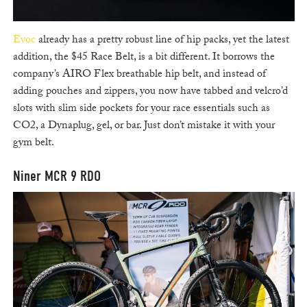
Evoc
already has a pretty robust line of hip packs, yet the latest
addition, the $45 Race Belt, is a bit different. It borrows the
company’s AIRO Flex breathable hip belt, and instead of
adding pouches and zippers, you now have tabbed and velcro’d
slots with slim side pockets for your race essentials such as
CO2, a Dynaplug, gel, or bar. Just don’t mistake it with your
gym belt.
Niner MCR 9 RDO