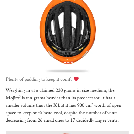
Plenty of padding to keep it comfy
Weighing in at a claimed 230 grams in size medium, the
Mojito³ is ten grams heavier than its predecessor. It has a
smaller volume than the X but it has 900 cm² worth of open
space to keep one’s head cool, despite the number of vents
decreasing from 26 small ones to 17 decidedly larger vents.