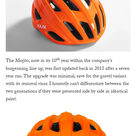
th
The Mojito, now in its 10
year within the company’s
burgeoning line up, was first updated back in 2018 after a seven
year run. The upgrade was minimal, save for the gravel variant
with its removal visor. I honestly can’t differentiate between the
two generations if they were presented side by side in identical
paint.