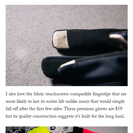
I also love the fabric touchscreen-compatible fingertips that are
more likely to last its entire life unlike many that would simply
fall off after the first few rides. These premium gloves are $59
but its quality construction suggests it’s built for the long haul.