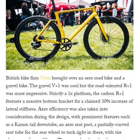
British bike firm
Vielo
brought over an aero road bike and a
gravel bike. The gravel V+1 was cool but the road-oriented R+1
was more impressive. Strictly a 1x platform, the carbon R+1
features a massive bottom bracket for a claimed 30% increase of
lateral stiffness. Aero efficiency was also taken into
consideration during the design, with prominent features such
as a Kamm tail downtube, an aero seat post, a partially-curved
seat tube for the rear wheel to tuck right in there, with tire