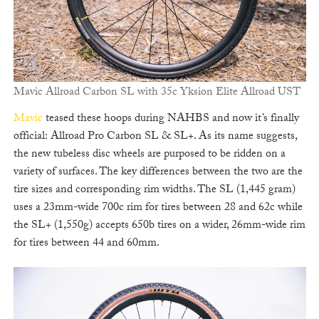
Mavic Allroad Carbon SL with 35c Yksion Elite Allroad UST
Mavic
teased these hoops during NAHBS and now it’s finally
official: Allroad Pro Carbon SL & SL+. As its name suggests,
the new tubeless disc wheels are purposed to be ridden on a
variety of surfaces. The key differences between the two are the
tire sizes and corresponding rim widths. The SL (1,445 gram)
uses a 23mm-wide 700c rim for tires between 28 and 62c while
the SL+ (1,550g) accepts 650b tires on a wider, 26mm-wide rim
for tires between 44 and 60mm.