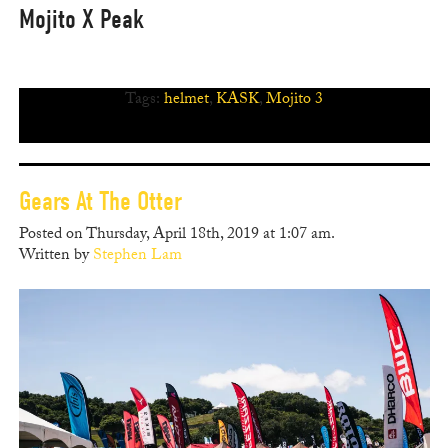
Mojito X Peak
Tags:
helmet
,
KASK
,
Mojito 3
Gears At The Otter
Posted on Thursday, April 18th, 2019 at 1:07 am.
Written by
Stephen Lam