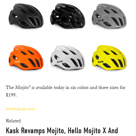
The Mojito³ is available today in six colors and three sizes for
$199.
www.kask.com
Related
Kask Revamps Mojito, Hello Mojito X And