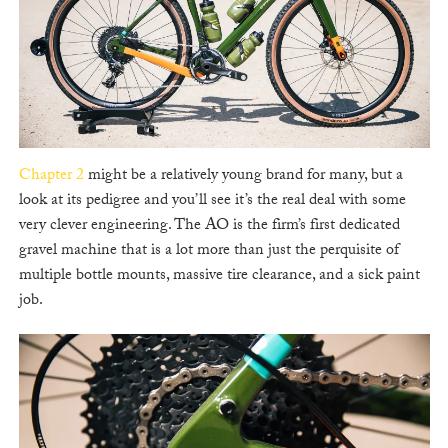
Chapter 2
might be a relatively young brand for many, but a
look at its pedigree and you’ll see it’s the real deal with some
very clever engineering. The AO is the firm’s first dedicated
gravel machine that is a lot more than just the perquisite of
multiple bottle mounts, massive tire clearance, and a sick paint
job.