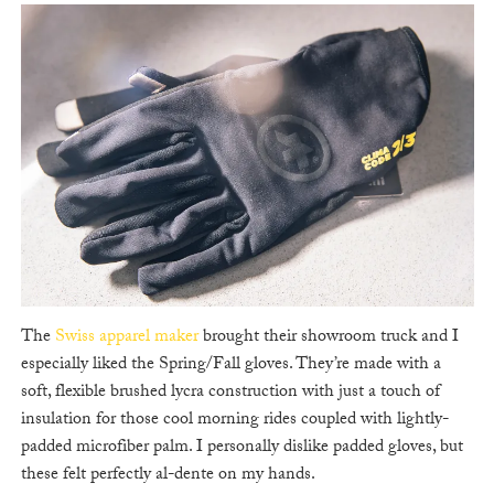
The
Swiss apparel maker
brought their showroom truck and I
especially liked the Spring/Fall gloves. They’re made with a
soft, flexible brushed lycra construction with just a touch of
insulation for those cool morning rides coupled with lightly-
padded microfiber palm. I personally dislike padded gloves, but
these felt perfectly al-dente on my hands.