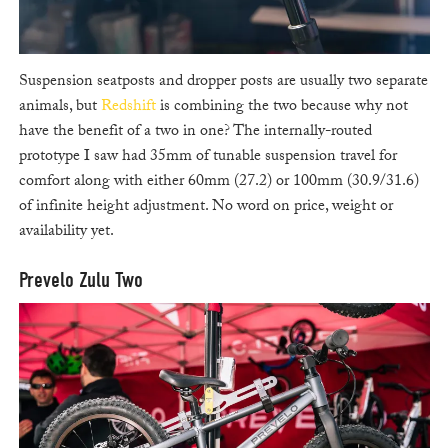
Suspension seatposts and dropper posts are usually two separate
animals, but
Redshift
is combining the two because why not
have the benefit of a two in one? The internally-routed
prototype I saw had 35mm of tunable suspension travel for
comfort along with either 60mm (27.2) or 100mm (30.9/31.6)
of infinite height adjustment. No word on price, weight or
availability yet.
Prevelo Zulu Two