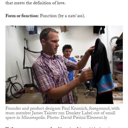
that meets the definition of love.
Form or function:
Function (by a nats’ ass).
Founder and product designer Paul Krumich, foreground, with
team member James Tainter run Donkey Label out of small
space in Minneapolis. Photo: David Pierini/Element.ly