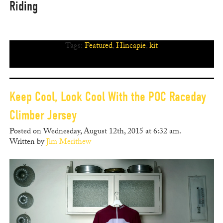
Riding
Tags:
Featured
,
Hincapie
,
kit
Keep Cool, Look Cool With the POC Raceday
Climber Jersey
Posted on Wednesday, August 12th, 2015 at 6:32 am.
Written by
Jim Merithew