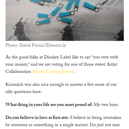
Photo: David Pierini/Element.ly
As the good folks at Donkey Label like to say “you vote with
your money,” and we are voting for one of those sweet Artist
Collaboration
Miami Cycling Jerseys
.
Krumrich was also nice enough to answer a few more of our
silly questions here:
What thing in your life are you most proud of:
My two boys.
Do you believe in love at first site:
I believe in being overtaken
by someone or something in a single instant. I’m just not sure