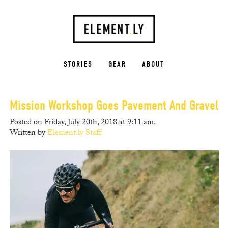
STORIES
GEAR
ABOUT
Mission Workshop Goes Pavement And Gravel
Posted on Friday, July 20th, 2018 at 9:11 am.
Written by
Element.ly Staff