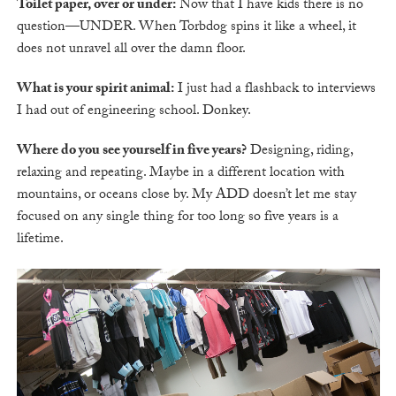
Toilet paper, over or under:
Now that I have kids there is no
question—UNDER. When Torbdog spins it like a wheel, it
does not unravel all over the damn floor.
What is your spirit animal:
I just had a flashback to interviews
I had out of engineering school. Donkey.
Where do you see yourself in five years?
Designing, riding,
relaxing and repeating. Maybe in a different location with
mountains, or oceans close by. My ADD doesn’t let me stay
focused on any single thing for too long so five years is a
lifetime.