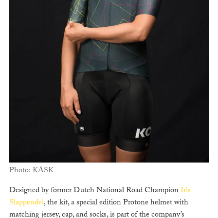
Photo: KASK
Designed by former Dutch National Road Champion
Iris
Slappendel
, the kit, a special edition Protone helmet with
matching jersey, cap, and socks, is part of the company’s