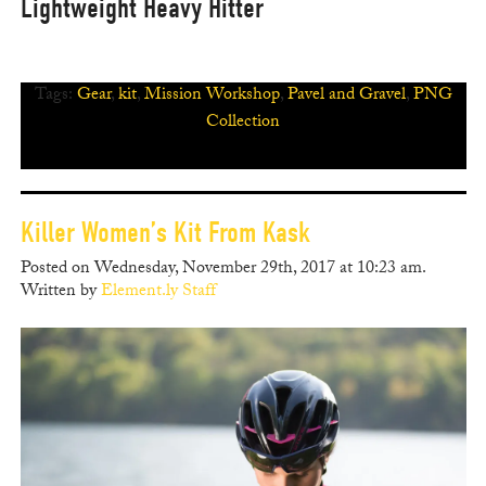
Lightweight Heavy Hitter
Tags:
Gear
,
kit
,
Mission Workshop
,
Pavel and Gravel
,
PNG
Collection
Killer Women’s Kit From Kask
Posted on Wednesday, November 29th, 2017 at 10:23 am.
Written by
Element.ly Staff