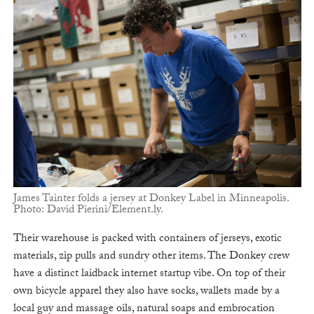
James Tainter folds a jersey at Donkey Label in Minneapolis.
Photo: David Pierini/Element.ly.
Their warehouse is packed with containers of jerseys, exotic
materials, zip pulls and sundry other items. The Donkey crew
have a distinct laidback internet startup vibe. On top of their
own bicycle apparel they also have socks, wallets made by a
local guy and massage oils, natural soaps and embrocation