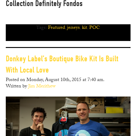
Collection Definitely Fondos
Tags:
Featured
,
jerseys
,
kit
,
POC
Donkey Label’s Boutique Bike Kit Is Built
With Local Love
Posted on Monday, August 10th, 2015 at 7:40 am.
Written by
Jim Merithew