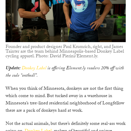
Founder and product designer Paul Krumrich, right, and James
Tainter are the team behind Minneapolis-based Donkey Label
cycling apparel. Photo: David Pierini/Element.ly.
Update:
Donkey Label
is offering Element.ly readers 20% off with
the code “onthedl”.
When you think of Minnesota, donkeys are not the first thing
which come to mind. But tucked away in a warehouse in
Minnesota’s tree-lined residential neighborhood of Longfellow
there are a pack of donkeys hard at work.
Not the actual animals, but there’s definitely some real-ass work