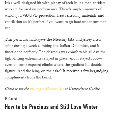
It’s a well-designed kit with plenty of tech in it aimed at riders
who are focused on performance. There’s ample amounts of
wicking, UVA/UVB protection, heat reflecting materials, and
ventilation so it’s perfect if you want to go hard under summer
sun.
This particular hack gave the Mercury bibs and jersey a few
spins during a week climbing the Italian Dolomites, and it
functioned perfectly. The chamois was comfortable all day, the
tight-fitting extremities stayed in place, and it stayed cool—
even on some exposed climbs where the gradient hit double
figures. And the icing on the cake? It received a few begrudging
compliments from the bunch.
Check it out the
Hincapie Mercury kit
at Competitive Cyclist.
Related
How to be Precious and Still Love Winter