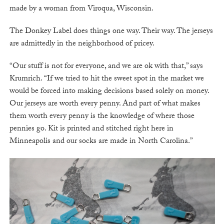
made by a woman from Viroqua, Wisconsin.
The Donkey Label does things one way. Their way. The jerseys
are admittedly in the neighborhood of pricey.
“Our stuff is not for everyone, and we are ok with that,” says
Krumrich. “If we tried to hit the sweet spot in the market we
would be forced into making decisions based solely on money.
Our jerseys are worth every penny. And part of what makes
them worth every penny is the knowledge of where those
pennies go. Kit is printed and stitched right here in
Minneapolis and our socks are made in North Carolina.”