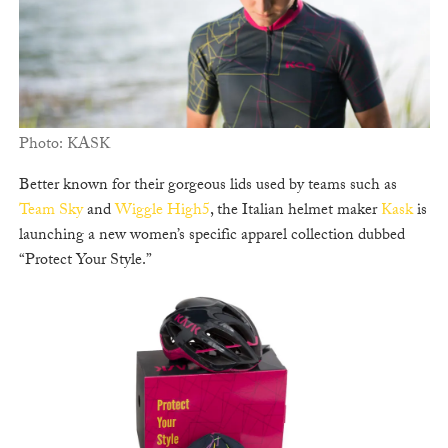
Photo: KASK
Better known for their gorgeous lids used by teams such as
Team Sky
and
Wiggle High5
, the Italian helmet maker
Kask
is
launching a new women’s specific apparel collection dubbed
“Protect Your Style.”