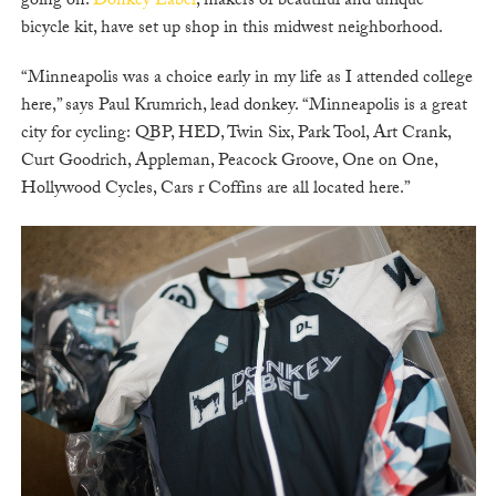
going on.
Donkey Label
, makers of beautiful and unique
bicycle kit, have set up shop in this midwest neighborhood.
“Minneapolis was a choice early in my life as I attended college
here,” says Paul Krumrich, lead donkey. “Minneapolis is a great
city for cycling: QBP, HED, Twin Six, Park Tool, Art Crank,
Curt Goodrich, Appleman, Peacock Groove, One on One,
Hollywood Cycles, Cars r Coffins are all located here.”