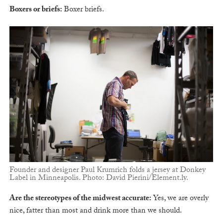
Boxers or briefs:
Boxer briefs.
Founder and designer Paul Krumrich folds a jersey at Donkey
Label in Minneapolis. Photo: David Pierini/Element.ly.
Are the stereotypes of the midwest accurate:
Yes, we are overly
nice, fatter than most and drink more than we should.