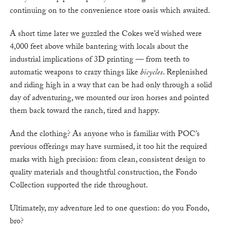
continuing on to the convenience store oasis which awaited.
A short time later we guzzled the Cokes we’d wished were
4,000 feet above while bantering with locals about the
industrial implications of 3D printing — from teeth to
automatic weapons to crazy things like
bicycles
. Replenished
and riding high in a way that can be had only through a solid
day of adventuring, we mounted our iron horses and pointed
them back toward the ranch, tired and happy.
And the clothing? As anyone who is familiar with POC’s
previous offerings may have surmised, it too hit the required
marks with high precision: from clean, consistent design to
quality materials and thoughtful construction, the Fondo
Collection supported the ride throughout.
Ultimately, my adventure led to one question: do you Fondo,
bro?