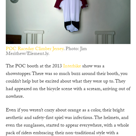
POC Raceday Climber Jersey
. Photo: Jim
Merithew/Element.ly.
The POC booth at the 2013
Interbike
show was a
showstopper. There was so much buzz around their booth, you
couldn’t help but be excited about what they were up to. They
had appeared on the bicycle scene with a scream, arriving out of
nowhere.
Even if you weren’t crazy about orange as a color, their bright
aesthetic and safety-first spiel was infectious. The helmets, and
even the sunglasses, started to appear everywhere, with a whole
pack of riders embracing their non-traditional style with a