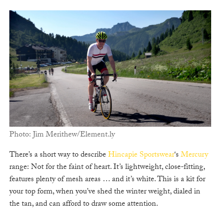
Photo: Jim Merithew/Element.ly
There’s a short way to describe
Hincapie Sportswear
‘s
Mercury
range: Not for the faint of heart. It’s lightweight, close-fitting,
features plenty of mesh areas … and it’s white. This is a kit for
your top form, when you’ve shed the winter weight, dialed in
the tan, and can afford to draw some attention.