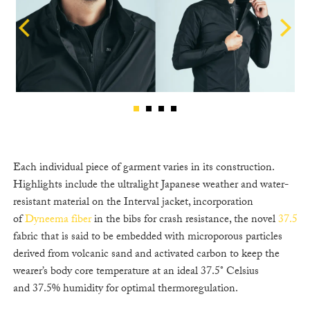
Each individual piece of garment varies in its construction.
Highlights include the ultralight Japanese weather and water-
resistant material on the Interval jacket, incorporation
of
Dyneema fiber
in the bibs for crash resistance, the novel
37.5
fabric that is said to be embedded with microporous particles
derived from volcanic sand and activated carbon to keep the
wearer’s body core temperature at an ideal 37.5° Celsius
and 37.5% humidity for optimal thermoregulation.