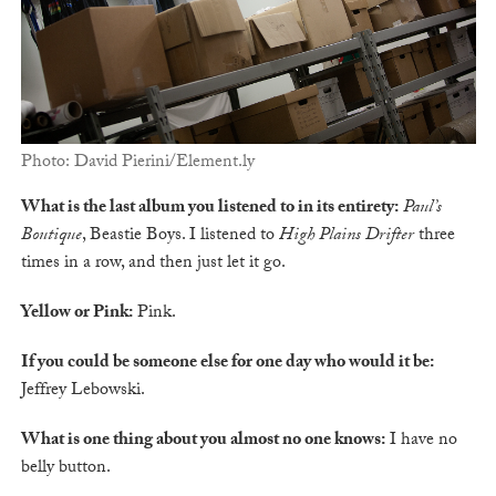
Photo: David Pierini/Element.ly
What is the last album you listened to in its entirety:
Paul’s
Boutique
, Beastie Boys. I listened to
High Plains Drifter
three
times in a row, and then just let it go.
Yellow or Pink:
Pink.
If you could be someone else for one day who would it be:
Jeffrey Lebowski.
What is one thing about you almost no one knows:
I have no
belly button.