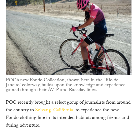
POC’s new Fondo Collection, shown here in the “Rio de
Janeiro” colorway, builds upon the knowledge and experience
gained through their AVIP and Raceday lines.
POC recently brought a select group of journalists from around
the country to
Solvang, California
to experience the new
Fondo clothing line in its intended habitat: among friends and
during adventure.