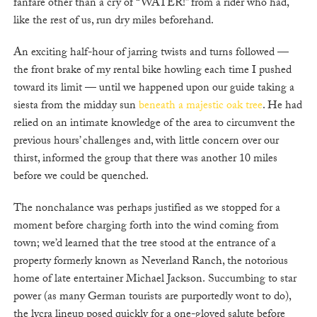
fanfare other than a cry of “WATER!” from a rider who had,
like the rest of us, run dry miles beforehand.
An exciting half-hour of jarring twists and turns followed —
the front brake of my rental bike howling each time I pushed
toward its limit — until we happened upon our guide taking a
siesta from the midday sun
beneath a majestic oak tree
. He had
relied on an intimate knowledge of the area to circumvent the
previous hours’ challenges and, with little concern over our
thirst, informed the group that there was another 10 miles
before we could be quenched.
The nonchalance was perhaps justified as we stopped for a
moment before charging forth into the wind coming from
town; we’d learned that the tree stood at the entrance of a
property formerly known as Neverland Ranch, the notorious
home of late entertainer Michael Jackson. Succumbing to star
power (as many German tourists are purportedly wont to do),
the lycra lineup posed quickly for a one-gloved salute before