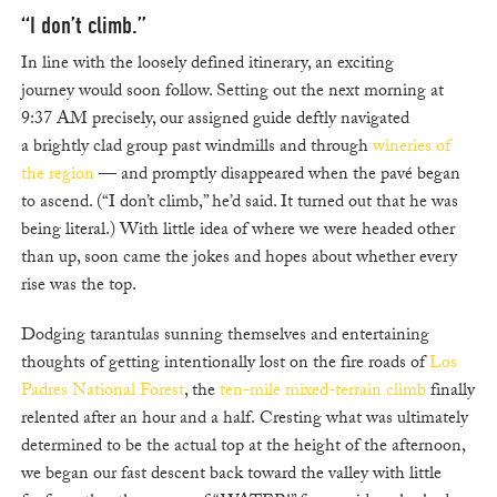
“I don’t climb.”
In line with the loosely defined itinerary, an exciting
journey would soon follow. Setting out the next morning at
9:37 AM precisely, our assigned guide deftly navigated
a brightly clad group past windmills and through
wineries of
the region
— and promptly disappeared when the pavé began
to ascend. (“I don’t climb,” he’d said. It turned out that he was
being literal.) With little idea of where we were headed other
than up, soon came the jokes and hopes about whether every
rise was the top.
Dodging tarantulas sunning themselves and entertaining
thoughts of getting intentionally lost on the fire roads of
Los
Padres National Forest
, the
ten-mile mixed-terrain climb
finally
relented after an hour and a half. Cresting what was ultimately
determined to be the actual top at the height of the afternoon,
we began our fast descent back toward the valley with little