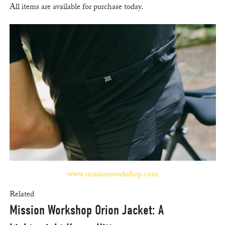
All items are available for purchase today.
www.missionworkshop.com
Related
Mission Workshop Orion Jacket: A