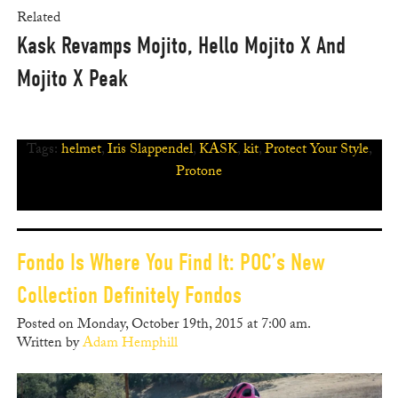
Related
Kask Revamps Mojito, Hello Mojito X And
Mojito X Peak
Tags:
helmet
,
Iris Slappendel
,
KASK
,
kit
,
Protect Your Style
,
Protone
Fondo Is Where You Find It: POC’s New
Collection Definitely Fondos
Posted on Monday, October 19th, 2015 at 7:00 am.
Written by
Adam Hemphill