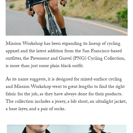
Mission Workshop has been expanding its lineup of cycling
apparel and the latest addition from the San Francisco-based
outfitter, the Pavement and Gravel (PNG) Cycling Collection,
is more than just some plain black outfit.
As its name suggests, it is designed for mixed-surface cycling
and Mission Workshop went to great lengths to find the right
fabric for the job, as they have always done for their products.
The collection includes a jersey, a bib short, an ultralight jacket,
a base layer, and a pair of socks.