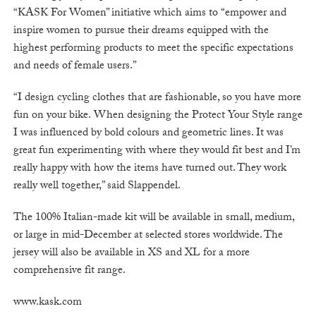
“KASK For Women” initiative which aims to “empower and
inspire women to pursue their dreams equipped with the
highest performing products to meet the specific expectations
and needs of female users.”
“I design cycling clothes that are fashionable, so you have more
fun on your bike. When designing the Protect Your Style range
I was influenced by bold colours and geometric lines. It was
great fun experimenting with where they would fit best and I’m
really happy with how the items have turned out. They work
really well together,” said Slappendel.
The 100% Italian-made kit will be available in small, medium,
or large in mid-December at selected stores worldwide. The
jersey will also be available in XS and XL for a more
comprehensive fit range.
www.kask.com