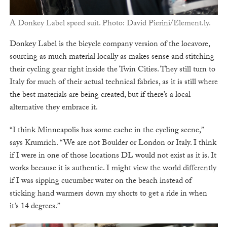
A Donkey Label speed suit. Photo: David Pierini/Element.ly.
Donkey Label is the bicycle company version of the locavore,
sourcing as much material locally as makes sense and stitching
their cycling gear right inside the Twin Cities. They still turn to
Italy for much of their actual technical fabrics, as it is still where
the best materials are being created, but if there’s a local
alternative they embrace it.
“I think Minneapolis has some cache in the cycling scene,”
says Krumrich. “We are not Boulder or London or Italy. I think
if I were in one of those locations DL would not exist as it is. It
works because it is authentic. I might view the world differently
if I was sipping cucumber water on the beach instead of
sticking hand warmers down my shorts to get a ride in when
it’s 14 degrees.”