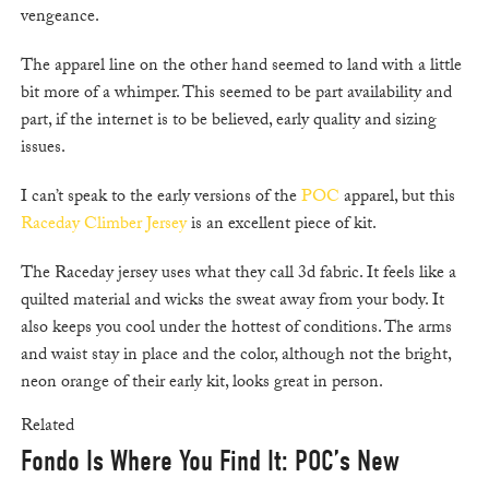
vengeance.
The apparel line on the other hand seemed to land with a little
bit more of a whimper. This seemed to be part availability and
part, if the internet is to be believed, early quality and sizing
issues.
I can’t speak to the early versions of the
POC
apparel, but this
Raceday Climber Jersey
is an excellent piece of kit.
The Raceday jersey uses what they call 3d fabric. It feels like a
quilted material and wicks the sweat away from your body. It
also keeps you cool under the hottest of conditions. The arms
and waist stay in place and the color, although not the bright,
neon orange of their early kit, looks great in person.
Related
Fondo Is Where You Find It: POC’s New