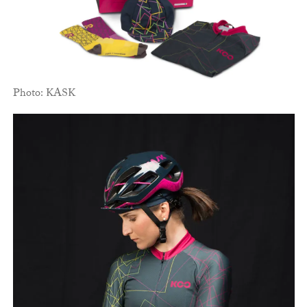
Photo: KASK