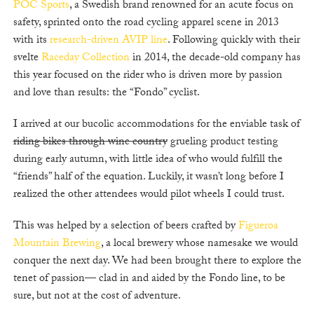
POC Sports
, a Swedish brand renowned for an acute focus on
safety, sprinted onto the road cycling apparel scene in 2013
with its
research-driven AVIP line
. Following quickly with their
svelte
Raceday Collection
in 2014, the decade-old company has
this year focused on the rider who is driven more by passion
and love than results: the “Fondo” cyclist.
I arrived at our bucolic accommodations for the enviable task of
riding bikes through wine country
grueling product testing
during early autumn, with little idea of who would fulfill the
“friends” half of the equation. Luckily, it wasn’t long before I
realized the other attendees would pilot wheels I could trust.
This was helped by a selection of beers crafted by
Figueroa
Mountain Brewing
, a local brewery whose namesake we would
conquer the next day. We had been brought there to explore the
tenet of passion— clad in and aided by the Fondo line, to be
sure, but not at the cost of adventure.