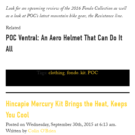
Look for an upcoming review of the 2016 Fondo Collection as well
as a look at POC’s latest mountain bike gear, the Resistance line.
Related
POC Ventral: An Aero Helmet That Can Do It
All
Tags:
clothing
,
fondo
,
kit
,
POC
Hincapie Mercury Kit Brings the Heat, Keeps
You Cool
Posted on Wednesday, September 30th, 2015 at 6:13 am.
Written by
Colin O'Brien