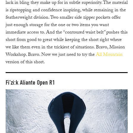
lack in bling they make up for in subtle superiority. The material
is ripstopping and confidence inspiring, while remaining in the
featherweight division. Two smaller side zipper pockets offer
just enough storage for the one or two items you want
immediate access to. And the “contoured waist belt” pushes this
short from good to great while keeping the short right where
we like them even in the trickiest of situations. Bravo, Mission
Workshop. Bravo. Now we just need to try the
All Mountain
version of this short.
Fi’zi:k Aliante Open R1