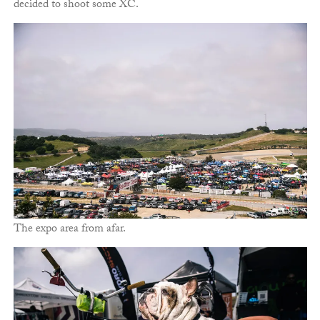
decided to shoot some XC.
The expo area from afar.