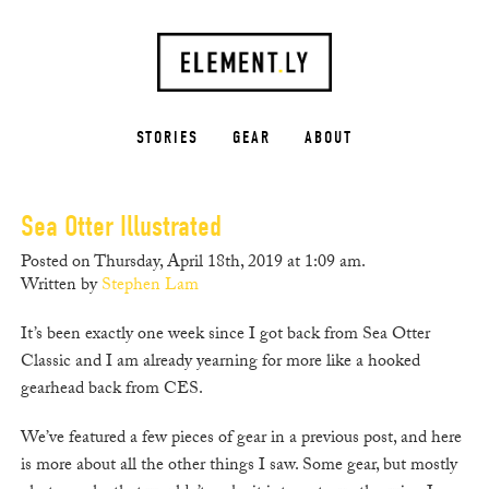
STORIES
GEAR
ABOUT
Sea Otter Illustrated
Posted on Thursday, April 18th, 2019 at 1:09 am.
Written by
Stephen Lam
It’s been exactly one week since I got back from Sea Otter
Classic and I am already yearning for more like a hooked
gearhead back from CES.
We’ve featured a few pieces of gear in a previous post, and here
is more about all the other things I saw. Some gear, but mostly