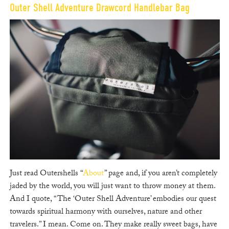
Outer Shell Adventure Drawcord Handlebar Bag
Just read Outershells “
About
” page and, if you aren’t completely
jaded by the world, you will just want to throw money at them.
And I quote, “The ‘Outer Shell Adventure’ embodies our quest
towards spiritual harmony with ourselves, nature and other
travelers.” I mean. Come on. They make really sweet bags, have