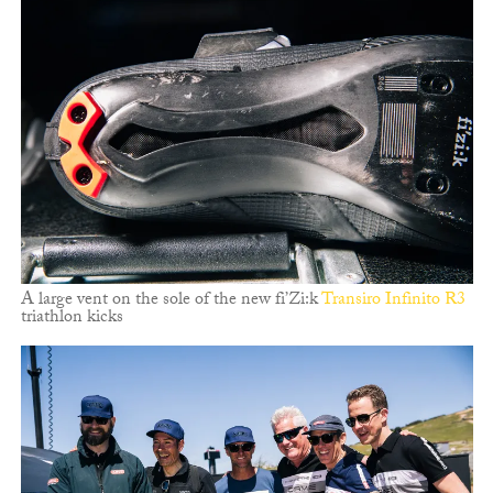
A large vent on the sole of the new fi’Zi:k
Transiro Infinito R3
triathlon kicks