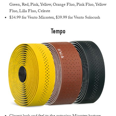
Green, Red, Pink, Yellow, Orange Fluo, Pink Fluo, Yellow
Fluo, Lilla Fluo, Celeste
$34.99 for Vento Microtex, $39.99 for Vento Solocush
Tempo