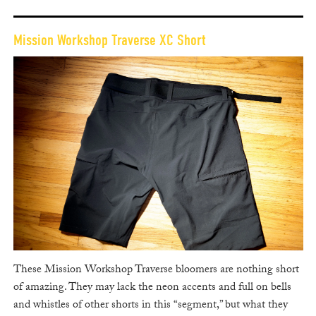
Mission Workshop Traverse XC Short
These Mission Workshop Traverse bloomers are nothing short
of amazing. They may lack the neon accents and full on bells
and whistles of other shorts in this “segment,” but what they