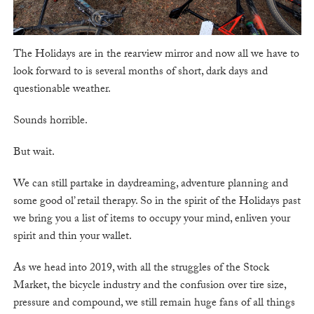
The Holidays are in the rearview mirror and now all we have to
look forward to is several months of short, dark days and
questionable weather.
Sounds horrible.
But wait.
We can still partake in daydreaming, adventure planning and
some good ol’ retail therapy. So in the spirit of the Holidays past
we bring you a list of items to occupy your mind, enliven your
spirit and thin your wallet.
As we head into 2019, with all the struggles of the Stock
Market, the bicycle industry and the confusion over tire size,
pressure and compound, we still remain huge fans of all things