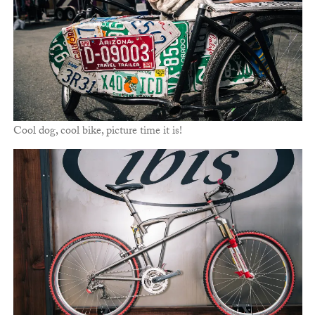
Cool dog, cool bike, picture time it is!