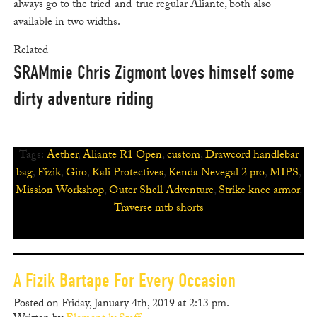
always go to the tried-and-true regular Aliante, both also
available in two widths.
Related
SRAMmie Chris Zigmont loves himself some
dirty adventure riding
Tags:
Aether
,
Aliante R1 Open
,
custom
,
Drawcord handlebar
bag
,
Fizik
,
Giro
,
Kali Protectives
,
Kenda Nevegal 2 pro
,
MIPS
,
Mission Workshop
,
Outer Shell Adventure
,
Strike knee armor
,
Traverse mtb shorts
A Fizik Bartape For Every Occasion
Posted on Friday, January 4th, 2019 at 2:13 pm.