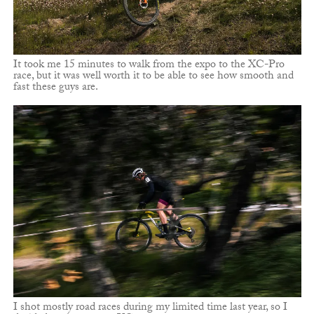
It took me 15 minutes to walk from the expo to the XC-Pro
race, but it was well worth it to be able to see how smooth and
fast these guys are.
I shot mostly road races during my limited time last year, so I