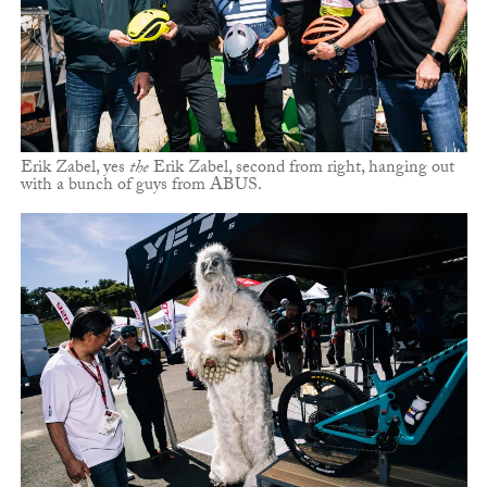
Erik Zabel, yes
the
Erik Zabel, second from right, hanging out
with a bunch of guys from ABUS.