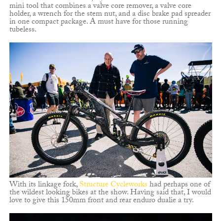
mini tool that combines a valve core remover, a valve core
holder, a wrench for the stem nut, and a disc brake pad spreader
in one compact package. A must have for those running
tubeless.
With its linkage fork,
Structure Cycleworks
had perhaps one of
the wildest looking bikes at the show. Having said that, I would
love to give this 150mm front and rear enduro dualie a try.