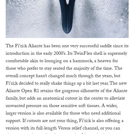
The Fi’zi:k Aliante has been one very successful saddle since its
introduction in the early 2000’s. Its TwinFlex shell is supremely
comfortable akin to lounging on a hammock, a heaven for
those who prefer to stay seated the majority of the time. The
overall concept hasn’t changed much through the years, but
Fi’zi;k decided to really shake things up a bit last year. The new
Aliante Open R1 retains the gorgeous silhouette of the Aliante
family, but adds an anatomical cutout in the center to alleviate
unwanted pressure on those sensitive soft tissues. A wider,
larger version is also available for those who need additional
support. If cutouts are not your thing, Fi’zi:k is also offering a
version with its full-length Versus relief channel, or you can