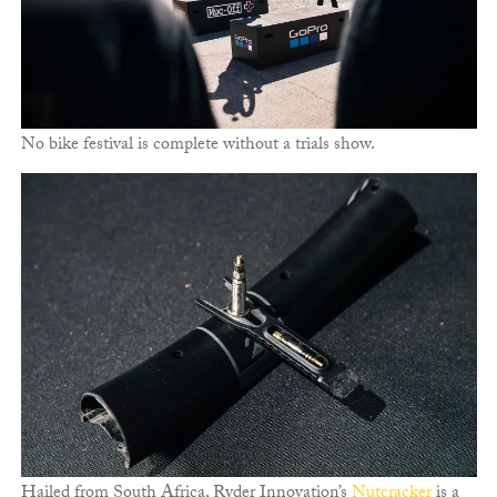
No bike festival is complete without a trials show.
Hailed from South Africa, Ryder Innovation’s
Nutcracker
is a