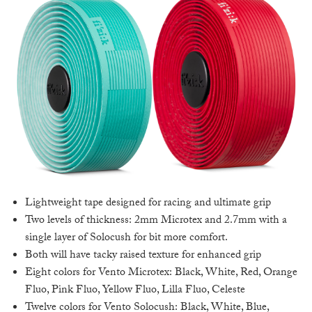
Lightweight tape designed for racing and ultimate grip
Two levels of thickness: 2mm Microtex and 2.7mm with a
single layer of Solocush for bit more comfort.
Both will have tacky raised texture for enhanced grip
Eight colors for Vento Microtex: Black, White, Red, Orange
Fluo, Pink Fluo, Yellow Fluo, Lilla Fluo, Celeste
Twelve colors for Vento Solocush: Black, White, Blue,