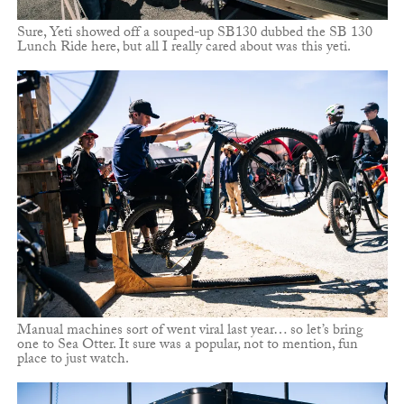
Sure, Yeti showed off a souped-up SB130 dubbed the SB 130
Lunch Ride here, but all I really cared about was this yeti.
Manual machines sort of went viral last year… so let’s bring
one to Sea Otter. It sure was a popular, not to mention, fun
place to just watch.