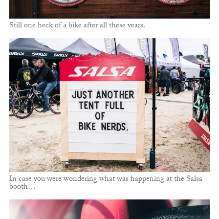
Still one heck of a bike after all these years.
In case you were wondering what was happening at the Salsa
booth…