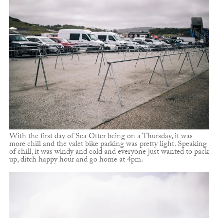
With the first day of Sea Otter being on a Thursday, it was
more chill and the valet bike parking was pretty light. Speaking
of chill, it was windy and cold and everyone just wanted to pack
up, ditch happy hour and go home at 4pm.