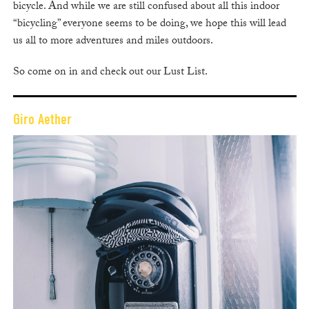
bicycle. And while we are still confused about all this indoor
“bicycling” everyone seems to be doing, we hope this will lead
us all to more adventures and miles outdoors.
So come on in and check out our Lust List.
Giro Aether