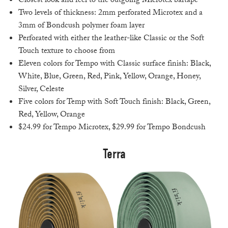
Closest look and feel to the outgoing Microtex bartape
Two levels of thickness: 2mm perforated Microtex and a
3mm of Bondcush polymer foam layer
Perforated with either the leather-like Classic or the Soft
Touch texture to choose from
Eleven colors for Tempo with Classic surface finish: Black,
White, Blue, Green, Red, Pink, Yellow, Orange, Honey,
Silver, Celeste
Five colors for Temp with Soft Touch finish: Black, Green,
Red, Yellow, Orange
$24.99 for Tempo Microtex, $29.99 for Tempo Bondcush
Terra