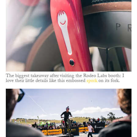
The biggest takeaway after visiting the Rodeo Labs booth: I
love their little details like this embossed
spork
on its fork.