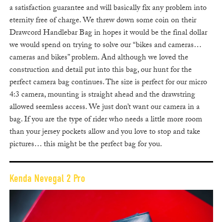
a satisfaction guarantee and will basically fix any problem into
eternity free of charge. We threw down some coin on their
Drawcord Handlebar Bag in hopes it would be the final dollar
we would spend on trying to solve our “bikes and cameras…
cameras and bikes” problem. And although we loved the
construction and detail put into this bag, our hunt for the
perfect camera bag continues. The size is perfect for our micro
4:3 camera, mounting is straight ahead and the drawstring
allowed seemless access. We just don’t want our camera in a
bag. If you are the type of rider who needs a little more room
than your jersey pockets allow and you love to stop and take
pictures… this might be the perfect bag for you.
Kenda Nevegal 2 Pro