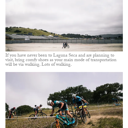
If you have never been to Laguna Seca and are planning to
visit, bring comfy shoes as your main mode of transportation
will be via walking. Lots of walking.