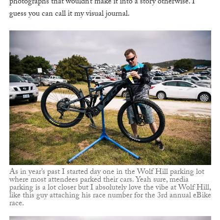
photographs that wouldn’t make it into a story otherwise. I
guess you can call it my visual journal.
As in year’s past I started day one in the Wolf Hill parking lot
where most attendees parked their cars. Yeah sure, media
parking is a lot closer but I absolutely love the vibe at Wolf Hill,
like this guy attaching his race number for the 3rd annual eBike
race.