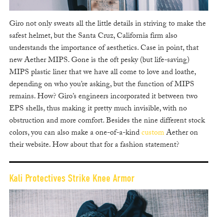
Giro not only sweats all the little details in striving to make the
safest helmet, but the Santa Cruz, California firm also
understands the importance of aesthetics. Case in point, that
new Aether MIPS. Gone is the oft pesky (but life-saving)
MIPS plastic liner that we have all come to love and loathe,
depending on who you’re asking, but the function of MIPS
remains. How? Giro’s engineers incorporated it between two
EPS shells, thus making it pretty much invisible, with no
obstruction and more comfort. Besides the nine different stock
colors, you can also make a one-of-a-kind
custom
Aether on
their website. How about that for a fashion statement?
Kali Protectives Strike Knee Armor