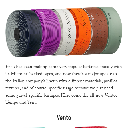
Fizik has been making some very popular bartapes, mostly with
its Microtex-backed tapes, and now there’s a major update to
the Italian company’s lineup with different materials, profiles,
textures, and of course, specific usage because we just need
some gravel-specific bartapes. Here come the all-new Vento,
Tempo and Terra.
Vento