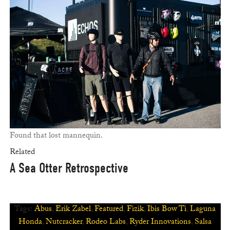
Found that lost mannequin.
Related
A Sea Otter Retrospective
Tags:
Abus
,
Erik Zabel
,
Featured
,
Fizik
,
Ibis Bow Ti
,
Laguna
Honda
,
Nutcracker
,
Rodeo Labs
,
Ryder Innovations
,
Salsa