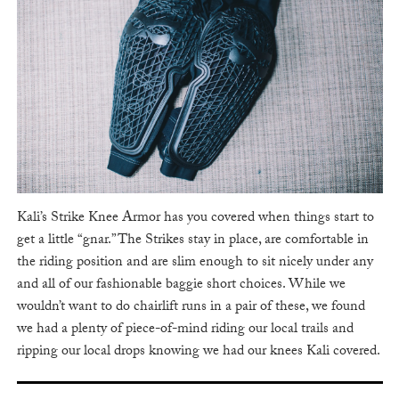
Kali’s Strike Knee Armor has you covered when things start to
get a little “gnar.” The Strikes stay in place, are comfortable in
the riding position and are slim enough to sit nicely under any
and all of our fashionable baggie short choices. While we
wouldn’t want to do chairlift runs in a pair of these, we found
we had a plenty of piece-of-mind riding our local trails and
ripping our local drops knowing we had our knees Kali covered.