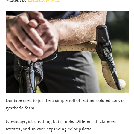
Written by
Element.ly Staff
Bar tape used to just be a simple roll of leather, colored cork or
synthetic foam.
Nowadays, it’s anything but simple. Different thicknesses,
textures, and an ever-expanding color palette.