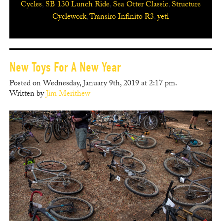
Cycles
,
SB 130 Lunch Ride
,
Sea Otter Classic
,
Structure
Cyclework
,
Transiro Infinito R3
,
yeti
New Toys For A New Year
Posted on Wednesday, January 9th, 2019 at 2:17 pm.
Written by
Jim Merithew