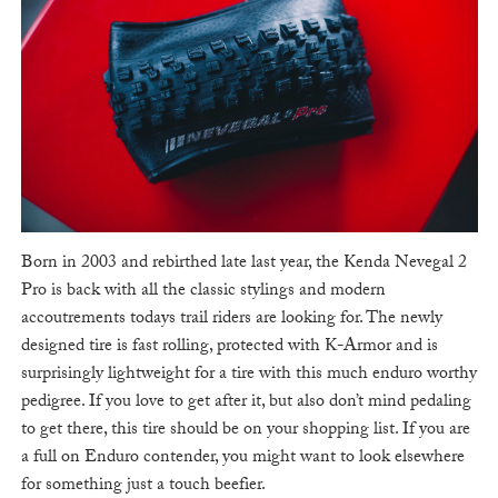
Born in 2003 and rebirthed late last year, the Kenda Nevegal 2
Pro is back with all the classic stylings and modern
accoutrements todays trail riders are looking for. The newly
designed tire is fast rolling, protected with K-Armor and is
surprisingly lightweight for a tire with this much enduro worthy
pedigree. If you love to get after it, but also don’t mind pedaling
to get there, this tire should be on your shopping list. If you are
a full on Enduro contender, you might want to look elsewhere
for something just a touch beefier.