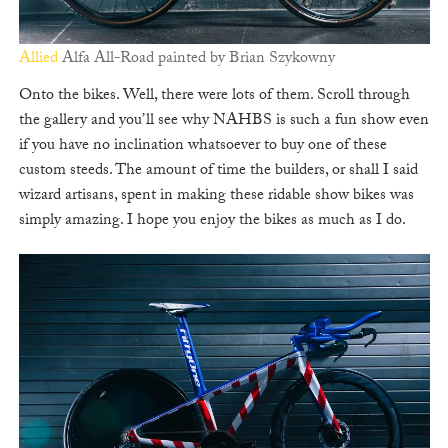
Allied
Alfa All-Road painted by Brian Szykowny
Onto the bikes. Well, there were lots of them. Scroll through
the gallery and you’ll see why NAHBS is such a fun show even
if you have no inclination whatsoever to buy one of these
custom steeds. The amount of time the builders, or shall I said
wizard artisans, spent in making these ridable show bikes was
simply amazing. I hope you enjoy the bikes as much as I do.