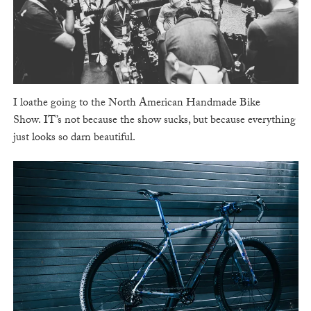
I loathe going to the North American Handmade Bike
Show. IT’s not because the show sucks, but because everything
just looks so darn beautiful.