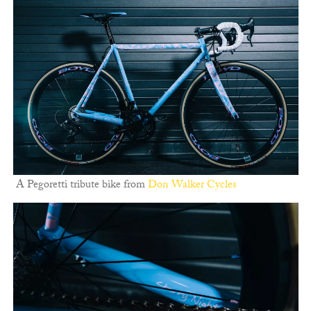
A Pegoretti tribute bike from
Don Walker Cycles