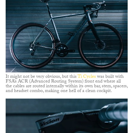
It might not be very obvious, but this
Ti Cycles
was built with
FSA’s ACR (Advanced Routing System) front end where all
the cables are routed internally within its own bar, stem, spacers,
and headset combo, making one hell of a clean cockpit.