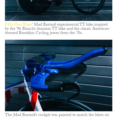
Fifty One Bikes
‘ Mad Bastard experimental TT bike inspired
by the ’96 Bianchi titanium TT bike and the classic American-
themed Brooklyn Cycling jersey from the 70s.
The Mad Bastard’s cockpit was painted to match the blues on