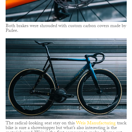
Both brakes were shrouded with custom carbon covers made by
Parlee.
The radical-looking seat stay on this
Weis Manufacturing
track
bike is sure a showstopper but what’s also interesting is the