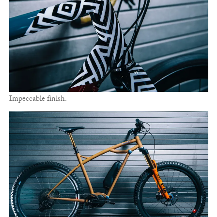
Impeccable finish.