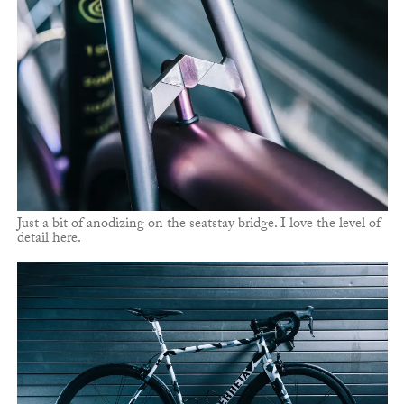
Just a bit of anodizing on the seatstay bridge. I love the level of
detail here.