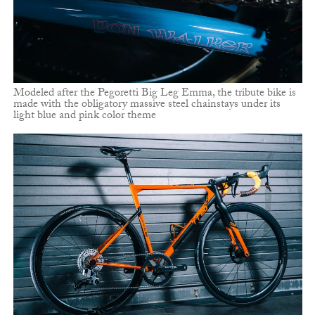
Modeled after the Pegoretti Big Leg Emma, the tribute bike is
made with the obligatory massive steel chainstays under its
light blue and pink color theme