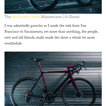
The
McGovern Cycles
Monstercross 2.0. Drools.
I was admittedly grouchy as I made the trek from San
Francisco to Sacramento, yet more than anything, the people,
new and old friends, really made the show a whole lot more
worthwhile.