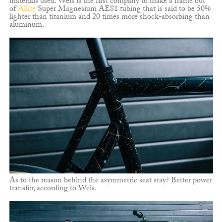
materials used. Weis is the first company to make a frame out
of
Allite
Super Magnesium AE81 tubing that is said to be 50%
lighter than titanium and 20 times more shock-absorbing than
aluminum.
As to the reason behind the asymmetric seat stay? Better power
transfer, according to Weis.