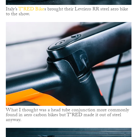
Italy’s
T°RED Bike
s brought their Levriero RR steel aero bike
to the show.
What I thought was a head tube conjunction more commonly
found in aero carbon bikes but T°RED made it out of steel
anyway.