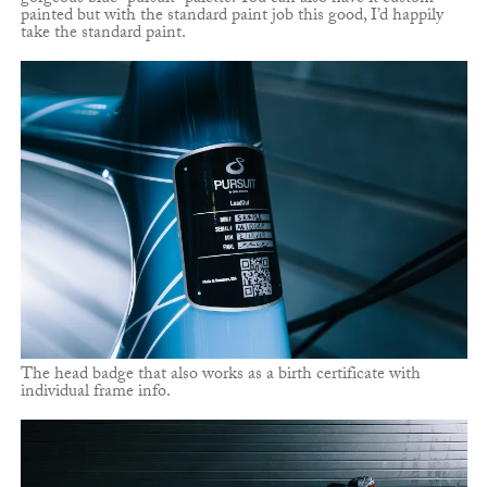
painted but with the standard paint job this good, I’d happily
take the standard paint.
The head badge that also works as a birth certificate with
individual frame info.