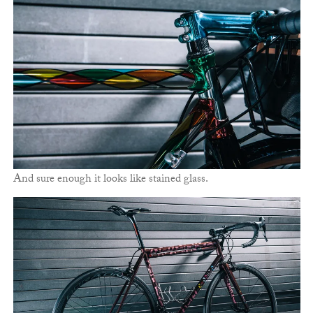
And sure enough it looks like stained glass.