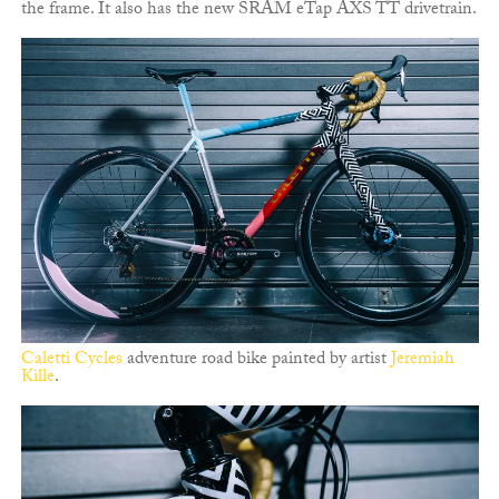
the frame. It also has the new SRAM eTap AXS TT drivetrain.
Caletti Cycles
adventure road bike painted by artist
Jeremiah
Kille
.