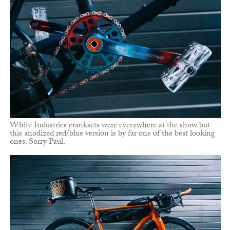
White Industries cranksets were everywhere at the show but
this anodized red/blue version is by far one of the best looking
ones. Sorry Paul.