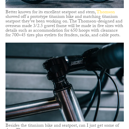
Better known for its excellent seatpost and stem,
Thomson
showed off a prototype titanium bike and matching titanium
seatpost they’ve been working on. The Thomson-designed and
overseas made 3/2.5 gravel frame will be made in five sizes with
details such as accommodation for 650 hoops with clearance
for 700×45 tires plus eyelets for fenders, racks, and cable ports.
Besides the titanium bike and seatpost, can I just get some of