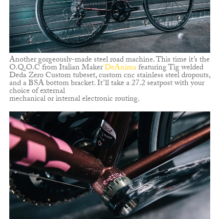
Another gorgeously-made steel road machine. This time it’s the
O.Q.O.C from Italian Maker
DeAnima
featuring Tig welded
Deda Zero Custom tubeset, custom cnc stainless steel dropouts,
and a BSA bottom bracket. It’ll take a 27.2 seatpost with your
choice of external
mechanical or internal electronic routing.