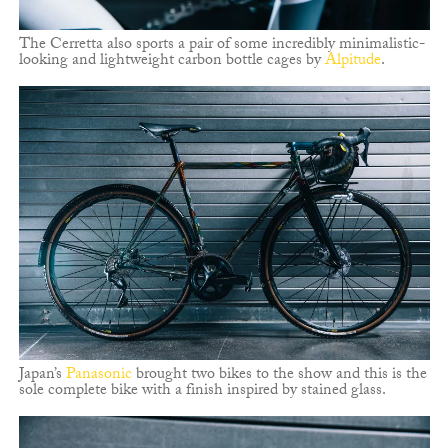
The Cerretta also sports a pair of some incredibly minimalistic-
looking and lightweight carbon bottle cages by
Alpitude
.
Japan’s
Panasonic
brought two bikes to the show and this is the
sole complete bike with a finish inspired by stained glass.