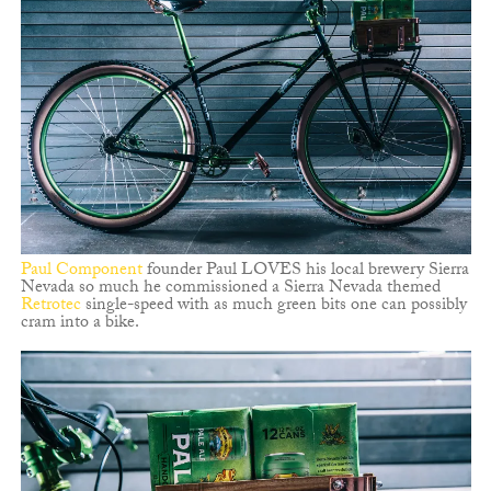
Paul Component
founder Paul LOVES his local brewery Sierra
Nevada so much he commissioned a Sierra Nevada themed
Retrotec
single-speed with as much green bits one can possibly
cram into a bike.