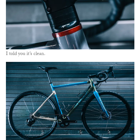
I told you it’s clean.