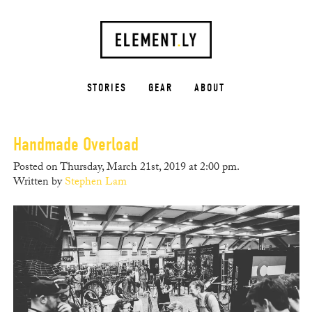
STORIES
GEAR
ABOUT
Handmade Overload
Posted on Thursday, March 21st, 2019 at 2:00 pm.
Written by
Stephen Lam