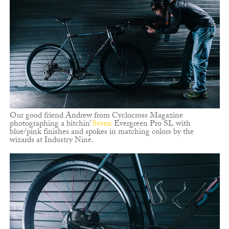
Our good friend Andrew from Cyclocross Magazine
photographing a bitchin’
Seven
Evergreen Pro SL with
blue/pink finishes and spokes in matching colors by the
wizards at Industry Nine.