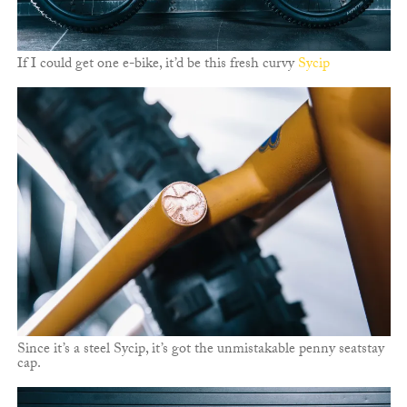
If I could get one e-bike, it’d be this fresh curvy
Sycip
Since it’s a steel Sycip, it’s got the unmistakable penny seatstay
cap.