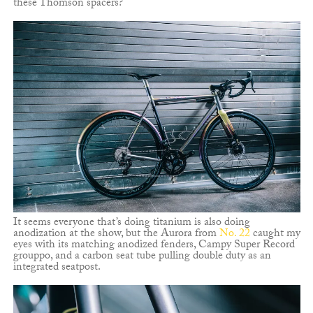
these Thomson spacers?
It seems everyone that’s doing titanium is also doing
anodization at the show, but the Aurora from
No. 22
caught my
eyes with its matching anodized fenders, Campy Super Record
grouppo, and a carbon seat tube pulling double duty as an
integrated seatpost.