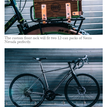
The custom front rack will fit two 12-can packs of Sierra
Nevada perfectly.