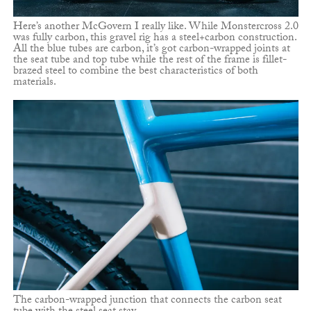
Here’s another McGovern I really like. While Monstercross 2.0
was fully carbon, this gravel rig has a steel+carbon construction.
All the blue tubes are carbon, it’s got carbon-wrapped joints at
the seat tube and top tube while the rest of the frame is fillet-
brazed steel to combine the best characteristics of both
materials.
The carbon-wrapped junction that connects the carbon seat