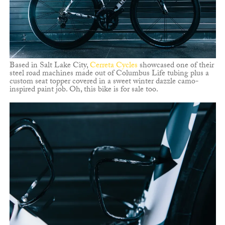
Based in Salt Lake City,
Cerreta Cycles
showcased one of their
steel road machines made out of Columbus Life tubing plus a
custom seat topper covered in a sweet winter dazzle camo-
inspired paint job. Oh, this bike is for sale too.