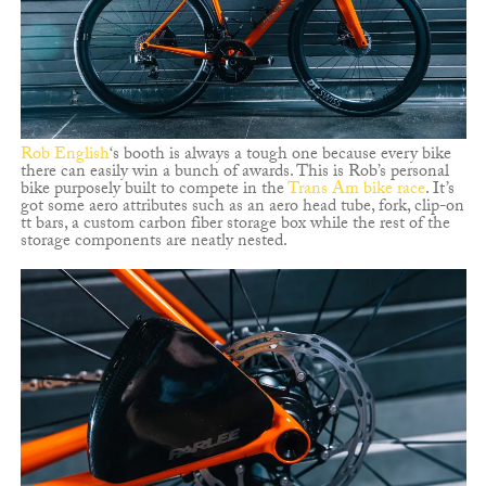
Rob English
‘s booth is always a tough one because every bike
there can easily win a bunch of awards. This is Rob’s personal
bike purposely built to compete in the
Trans Am bike race
. It’s
got some aero attributes such as an aero head tube, fork, clip-on
tt bars, a custom carbon fiber storage box while the rest of the
storage components are neatly nested.