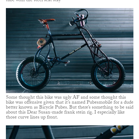
tube with the steel seat stay
Some thought this bike was ugly AF and some thought this
bike was offensive given that it’s named Pubesmobile for a dude
better known as Bicycle Pubes. But there’s something to be said
about this Dear Susan-made frank stein rig. I especially like
those curve lines up front.