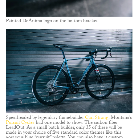
Painted DeAnima logo on the bottom bracket
Spearheaded by legendary framebuilder
Carl Strong
, Montana’s
Pursuit Cycles
had one model to show: The carbon fiber
LeadOut. As a small batch builder, only 35 of these will be
made in your choice of five standard color themes like this
gorgeous blue “pursuit” palette. You can also have it custom