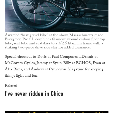
Awarded “best gravel bike” at the show, Massachusetts made
Evergreen Pro SL combines filament-wound carbon fiber top
tube, seat tube and seatstays to a 3/2.5 titanium frame with a
striking two-piece drive side stay for added clearance.
Special shoutout to Travis at Paul Component, Dennis at
McGovern Cycles, Jeremy at Sycip, Billy at ECHOS, Evan at
Alex Rims, and Andrew at Cyclocross Magazine for keeping
things light and fun.
Related
I’ve never ridden in Chico