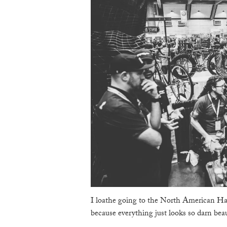
I loathe going to the North American Ha
because everything just looks so darn beau