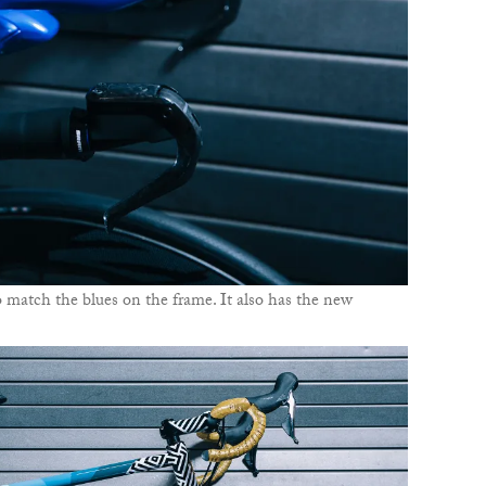
 match the blues on the frame. It also has the new