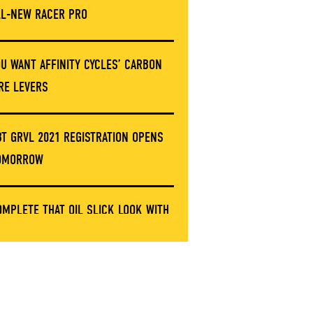
LL-NEW RACER PRO
OU WANT AFFINITY CYCLES’ CARBON
IRE LEVERS
BT GRVL 2021 REGISTRATION OPENS
OMORROW
OMPLETE THAT OIL SLICK LOOK WITH
HESE LIMITED ERGON GRIP CLAMPS
NVE’S GOT A NEW STEM AND IT’S NOT
ARBON