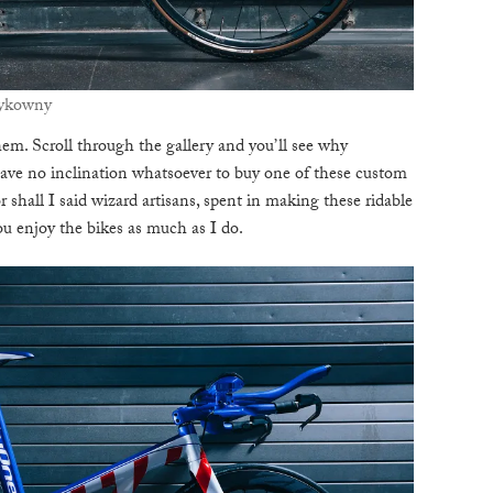
zykowny
hem. Scroll through the gallery and you’ll see why
ve no inclination whatsoever to buy one of these custom
 shall I said wizard artisans, spent in making these ridable
u enjoy the bikes as much as I do.