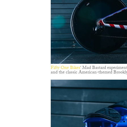
Fifty One Bikes
‘ Mad Bastard experiment
and the classic American-themed Brookly