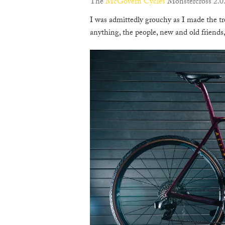
The
McGovern Cycles
Monstercross 2.0.
I was admittedly grouchy as I made the t
anything, the people, new and old friend