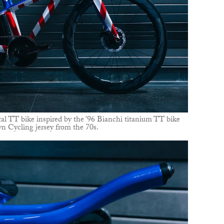
al TT bike inspired by the ’96 Bianchi titanium TT bike
n Cycling jersey from the 70s.