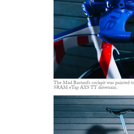
The Mad Bastard’s cockpit was painted to
SRAM eTap AXS TT drivetrain.