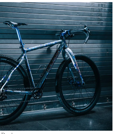
C
W
B
N
M
E
P
D
A