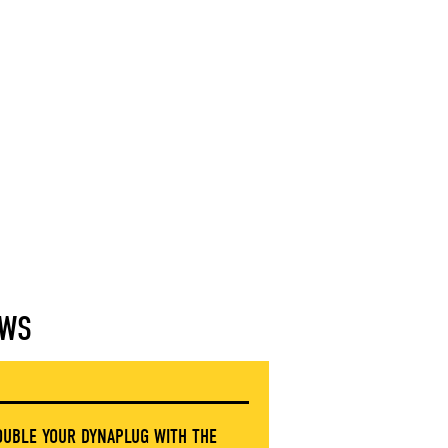
WS
OUBLE YOUR DYNAPLUG WITH THE