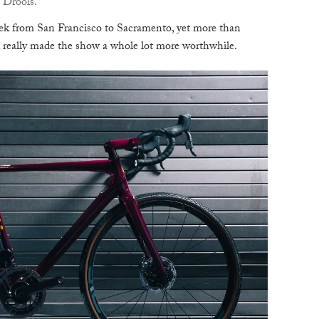
 Drools.
B
rek from San Francisco to Sacramento, yet more than
s, really made the show a whole lot more worthwhile.
T