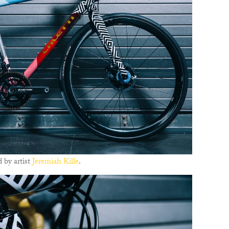
 by artist
Jeremiah Kille
.