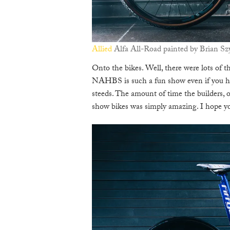
Allied
Alfa All-Road painted by Brian S
Onto the bikes. Well, there were lots of t
NAHBS is such a fun show even if you ha
steeds. The amount of time the builders, or
show bikes was simply amazing. I hope yo