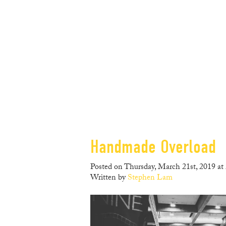
Handmade Overload
Posted on Thursday, March 21st, 2019 at
Written by
Stephen Lam