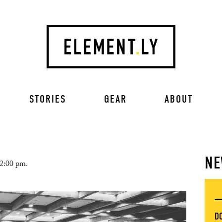
STORIES
GEAR
ABOUT
NE
 2:00 pm.
D