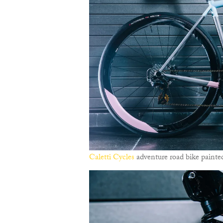
Caletti Cycles
adventure road bike painted