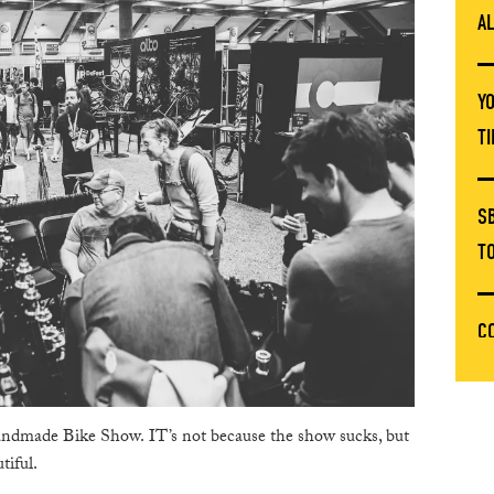
A
Y
T
S
T
C
T
ndmade Bike Show. IT’s not because the show sucks, but
E
tiful.
C