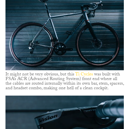
It might not be very obvious, but this
Ti Cycles
was built with
FSA’s ACR (Advanced Routing System) front end where all
the cables are routed internally within its own bar, stem, spacers,
and headset combo, making one hell of a clean cockpit.