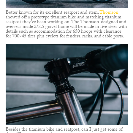
Better known for its excellent seatpost and stem,
Thomson
showed off a prototype titanium bike and matching titanium
seatpost they’ve been working on. The Thomson-designed and
overseas made 3/2.5 gravel frame will be made in five sizes with
details such as accommodation for 650 hoops with clearance
for 700×45 tires plus eyelets for fenders, racks, and cable ports.
Besides the titanium bike and seatpost, can I just get some of