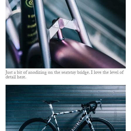
Just a bit of anodizing on the seatstay bridge. I love the level of
detail here.