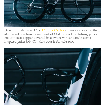
Based in Salt Lake City,
Cerreta Cycles
showcased one of their
steel road machines made out of Columbus Life tubing plus a
custom seat topper covered in a sweet winter dazzle camo-
inspired paint job. Oh, this bike is for sale too.