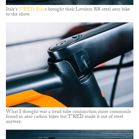
Italy’s
T°RED Bike
s brought their Levriero RR steel aero bike
to the show.
What I thought was a head tube conjunction more commonly
found in aero carbon bikes but T°RED made it out of steel
anyway.