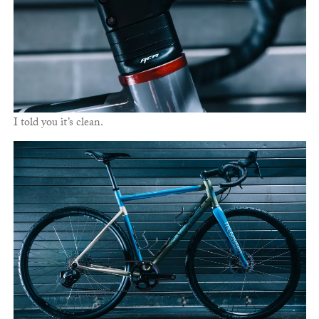
I told you it’s clean.