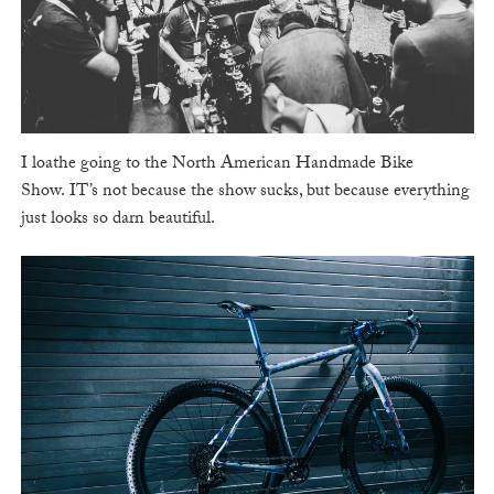
I loathe going to the North American Handmade Bike
Show. IT’s not because the show sucks, but because everything
just looks so darn beautiful.