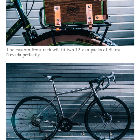
The custom front rack will fit two 12-can packs of Sierra
Nevada perfectly.