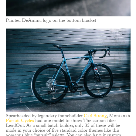
Painted DeAnima logo on the bottom bracket
Spearheaded by legendary framebuilder
Carl Strong
, Montana’s
Pursuit Cycles
had one model to show: The carbon fiber
LeadOut. As a small batch builder, only 35 of these will be
made in your choice of five standard color themes like this
gorgeous blue “pursuit” palette. You can also have it custom