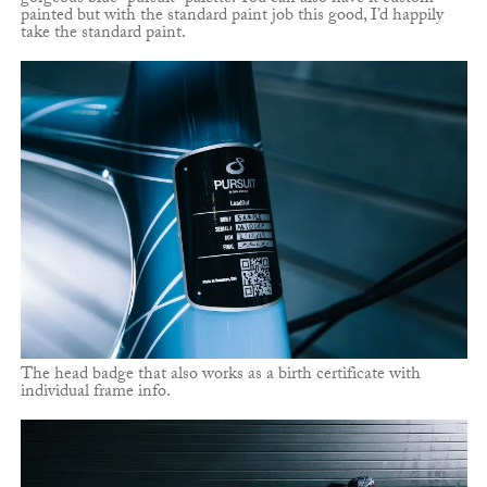
painted but with the standard paint job this good, I’d happily
take the standard paint.
The head badge that also works as a birth certificate with
individual frame info.