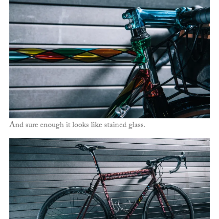
And sure enough it looks like stained glass.