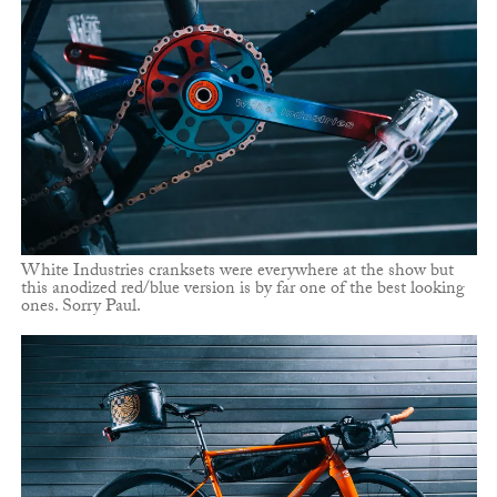
White Industries cranksets were everywhere at the show but
this anodized red/blue version is by far one of the best looking
ones. Sorry Paul.