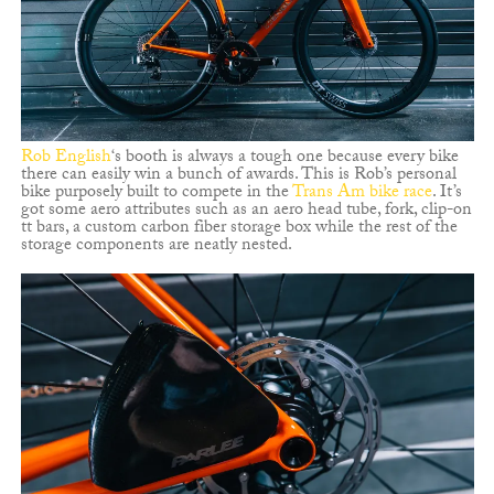
Rob English
‘s booth is always a tough one because every bike
there can easily win a bunch of awards. This is Rob’s personal
bike purposely built to compete in the
Trans Am bike race
. It’s
got some aero attributes such as an aero head tube, fork, clip-on
tt bars, a custom carbon fiber storage box while the rest of the
storage components are neatly nested.