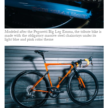
Modeled after the Pegoretti Big Leg Emma, the tribute bike is
made with the obligatory massive steel chainstays under its
light blue and pink color theme