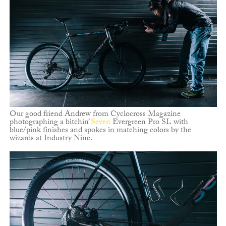
Our good friend Andrew from Cyclocross Magazine
photographing a bitchin’
Seven
Evergreen Pro SL with
blue/pink finishes and spokes in matching colors by the
wizards at Industry Nine.