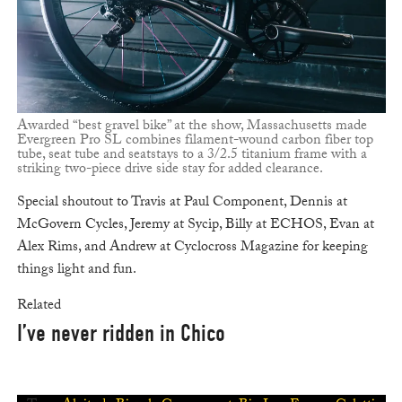
Awarded “best gravel bike” at the show, Massachusetts made
Evergreen Pro SL combines filament-wound carbon fiber top
tube, seat tube and seatstays to a 3/2.5 titanium frame with a
striking two-piece drive side stay for added clearance.
Special shoutout to Travis at Paul Component, Dennis at
McGovern Cycles, Jeremy at Sycip, Billy at ECHOS, Evan at
Alex Rims, and Andrew at Cyclocross Magazine for keeping
things light and fun.
Related
I’ve never ridden in Chico