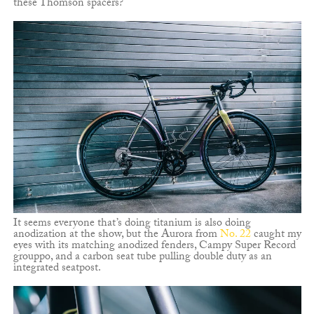
these Thomson spacers?
It seems everyone that’s doing titanium is also doing
anodization at the show, but the Aurora from
No. 22
caught my
eyes with its matching anodized fenders, Campy Super Record
grouppo, and a carbon seat tube pulling double duty as an
integrated seatpost.