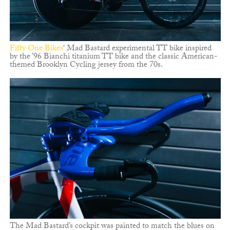
Fifty One Bikes
‘ Mad Bastard experimental TT bike inspired
by the ’96 Bianchi titanium TT bike and the classic American-
themed Brooklyn Cycling jersey from the 70s.
The Mad Bastard’s cockpit was painted to match the blues on