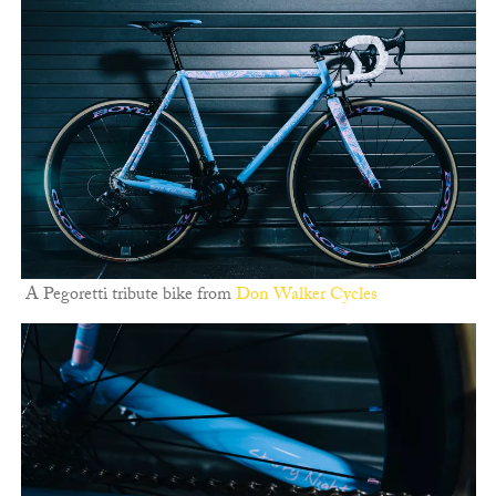
A Pegoretti tribute bike from
Don Walker Cycles