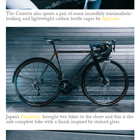
The Cerretta also sports a pair of some incredibly minimalistic-
looking and lightweight carbon bottle cages by
Alpitude
.
Japan’s
Panasonic
brought two bikes to the show and this is the
sole complete bike with a finish inspired by stained glass.