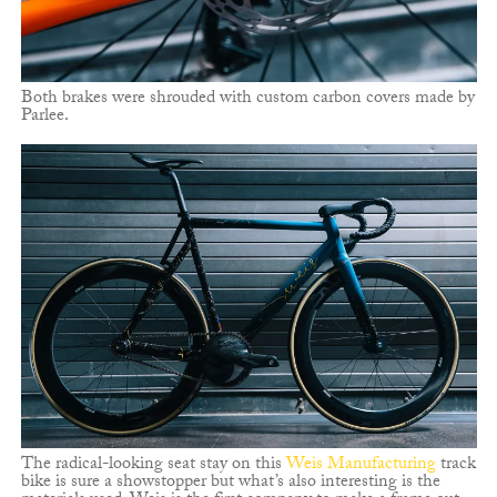
Both brakes were shrouded with custom carbon covers made by
Parlee.
The radical-looking seat stay on this
Weis Manufacturing
track
bike is sure a showstopper but what’s also interesting is the