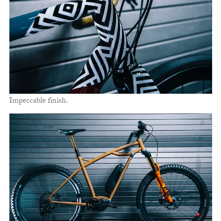
Impeccable finish.