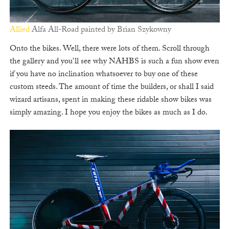
Allied
Alfa All-Road painted by Brian Szykowny
Onto the bikes. Well, there were lots of them. Scroll through
the gallery and you’ll see why NAHBS is such a fun show even
if you have no inclination whatsoever to buy one of these
custom steeds. The amount of time the builders, or shall I said
wizard artisans, spent in making these ridable show bikes was
simply amazing. I hope you enjoy the bikes as much as I do.