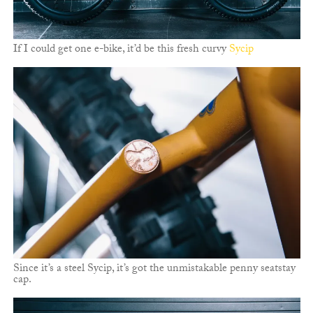
If I could get one e-bike, it’d be this fresh curvy
Sycip
Since it’s a steel Sycip, it’s got the unmistakable penny seatstay
cap.