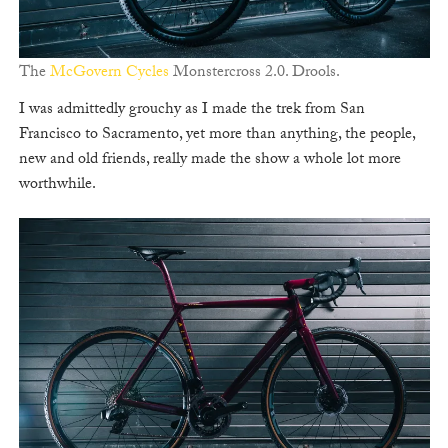
The
McGovern Cycles
Monstercross 2.0. Drools.
I was admittedly grouchy as I made the trek from San
Francisco to Sacramento, yet more than anything, the people,
new and old friends, really made the show a whole lot more
worthwhile.