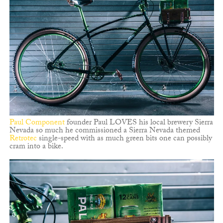
Paul Component
founder Paul LOVES his local brewery Sierra
Nevada so much he commissioned a Sierra Nevada themed
Retrotec
single-speed with as much green bits one can possibly
cram into a bike.