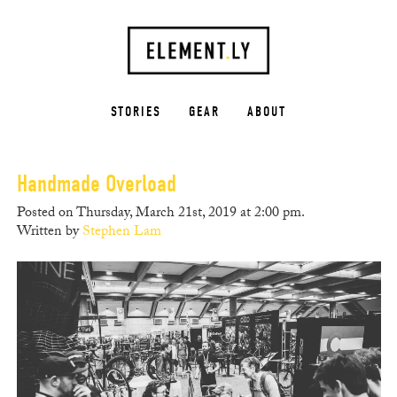
STORIES
GEAR
ABOUT
Handmade Overload
Posted on Thursday, March 21st, 2019 at 2:00 pm.
Written by
Stephen Lam