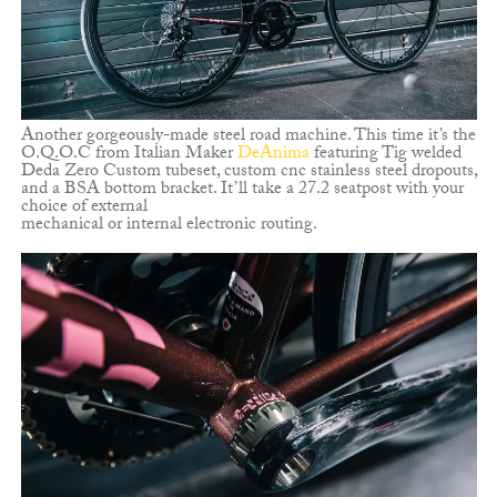
Another gorgeously-made steel road machine. This time it’s the
O.Q.O.C from Italian Maker
DeAnima
featuring Tig welded
Deda Zero Custom tubeset, custom cnc stainless steel dropouts,
and a BSA bottom bracket. It’ll take a 27.2 seatpost with your
choice of external
mechanical or internal electronic routing.