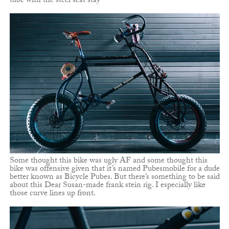
tube with the steel seat stay
Some thought this bike was ugly AF and some thought this
bike was offensive given that it’s named Pubesmobile for a dude
better known as Bicycle Pubes. But there’s something to be said
about this Dear Susan-made frank stein rig. I especially like
those curve lines up front.