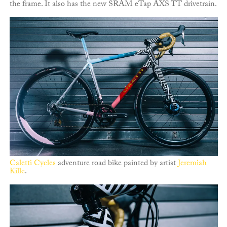
the frame. It also has the new SRAM eTap AXS TT drivetrain.
Caletti Cycles
adventure road bike painted by artist
Jeremiah
Kille
.