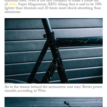
materials used. Weis is the first company to make a frame out
of
Allite
Super Magnesium AE81 tubing that is said to be 50%
lighter than titanium and 20 times more shock-absorbing than
aluminum.
As to the reason behind the asymmetric seat stay? Better power
transfer, according to Weis.