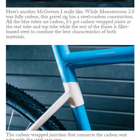
Here’s another McGovern I really like. While Monstercross 2.0
was fully carbon, this gravel rig has a steel+carbon construction.
All the blue tubes are carbon, it’s got carbon-wrapped joints at
the seat tube and top tube while the rest of the frame is fillet-
brazed steel to combine the best characteristics of both
materials.
The carbon-wrapped junction that connects the carbon seat