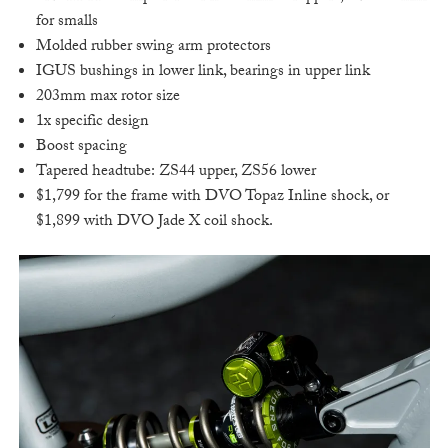
for smalls
Molded rubber swing arm protectors
IGUS bushings in lower link, bearings in upper link
203mm max rotor size
1x specific design
Boost spacing
Tapered headtube: ZS44 upper, ZS56 lower
$1,799 for the frame with DVO Topaz Inline shock, or
$1,899 with DVO Jade X coil shock.