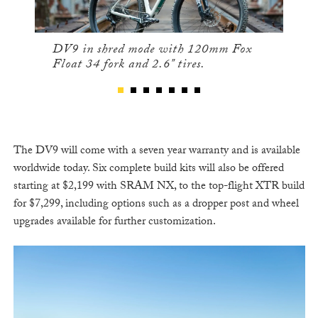
DV9 in shred mode with 120mm Fox
Float 34 fork and 2.6" tires.
The DV9 will come with a seven year warranty and is available
worldwide today. Six complete build kits will also be offered
starting at $2,199 with SRAM NX, to the top-flight XTR build
for $7,299, including options such as a dropper post and wheel
upgrades available for further customization.