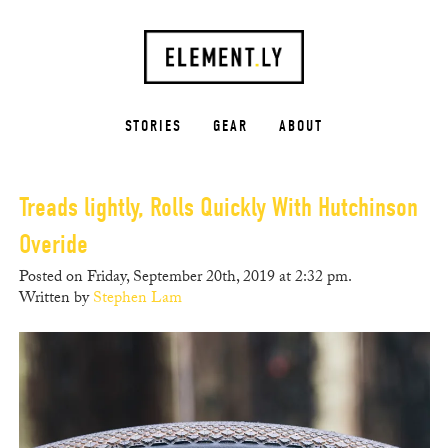
STORIES
GEAR
ABOUT
Treads lightly, Rolls Quickly With Hutchinson
Overide
Posted on Friday, September 20th, 2019 at 2:32 pm.
Written by
Stephen Lam