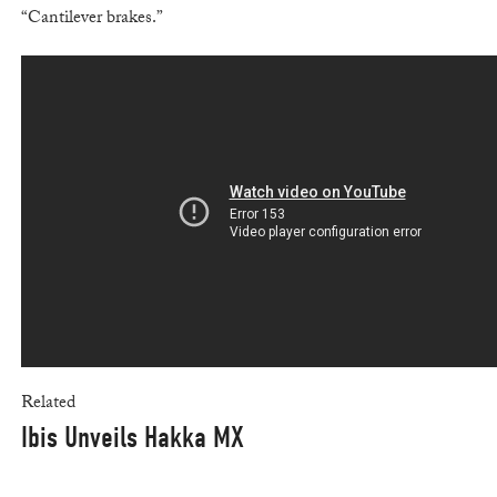
“Cantilever brakes.”
Related
Ibis Unveils Hakka MX