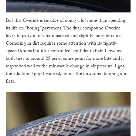
But this Overide is capable of doing a lot more than spending
its life on “boring” pavement. The dual-compound Overide
loves to party in dry hard packed and slightly loose terrains.
Cornering in dirt requires some attention with its tightly-
spaced knobs but it’s a controlled, confident affair. I lowered
both tires to around 25 psi at some point for more bite and it
responded well to the minuscule change in air pressure. I got
the additional grip I wanted, minus the unwanted burping and
flats.