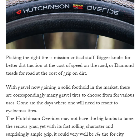
Picking the right tire is mission critical stuff. Bigger knobs for
better dirt traction at the cost of speed on the road, or Diamond
treads for road at the cost of grip on dirt.
With gravel now gaining a solid foothold in the market, there
are correspondingly many gravel tires to choose from for various
uses. Gone are the days where one will need to resort to
cyclocross tires.
The Hutchinson Overides may not have the big knobs to tame
the serious gnar, yet with its fast rolling character and
surprisingly ample grip, it could very well be
the
tire for city