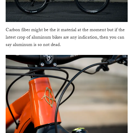
Carbon fiber might be the it material at the moment but if the
latest crop of aluminum bikes are any indication, then you can
say aluminum is so not dead.