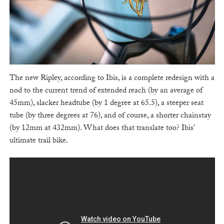
The new Ripley, according to Ibis, is a complete redesign with a
nod to the current trend of extended reach (by an average of
45mm), slacker headtube (by 1 degree at 65.5), a steeper seat
tube (by three degrees at 76), and of course, a shorter chainstay
(by 12mm at 432mm). What does that translate too? Ibis’
ultimate trail bike.