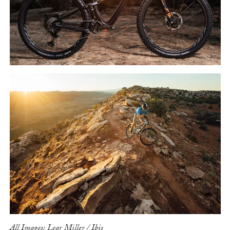
All Images: Lear Miller / Ibis