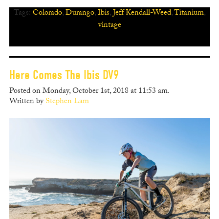
Tags:
Colorado
,
Durango
,
Ibis
,
Jeff Kendall-Weed
,
Titanium
,
vintage
Here Comes The Ibis DV9
Posted on Monday, October 1st, 2018 at 11:53 am.
Written by
Stephen Lam