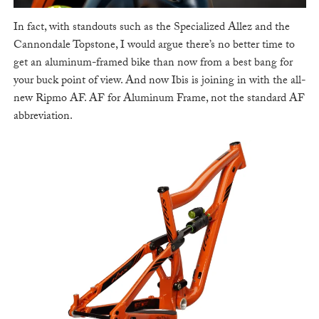
In fact, with standouts such as the Specialized Allez and the
Cannondale Topstone, I would argue there’s no better time to
get an aluminum-framed bike than now from a best bang for
your buck point of view. And now Ibis is joining in with the all-
new Ripmo AF. AF for Aluminum Frame, not the standard AF
abbreviation.