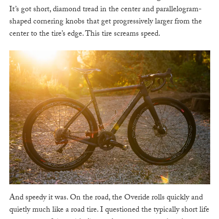
It’s got short, diamond tread in the center and parallelogram-
shaped cornering knobs that get progressively larger from the
center to the tire’s edge. This tire screams speed.
And speedy it was. On the road, the Overide rolls quickly and
quietly much like a road tire. I questioned the typically short life