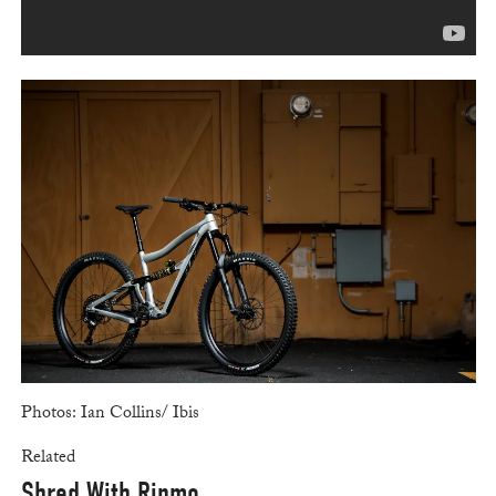
Photos: Ian Collins/ Ibis
Related
Shred With Ripmo