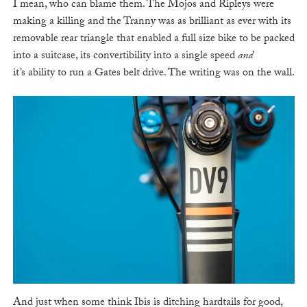
I mean, who can blame them. The Mojos and Ripleys were
making a killing and the Tranny was as brilliant as ever with its
removable rear triangle that enabled a full size bike to be packed
into a suitcase, its convertibility into a single speed
and
it’s
ability to
run a Gates belt drive. The writing was on the wall.
And just when some think Ibis is ditching hardtails for good,