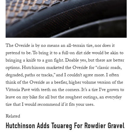
The Overide is by no means an all-terrain tire, nor does it
pretend to be. To bring it to a full-on dirt ride would be akin to
bringing a knife to a gun fight. Doable yes, but there are better
options. Hutchinson marketed the Overide for “classic roads,
degraded, paths or tracks,” and I couldn’t agree more. I often
think of the Overide as a beefier, higher volume version of the
Vittoria Pavè with teeth on the corners. It’s a tire I’ve grown to
leave on my bike for all but the roughest outings, an everyday
tire that I would recommend if it fits your uses.
Related
Hutchinson Adds Touareg For Rowdier Gravel