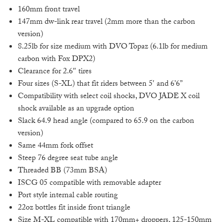
160mm front travel
147mm dw-link rear travel (2mm more than the carbon
version)
8.25lb for size medium with DVO Topaz (6.1lb for medium
carbon with Fox DPX2)
Clearance for 2.6″ tires
Four sizes (S-XL) that fit riders between 5′ and 6’6”
Compatibility with select coil shocks, DVO JADE X coil
shock available as an upgrade option
Slack 64.9 head angle (compared to 65.9 on the carbon
version)
Same 44mm fork offset
Steep 76 degree seat tube angle
Threaded BB (73mm BSA)
ISCG 05 compatible with removable adapter
Port style internal cable routing
22oz bottles fit inside front triangle
Size M-XL compatible with 170mm+ droppers, 125-150mm