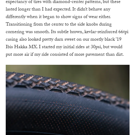
expectancy of tires with diamond-center patterns, but these
lasted longer than I had expected. It didn’t behave any
differently when it began to show signs of wear either.
Transitioning from the center to the side knobs during
cornering was smooth. Its subtle brown, kevlar-reinforced 66tpi
casing also looked pretty darn sweet on our mostly black ’19
Ibis Hakka MX. I started my initial rides at 30psi, but would
put more air if my ride consisted of more pavement than dirt.