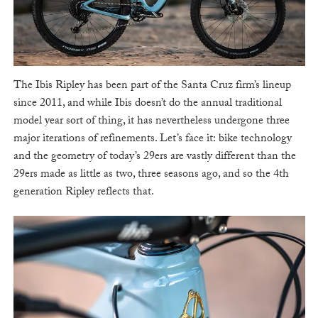
The Ibis Ripley has been part of the Santa Cruz firm’s lineup
since 2011, and while Ibis doesn’t do the annual traditional
model year sort of thing, it has nevertheless undergone three
major iterations of refinements. Let’s face it: bike technology
and the geometry of today’s 29ers are vastly different than the
29ers made as little as two, three seasons ago, and so the 4th
generation Ripley reflects that.