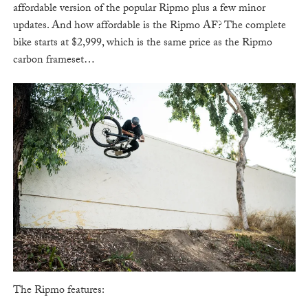
affordable version of the popular Ripmo plus a few minor
updates. And how affordable is the Ripmo AF? The complete
bike starts at $2,999, which is the same price as the Ripmo
carbon frameset…
The Ripmo features: