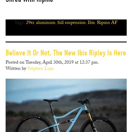
Tags:
29er
,
aluminum
,
full suspension
,
Ibis
,
Ripmo AF
Believe It Or Not, The New Ibis Ripley Is Here
Posted on Tuesday, April 30th, 2019 at 12:37 pm.
Written by
Stephen Lam