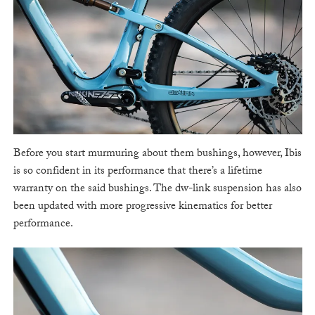
Before you start murmuring about them bushings, however, Ibis
is so confident in its performance that there’s a lifetime
warranty on the said bushings. The dw-link suspension has also
been updated with more progressive kinematics for better
performance.