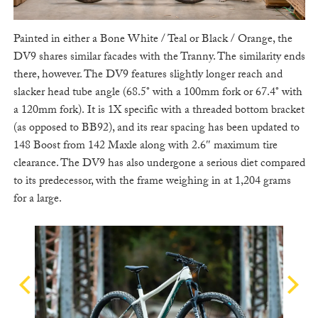
Painted in either a Bone White / Teal or Black / Orange, the
DV9 shares similar facades with the Tranny. The similarity ends
there, however. The DV9 features slightly longer reach and
slacker head tube angle (68.5° with a 100mm fork or 67.4° with
a 120mm fork). It is 1X specific with a threaded bottom bracket
(as opposed to BB92), and its rear spacing has been updated to
148 Boost from 142 Maxle along with 2.6″ maximum tire
clearance. The DV9 has also undergone a serious diet compared
to its predecessor, with the frame weighing in at 1,204 grams
for a large.