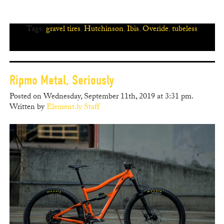
Tags:
gravel tires
,
Hutchinson
,
Ibis
,
Overide
,
tubeless
Ripmo Metal, Seriously
Posted on Wednesday, September 11th, 2019 at 3:31 pm.
Written by
Element.ly Staff