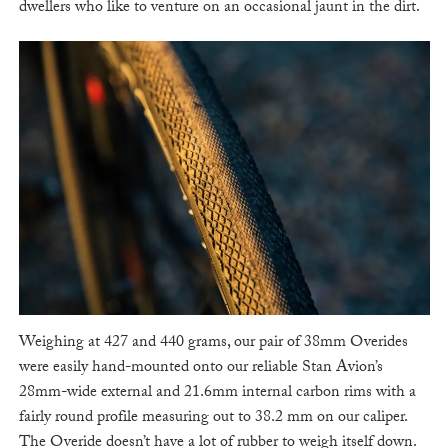
dwellers who like to venture on an occasional jaunt in the dirt.
Weighing at 427 and 440 grams, our pair of 38mm Overides
were easily hand-mounted onto our reliable Stan Avion’s
28mm-wide external and 21.6mm internal carbon rims with a
fairly round profile measuring out to 38.2 mm on our caliper.
The Overide doesn’t have a lot of rubber to weigh itself down.