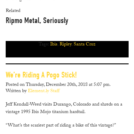
Related
Ripmo Metal, Seriously
Tags:
Ibis
,
Ripley
,
Santa Cruz
We’re Riding A Pogo Stick!
Posted on Thursday, December 20th, 2018 at 5:07 pm.
Written by
Element.ly Staff
Jeff Kendall-Weed visits Durango, Colorado and shreds on a
vintage 1995 Ibis Mojo titanium hardtail.
“What’s the scariest part of riding a bike of this vintage?”