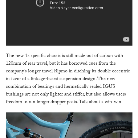
The new 1x specific chassis is still made out of carbon with
120mm of rear travel, but it has borrowed cues from the
company’s longer travel Ripmo in ditching its double eccentric
in favor of a linkage-based suspension design. The new
combination of bearings and hermetically sealed IGUS
bushings are not only lighter and stiffer, but also allows users
freedom to run longer dropper posts. Talk about a win-win.