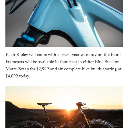
Each Ripley will come with a seven year warranty on the frame.
Framesets will be available in four sizes in either Blue Steel or
Matte Braap for $2,999 and six complete bike builds starting at
$4,099 today.