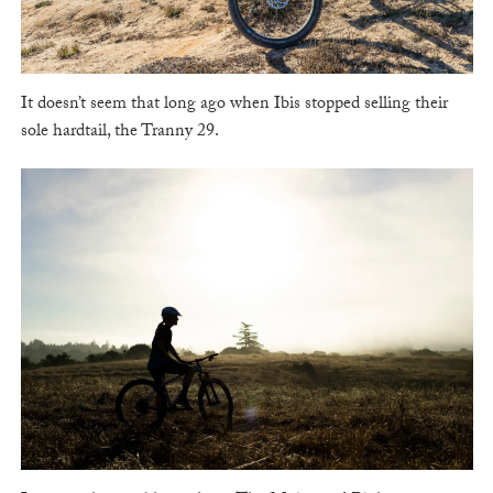
It doesn’t seem that long ago when Ibis stopped selling their
sole hardtail, the Tranny 29.