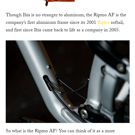
Though Ibis is no stranger to aluminum, the Ripmo AF is the
company’s first aluminum frame since its 2001
Ripley
softail,
and first since Ibis came back to life as a company in 2005.
So what is the Ripmo AF? You can think of it as a more