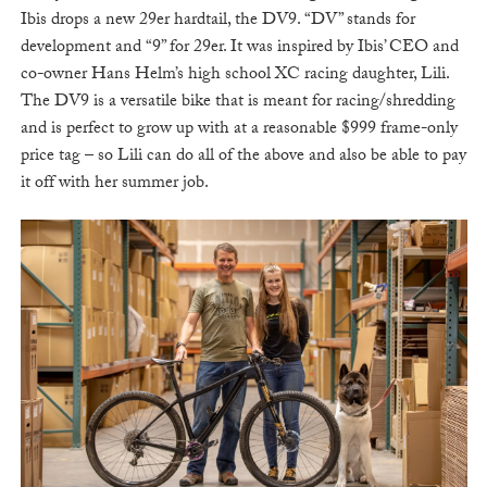
Ibis drops a new 29er hardtail, the DV9. “DV” stands for
development and “9” for 29er. It was inspired by Ibis’ CEO and
co-owner Hans Helm’s high school XC racing daughter, Lili.
The DV9 is a versatile bike that is meant for racing/shredding
and is perfect to grow up with at a reasonable $999 frame-only
price tag – so Lili can do all of the above and also be able to pay
it off with her summer job.