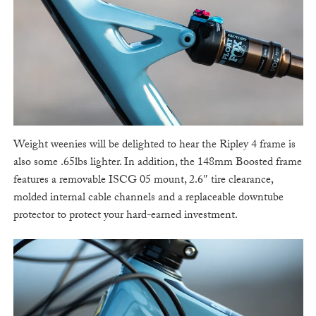
Weight weenies will be delighted to hear the Ripley 4 frame is
also some .65lbs lighter. In addition, the 148mm Boosted frame
features a removable ISCG 05 mount, 2.6″ tire clearance,
molded internal cable channels and a replaceable downtube
protector to protect your hard-earned investment.