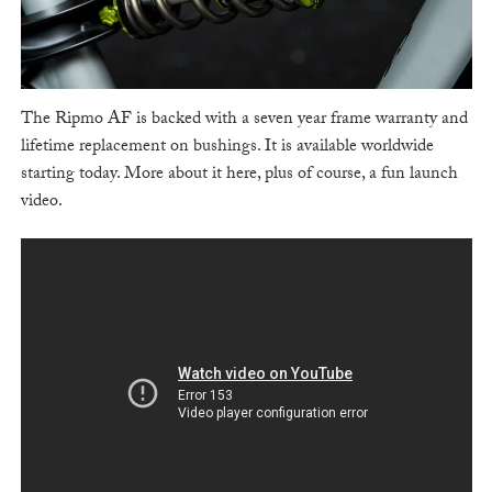
The Ripmo AF is backed with a seven year frame warranty and
lifetime replacement on bushings. It is available worldwide
starting today. More about it here, plus of course, a fun launch
video.