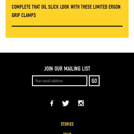
COMPLETE THAT OIL SLICK LOOK WITH THESE LIMITED ERGON
GRIP CLAMPS
JOIN OUR MAILING LIST
STORIES