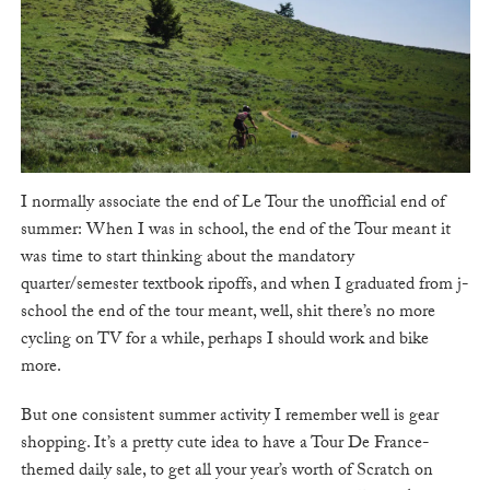
I normally associate the end of Le Tour the unofficial end of
summer: When I was in school, the end of the Tour meant it
was time to start thinking about the mandatory
quarter/semester textbook ripoffs, and when I graduated from j-
school the end of the tour meant, well, shit there’s no more
cycling on TV for a while, perhaps I should work and bike
more.
But one consistent summer activity I remember well is gear
shopping. It’s a pretty cute idea to have a Tour De France-
themed daily sale, to get all your year’s worth of Scratch on