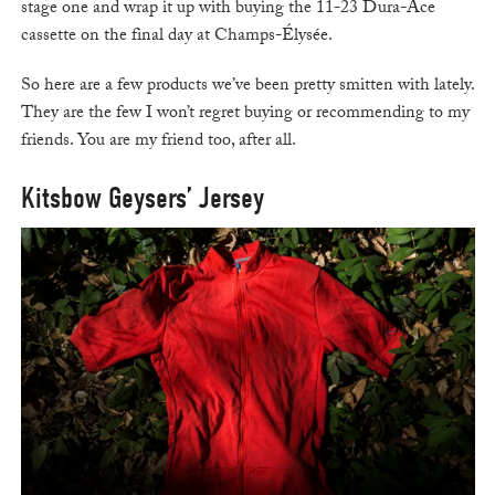
stage one and wrap it up with buying the 11-23 Dura-Ace
cassette on the final day at Champs-Élysée.
So here are a few products we’ve been pretty smitten with lately.
They are the few I won’t regret buying or recommending to my
friends. You are my friend too, after all.
Kitsbow Geysers’ Jersey