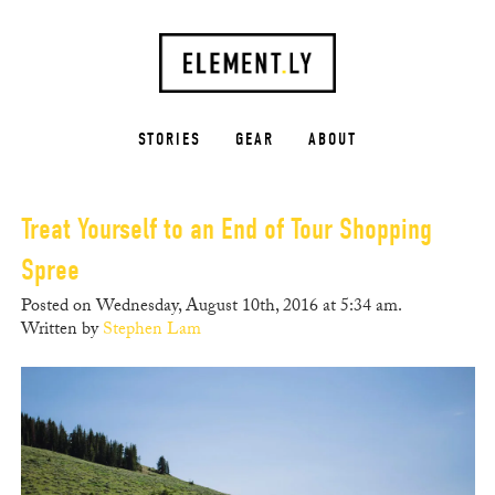
STORIES
GEAR
ABOUT
Treat Yourself to an End of Tour Shopping
Spree
Posted on Wednesday, August 10th, 2016 at 5:34 am.
Written by
Stephen Lam