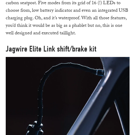
carbon seatpost. Five modes from its grid of 16 (!) LEDs to
choose from, low battery indicator and even an integrated USB
charging plug. Oh, and it’s waterproof. With all those features,
you’d think it would be as big as a phablet but no, this is one
well designed and executed taillight.
Jagwire Elite Link shift/brake kit