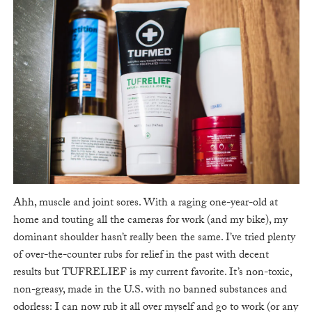
Ahh, muscle and joint sores. With a raging one-year-old at
home and touting all the cameras for work (and my bike), my
dominant shoulder hasn’t really been the same. I’ve tried plenty
of over-the-counter rubs for relief in the past with decent
results but TUFRELIEF is my current favorite. It’s non-toxic,
non-greasy, made in the U.S. with no banned substances and
odorless: I can now rub it all over myself and go to work (or any