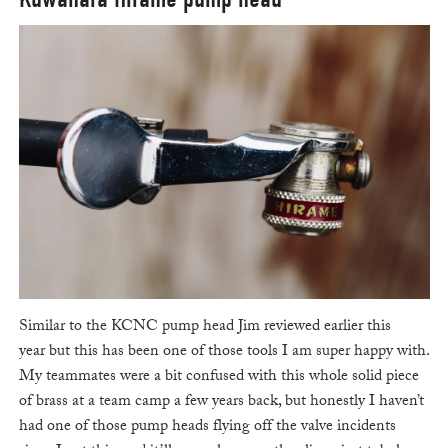
Similar to the KCNC pump head Jim reviewed earlier this
year but this has been one of those tools I am super happy with.
My teammates were a bit confused with this whole solid piece
of brass at a team camp a few years back, but honestly I haven’t
had one of those pump heads flying off the valve incidents