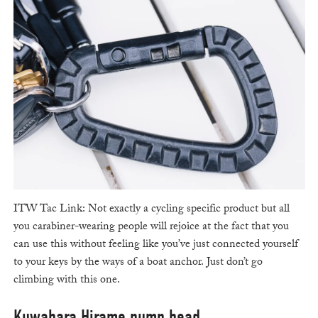
ITW Tac Link: Not exactly a cycling specific product but all
you carabiner-wearing people will rejoice at the fact that you
can use this without feeling like you’ve just connected yourself
to your keys by the ways of a boat anchor. Just don’t go
climbing with this one.
Kuwahara Hirame pump head