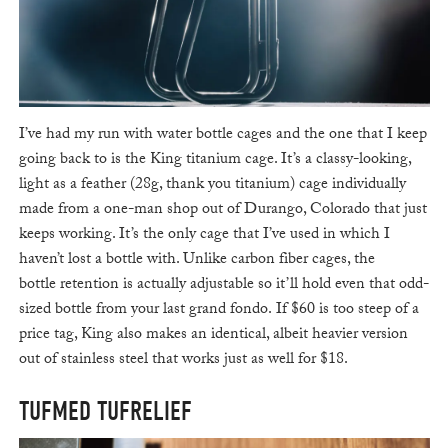
I’ve had my run with water bottle cages and the one that I keep
going back to is the King titanium cage. It’s a classy-looking,
light as a feather (28g, thank you titanium) cage individually
made from a one-man shop out of Durango, Colorado that just
keeps working. It’s the only cage that I’ve used in which I
haven’t lost a bottle with. Unlike carbon fiber cages, the
bottle retention is actually adjustable so it’ll hold even that odd-
sized bottle from your last grand fondo. If $60 is too steep of a
price tag, King also makes an identical, albeit heavier version
out of stainless steel that works just as well for $18.
TUFMED TUFRELIEF