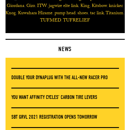
Giordana
,
Giro
,
ITW
,
jagwire elte link
,
King
,
Kitsbow
,
knicker
,
Knog
,
Kuwahara Hirame
,
pump head
,
shoes
,
tac link
,
Titanium
,
TUFMED
,
TUFRELIEF
NEWS
DOUBLE YOUR DYNAPLUG WITH THE ALL-NEW RACER PRO
YOU WANT AFFINITY CYCLES’ CARBON TIRE LEVERS
SBT GRVL 2021 REGISTRATION OPENS TOMORROW