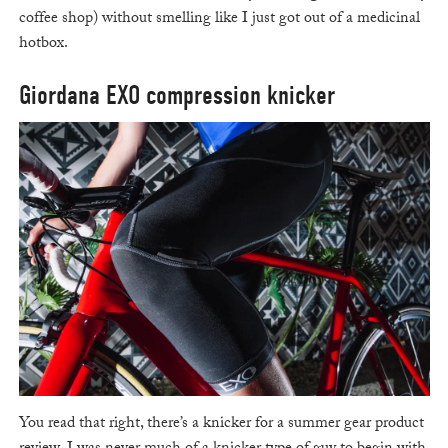
coffee shop) without smelling like I just got out of a medicinal
hotbox.
Giordana EXO compression knicker
You read that right, there’s a knicker for a summer gear product