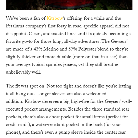
We’ve been a fan of
Kitsbow
‘s offering for a while and the
Petaluma company’s first foray in road-specific apparel did not
disappoint. Clean, understated lines and it’s quickly becoming a
favorite go-to for those long, all-day adventures. The Geysers’
are made of a 43% Merino and 57% Polyester blend so they’re
slightly thicker and more durable (more on that in a sec) than
your average typical spandex jerseys, yet they still breathe
unbelievably well.
The fit was spot on. Not too tight and doesn’t like you’re letting
it all hang out. Longer sleeves are also a welcomed
addition. Kitsbow deserves a big high-five for the Geysers’ well-
executed pocket arrangements. Besides the three standard rear
pockets, there’s also a chest pocket for small items (perfect for
credit cards), a water-resistant pocket in the back (for your
phone), and there’s even a pump sleeve inside the center rear