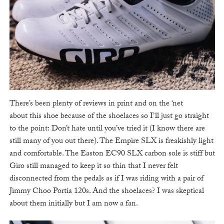
There’s been plenty of reviews in print and on the ‘net
about this shoe because of the shoelaces so I’ll just go straight
to the point: Don’t hate until you’ve tried it (I know there are
still many of you out there). The Empire SLX is freakishly light
and comfortable. The Easton EC90 SLX carbon sole is stiff but
Giro still managed to keep it so thin that I never felt
disconnected from the pedals as if I was riding with a pair of
Jimmy Choo Portia 120s. And the shoelaces? I was skeptical
about them initially but I am now a fan.