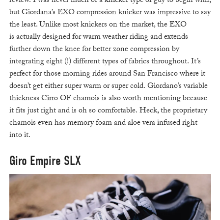
review. I was never much of a knicker type of guy to begin with,
but Giordana’s EXO compression knicker was impressive to say
the least. Unlike most knickers on the market, the EXO
is actually designed for warm weather riding and extends
further down the knee for better zone compression by
integrating eight (!) different types of fabrics throughout. It’s
perfect for those morning rides around San Francisco where it
doesn’t get either super warm or super cold. Giordano’s variable
thickness Cirro OF chamois is also worth mentioning because
it fits just right and is oh so comfortable. Heck, the proprietary
chamois even has memory foam and aloe vera infused right
into it.
Giro Empire SLX