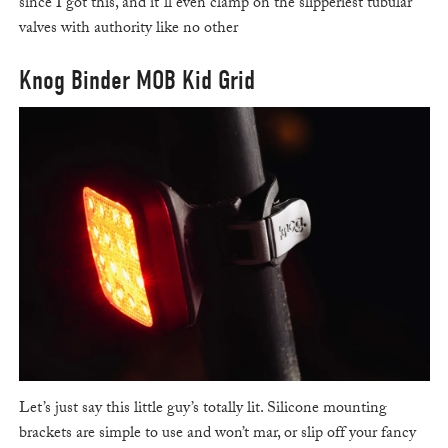
since I got this, and it’ll even clamp on the slipperiest tubular
valves with authority like no other
Knog Binder MOB Kid Grid
Let’s just say this little guy’s totally lit. Silicone mounting
brackets are simple to use and won’t mar, or slip off your fancy