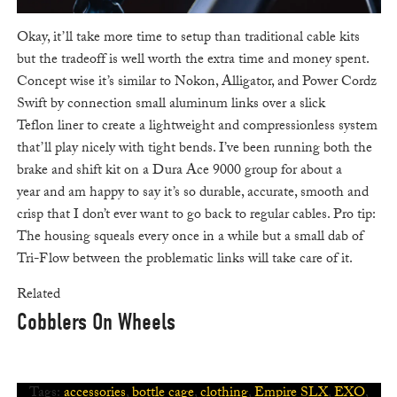
Okay, it’ll take more time to setup than traditional cable kits
but the tradeoff is well worth the extra time and money spent.
Concept wise it’s similar to Nokon, Alligator, and Power Cordz
Swift by connection small aluminum links over a slick
Teflon liner to create a lightweight and compressionless system
that’ll play nicely with tight bends. I’ve been running both the
brake and shift kit on a Dura Ace 9000 group for about a
year and am happy to say it’s so durable, accurate, smooth and
crisp that I don’t ever want to go back to regular cables. Pro tip:
The housing squeals every once in a while but a small dab of
Tri-Flow between the problematic links will take care of it.
Related
Cobblers On Wheels
Tags:
accessories
,
bottle cage
,
clothing
,
Empire SLX
,
EXO
,