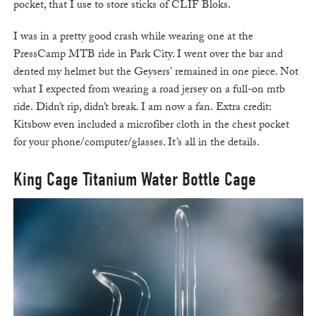
pocket, that I use to store sticks of CLIF Bloks.
I was in a pretty good crash while wearing one at the
PressCamp MTB ride in Park City. I went over the bar and
dented my helmet but the Geysers’ remained in one piece. Not
what I expected from wearing a road jersey on a full-on mtb
ride. Didn’t rip, didn’t break. I am now a fan. Extra credit:
Kitsbow even included a microfiber cloth in the chest pocket
for your phone/computer/glasses. It’s all in the details.
King Cage Titanium Water Bottle Cage