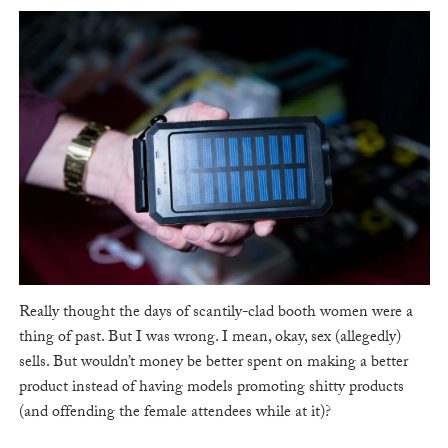
Really thought the days of scantily-clad booth women were a
thing of past. But I was wrong. I mean, okay, sex (allegedly)
sells. But wouldn’t money be better spent on making a better
product instead of having models promoting shitty products
(and offending the female attendees while at it)?