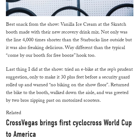
Best snack from the show: Vanilla Ice Cream at the Skratch
booth made with their new recovery drink mix. Not only was
the line 4,000 times shorter than the Starbucks line outside but
it was also freaking delicious. Way different than the typical
“come by our booth for free booze” hook too.
Last thing I did at the show: tried an e-bike at the rep’s prudent
suggestion, only to make it 30 plus feet before a security guard
rolled up and warned “no biking on the show floor”. Returned
the bike to the booth, walked down the aisle, and was greeted
by two bros zipping past on motorized scooters.
Related
CrossVegas brings first cyclocross World Cup
to America