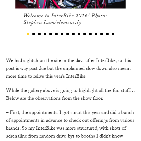
Welcome to InterBike 2016! Photo:
Stephen Lam/element.ly
We had a glitch on the site in the days after InterBike, so this
post is way past due but the unplanned slow down also meant
more time to relive this year’s InterBike
While the gallery above is going to highlight all the fun stuff…
Below are the observations from the show floor.
– First, the appointments. I got smart this year and did a bunch
of appointments in advance to check out offerings from various
brands. So my InterBike was more structured, with shots of
adrenaline from random drive-bys to booths I didn’t know