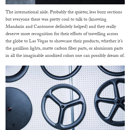
The international aisle. Probably the quieter, less buzz sections
but everyone there was pretty cool to talk to (knowing
Mandarin and Cantonese definitely helped) and they really
deserve more recognition for their efforts of travelling across
the globe to Las Vegas to showcase their products, whether it’s
the gazillion lights, matte carbon fiber parts, or aluminum parts
in all the imaginable anodized colors one can possibly dream of.