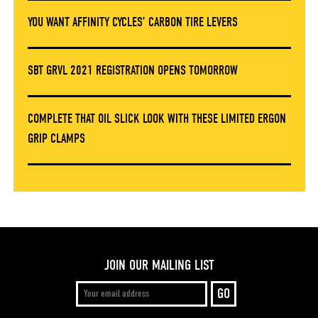
YOU WANT AFFINITY CYCLES’ CARBON TIRE LEVERS
SBT GRVL 2021 REGISTRATION OPENS TOMORROW
COMPLETE THAT OIL SLICK LOOK WITH THESE LIMITED ERGON
GRIP CLAMPS
JOIN OUR MAILING LIST