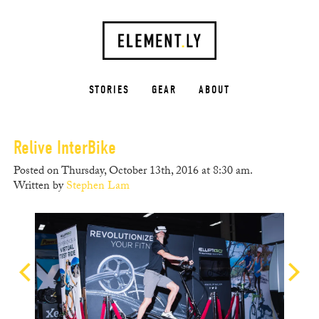
STORIES
GEAR
ABOUT
Relive InterBike
Posted on Thursday, October 13th, 2016 at 8:30 am.
Written by
Stephen Lam