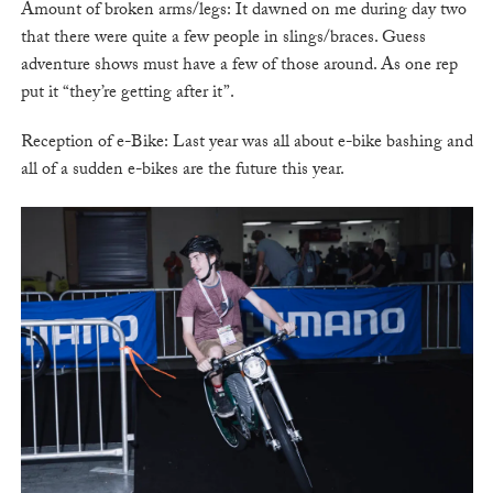
Amount of broken arms/legs: It dawned on me during day two
that there were quite a few people in slings/braces. Guess
adventure shows must have a few of those around. As one rep
put it “they’re getting after it”.
Reception of e-Bike: Last year was all about e-bike bashing and
all of a sudden e-bikes are the future this year.