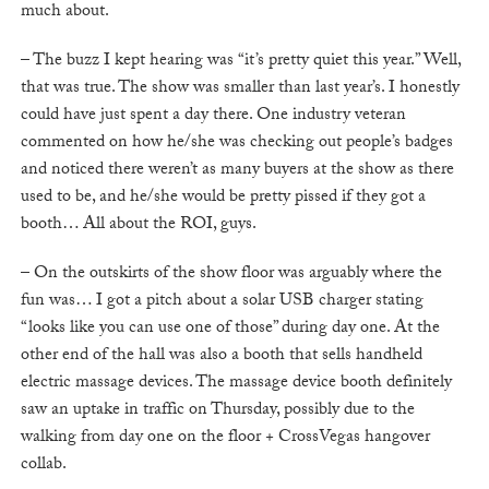
much about.
– The buzz I kept hearing was “it’s pretty quiet this year.” Well,
that was true. The show was smaller than last year’s. I honestly
could have just spent a day there. One industry veteran
commented on how he/she was checking out people’s badges
and noticed there weren’t as many buyers at the show as there
used to be, and he/she would be pretty pissed if they got a
booth… All about the ROI, guys.
– On the outskirts of the show floor was arguably where the
fun was… I got a pitch about a solar USB charger stating
“looks like you can use one of those” during day one. At the
other end of the hall was also a booth that sells handheld
electric massage devices. The massage device booth definitely
saw an uptake in traffic on Thursday, possibly due to the
walking from day one on the floor + CrossVegas hangover
collab.