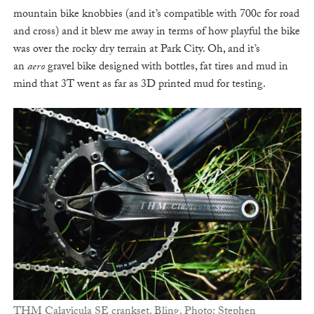
mountain bike knobbies (and it’s compatible with 700c for road
and cross) and it blew me away in terms of how playful the bike
was over the rocky dry terrain at Park City. Oh, and it’s
an
aero
gravel bike designed with bottles, fat tires and mud in
mind that 3T went as far as 3D printed mud for testing.
THM Calavicula SE crankset. Bling. Photo: Stephen