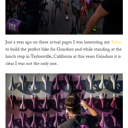
Just a year ago on these actual pages I was lamenting my
desire
to build the perfect bike for Grinduro and while standing at the
lunch stop in Taylorsville, California at this years Grinduro it is
clear I was not the only one.