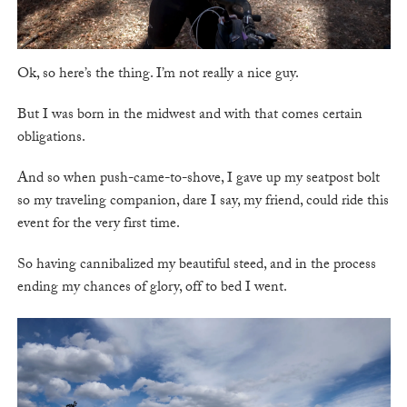
Ok, so here’s the thing. I’m not really a nice guy.
But I was born in the midwest and with that comes certain
obligations.
And so when push-came-to-shove, I gave up my seatpost bolt
so my traveling companion, dare I say, my friend, could ride this
event for the very first time.
So having cannibalized my beautiful steed, and in the process
ending my chances of glory, off to bed I went.