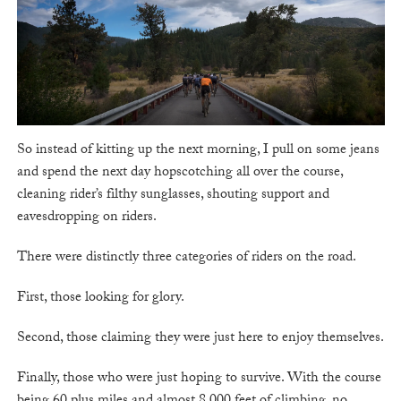
So instead of kitting up the next morning, I pull on some jeans
and spend the next day hopscotching all over the course,
cleaning rider’s filthy sunglasses, shouting support and
eavesdropping on riders.
There were distinctly three categories of riders on the road.
First, those looking for glory.
Second, those claiming they were just here to enjoy themselves.
Finally, those who were just hoping to survive. With the course