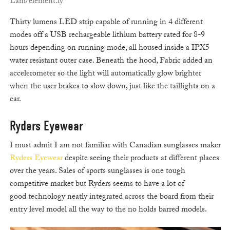
Lam/element.ly
Thirty lumens LED strip capable of running in 4 different
modes off a USB rechargeable lithium battery rated for 8-9
hours depending on running mode, all housed inside a IPX5
water resistant outer case. Beneath the hood, Fabric added an
accelerometer so the light will automatically glow brighter
when the user brakes to slow down, just like the taillights on a
car.
Ryders Eyewear
I must admit I am not familiar with Canadian sunglasses maker
Ryders Eyewear
despite seeing their products at different places
over the years. Sales of sports sunglasses is one tough
competitive market but Ryders seems to have a lot of
good technology neatly integrated across the board from their
entry level model all the way to the no holds barred models.