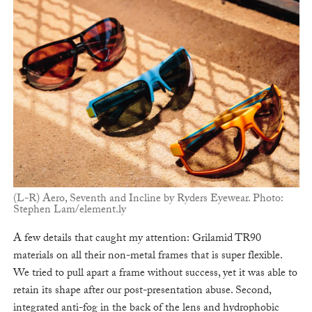
(L-R) Aero, Seventh and Incline by Ryders Eyewear. Photo:
Stephen Lam/element.ly
A few details that caught my attention: Grilamid TR90
materials on all their non-metal frames that is super flexible.
We tried to pull apart a frame without success, yet it was able to
retain its shape after our post-presentation abuse. Second,
integrated anti-fog in the back of the lens and hydrophobic