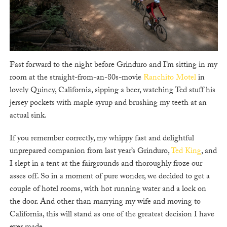
Fast forward to the night before Grinduro and I’m sitting in my
room at the straight-from-an-80s-movie
Ranchito Motel
in
lovely Quincy, California, sipping a beer, watching Ted stuff his
jersey pockets with maple syrup and brushing my teeth at an
actual sink.
If you remember correctly, my whippy fast and delightful
unprepared companion from last year’s Grinduro,
Ted King
, and
I slept in a tent at the fairgrounds and thoroughly froze our
asses off. So in a moment of pure wonder, we decided to get a
couple of hotel rooms, with hot running water and a lock on
the door. And other than marrying my wife and moving to
California, this will stand as one of the greatest decision I have