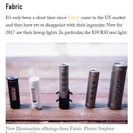
Fabric
It’s only been a short time since
Fabric
came to the US market
and they have yet to disappoint with their ingenuity. New for
2017 are their lineup lights. In particular, the $39 R30 rear light.
New Illumination offerings from Fabric. Photo: Stephen