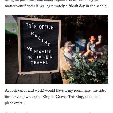
being 60 plus miles and almost 8,000 feet of climbing, no
matter your fitness it is a legitimately difficult day in the saddle.
As luck (and hard work) would have it my roommate, the rider
formerly known as the King of Gravel, Ted King, took first
place overall.