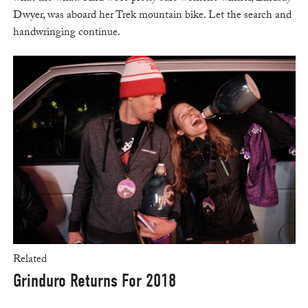
Dwyer, was aboard her Trek mountain bike. Let the search and
handwringing continue.
Related
Grinduro Returns For 2018