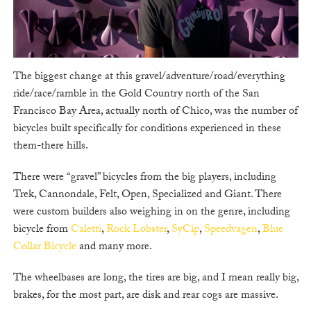
The biggest change at this gravel/adventure/road/everything
ride/race/ramble in the Gold Country north of the San
Francisco Bay Area, actually north of Chico, was the number of
bicycles built specifically for conditions experienced in these
them-there hills.
There were “gravel” bicycles from the big players, including
Trek, Cannondale, Felt, Open, Specialized and Giant. There
were custom builders also weighing in on the genre, including
bicycle from
Caletti
,
Rock Lobster
,
SyCip
,
Speedvagen
,
Blue
Collar Bicycle
and many more.
The wheelbases are long, the tires are big, and I mean really big,
brakes, for the most part, are disk and rear cogs are massive.