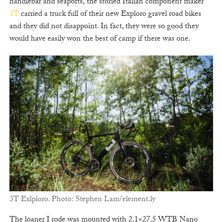
handlebar and seaports, the storied Italian component maker
3T
carried a truck full of their new Exploro gravel road bikes
and they did not disappoint. In fact, they were so good they
would have easily won the best of camp if there was one.
3T Exlploro. Photo: Stephen Lam/element.ly
The loaner I rode was mounted with 2.1×27.5 WTB Nano