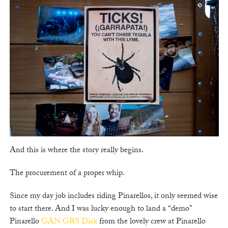
And this is where the story really begins.
The procurement of a proper whip.
Since my day job includes riding Pinarellos, it only seemed wise
to start there. And I was lucky enough to land a “demo”
Pinarello
GAN GRS Disk
from the lovely crew at Pinarello