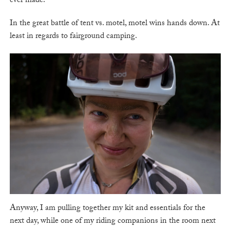
ever made.
In the great battle of tent vs. motel, motel wins hands down. At
least in regards to fairground camping.
Anyway, I am pulling together my kit and essentials for the
next day, while one of my riding companions in the room next