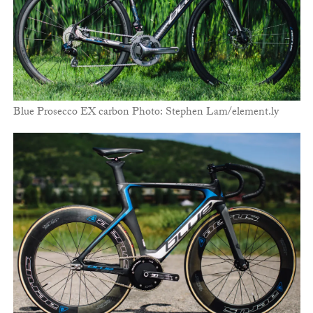
Blue Prosecco EX carbon Photo: Stephen Lam/element.ly