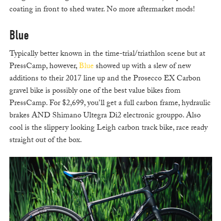
coating in front to shed water. No more aftermarket mods!
Blue
Typically better known in the time-trial/triathlon scene but at
PressCamp, however,
Blue
showed up with a slew of new
additions to their 2017 line up and the Prosecco EX Carbon
gravel bike is possibly one of the best value bikes from
PressCamp. For $2,699, you’ll get a full carbon frame, hydraulic
brakes AND Shimano Ultegra Di2 electronic grouppo. Also
cool is the slippery looking Leigh carbon track bike, race ready
straight out of the box.