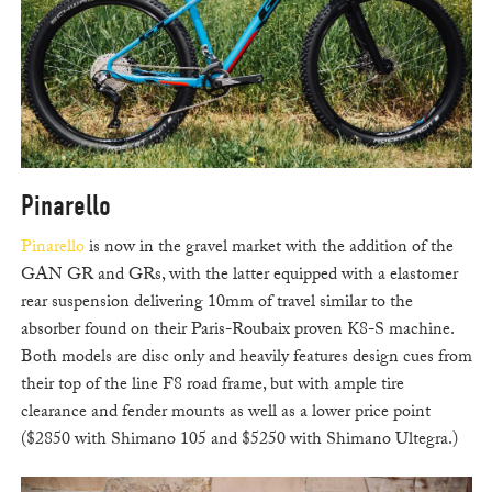
Pinarello
Pinarello
is now in the gravel market with the addition of the
GAN GR and GRs, with the latter equipped with a elastomer
rear suspension delivering 10mm of travel similar to the
absorber found on their Paris-Roubaix proven K8-S machine.
Both models are disc only and heavily features design cues from
their top of the line F8 road frame, but with ample tire
clearance and fender mounts as well as a lower price point
($2850 with Shimano 105 and $5250 with Shimano Ultegra.)