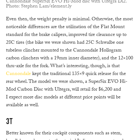
Cannondale SuperSix EVO Hi-Mod disc with Ultegra Di2.
Photo: Stephen Lam/element.ly
Even then, the weight penalty is minimal. Otherwise, the most
noticeable differences are the utilization of the Flat Mount
standard for the brake calipers, improved tire clearance up to
28C tires (the bike we were shown had 25C Schwalbe one
tubeless clincher mounted to the Cannondale Hollogram
carbon clinchers with a 19mm inner diameter), and the 12×100
thru-axle for the fork. What’s interesting, though, is that
Cannondale
kept the traditional 135×9 quick release for the
rear wheel. The model we were shown, a SuperSix EVO Hi-
Mod Carbon Disc with Ultegra, will retail for $6,200 and
I expect more disc models at different price points will be
available as well.
3T
Better known for their cockpit components such as stem,