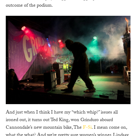
outcome of the podium.
And just when I think I have my “which whip?” issues all
ironed out, it turns out Ted King, won Grinduro aboard
Cannondale’s new mountain bike, The
F-Si
. I mean come on,
what the what? And we’re pretty sure women’s winner, Lindsay