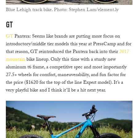
Blue Lehigh track bike. Photo: Stephen Lam/element.ly
GT
GT
Pantera: Seems like brands are putting more focus on
introductory/middle tier models this year at PressCamp and for
that reason, GT reintroduced the Pantera back into their
2017
mountain
bike lineup. Only this time with a sturdy new
aluminum t6 frame, a competitive spec and most importantly
27.5+ wheels for comfort, maneuverability, and fun factor for
the price ($1620 for the top of the line Expert model). It’s a
very playful bike and I think it’ll be a hit next year.