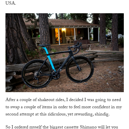
USA.
After a couple of shakeout rides, I decided I was going to need
to swap a couple of items in order to feel more confident in my
second attempt at this ridiculous, yet rewarding, shindig.
So I ordered myself the biggest cassette Shimano will let you