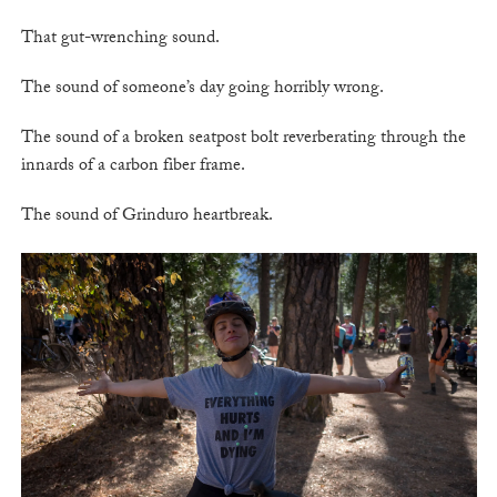
That gut-wrenching sound.
The sound of someone’s day going horribly wrong.
The sound of a broken seatpost bolt reverberating through the
innards of a carbon fiber frame.
The sound of Grinduro heartbreak.