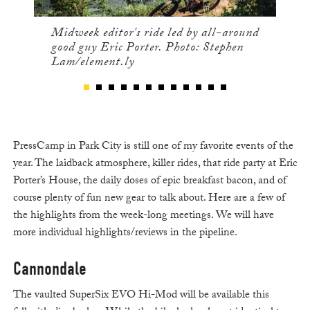
Midweek editor's ride led by all-around
good guy Eric Porter. Photo: Stephen
Lam/element.ly
PressCamp in Park City is still one of my favorite events of the
year. The laidback atmosphere, killer rides, that ride party at Eric
Porter’s House, the daily doses of epic breakfast bacon, and of
course plenty of fun new gear to talk about. Here are a few of
the highlights from the week-long meetings. We will have
more individual highlights/reviews in the pipeline.
Cannondale
The vaulted SuperSix EVO Hi-Mod will be available this