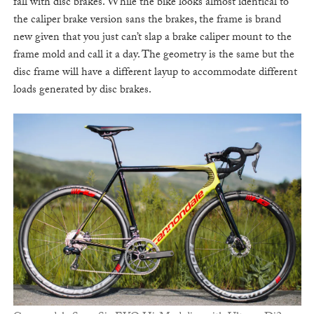
fall with disc brakes. While the bike looks almost identical to
the caliper brake version sans the brakes, the frame is brand
new given that you just can’t slap a brake caliper mount to the
frame mold and call it a day. The geometry is the same but the
disc frame will have a different layup to accommodate different
loads generated by disc brakes.