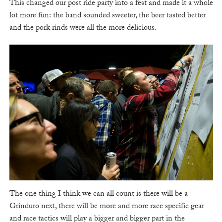
This changed our post ride party into a fest and made it a whole
lot more fun: the band sounded sweeter, the beer tasted better
and the pork rinds were all the more delicious.
The one thing I think we can all count is there will be a
Grinduro next, there will be more and more race specific gear
and race tactics will play a bigger and bigger part in the