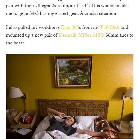
pair with their Ultegra 2x setup, an 11×34. This would enable
me to get a 34-34 as my easiest gear. A crucial situation.
I also pulled my workhorse
Zipp 302
s from my
F10 Disk
and
mounted up a new pair of
Donnelly X’Plor MSO
36mm tires to
the beast.