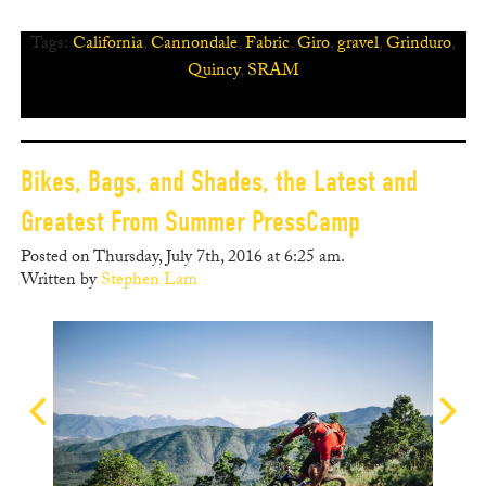
Tags:
California
,
Cannondale
,
Fabric
,
Giro
,
gravel
,
Grinduro
,
Quincy
,
SRAM
Bikes, Bags, and Shades, the Latest and
Greatest From Summer PressCamp
Posted on Thursday, July 7th, 2016 at 6:25 am.
Written by
Stephen Lam