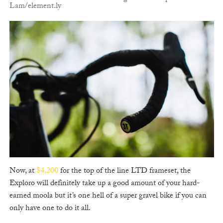
Lam/element.ly
Now, at
$4,200
for the top of the line LTD frameset, the
Exploro will definitely take up a good amount of your hard-
earned moola but it’s one hell of a super gravel bike if you can
only have one to do it all.