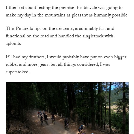
I then set about testing the premise this bicycle was going to
make my day in the mountains as pleasant as humanly possible.
This Pinarello rips on the descents, is admirably fast and
functional on the road and handled the singletrack with
aplomb.
If I had my druthers, I would probably have put on even bigger
rubber and more gears, but all things considered, I was
superstoked.