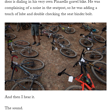
door is dialing in his very own Pinarello gravel bike. He was
complaining of a noise in the seatpost, so he was adding a
touch of lube and double checking the seat binder bolt.
And then I hear it.
The sound.