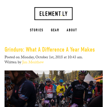
STORIES
GEAR
ABOUT
Grinduro: What A Difference A Year Makes
Posted on Monday, October 1st, 2018 at 10:43 am.
Written by
Jim Merithew