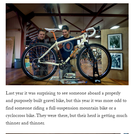
Last year it was surprising to see someone aboard a properly
and purposely built gravel bike, but this year it was more odd to
find someone riding a full-suspension mountain bike or a
cyclocross bike. They were there, but their herd is getting much
thinner and thinner.