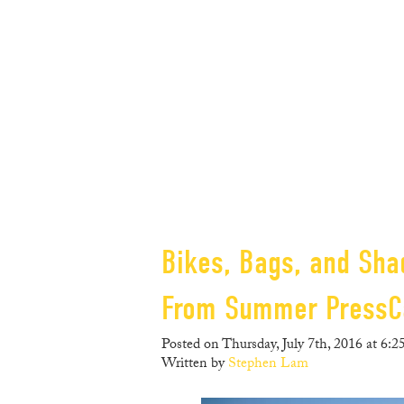
Bikes, Bags, and Sha
From Summer Press
Posted on Thursday, July 7th, 2016 at 6:2
Written by
Stephen Lam