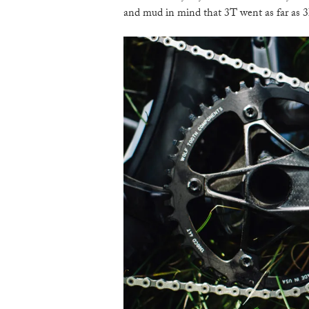
and mud in mind that 3T went as far as 3