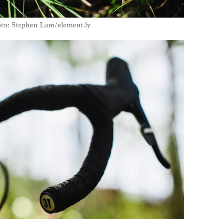
oto: Stephen Lam/element.ly