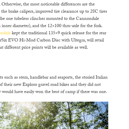
 Otherwise, the most noticeable differences are the
 the brake calipers, improved tire clearance up to 28C tires
be one tubeless clincher mounted to the Cannondale
nner diameter), and the 12×100 thru-axle for the fork.
ndale
kept the traditional 135×9 quick release for the rear
rSix EVO Hi-Mod Carbon Disc with Ultegra, will retail
 different price points will be available as well.
 such as stem, handlebar and seaports, the storied Italian
 of their new Exploro gravel road bikes and they did not
y would have easily won the best of camp if there was one.