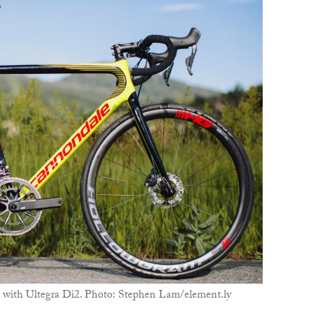
B
T
ith Ultegra Di2. Photo: Stephen Lam/element.ly