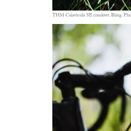
THM Calavicula SE crankset. Bling. Ph