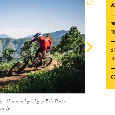
A
Y
T
S
T
C
T
by all-around good guy Eric Porter.
E
nt.ly
C