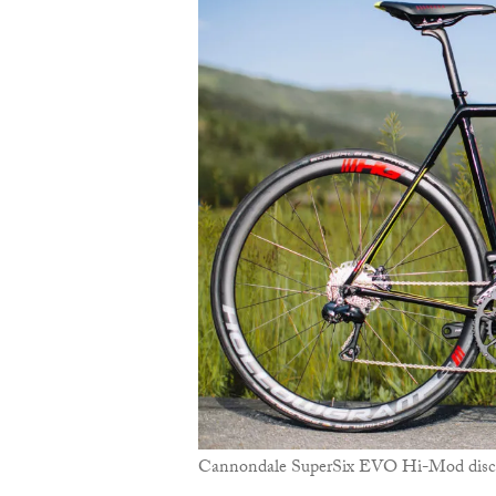
Cannondale SuperSix EVO Hi-Mod disc w