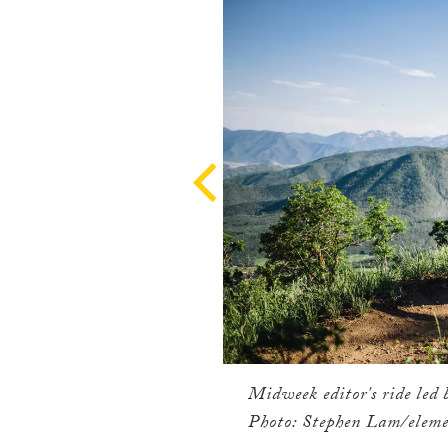
Midweek editor's ride led 
Photo: Stephen Lam/eleme