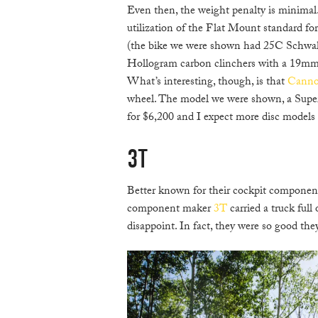
Even then, the weight penalty is minimal.
utilization of the Flat Mount standard for
(the bike we were shown had 25C Schwal
Hollogram carbon clinchers with a 19mm i
What’s interesting, though, is that
Canno
wheel. The model we were shown, a Supe
for $6,200 and I expect more disc models at
3T
Better known for their cockpit components
component maker
3T
carried a truck full
disappoint. In fact, they were so good the