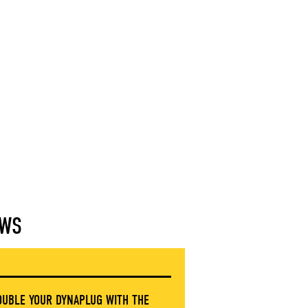
WS
OUBLE YOUR DYNAPLUG WITH THE