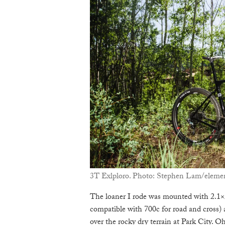
3T Exlploro. Photo: Stephen Lam/elemen
The loaner I rode was mounted with 2.1
compatible with 700c for road and cross) 
over the rocky dry terrain at Park City. Oh