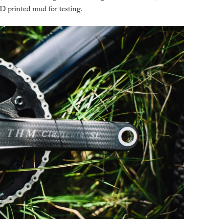
D printed mud for testing.