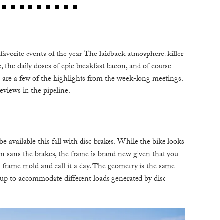
C
W
favorite events of the year. The laidback atmosphere, killer
B
e, the daily doses of epic breakfast bacon, and of course
e are a few of the highlights from the week-long meetings.
eviews in the pipeline.
N
M
vailable this fall with disc brakes. While the bike looks
E
ion sans the brakes, the frame is brand new given that you
P
he frame mold and call it a day. The geometry is the same
ayup to accommodate different loads generated by disc
D
A