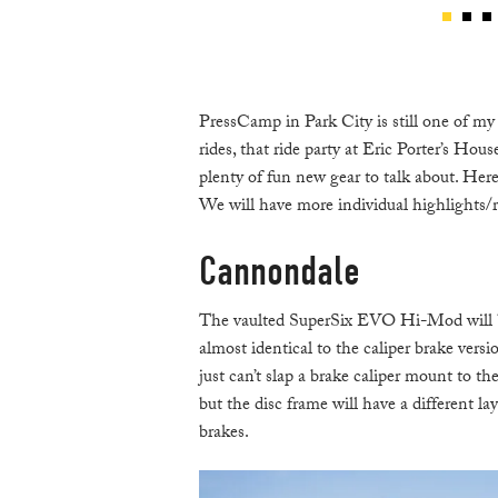
PressCamp in Park City is still one of my 
rides, that ride party at Eric Porter’s Hous
plenty of fun new gear to talk about. Her
We will have more individual highlights/r
Cannondale
The vaulted SuperSix EVO Hi-Mod will be a
almost identical to the caliper brake vers
just can’t slap a brake caliper mount to t
but the disc frame will have a different l
brakes.