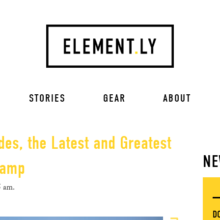
STORIES
GEAR
ABOUT
des, the Latest and Greatest
NE
Camp
5 am.
D