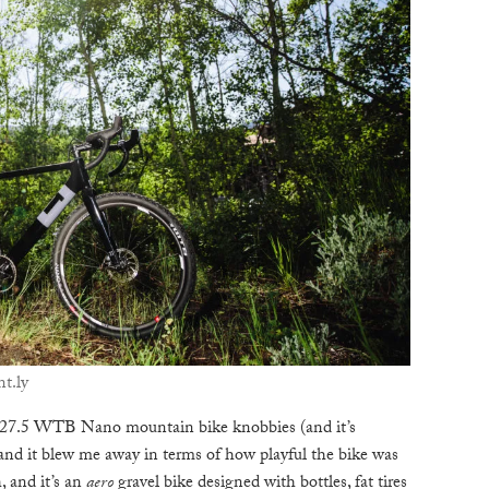
t.ly
×27.5 WTB Nano mountain bike knobbies (and it’s
and it blew me away in terms of how playful the bike was
, and it’s an
aero
gravel bike designed with bottles, fat tires