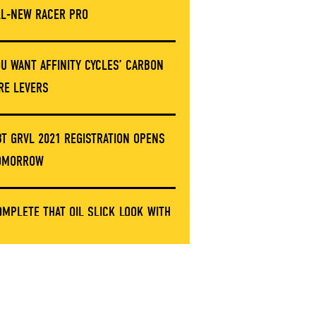
LL-NEW RACER PRO
OU WANT AFFINITY CYCLES’ CARBON
IRE LEVERS
BT GRVL 2021 REGISTRATION OPENS
OMORROW
OMPLETE THAT OIL SLICK LOOK WITH
HESE LIMITED ERGON GRIP CLAMPS
NVE’S GOT A NEW STEM AND IT’S NOT
ARBON