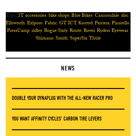
Tags:
3T
,
accessories
,
bike shops
,
Blue Bikes
,
Cannondale
,
disc
,
Ellsworth
,
Exlporo
,
Fabric
,
GT
,
ICT
,
Koroyd
,
Pantera
,
Pinarello
,
PressCamp
,
ridley
,
Rogue Sixty
,
Route
,
Rover
,
Ryders Eyewear
,
Shimano
,
Smith
,
SuperSix
,
Thule
NEWS
DOUBLE YOUR DYNAPLUG WITH THE ALL-NEW RACER PRO
YOU WANT AFFINITY CYCLES’ CARBON TIRE LEVERS