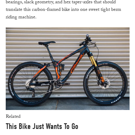
bearings, slack geometry, and hex taper-axles that should
translate this carbon-framed bike into one sweet tight berm
riding machine.
Related
This Bike Just Wants To Go