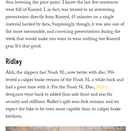
thus lowering the price point. I know the last few sentences
were full of Koroyd. I, in fact, was treated to an interesting
presentation directly from Koroyd, 45 minutes on a single
material backed by data, Surprisingly, though, it was also one of
the more memorable, and convicing presentations during the
week that would make you want to wear nothing but Koroyd
gear. It’s that good.
Ridley
Ahh, the slippery fast Noah SL, now better with disc. We
tested a caliper brake version of the Noah SL a while back and
had a great time with it. For the Noah SL Disc,
Ridley
designers went back to added thru-axle front and rear for
security and stiffness. Ridley’s split aero fork remains and we
expect the bike to be even more capable than its caliper brake
brethren.