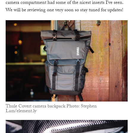
camera compartment had some of the nicest inserts I’ve seen.
We will be reviewing one very soon so stay tuned for updates!
Thule Covert camera backpack Photo: Stephen
Lam/element.ly