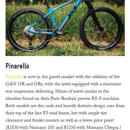
Pinarello
Pinarello
is now in the gravel market with the addition of the
GAN GR and GRs, with the latter equipped with a elastomer
rear suspension delivering 10mm of travel similar to the
absorber found on their Paris-Roubaix proven K8-S machine.
Both models are disc only and heavily features design cues from
their top of the line F8 road frame, but with ample tire
clearance and fender mounts as well as a lower price point
($2850 with Shimano 105 and $5250 with Shimano Ultegra.)