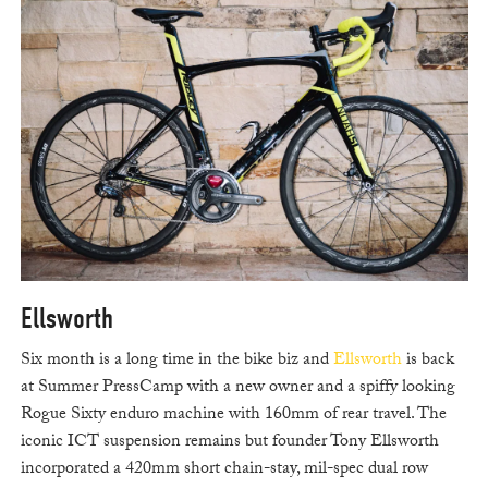
Ellsworth
Six month is a long time in the bike biz and
Ellsworth
is back
at Summer PressCamp with a new owner and a spiffy looking
Rogue Sixty enduro machine with 160mm of rear travel. The
iconic ICT suspension remains but founder Tony Ellsworth
incorporated a 420mm short chain-stay, mil-spec dual row