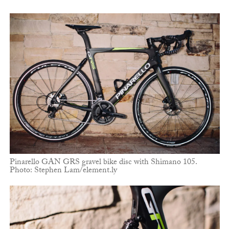
Pinarello GAN GRS gravel bike disc with Shimano 105.
Photo: Stephen Lam/element.ly