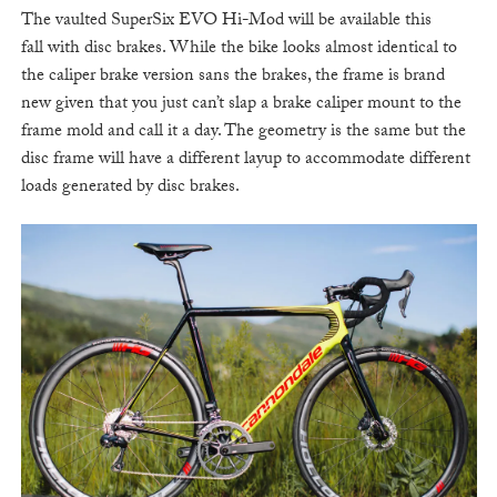
The vaulted SuperSix EVO Hi-Mod will be available this
fall with disc brakes. While the bike looks almost identical to
the caliper brake version sans the brakes, the frame is brand
new given that you just can’t slap a brake caliper mount to the
frame mold and call it a day. The geometry is the same but the
disc frame will have a different layup to accommodate different
loads generated by disc brakes.