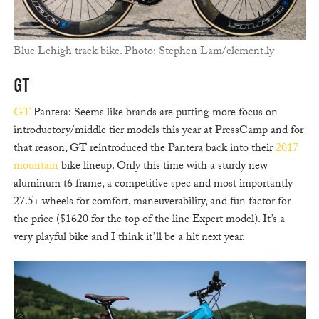
Blue Lehigh track bike. Photo: Stephen Lam/element.ly
GT
GT
Pantera: Seems like brands are putting more focus on
introductory/middle tier models this year at PressCamp and for
that reason, GT reintroduced the Pantera back into their
2017
mountain
bike lineup. Only this time with a sturdy new
aluminum t6 frame, a competitive spec and most importantly
27.5+ wheels for comfort, maneuverability, and fun factor for
the price ($1620 for the top of the line Expert model). It’s a
very playful bike and I think it’ll be a hit next year.