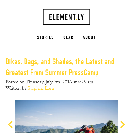
STORIES
GEAR
ABOUT
Bikes, Bags, and Shades, the Latest and
Greatest From Summer PressCamp
Posted on Thursday, July 7th, 2016 at 6:25 am.
Written by
Stephen Lam