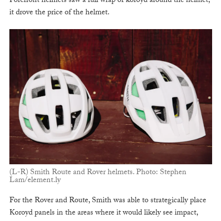
Forefront helmets saw a full wrap of koroyd around the helmet,
it drove the price of the helmet.
(L-R) Smith Route and Rover helmets. Photo: Stephen
Lam/element.ly
For the Rover and Route, Smith was able to strategically place
Koroyd panels in the areas where it would likely see impact,