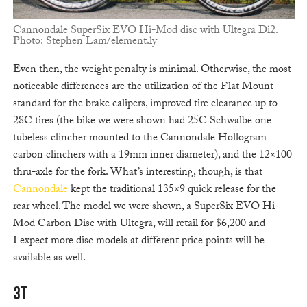
Cannondale SuperSix EVO Hi-Mod disc with Ultegra Di2.
Photo: Stephen Lam/element.ly
Even then, the weight penalty is minimal. Otherwise, the most
noticeable differences are the utilization of the Flat Mount
standard for the brake calipers, improved tire clearance up to
28C tires (the bike we were shown had 25C Schwalbe one
tubeless clincher mounted to the Cannondale Hollogram
carbon clinchers with a 19mm inner diameter), and the 12×100
thru-axle for the fork. What’s interesting, though, is that
Cannondale
kept the traditional 135×9 quick release for the
rear wheel. The model we were shown, a SuperSix EVO Hi-
Mod Carbon Disc with Ultegra, will retail for $6,200 and
I expect more disc models at different price points will be
available as well.
3T