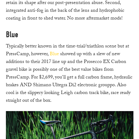
retain its shape after our post-presentation abuse. Second,
integrated anti-fog in the back of the lens and hydrophobic
coating in front to shed water. No more aftermarket mods!
Blue
Typically better known in the time-trial/triathlon scene but at
PressCamp, however,
Blue
showed up with a slew of new
additions to their 2017 line up and the Prosecco EX Carbon
gravel bike is possibly one of the best value bikes from
PressCamp. For $2,699, you’ll get a full carbon frame, hydraulic
brakes AND Shimano Ultegra Di2 electronic grouppo. Also
cool is the slippery looking Leigh carbon track bike, race ready
straight out of the box.