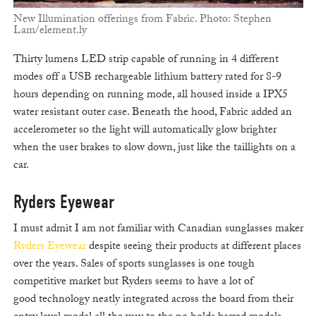
New Illumination offerings from Fabric. Photo: Stephen
Lam/element.ly
Thirty lumens LED strip capable of running in 4 different
modes off a USB rechargeable lithium battery rated for 8-9
hours depending on running mode, all housed inside a IPX5
water resistant outer case. Beneath the hood, Fabric added an
accelerometer so the light will automatically glow brighter
when the user brakes to slow down, just like the taillights on a
car.
Ryders Eyewear
I must admit I am not familiar with Canadian sunglasses maker
Ryders Eyewear
despite seeing their products at different places
over the years. Sales of sports sunglasses is one tough
competitive market but Ryders seems to have a lot of
good technology neatly integrated across the board from their