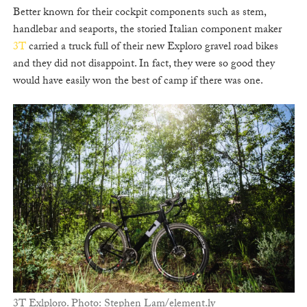
Better known for their cockpit components such as stem,
handlebar and seaports, the storied Italian component maker
3T
carried a truck full of their new Exploro gravel road bikes
and they did not disappoint. In fact, they were so good they
would have easily won the best of camp if there was one.
3T Exlploro. Photo: Stephen Lam/element.ly