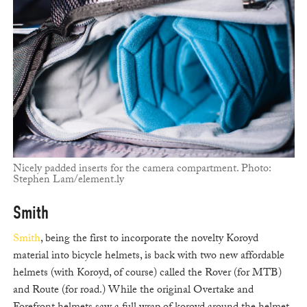
Nicely padded inserts for the camera compartment. Photo:
Stephen Lam/element.ly
Smith
Smith
, being the first to incorporate the novelty Koroyd
material into bicycle helmets, is back with two new affordable
helmets (with Koroyd, of course) called the Rover (for MTB)
and Route (for road.) While the original Overtake and