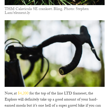
THM Calavicula SE crankset. Bling. Photo: Stephen
Lam/element.ly
Now, at
$4,200
for the top of the line LTD frameset, the
Exploro will definitely take up a good amount of your hard-
earned moola but it’s one hell of a super gravel bike if you can