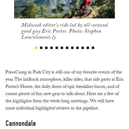
Midweek editor's ride led by all-around
good guy Eric Porter. Photo: Stephen
Lam/element.ly
PressCamp in Park City is still one of my favorite events of the
year. The laidback atmosphere, killer rides, that ride party at Eric
Porter’s House, the daily doses of epic breakfast bacon, and of
course plenty of fun new gear to talk about. Here are a few of
the highlights from the week-long meetings. We will have
more individual highlights/reviews in the pipeline.
Cannondale