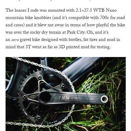
The loaner I rode was mounted with 2.1×27.5 WTB Nano
mountain bike knobbies (and it’s compatible with 700c for road
and cross) and it blew me away in terms of how playful the bike
was over the rocky dry terrain at Park City. Oh, and it’s
an
aero
gravel bike designed with bottles, fat tires and mud in
mind that 3T went as far as 3D printed mud for testing.