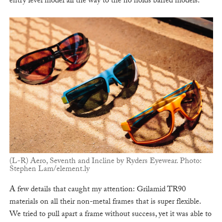
entry level model all the way to the no holds barred models.
(L-R) Aero, Seventh and Incline by Ryders Eyewear. Photo:
Stephen Lam/element.ly
A few details that caught my attention: Grilamid TR90
materials on all their non-metal frames that is super flexible.
We tried to pull apart a frame without success, yet it was able to