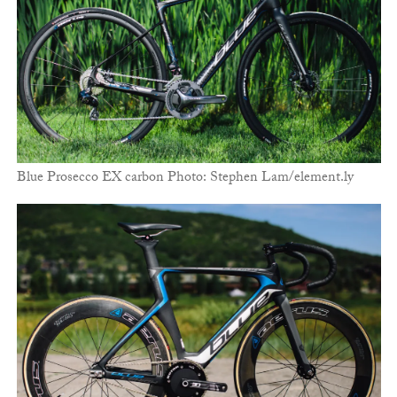
Blue Prosecco EX carbon Photo: Stephen Lam/element.ly