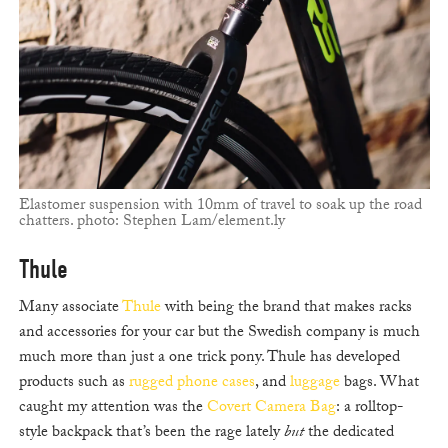
Elastomer suspension with 10mm of travel to soak up the road
chatters. photo: Stephen Lam/element.ly
Thule
Many associate
Thule
with being the brand that makes racks
and accessories for your car but the Swedish company is much
much more than just a one trick pony. Thule has developed
products such as
rugged phone cases
, and
luggage
bags. What
caught my attention was the
Covert Camera Bag
: a rolltop-
style backpack that’s been the rage lately
but
the dedicated