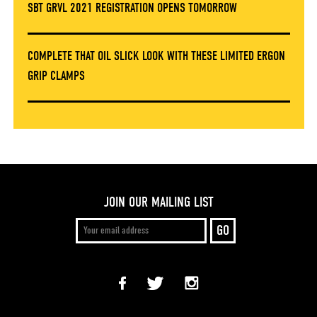
SBT GRVL 2021 REGISTRATION OPENS TOMORROW
COMPLETE THAT OIL SLICK LOOK WITH THESE LIMITED ERGON
GRIP CLAMPS
JOIN OUR MAILING LIST