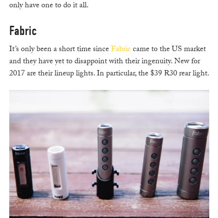
only have one to do it all.
Fabric
It’s only been a short time since
Fabric
came to the US market
and they have yet to disappoint with their ingenuity. New for
2017 are their lineup lights. In particular, the $39 R30 rear light.